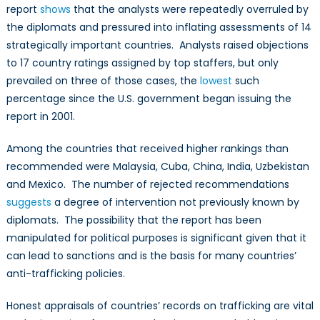
report
shows
that the analysts were repeatedly overruled by
the diplomats and pressured into inflating assessments of 14
strategically important countries. Analysts raised objections
to 17 country ratings assigned by top staffers, but only
prevailed on three of those cases, the
lowest
such
percentage since the U.S. government began issuing the
report in 2001.
Among the countries that received higher rankings than
recommended were Malaysia, Cuba, China, India, Uzbekistan
and Mexico. The number of rejected recommendations
suggests
a degree of intervention not previously known by
diplomats. The possibility that the report has been
manipulated for political purposes is significant given that it
can lead to sanctions and is the basis for many countries’
anti-trafficking policies.
Honest appraisals of countries’ records on trafficking are vital