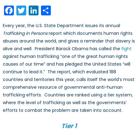
Report
Facebook
Twitter
LinkedIn
Share
on
Trafficking:
Every year, the U.S. State Department issues its annual
Watered
Trafficking in Persons
report which documents human rights
Down
abuses around the world, and gives a reminder that slavery is
and
Politicized
alive and well. President Barack Obama has called the
fight
against human trafficking “one of the great human rights
causes of our time” and has pledged the United States “will
continue to lead it.” The report, which evaluated 188
countries and territories this year, calls itself the world’s most
comprehensive resource of governmental anti-human
trafficking efforts. Countries are ranked using a tier system,
where the level of trafficking as well as the governments’
efforts to combat the problem are taken into account.
Tier 1