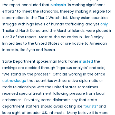
the report concluded that
Malaysia
“is making significant
efforts” to meet the standards, thereby making it eligible for
a promotion to the Tier 2 Watch List. Many Asian countries
struggle with high levels of human trafficking, and yet
only
Thailand, North Korea and the Marshall Islands, were placed in
Tier 3 of the report. Most of the countries in Tier 3 enjoy
limited ties to the United States or are hostile to American
interests, like Syria and Russia.
State Department spokesman Mark Toner
insisted
the
rankings are decided through “rigorous analysis” and said,
“We stand by the process.” Officials working in the office
acknowledge
that countries with sensitive diplomatic or
trade relationships with the United States sometimes
received special treatment following pressure from local
embassies. Privately, some diplomats say that state
department staffers should avoid acting like
“purists”
and
keep sight of broader U.S. interests. Many believe it is more