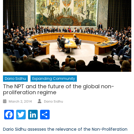
Dario Sidhu
Expanding Community
The NPT and the future of the global non-
proliferation regime
Author
Posted
March 2, 2014
Dario Sidhu
on
Facebook
Twitter
LinkedIn
Share
Dario Sidhu assesses the relevance of the Non-Proliferation