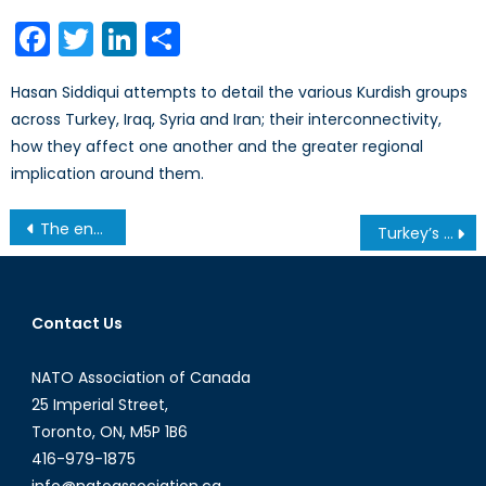
on
Facebook
Twitter
LinkedIn
Share
Hasan Siddiqui attempts to detail the various Kurdish groups
across Turkey, Iraq, Syria and Iran; their interconnectivity,
how they affect one another and the greater regional
implication around them.
Post
The end of an armoured era? Drones in the 21st century warfare
Turkey’s Policy Shift in Iraq and Syria Both Excites, and Baffles NATO
navigation
Contact Us
NATO Association of Canada
25 Imperial Street,
Toronto, ON, M5P 1B6
416-979-1875
info@natoassociation.ca