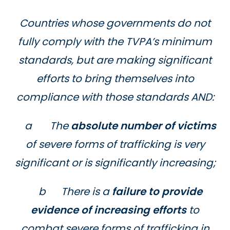
Countries whose governments do not
fully comply with the TVPA’s minimum
standards, but are making significant
efforts to bring themselves into
compliance with those standards AND:
a The
absolute number of victims
of severe forms of trafficking is very
significant or is significantly increasing;
b There is a
failure to provide
evidence of increasing efforts
to
combat severe forms of trafficking in