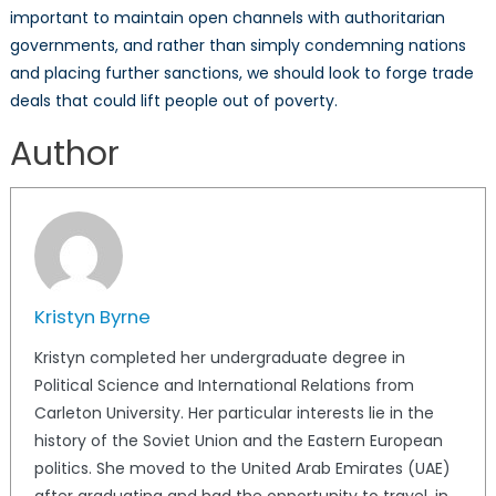
important to maintain open channels with authoritarian
governments, and rather than simply condemning nations
and placing further sanctions, we should look to forge trade
deals that could lift people out of poverty.
Author
Kristyn Byrne
Kristyn completed her undergraduate degree in
Political Science and International Relations from
Carleton University. Her particular interests lie in the
history of the Soviet Union and the Eastern European
politics. She moved to the United Arab Emirates (UAE)
after graduating and had the opportunity to travel, in