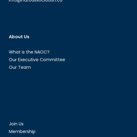
About Us
What is the NAOC?
Our Executive Committee
Our Team
Join Us
Membership