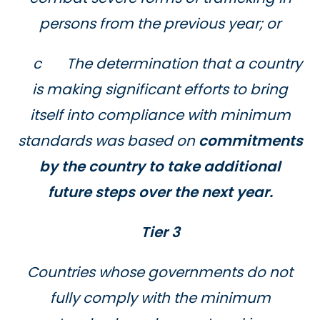
persons from the previous year; or
c The determination that a country
is making significant efforts to bring
itself into compliance with minimum
standards was based on
commitments
by the country to take additional
future steps over the next year.
Tier 3
Countries whose governments do not
fully comply with the minimum