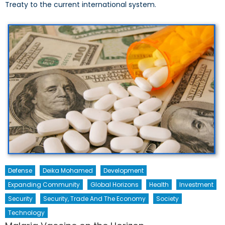
Treaty to the current international system.
Defense
Deika Mohamed
Development
Expanding Community
Global Horizons
Health
Investment
Security
Security, Trade And The Economy
Society
Technology