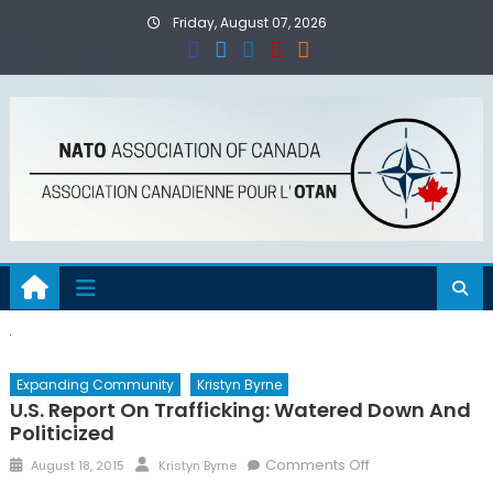
Skip
Friday, August 07, 2026
to
content
Expanding Community
Kristyn Byrne
U.S. Report On Trafficking: Watered Down And
Politicized
Posted
Author
on
Comments Off
August 18, 2015
Kristyn Byrne
on
U.S.