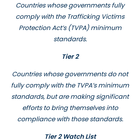
Countries whose governments fully
comply with the Trafficking Victims
Protection Act’s (TVPA) minimum
standards.
Tier 2
Countries whose governments do not
fully comply with the TVPA’s minimum
standards, but are making significant
efforts to bring themselves into
compliance with those standards.
Tier 2 Watch List