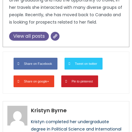
her travels she interacted with many diverse groups of
people. Recently, she has moved back to Canada and
is looking for prospects related to her field.
View all posts
Share on Facebook
Tweet on twitter
Share on google+
Pin to pinterest
Kristyn Byrne
Kristyn completed her undergraduate
degree in Political Science and International