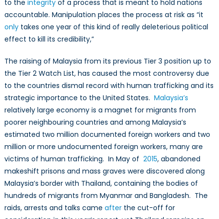
to the
integrity
of a process that is meant to hold nations
accountable. Manipulation places the process at risk as “it
only
takes one year of this kind of really deleterious political
effect to kill its credibility,”
The raising of Malaysia from its previous Tier 3 position up to
the Tier 2 Watch List, has caused the most controversy due
to the countries dismal record with human trafficking and its
strategic importance to the United States.
Malaysia’s
relatively large economy is a magnet for migrants from
poorer neighbouring countries and among Malaysia’s
estimated two million documented foreign workers and two
million or more undocumented foreign workers, many are
victims of human trafficking. In May of
2015
, abandoned
makeshift prisons and mass graves were discovered along
Malaysia’s border with Thailand, containing the bodies of
hundreds of migrants from Myanmar and Bangladesh. The
raids, arrests and talks came
after
the cut-off for