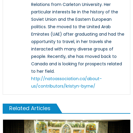
Relations from Carleton University. Her
particular interests lie in the history of the
Soviet Union and the Eastern European
politics. She moved to the United Arab
Emirates (UAE) after graduating and had the
opportunity to travel, in her travels she
interacted with many diverse groups of
people. Recently, she has moved back to
Canada and is looking for prospects related
to her field.
http://natoassociation.ca/about-
us/contributors/kristyn-byrne/
Related Articles