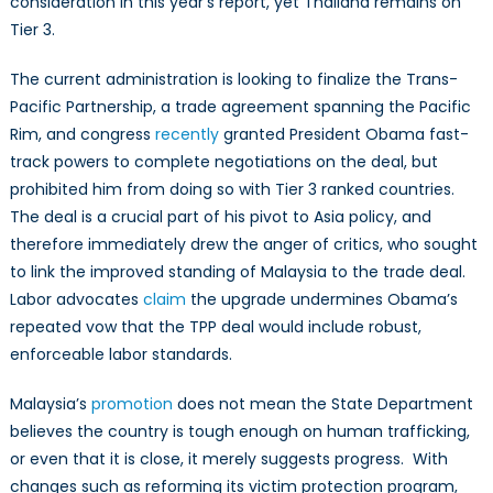
consideration in this year’s report, yet Thailand remains on
Tier 3.
The current administration is looking to finalize the Trans-
Pacific Partnership, a trade agreement spanning the Pacific
Rim, and congress
recently
granted President Obama fast-
track powers to complete negotiations on the deal, but
prohibited him from doing so with Tier 3 ranked countries.
The deal is a crucial part of his pivot to Asia policy, and
therefore immediately drew the anger of critics, who sought
to link the improved standing of Malaysia to the trade deal.
Labor advocates
claim
the upgrade undermines Obama’s
repeated vow that the TPP deal would include robust,
enforceable labor standards.
Malaysia’s
promotion
does not mean the State Department
believes the country is tough enough on human trafficking,
or even that it is close, it merely suggests progress. With
changes such as reforming its victim protection program,