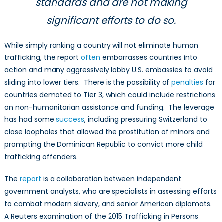
standards and are not making
significant efforts to do so.
While simply ranking a country will not eliminate human
trafficking, the report
often
embarrasses countries into
action and many aggressively lobby U.S. embassies to avoid
sliding into lower tiers. There is the possibility of
penalties
for
countries demoted to Tier 3, which could include restrictions
on non-humanitarian assistance and funding. The leverage
has had some
success
, including pressuring Switzerland to
close loopholes that allowed the prostitution of minors and
prompting the Dominican Republic to convict more child
trafficking offenders.
The
report
is a collaboration between independent
government analysts, who are specialists in assessing efforts
to combat modern slavery, and senior American diplomats.
A Reuters examination of the 2015 Trafficking in Persons