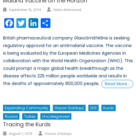
Malaria Vaccine on the Horizon
Author
Posted
September 15, 2014
Deika Mohamed
on
Facebook
Twitter
LinkedIn
Share
British pharmaceutical company GlaxoSmithKline is seeking
regulatory approval for an antimalarial vaccine. The vaccine
is being evaluated by the European Medicines Agencies in
collaboration with the World Health Organization (WHO). This
could prompt a major global health breakthrough as the
disease affects 225 million people worldwide and results in
the deaths of approximately 800,000 people,
Read More…
Expanding Community
Hasan Siddiqui
ISIS
Kurds
Russia
Turkey
Uncategorized
Tracing the Kurds
Author
Posted
August 1, 2015
Hasan Siddiqui