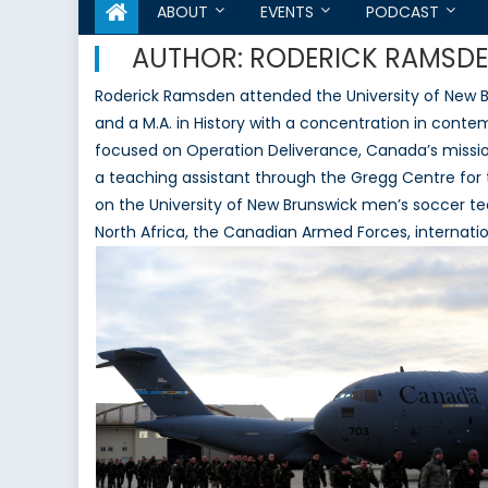
ABOUT
EVENTS
PODCAST
AUTHOR:
RODERICK RAMSD
Roderick Ramsden attended the University of New Bru
and a M.A. in History with a concentration in conte
focused on Operation Deliverance, Canada’s mission
a teaching assistant through the Gregg Centre for t
on the University of New Brunswick men’s soccer team
North Africa, the Canadian Armed Forces, internatio