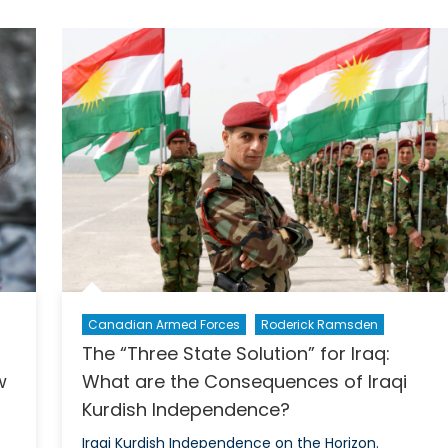
for
Celebration
or
Time
to
Buckle
Down?
Canadian Armed Forces
Roderick Ramsden
The “Three State Solution” for Iraq:
s
What are the Consequences of Iraqi
w
Kurdish Independence?
Iraqi Kurdish Independence on the Horizon.