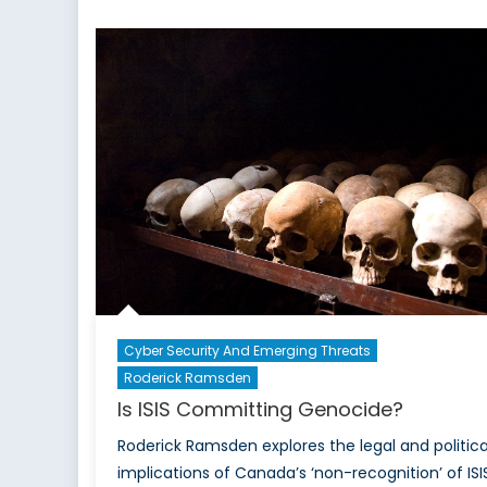
and
Exactly
What
Canadians
Should
Expect:
The
Canadian
Armed
Forces
Response
in
Fort
McMurray
Cyber Security And Emerging Threats
Roderick Ramsden
Is ISIS Committing Genocide?
Roderick Ramsden explores the legal and politica
implications of Canada’s ‘non-recognition’ of ISI