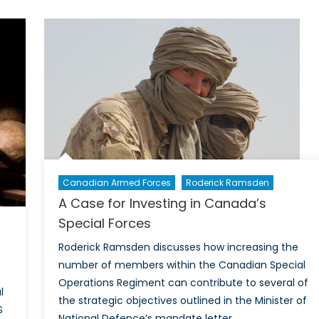
Existential
Threat:
Financial
Crisis
in
the
Kurdistan
Region
of
Iraq
Canadian Armed Forces
Roderick Ramsden
A Case for Investing in Canada’s
Special Forces
Roderick Ramsden discusses how increasing the
number of members within the Canadian Special
Operations Regiment can contribute to several of
l
the strategic objectives outlined in the Minister of
S
National Defence’s mandate letter.