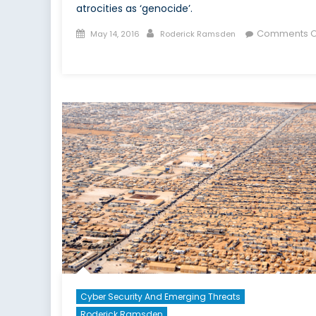
atrocities as ‘genocide’.
Posted
Author
Comments O
May 14, 2016
Roderick Ramsden
on
on
Is
ISIS
Committing
Genocide?
Cyber Security And Emerging Threats
Roderick Ramsden