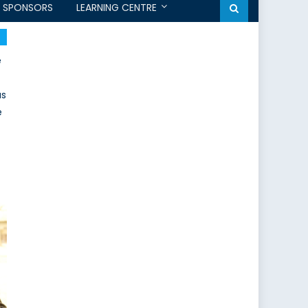
SPONSORS
LEARNING CENTRE
e
as
e