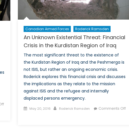
Kurdish
Independence?
Canadian Armed Forces
Roderick Ramsden
An Unknown Existential Threat: Financial
Crisis in the Kurdistan Region of Iraq
The most significant threat to the existence of
the Kurdistan Region of Iraq and the Peshmerga is
not ISIS, but rather an ongoing economic crisis.
ses
Roderick explores this financial crisis and discusses
the implications as they relate to the mission
against ISIS and the refugee and internally
displaced persons emergency.
ff
Posted
Author
Comments Off
May 20, 2016
Roderick Ramsden
on
on
An
Unknown