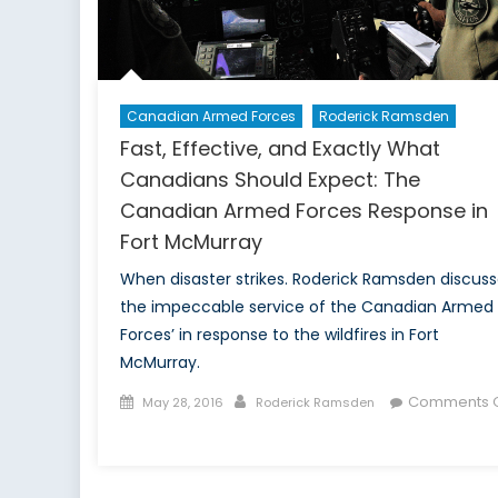
Canadian Armed Forces
Roderick Ramsden
Fast, Effective, and Exactly What
Canadians Should Expect: The
Canadian Armed Forces Response in
Fort McMurray
When disaster strikes. Roderick Ramsden discus
the impeccable service of the Canadian Armed
Forces’ in response to the wildfires in Fort
McMurray.
Posted
Author
Comments O
May 28, 2016
Roderick Ramsden
on
on
Fast,
Effective,