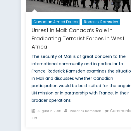
Canadian Armed Forces
Roderick Ramsden
Unrest in Mali: Canada’s Role in
Eradicating Terrorist Forces in West
Africa
The security of Mali is of great concern to the
international community and in particular to
France. Roderick Ramsden examines the situati
in Mali and discusses whether Canadian
participation would be best suited for the ongoi
UN mission or in partnership with France, in their
broader operations.
Posted
Author
Comment
August 2, 2016
Roderick Ramsden
on
on
Off
Unrest
in