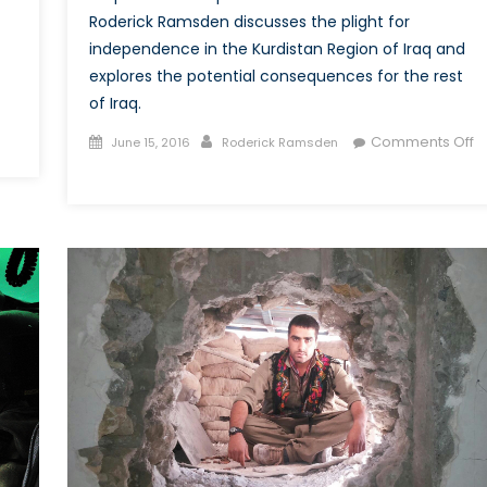
Roderick Ramsden discusses the plight for
independence in the Kurdistan Region of Iraq and
explores the potential consequences for the rest
of Iraq.
Posted
Author
Comments Off
June 15, 2016
Roderick Ramsden
on
on
The
“Three
State
Solution”
for
Iraq:
What
are
the
Consequences
of
Iraqi