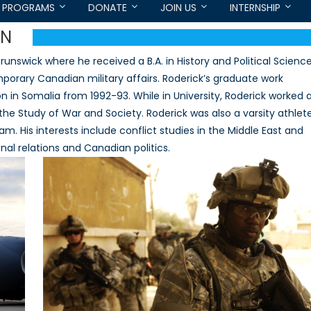
PROGRAMS
DONATE
JOIN US
INTERNSHIP
EN
nswick where he received a B.A. in History and Political Scienc
mporary Canadian military affairs. Roderick’s graduate work
 in Somalia from 1992-93. While in University, Roderick worked 
he Study of War and Society. Roderick was also a varsity athlet
. His interests include conflict studies in the Middle East and
nal relations and Canadian politics.