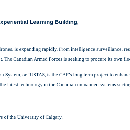
Canadian
Technology
and
periential
Learning Building,
Military
Application
rones, is expanding rapidly. From intelligence surveillance, res
. The Canadian Armed Forces is seeking to procure its own fle
on System, or JUSTAS, is the CAF’s long term project to enha
the latest technology in the Canadian unmanned systems sector,
rs of the University of Calgary.