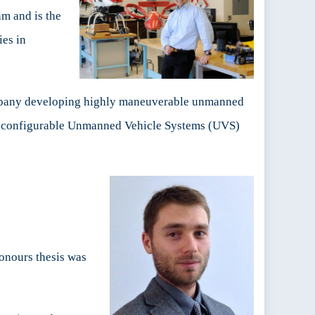
am and is the
es in
ompany developing highly maneuverable unmanned
 reconfigurable Unmanned Vehicle Systems (UVS)
onours thesis was