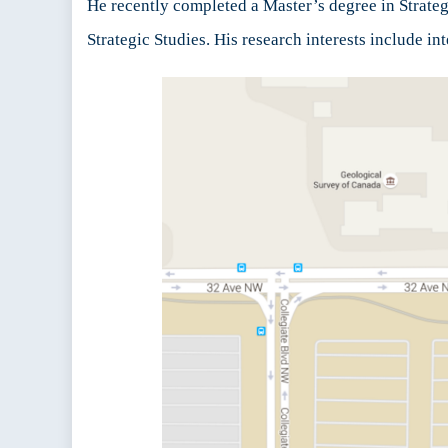
He recently completed a Master’s degree in Strategi
Strategic Studies. His research interests include i