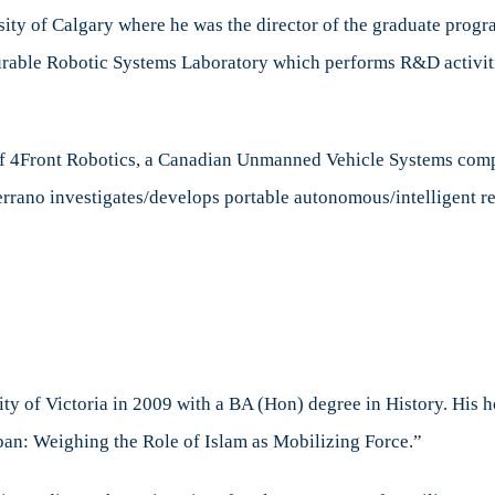
sity of Calgary where he was the director of the graduate progr
rable Robotic Systems Laboratory which performs R&D activiti
 of 4Front Robotics, a Canadian Unmanned Vehicle Systems c
errano investigates/develops portable autonomous/intelligent
y of Victoria in 2009 with a BA (Hon) degree in History. His h
ban: Weighing the Role of Islam as Mobilizing Force.”