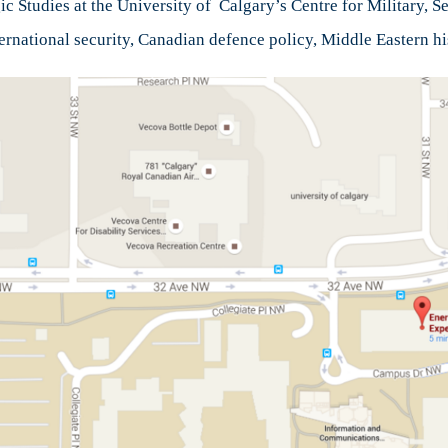
c Studies at the University of Calgary’s Centre for Military, Se
nternational security, Canadian defence policy, Middle Eastern hi