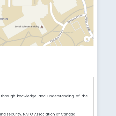
y through knowledge and understanding of the
and security. NATO Association of Canada