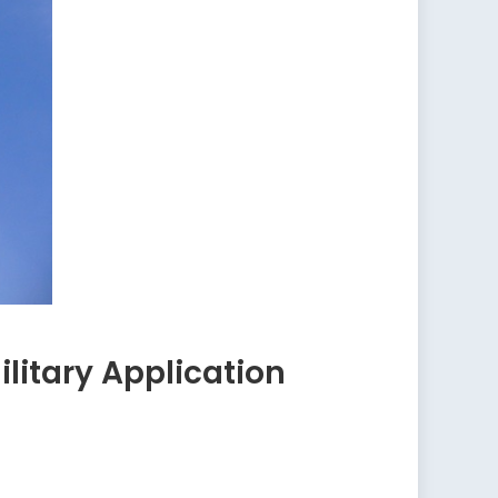
itary Application