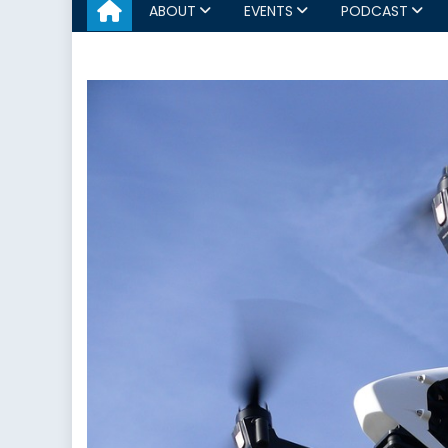
ABOUT
EVENTS
PODCAST