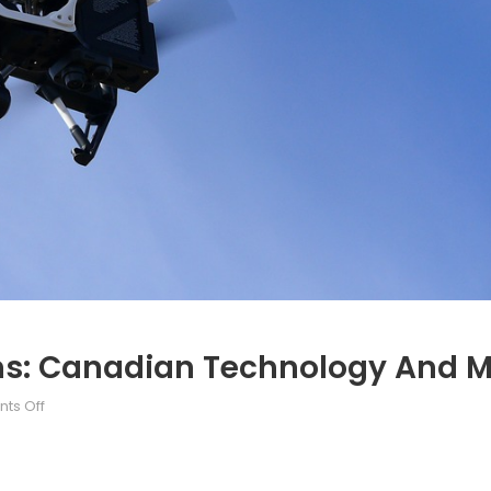
: Canadian Technology And Mil
on
ts Off
Unmanned
Aerial
Systems: