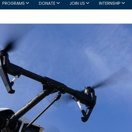
PROGRAMS
DONATE
JOIN US
INTERNSHIP