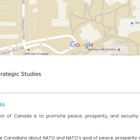
da
on of Canada is to promote peace, prosperity, and securit
e Canadians about NATO and NATO’s goal of peace, prosperity 