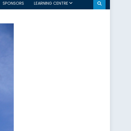
SPONSORS
LEARNING CENTRE