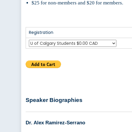
$25 for non-members and $20 for members.
Registration
Speaker Biographies
Dr. Alex Ramirez-Serrano