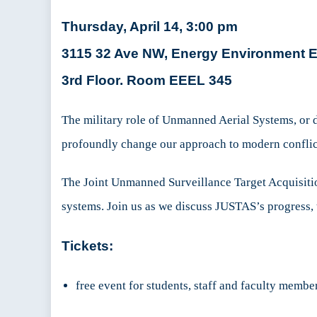
Thursday, April 14, 3:00 pm
3115 32 Ave NW, Energy Environment Ex
3rd Floor. Room EEEL 345
The military role of Unmanned Aerial Systems, or d
profoundly change our approach to modern conflict
The Joint Unmanned Surveillance Target Acquisiti
systems. Join us as we discuss JUSTAS’s progress, 
Tickets:
free event for students, staff and faculty membe