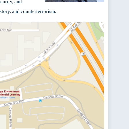
curity, and
story, and counterterrorism.