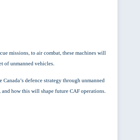
cue missions, to air combat, these machines will
et of unmanned vehicles.
nce Canada’s defence strategy through unmanned
 and how this will shape future CAF operations.