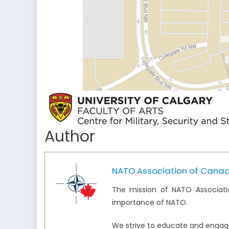
Author
NATO Association of Cana
The mission of NATO Associati
importance of NATO.
We strive to educate and engag