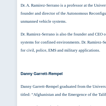
Dr. A. Ramirez-Serrano is a professor at the Univer
founder and director of the Autonomous Reconfigu
unmanned vehicle systems.
Dr. Ramirez-Serrano is also the founder and CEO
systems for confined environments. Dr. Ramirez-S
for civil, police, EMS and military applications.
Danny Garrett-Rempel
Danny Garrett-Rempel graduated from the Universit
titled: “Afghanistan and the Emergence of the Tali