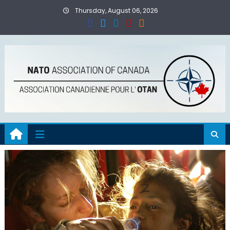
Skip
Thursday, August 06, 2026
to
content