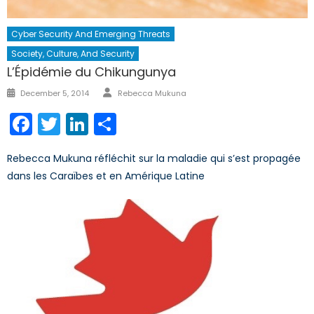
Cyber Security And Emerging Threats
Society, Culture, And Security
L’Épidémie du Chikungunya
Author
Posted
December 5, 2014
Rebecca Mukuna
on
Facebook
Twitter
LinkedIn
Share
Rebecca Mukuna réfléchit sur la maladie qui s’est propagée
dans les Caraïbes et en Amérique Latine