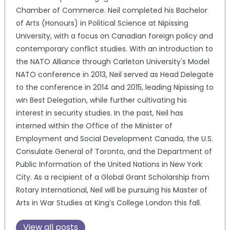
Chamber of Commerce. Neil completed his Bachelor
of Arts (Honours) in Political Science at Nipissing
University, with a focus on Canadian foreign policy and
contemporary conflict studies. With an introduction to
the NATO Alliance through Carleton University's Model
NATO conference in 2013, Neil served as Head Delegate
to the conference in 2014 and 2015, leading Nipissing to
win Best Delegation, while further cultivating his
interest in security studies. In the past, Neil has
interned within the Office of the Minister of
Employment and Social Development Canada, the U.S.
Consulate General of Toronto, and the Department of
Public Information of the United Nations in New York
City. As a recipient of a Global Grant Scholarship from
Rotary International, Neil will be pursuing his Master of
Arts in War Studies at King’s College London this fall.
View all posts