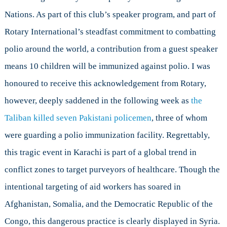
Zones
Nations. As part of this club’s speaker program, and part of
Rotary International’s steadfast commitment to combatting
polio around the world, a contribution from a guest speaker
means 10 children will be immunized against polio. I was
honoured to receive this acknowledgement from Rotary,
however, deeply saddened in the following week as
the
Taliban killed seven Pakistani policemen
, three of whom
were guarding a polio immunization facility. Regrettably,
this tragic event in Karachi is part of a global trend in
conflict zones to target purveyors of healthcare. Though the
intentional targeting of aid workers has soared in
Afghanistan, Somalia, and the Democratic Republic of the
Congo, this dangerous practice is clearly displayed in Syria.