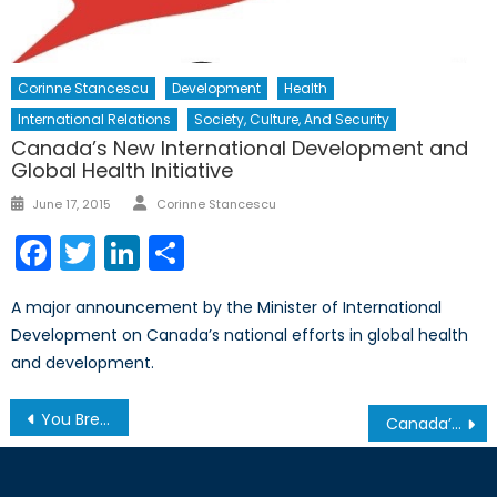
Corinne Stancescu
Development
Health
International Relations
Society, Culture, And Security
Canada’s New International Development and
Global Health Initiative
Author
Posted
June 17, 2015
Corinne Stancescu
on
Facebook
Twitter
LinkedIn
Share
A major announcement by the Minister of International
Development on Canada’s national efforts in global health
and development.
Post
You Break it, You Own it: War Must not be Dictated by Deadlines
Canada’s Arctic Patrol Ships: Antarctic Antecedents
navigation