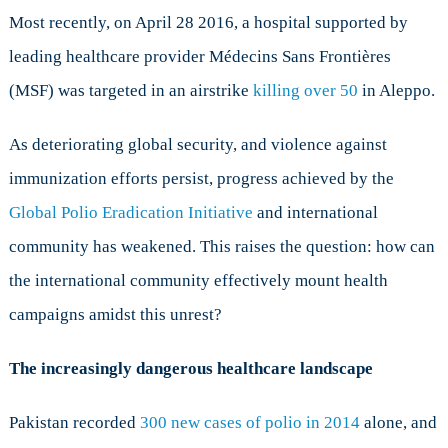
Most recently, on April 28 2016, a hospital supported by
leading healthcare provider Médecins Sans Frontières
(MSF) was targeted in an airstrike
killing over 50
in Aleppo.
As deteriorating global security, and violence against
immunization efforts persist, progress achieved by the
Global Polio Eradication Initiative
and international
community has weakened. This raises the question: how can
the international community effectively mount health
campaigns amidst this unrest?
The increasingly dangerous healthcare landscape
Pakistan recorded
300 new cases of polio in 2014
alone, and