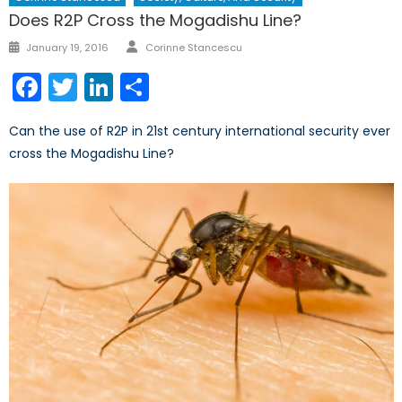
Does R2P Cross the Mogadishu Line?
Author
Posted
January 19, 2016
Corinne Stancescu
on
Facebook
Twitter
LinkedIn
Share
Can the use of R2P in 21st century international security ever
cross the Mogadishu Line?