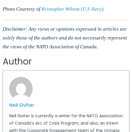
Photo Courtesy of
Kristopher Wilson (U.S Navy).
Disclaimer: Any views or opinions expressed in articles are
solely those of the authors and do not necessarily represent
the views of the NATO Association of Canada.
Author
Neil Siviter
Neil Siviter is currently a writer for the NATO Association
of Canada's Arc of Crisis Program, and also, an intern
with the Corporate Engagement team of the Ontario