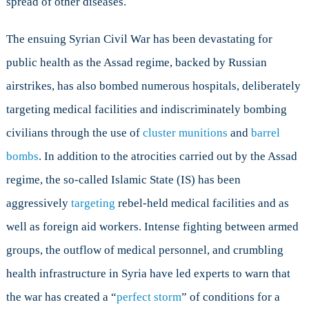
spread of other diseases.
The ensuing Syrian Civil War has been devastating for
public health as the Assad regime, backed by Russian
airstrikes, has also bombed numerous hospitals, deliberately
targeting medical facilities and indiscriminately bombing
civilians through the use of
cluster munitions
and
barrel
bombs
. In addition to the atrocities carried out by the Assad
regime, the so-called Islamic State (IS) has been
aggressively
targeting
rebel-held medical facilities and as
well as foreign aid workers. Intense fighting between armed
groups, the outflow of medical personnel, and crumbling
health infrastructure in Syria have led experts to warn that
the war has created a “
perfect storm
” of conditions for a