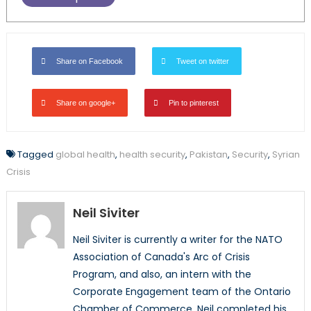
Share on Facebook
Tweet on twitter
Share on google+
Pin to pinterest
Tagged
global health
,
health security
,
Pakistan
,
Security
,
Syrian
Crisis
Neil Siviter
Neil Siviter is currently a writer for the NATO
Association of Canada's Arc of Crisis
Program, and also, an intern with the
Corporate Engagement team of the Ontario
Chamber of Commerce. Neil completed his