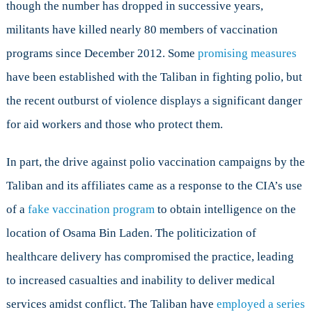
though the number has dropped in successive years,
militants have killed nearly 80 members of vaccination
programs since December 2012. Some
promising measures
have been established with the Taliban in fighting polio, but
the recent outburst of violence displays a significant danger
for aid workers and those who protect them.
In part, the drive against polio vaccination campaigns by the
Taliban and its affiliates came as a response to the CIA’s use
of a
fake vaccination program
to obtain intelligence on the
location of Osama Bin Laden. The politicization of
healthcare delivery has compromised the practice, leading
to increased casualties and inability to deliver medical
services amidst conflict. The Taliban have
employed a series