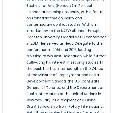
Bachelor of Arts (Honours) in Political
Science at Nipissing University, with a focus
on Canadian foreign policy and
contemporary conflict studies. With an
introduction to the NATO Alliance through
Carleton University's Model NATO conference
in 2013, Neil served as Head Delegate to the
conference in 2014 and 2015, leading
Nipissing to win Best Delegation, while further
cultivating his interest in security studies. In
the past, Neil has interned within the Office
of the Minister of Employment and Social
Development Canada, the U.S. Consulate
General of Toronto, and the Department of
Public Information of the United Nations in
New York City. As a recipient of a Global
Grant Scholarship from Rotary International,
Neil will be pursuing his Master of Arts in War