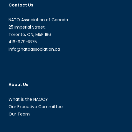
Contact Us
NATO Association of Canada
25 Imperial Street,
Toronto, ON, M5P 1B6
416-979-1875
info@natoassociation.ca
About Us
What is the NAOC?
Our Executive Committee
Our Team