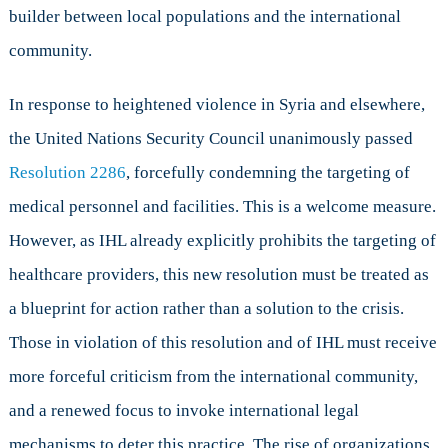
builder between local populations and the international
community.
In response to heightened violence in Syria and elsewhere,
the United Nations Security Council unanimously passed
Resolution 2286
, forcefully condemning the targeting of
medical personnel and facilities. This is a welcome measure.
However, as IHL already explicitly prohibits the targeting of
healthcare providers, this new resolution must be treated as
a blueprint for action rather than a solution to the crisis.
Those in violation of this resolution and of IHL must receive
more forceful criticism from the international community,
and a renewed focus to invoke international legal
mechanisms to deter this practice. The rise of organizations