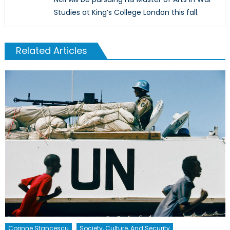
Studies at King’s College London this fall.
Related Articles
Corinne Stancescu
Society, Culture, And Security