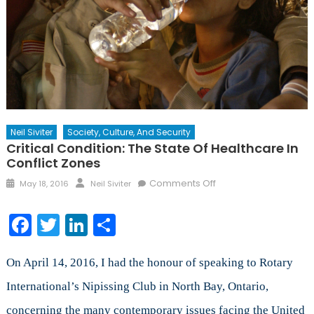
Neil Siviter
Society, Culture, And Security
Critical Condition: The State Of Healthcare In
Conflict Zones
Posted
Author
on
Comments Off
May 18, 2016
Neil Siviter
on
Critical
Condition:
Facebook
Twitter
LinkedIn
Share
The
State
of
On April 14, 2016, I had the honour of speaking to Rotary
Healthcare
International’s Nipissing Club in North Bay, Ontario,
in
concerning the many contemporary issues facing the United
Conflict