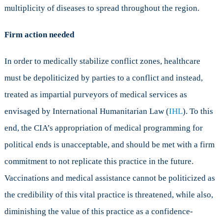
multiplicity of diseases to spread throughout the region.
Firm action needed
In order to medically stabilize conflict zones, healthcare
must be depoliticized by parties to a conflict and instead,
treated as impartial purveyors of medical services as
envisaged by International Humanitarian Law (
IHL
). To this
end, the CIA’s appropriation of medical programming for
political ends is unacceptable, and should be met with a firm
commitment to not replicate this practice in the future.
Vaccinations and medical assistance cannot be politicized as
the credibility of this vital practice is threatened, while also,
diminishing the value of this practice as a confidence-