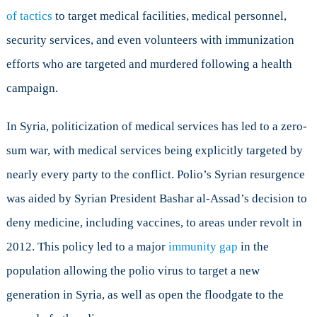
of tactics
to target medical facilities, medical personnel,
security services, and even volunteers with immunization
efforts who are targeted and murdered following a health
campaign.
In Syria, politicization of medical services has led to a zero-
sum war, with medical services being explicitly targeted by
nearly every party to the conflict. Polio’s Syrian resurgence
was aided by Syrian President Bashar al-Assad’s decision to
deny medicine, including vaccines, to areas under revolt in
2012. This policy led to a major
immunity gap
in the
population allowing the polio virus to target a new
generation in Syria, as well as open the floodgate to the