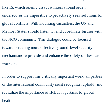
like IS, which openly disavow international order,
underscores the imperative to proactively seek solutions for
global conflicts. With mounting casualties, the UN and
Member States should listen to, and coordinate further with
the NGO community. This dialogue could be focused
towards creating more effective ground-level security
mechanisms to provide and enhance the safety of these aid
workers.
In order to support this critically important work, all parties
of the international community must recognize, uphold, and
revitalize the importance of IHL as it pertains to global
health.