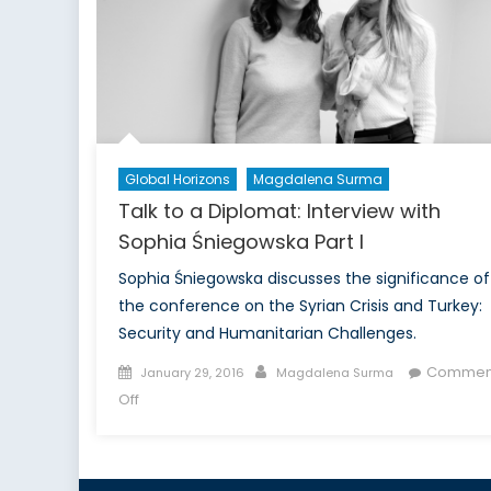
McKinlay
Part
I
Global Horizons
Magdalena Surma
Talk to a Diplomat: Interview with
Sophia Śniegowska Part I
Sophia Śniegowska discusses the significance of
the conference on the Syrian Crisis and Turkey:
Security and Humanitarian Challenges.
Posted
Author
Commen
January 29, 2016
Magdalena Surma
on
on
Off
Talk
to
a