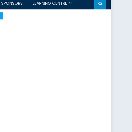
SPONSORS
LEARNING CENTRE