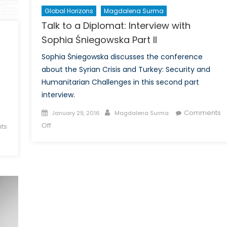
Global Horizons
Magdalena Surma
Talk to a Diplomat: Interview with
Sophia Śniegowska Part II
Sophia Śniegowska discusses the conference
about the Syrian Crisis and Turkey: Security and
Humanitarian Challenges in this second part
interview.
Posted
Author
Comments
January 29, 2016
Magdalena Surma
on
on
Off
ts
Talk
to
a
Diplomat:
Interview
with
Sophia
Śniegowska