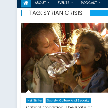
ABOUT
EVENTS
PODCAST
TAG:
SYRIAN CRISIS
Neil Siviter
Society, Culture, And Security
Critical Condition: The State of