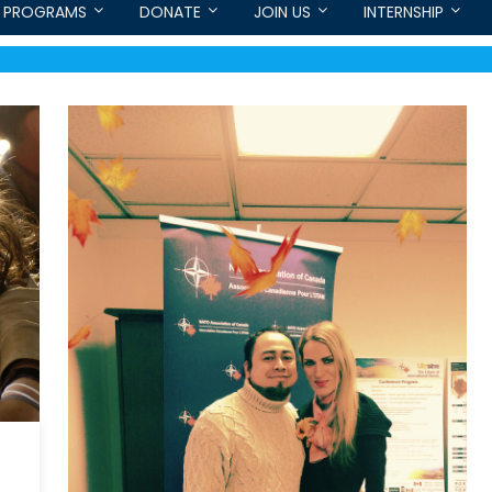
PROGRAMS
DONATE
JOIN US
INTERNSHIP