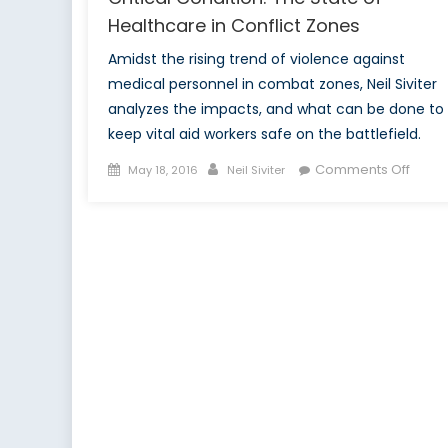
Healthcare in Conflict Zones
Amidst the rising trend of violence against
medical personnel in combat zones, Neil Siviter
analyzes the impacts, and what can be done to
keep vital aid workers safe on the battlefield.
Posted
Author
on
Comments Off
May 18, 2016
Neil Siviter
on
Critic
Condi
The
State
of
Healt
in
Confli
Zone