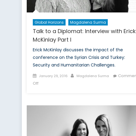
Global Horizons
Magdalena Surma
Talk to a Diplomat: Interview with Erick
McKinlay Part I
Erick McKinlay discusses the impact of the
conference on the Syrian Crisis and Turkey:
Security and Humanitarian Challenges.
Posted
Author
Commen
January 29, 2016
Magdalena Surma
on
on
Off
Talk
to
a
Diplomat:
Interview
with
Erick