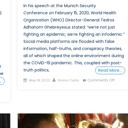
In his speech at the Munich Security
l
Conference on February 15, 2020, World Health
Organization (WHO) Director-General Tedros
Adhanom Ghebreyesus stated: “we’re not just
fighting an epidemic; we’re fighting an infodemic.”
Social media platforms are flooded with false
information, half-truths, and conspiracy theories,
all of which shaped the online environment during
the COVID-19 pandemic. This, coupled with post-
e
truth politics,
Read More…
he
Posted
Author
on
Comments Off
…
May 18, 2023
Emma Curtis
on
What’s
Up,
Doc?:
The
Viral
Sprea
of