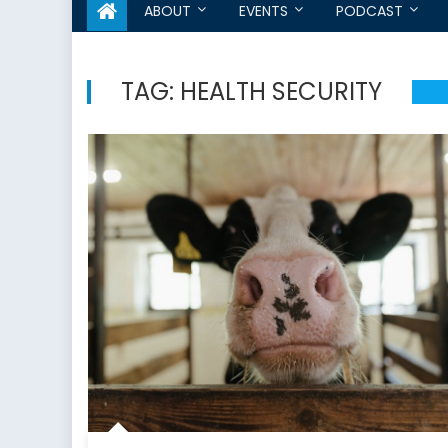
ABOUT
EVENTS
PODCAST
TAG:
HEALTH SECURITY