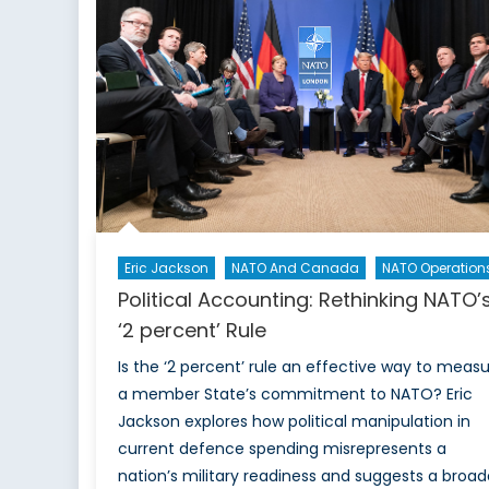
Threat
to
Global
Health
and
Food
Security
Eric Jackson
NATO And Canada
NATO Operation
Political Accounting: Rethinking NATO’
‘2 percent’ Rule
Is the ‘2 percent’ rule an effective way to meas
a member State’s commitment to NATO? Eric
Jackson explores how political manipulation in
current defence spending misrepresents a
nation’s military readiness and suggests a broad