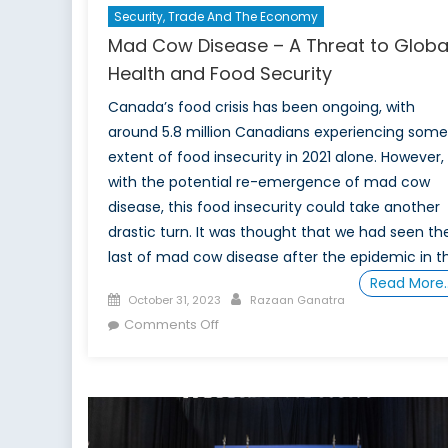
Security, Trade And The Economy
Mad Cow Disease – A Threat to Globa
Health and Food Security
Canada’s food crisis has been ongoing, with
around 5.8 million Canadians experiencing some
extent of food insecurity in 2021 alone. However,
with the potential re-emergence of mad cow
disease, this food insecurity could take another
drastic turn. It was thought that we had seen th
last of mad cow disease after the epidemic in t
Read More
Posted
Author
October 31, 2023
Razaan Ganatra
on
on
Comments Off
Mad
Cow
Disease
–
A