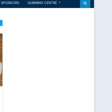
SPONSORS
LEARNING CENTRE