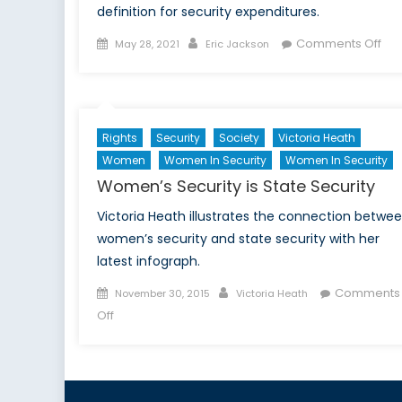
definition for security expenditures.
Posted
Author
on
Comments Off
May 28, 2021
Eric Jackson
on
Poli
Acc
Ret
NAT
Rights
Security
Society
Victoria Heath
‘2
Women
Women In Security
Women In Security
per
Women’s Security is State Security
Rul
Victoria Heath illustrates the connection betwe
women’s security and state security with her
latest infograph.
Posted
Author
Comments
November 30, 2015
Victoria Heath
on
on
Off
Women’s
Security
is
State