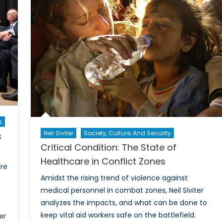
the
Digital
Infode
s
Neil Siviter
Society, Culture, And Security
s
Critical Condition: The State of
Healthcare in Conflict Zones
ure
Amidst the rising trend of violence against
medical personnel in combat zones, Neil Siviter
analyzes the impacts, and what can be done to
keep vital aid workers safe on the battlefield.
er