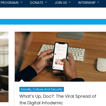
PROGRAMS
DONATE
JOIN US
INTERNSHIP
Society, Culture, And Security
What’s Up, Doc?: The Viral Spread of
the Digital Infodemic