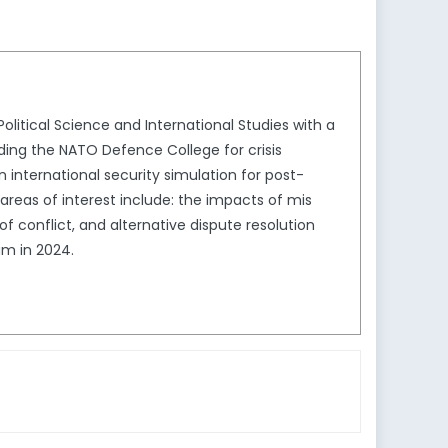
olitical Science and International Studies with a
ding the NATO Defence College for crisis
international security simulation for post-
as of interest include: the impacts of mis
 conflict, and alternative dispute resolution
am in 2024.