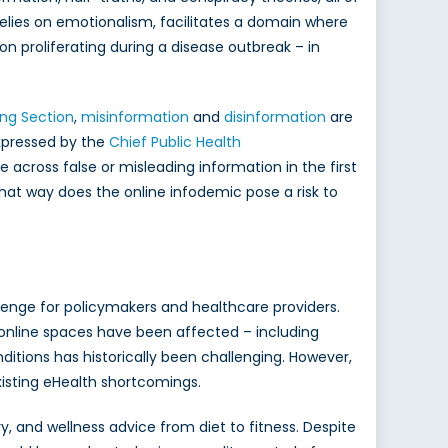
 relies on emotionalism, facilitates a domain where
n proliferating during a disease outbreak – in
ng Section
,
misinformation
and
disinformation
are
expressed by the
Chief Public Health
across false or misleading information in the first
at way does the online infodemic pose a risk to
lenge for policymakers and healthcare providers.
ny online spaces have been affected – including
nditions has historically been challenging. However,
sting eHealth shortcomings.
, and wellness advice from diet to fitness. Despite