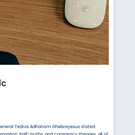
ic
-General Tedros Adhanom Ghebreyesus stated:
rmation, half-truths, and conspiracy theories, all of