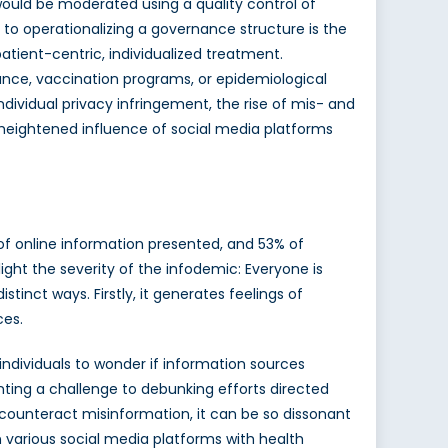
ould be moderated using a quality control of
 to operationalizing a governance structure is the
atient-centric, individualized treatment.
lance, vaccination programs, or epidemiological
ndividual privacy infringement, the rise of mis- and
 heightened influence of social media platforms
f online information presented, and 53% of
ght the severity of the infodemic: Everyone is
inct ways. Firstly, it generates feelings of
ces.
individuals to wonder if information sources
ting a challenge to debunking efforts directed
o counteract misinformation, it can be so dissonant
n various social media platforms with health