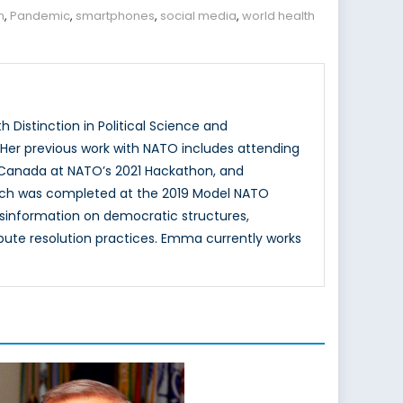
n
,
Pandemic
,
smartphones
,
social media
,
world health
 Distinction in Political Science and
. Her previous work with NATO includes attending
 Canada at NATO’s 2021 Hackathon, and
hich was completed at the 2019 Model NATO
isinformation on democratic structures,
spute resolution practices. Emma currently works