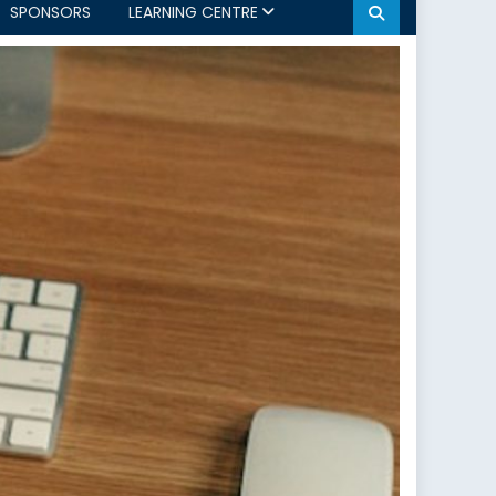
SPONSORS
LEARNING CENTRE