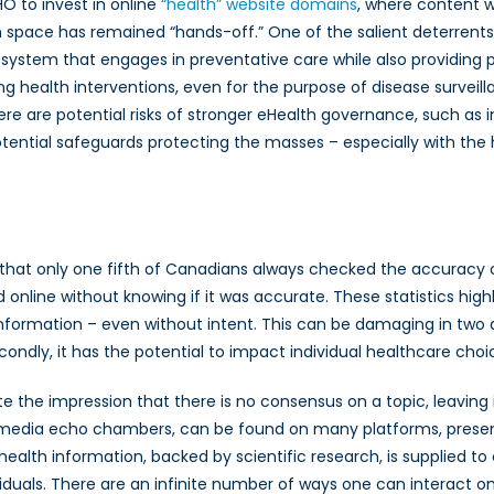
O to invest in online
“health” website domains
, where content w
th space has remained “hands-off.” One of the salient deterrents
h system that engages in preventative care while also providing p
g health interventions, even for the purpose of disease surveil
here are potential risks of stronger eHealth governance, such as i
tential safeguards protecting the masses – especially with the
that only one fifth of Canadians always checked the accuracy o
line without knowing if it was accurate. These statistics highli
formation – even without intent. This can be damaging in two dist
condly, it has the potential to impact individual healthcare choi
te the impression that there is no consensus on a topic, leaving 
ial media echo chambers, can be found on many platforms, presen
 health information, backed by scientific research, is supplied t
ividuals. There are an infinite number of ways one can interact o