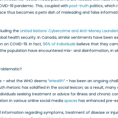
OVID-19 pandemic. This, coupled with
post-truth
politics, which
pace thus becomes a petri dish of misleading and false informatio
mic
cluding the
United Nations’ Cybercrime and Anti-Money Launderi
lobal health security. In Canada, similar sentiments have been 
n on COVID-19. In fact,
96% of individuals
believe that they came 
the population have encountered mis- and disinformation, in wh
Problematic?
ine – what the WHO deems “
eHealth
” – has been an ongoing chal
th rhetoric has solidified in the social lexicon; as a result, ma
individuals seeking treatment or advice for illness and chronic co
ion in various online social media
spaces
has enhanced pre-exi
l information regarding symptoms, treatment of disease or injury