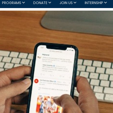
PROGRAMS
DONATE
JOIN US
INTERNSHIP