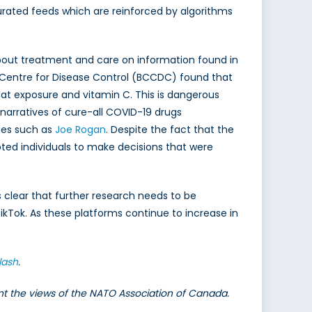
 curated feeds which are reinforced by algorithms
 about treatment and care on information found in
a Centre for Disease Control (BCCDC) found that
at exposure and vitamin C. This is dangerous
narratives of cure-all COVID-19 drugs
ties such as
Joe Rogan
. Despite the fact that the
pted individuals to make decisions that were
 clear that further research needs to be
kTok. As these platforms continue to increase in
lash
.
ent the views of the NATO Association of Canada.