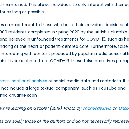
 maintained. This allows individuals to only interact with their
for as long as possible.
ses a major threat to those who base their individual decisions
,000 residents completed in Spring 2020 by the British Columbi
 and believed in unfounded treatments for COVID-19, such as he
king at the heart of patient-centred care. Furthermore, false 
ls interacting with content produced by popular media personali
ainst ivermectin to treat COVID-19, these false narratives prom
cross-sectional analysis
of social media data and metadata. It is
 not include a large textual component, such as YouTube and Ti
demic anytime soon.
hile leaning on a table” (2018). Photo by
charlesdeluvio
on
Unsp
les are solely those of the authors and do not necessarily repres