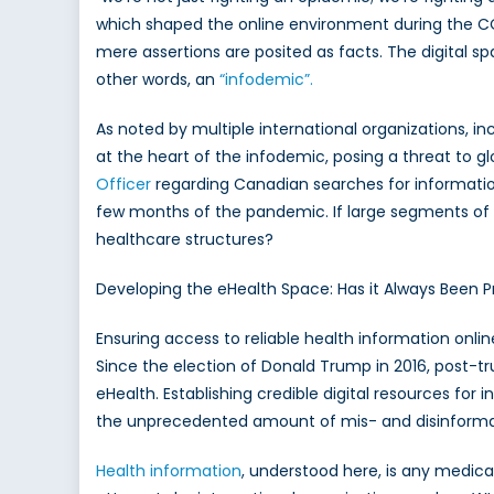
which shaped the online environment during the C
of
the
mere assertions are posited as facts. The digital s
Digital
other words, an
“infodemic”.
Infode
As noted by multiple international organizations, in
at the heart of the infodemic, posing a threat to g
Officer
regarding Canadian searches for informatio
few months of the pandemic. If large segments of 
healthcare structures?
Developing the eHealth Space: Has it Always Been 
Ensuring access to reliable health information onl
Since the election of Donald Trump in 2016, post-tru
eHealth. Establishing credible digital resources for 
the unprecedented amount of mis- and disinformat
Health information
, understood here, is any medica