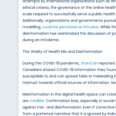
attempts by international organizations such as WH
ethical criteria, the governance of the online heal
scale required to successfully serve a public healt
Additionally, organizations and governments pursuin
modelling,
could be perceived as intrusive
. While t
disinformation has reanimated the discussion of po
during an infodemic.
The Virality of Health Mis and Disinformation
During the COVID-19 pandemic,
StatsCan
reported 
Canadians shared COVID-19 information they found on
susceptible to and can spread false or misleading in
mistrust towards official sources of information. Se
Misinformation in the digital health space can crea
are
credible
. Confirmation bias, especially in soc
against mis- and disinformation. Even if corrective
from a preferred narrative that it is ignored by ind