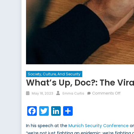
Society, Culture, And Security
What’s Up, Doc?: The Vira
Posted
Author
on
Comments Off
May 18, 2023
Emma Curtis
on
What’s
Up,
Facebook
Twitter
LinkedIn
Share
Doc?:
The
In his speech at the
Munich Security Conference
on
Viral
“we’re not just fighting an epidemic; we’re fighting
Sprea