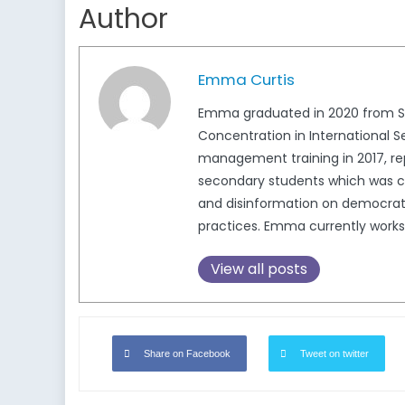
Author
Emma Curtis
Emma graduated in 2020 from Simon
Concentration in International S
management training in 2017, re
secondary students which was c
and disinformation on democratic
practices. Emma currently works 
View all posts
Share on Facebook
Tweet on twitter