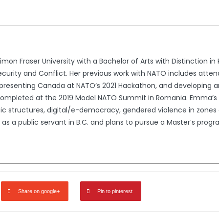
 Fraser University with a Bachelor of Arts with Distinction in P
ecurity and Conflict. Her previous work with NATO includes atten
presenting Canada at NATO’s 2021 Hackathon, and developing an 
ompleted at the 2019 Model NATO Summit in Romania. Emma’s are
 structures, digital/e-democracy, gendered violence in zones of
as a public servant in B.C. and plans to pursue a Master’s progr
Share on google+
Pin to pinterest