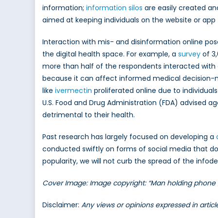
information;
information silos
are easily created and
aimed at keeping individuals on the website or app 
Interaction with mis- and disinformation online po
the digital health space. For example, a
survey
of 3
more than half of the respondents interacted with
because it can affect informed medical decision-ma
like
ivermectin
proliferated online due to individua
U.S. Food and Drug Administration (FDA) advised ag
detrimental to their health.
Past research has largely focused on developing a
conducted swiftly on forms of social media that do
popularity, we will not curb the spread of the info
Cover Image: Image copyright: “Man holding phone w
Disclaimer:
Any views or opinions expressed in artic