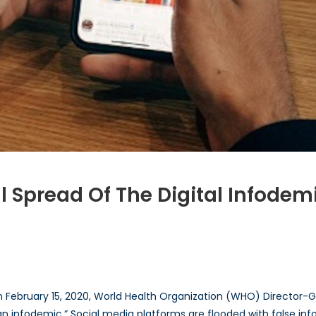
l Spread Of The Digital Infodem
 February 15, 2020, World Health Organization (WHO) Director
 an infodemic.” Social media platforms are flooded with false info
d