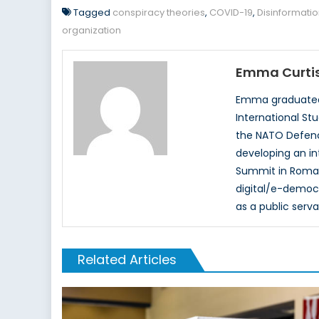
Tagged
conspiracy theories
,
COVID-19
,
Disinformati
organization
Emma Curti
Emma graduated i
International St
the NATO Defence
developing an in
Summit in Romani
digital/e-democr
as a public serv
Related Articles