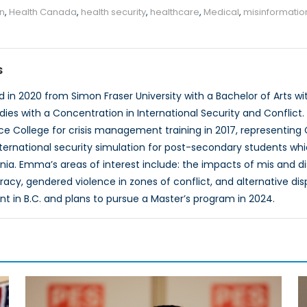
on
,
Health Canada
,
health security
,
healthcare
,
Medical
,
misinformatio
s
n 2020 from Simon Fraser University with a Bachelor of Arts with
udies with a Concentration in International Security and Conflict
 College for crisis management training in 2017, representing
ternational security simulation for post-secondary students w
a. Emma’s areas of interest include: the impacts of mis and d
acy, gendered violence in zones of conflict, and alternative di
ant in B.C. and plans to pursue a Master’s program in 2024.