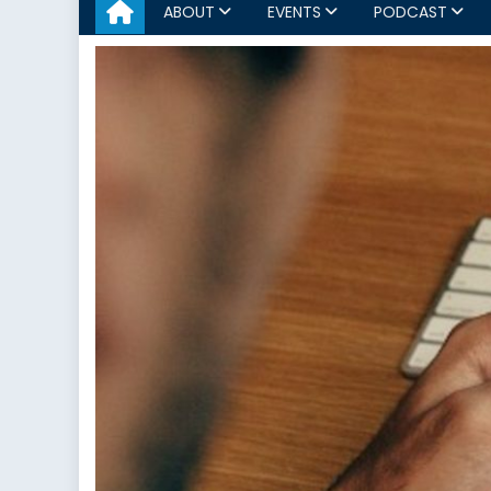
ABOUT
EVENTS
PODCAST