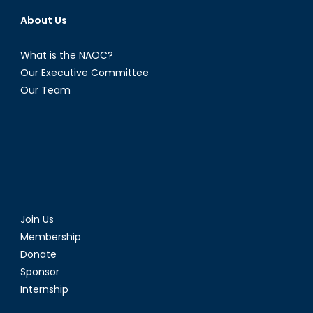
About Us
What is the NAOC?
Our Executive Committee
Our Team
Join Us
Membership
Donate
Sponsor
Internship