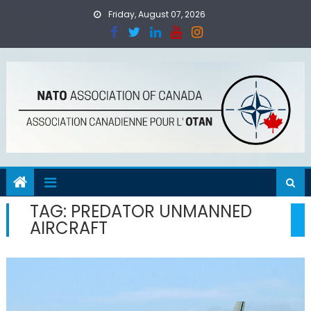
Skip
Friday, August 07, 2026
to
content
TAG:
PREDATOR UNMANNED
AIRCRAFT