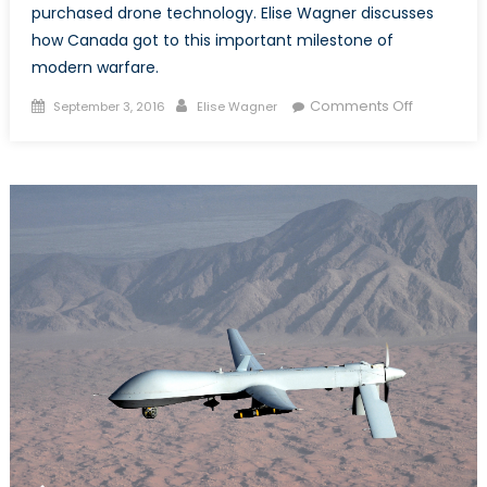
purchased drone technology. Elise Wagner discusses
how Canada got to this important milestone of
modern warfare.
Posted
Author
on
Comments Off
September 3, 2016
Elise Wagner
on
After
A
Decade,
Canada
Has
Drones