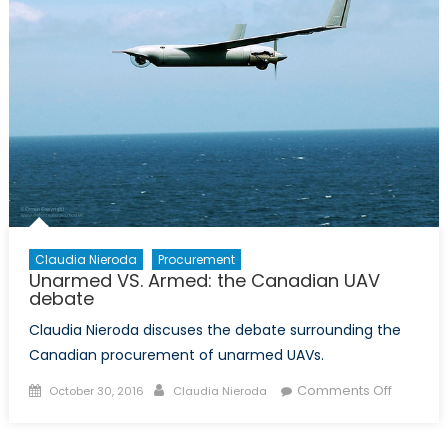
Claudia Nieroda
Procurement
Unarmed VS. Armed: the Canadian UAV
debate
Claudia Nieroda discuses the debate surrounding the
Canadian procurement of unarmed UAVs.
Posted
Author
on
Comments Off
October 30, 2016
Claudia Nieroda
on
Unarme
VS.