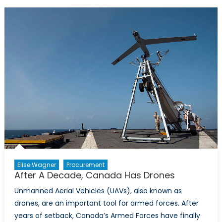
Armed:
the
Canadia
UAV
debate
Elise Wagner
Procurement
After A Decade, Canada Has Drones
Unmanned Aerial Vehicles (UAVs), also known as
drones, are an important tool for armed forces. After
years of setback, Canada’s Armed Forces have finally