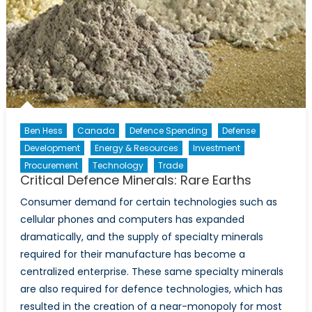
Ben Hess
Canada
Defence Spending
Defense
Development
Energy & Resources
Investment
Procurement
Technology
Trade
Critical Defence Minerals: Rare Earths
Consumer demand for certain technologies such as
cellular phones and computers has expanded
dramatically, and the supply of specialty minerals
required for their manufacture has become a
centralized enterprise. These same specialty minerals
are also required for defence technologies, which has
resulted in the creation of a near-monopoly for most