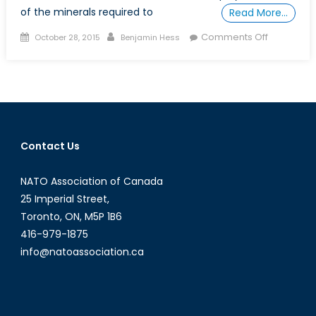
of the minerals required to
Read More…
Posted
Author
on
Comments Off
October 28, 2015
Benjamin Hess
on
Critical
Defence
Minerals:
Rare
Earths
Contact Us
NATO Association of Canada
25 Imperial Street,
Toronto, ON, M5P 1B6
416-979-1875
info@natoassociation.ca