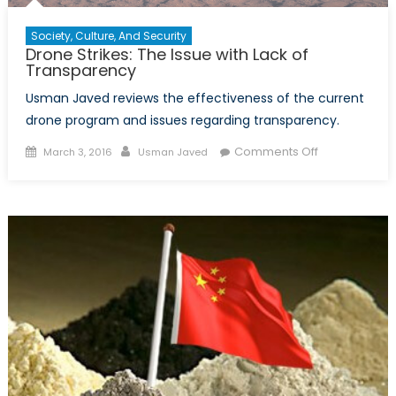
Society, Culture, And Security
Drone Strikes: The Issue with Lack of
Transparency
Usman Javed reviews the effectiveness of the current
drone program and issues regarding transparency.
Posted
Author
on
Comments Off
March 3, 2016
Usman Javed
on
Drone
Strikes:
The
Issue
with
Lack
of
Transparenc