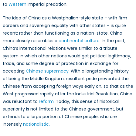
to
Western
imperial predation.
The idea of China as a Westphalian-style state – with firm
borders and sovereign equality with other states – is quite
recent; rather than functioning as a nation-state, China
more closely resembles a
continental culture.
In the past,
China’s international relations were similar to a tribute
system in which other nations would get political legitimacy,
trade, and some degree of protection in exchange for
accepting
Chinese supremacy.
With a longstanding history
of being the Middle Kingdom, resultant pride prevented the
Chinese from accepting foreign ways early on, so that as the
West progressed rapidly after the Industrial Revolution, China
was reluctant to
reform.
Today, this sense of historical
superiority is not limited to the Chinese government, but
extends to a large portion of Chinese people, who are
intensely
nationalistic.