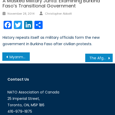
A Masked Military Junta: Examining Burkina
Faso’s Transitional Government
Author
Posted
November 28, 2014
Christopher Abbott
on
Facebook
Twitter
LinkedIn
Share
History repeats itself as military officials form the new
government in Burkina Faso after civilian protests.
Post
Myanmar, in Hopes of Restoring a Failing State
The Afghan Diaspora’s Double Dilemma: Mass Migration, Forced Repatriation
navigation
Contact Us
NATO Association of Canada
25 Imperial Street,
Toronto, ON, M5P 1B6
416-979-1875