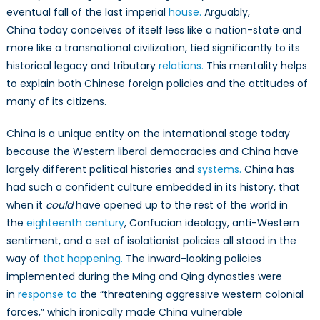
March
eventual fall of the last imperial
house.
Arguably,
China today conceives of itself less like a nation-state and
more like a transnational civilization, tied significantly to its
historical legacy and tributary
relations.
This mentality helps
to explain both Chinese foreign policies and the attitudes of
many of its citizens.
China is a unique entity on the international stage today
because the Western liberal democracies and China have
largely different political histories and
systems.
China has
had such a confident culture embedded in its history, that
when it
could
have opened up to the rest of the world in
the
eighteenth century
, Confucian ideology, anti-Western
sentiment, and a set of isolationist policies all stood in the
way of
that happening.
The inward-looking policies
implemented during the Ming and Qing dynasties were
in
response to
the “threatening aggressive western colonial
forces,” which ironically made China vulnerable