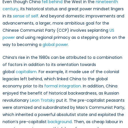
Even though China
fell behind
the West in the
nineteenth
century
, its historical status and great power mindset lingers
in its
sense of self
. And beyond domestic improvements and
advancements, a larger, more ambitious goal for the
Chinese Communist Party (CCP) involves seplanting
US
power
and using regional primacy as a stepping stone on the
way to becoming a
global power.
China’s rise in the 1980s can be attributed to a combination
of factors in addition to its orientation towards
global
capitalism.
For example, it made use of the colonial
legacies left behind, which linked China to the global
economy prior to its
formal integration.
In addition, China
enjoyed the benefit of historical backwardness, as Russian
revolutionary
Leon Trotsky
put it. The pre-capitalist peasants
were atomized and subordinated by Mao’s Communist Party,
which inherited a powerful absolutist state and exploited the
nation’s pre-capitalist
background
. Then, as cheap labour in