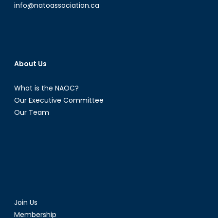
info@natoassociation.ca
About Us
What is the NAOC?
Our Executive Committee
Our Team
Join Us
Membership