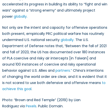
accelerated its progress in building its ability to “fight and win
wars” against a “strong enemy” and ultimately project
power
globally.
Not only are the intent and capacity for offensive operations
both present, empirically PRC political warfare has routinely
undermined U.S. national security
globally.
The U.S.
Department of Defense notes that, “Between the fall of 2021
and fall of 2023, the US has documented over 180 instances
of PLA coercive and risky air intercepts [in Taiwan] and
around 100 instances of coercive and risky operational
behavior against U.S. Allies and
partners.”
China’s intentions
of changing the world order are clear, and it is evident that it
is not scared to use both defensive and offensive means
to
achieve this goal
.
Photo: “Brown and Red Temple” (2019) by Lian
Rodriguez via
Pexels
. Public Domain.