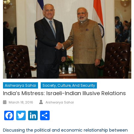
Aishwarya Sahai
Society, Culture, And Security
India’s Mistress: Israeli-Indian Illusive Relations
Author
Posted
March 18, 2016
Aishwarya Sahai
on
Facebook
Twitter
LinkedIn
Share
Discussing the political and economic relationship between