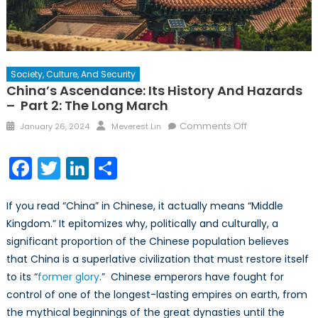
Society, Culture, And Security
China’s Ascendance: Its History And Hazards
– Part 2: The Long March
Posted
Author
on
Comments Off
January 26, 2024
Meverest Lin
on
China’s
Ascendance:
Facebook
Twitter
LinkedIn
Share
Its
History
If you read “China” in Chinese, it actually means “Middle
and
Hazards
Kingdom.” It epitomizes why, politically and culturally, a
–
significant proportion of the Chinese population believes
Part
that China is a superlative civilization that must restore itself
2:
to its “
former glory
.” Chinese emperors have fought for
The
control of one of the longest-lasting empires on earth, from
Long
the mythical beginnings of the great dynasties until the