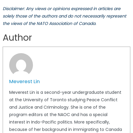
Disclaimer: Any views or opinions expressed in articles are
solely those of the authors and do not necessarily represent
the views of the NATO Association of Canada.
Author
Meverest Lin
Meverest Lin is a second-year undergraduate student
at the University of Toronto studying Peace Conflict
and Justice and Criminology. She is one of the
program editors at the NAOC and has a special
interest in Indo-Pacific politics. More specifically,
because of her background in immigrating to Canada