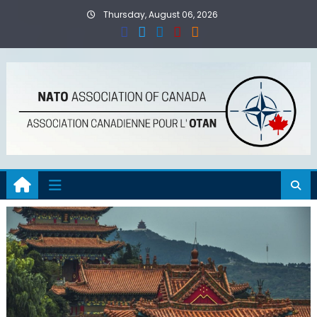
Skip
Thursday, August 06, 2026
to
content