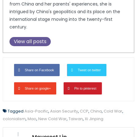
from China and her parents' experiences, she is
intrigued by China's geopolitics and its place on the
international stage moving into the twenty-first
century.
View all posts
Share on Facebook
Tweet on twitter
Share on google+
Pin to pinterest
Tagged
Asia-Pacific
,
Asian Security
,
CCP
,
China
,
Cold War
,
colonialism
,
Mao
,
New Cold War
,
Taiwan
,
Xi Jinping
Meverest Lin