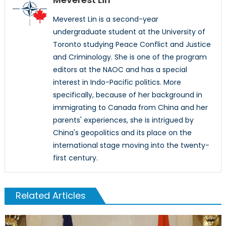
Meverest Lin is a second-year
undergraduate student at the University of
Toronto studying Peace Conflict and Justice
and Criminology. She is one of the program
editors at the NAOC and has a special
interest in Indo-Pacific politics. More
specifically, because of her background in
immigrating to Canada from China and her
parents' experiences, she is intrigued by
China's geopolitics and its place on the
international stage moving into the twenty-
first century.
Related Articles