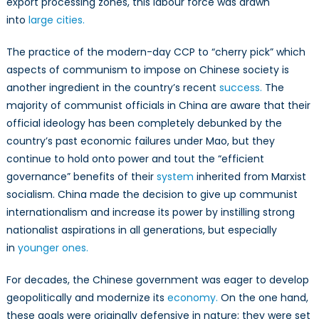
export processing zones, this labour force was drawn
into
large cities.
The practice of the modern-day CCP to “cherry pick” which
aspects of communism to impose on Chinese society is
another ingredient in the country’s recent
success.
The
majority of communist officials in China are aware that their
official ideology has been completely debunked by the
country’s past economic failures under Mao, but they
continue to hold onto power and tout the “efficient
governance” benefits of their
system
inherited from Marxist
socialism. China made the decision to give up communist
internationalism and increase its power by instilling strong
nationalist aspirations in all generations, but especially
in
younger ones.
For decades, the Chinese government was eager to develop
geopolitically and modernize its
economy.
On the one hand,
these goals were originally defensive in nature; they were set