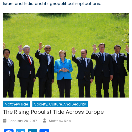
Israel and India and its geopolitical implications.
Matthew Rae
Society, Culture, And Security
The Rising Populist Tide Across Europe
Author
Posted
February 28, 2017
Matthew Rae
on