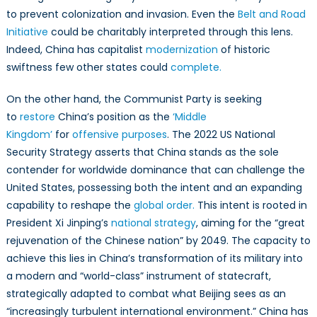
to prevent colonization and invasion. Even the
Belt and Road
Initiative
could be charitably interpreted through this lens.
Indeed, China has capitalist
modernization
of historic
swiftness few other states could
complete.
On the other hand, the Communist Party is seeking
to
restore
China’s position as the
‘Middle
Kingdom’
for
offensive purposes
. The 2022 US National
Security Strategy asserts that China stands as the sole
contender for worldwide dominance that can challenge the
United States, possessing both the intent and an expanding
capability to reshape the
global order.
This intent is rooted in
President Xi Jinping’s
national strategy
, aiming for the “great
rejuvenation of the Chinese nation” by 2049. The capacity to
achieve this lies in China’s transformation of its military into
a modern and “world-class” instrument of statecraft,
strategically adapted to combat what Beijing sees as an
“increasingly turbulent international environment.” China has