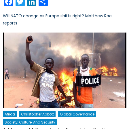
Facebook
Twitter
LinkedIn
Share
Will NATO change as Europe shifts right? Matthew Rae
reports
Africa
Christopher Abbott
Global Governance
Society, Culture, And Security