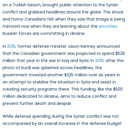
on a Turkish beach, brought public attention to the Syrian
conflict and grabbed headlines around the globe. The shock
and horror Canadians felt when they saw that image is being
mirrored now when they are learning about the
atrocities
Russian forces are committing in Ukraine.
In
2015
, former defense minister Jason Kenney announced
that the Canadian government was projected to spend $528
million that year in the war in Iraq and Syria. In
2016
, after the
photo of Kurdi was splashed across headlines, the
government invested another $325 million over six years in
an attempt to stabilize the situation in Syria and assist in
creating security programs there. This funding, like the $500
million dedicated to Ukraine, aims to reduce conflict and
prevent further death and despair.
While defense spending during the Syrian conflict was not
accompanied by an overall increase in the defense budget