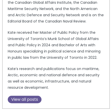
the Canadian Global Affairs Institute, the Canadian
Maritime Security Network, and the North American
and Arctic Defence and Security Network and is on the
Editorial Board of the Canadian Naval Review.
Kate received her Master of Public Policy from the
University of Toronto’s Munk School of Global Affairs
and Public Policy in 2024 and Bachelor of Arts with
Honours specializing in political science and minoring
in public law from the University of Toronto in 2022.
Kate’s research and publications focus on maritime,
Arctic, economic and national defence and security
as well as economic, infrastructure, and natural
resource development.
View all posts