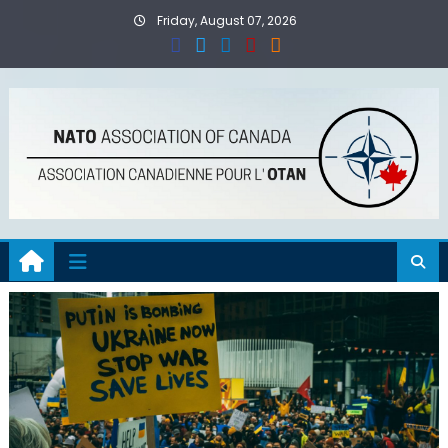
Skip
Friday, August 07, 2026
to
content