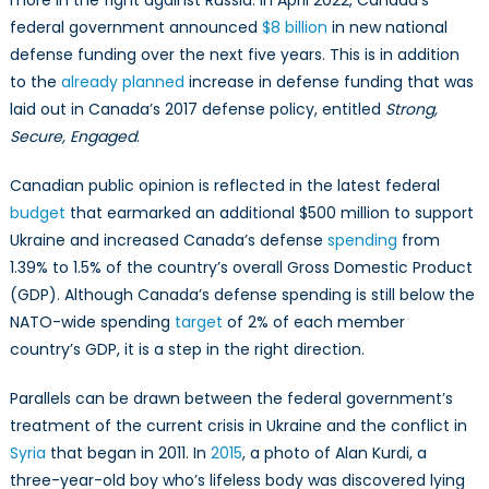
federal government announced
$8 billion
in new national
defense funding over the next five years. This is in addition
to the
already planned
increase in defense funding that was
laid out in Canada’s 2017 defense policy, entitled
Strong,
Secure, Engaged
.
Canadian public opinion is reflected in the latest federal
budget
that earmarked an additional $500 million to support
Ukraine and increased Canada’s defense
spending
from
1.39% to 1.5% of the country’s overall Gross Domestic Product
(GDP). Although Canada’s defense spending is still below the
NATO-wide spending
target
of 2% of each member
country’s GDP, it is a step in the right direction.
Parallels can be drawn between the federal government’s
treatment of the current crisis in Ukraine and the conflict in
Syria
that began in 2011. In
2015
, a photo of Alan Kurdi, a
three-year-old boy who’s lifeless body was discovered lying