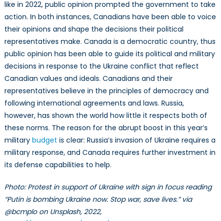
like in 2022, public opinion prompted the government to take
action. In both instances, Canadians have been able to voice
their opinions and shape the decisions their political
representatives make. Canada is a democratic country, thus
public opinion has been able to guide its political and military
decisions in response to the Ukraine conflict that reflect
Canadian values and ideals. Canadians and their
representatives believe in the principles of democracy and
following international agreements and laws. Russia,
however, has shown the world how little it respects both of
these norms. The reason for the abrupt boost in this year’s
military
budget
is clear: Russia’s invasion of Ukraine requires a
military response, and Canada requires further investment in
its defense capabilities to help.
Photo: Protest in support of Ukraine with sign in focus reading
“Putin is bombing Ukraine now. Stop war, save lives.” via
@bcmplo on Unsplash, 2022,