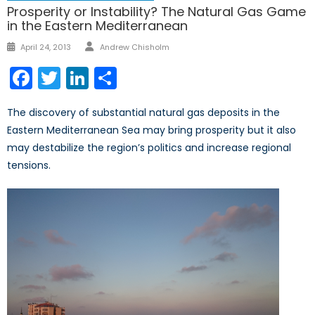
Prosperity or Instability? The Natural Gas Game
in the Eastern Mediterranean
Author
Posted
April 24, 2013
Andrew Chisholm
on
Facebook
Twitter
LinkedIn
Share
The discovery of substantial natural gas deposits in the
Eastern Mediterranean Sea may bring prosperity but it also
may destabilize the region’s politics and increase regional
tensions.