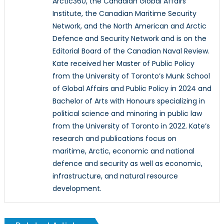
Arctic360, the Canadian Global Affairs
Institute, the Canadian Maritime Security
Network, and the North American and Arctic
Defence and Security Network and is on the
Editorial Board of the Canadian Naval Review.
Kate received her Master of Public Policy
from the University of Toronto’s Munk School
of Global Affairs and Public Policy in 2024 and
Bachelor of Arts with Honours specializing in
political science and minoring in public law
from the University of Toronto in 2022. Kate’s
research and publications focus on
maritime, Arctic, economic and national
defence and security as well as economic,
infrastructure, and natural resource
development.