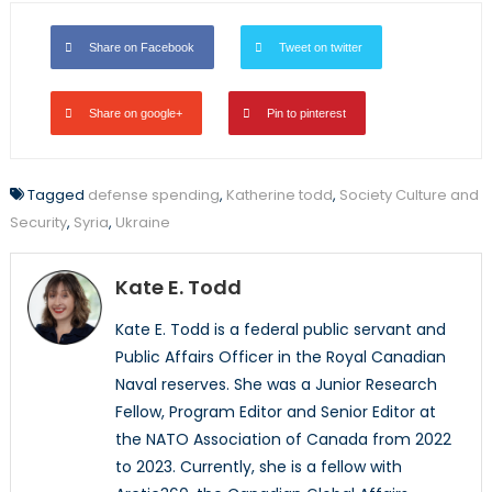
Share on Facebook
Tweet on twitter
Share on google+
Pin to pinterest
Tagged
defense spending
,
Katherine todd
,
Society Culture and
Security
,
Syria
,
Ukraine
Kate E. Todd
Kate E. Todd is a federal public servant and
Public Affairs Officer in the Royal Canadian
Naval reserves. She was a Junior Research
Fellow, Program Editor and Senior Editor at
the NATO Association of Canada from 2022
to 2023. Currently, she is a fellow with