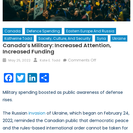
Canada
Defence Spending
Eastern Europe And Russia
Katherine Todd
Society, Culture, And Security
Syria
Ukraine
Canada’s Military: Increased Attention,
Increased Funding
Posted
Author
on
Comments Off
May 25, 2022
Kate E. Todd
on
Canada’s
Military:
Facebook
Twitter
LinkedIn
Share
Increased
Attention,
Military spending boosted as public awareness of defense
Increased
rises.
Funding
The Russian
invasion
of Ukraine, which began on February 24,
2022, reminded the Canadian public that democratic peace
and the rules-based international order cannot be taken for