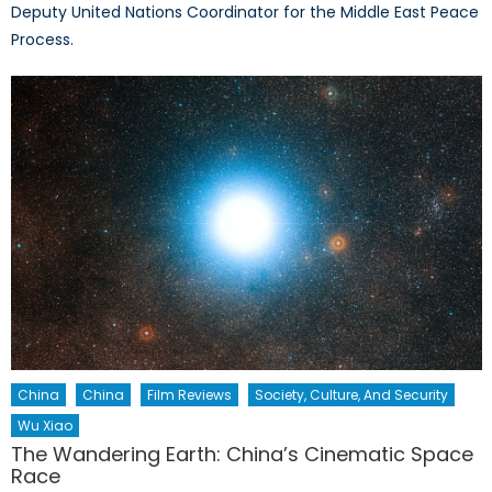
Deputy United Nations Coordinator for the Middle East Peace
Process.
China
China
Film Reviews
Society, Culture, And Security
Wu Xiao
The Wandering Earth: China’s Cinematic Space
Race