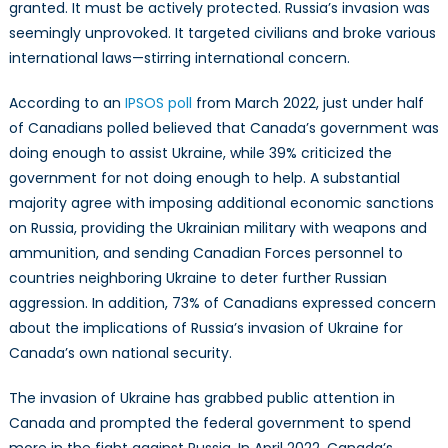
granted. It must be actively protected. Russia’s invasion was
seemingly unprovoked. It targeted civilians and broke various
international laws—stirring international concern.
According to an
IPSOS poll
from March 2022, just under half
of Canadians polled believed that Canada’s government was
doing enough to assist Ukraine, while 39% criticized the
government for not doing enough to help. A substantial
majority agree with imposing additional economic sanctions
on Russia, providing the Ukrainian military with weapons and
ammunition, and sending Canadian Forces personnel to
countries neighboring Ukraine to deter further Russian
aggression. In addition, 73% of Canadians expressed concern
about the implications of Russia’s invasion of Ukraine for
Canada’s own national security.
The invasion of Ukraine has grabbed public attention in
Canada and prompted the federal government to spend
more in the fight against Russia. In April 2022, Canada’s