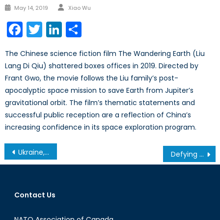
Author
Posted
May 14, 2019
Xiao Wu
on
Facebook
Twitter
LinkedIn
Share
The Chinese science fiction film The Wandering Earth (Liu
Lang Di Qiu) shattered boxes offices in 2019. Directed by
Frant Gwo, the movie follows the Liu family’s post-
apocalyptic space mission to save Earth from Jupiter’s
gravitational orbit. The film’s thematic statements and
successful public reception are a reflection of China’s
increasing confidence in its space exploration program.
Post
Ukraine, Russia, and NATO’s Eastern Flank: A Canadian Defence and Foreign Policy Perspective
Defying Stereotypes: The Growing Importance of Women in the Armed Forces of the Baltic States
navigation
Contact Us
NATO Association of Canada