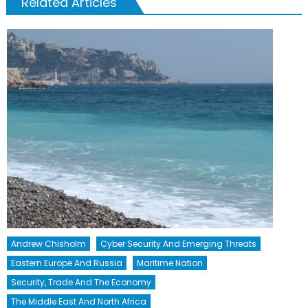
Related Articles
Andrew Chisholm
Cyber Security And Emerging Threats
Eastern Europe And Russia
Maritime Nation
Security, Trade And The Economy
The Middle East And North Africa