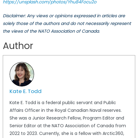
https://unsplash.com/photos/Yhu84Focu2o
Disclaimer: Any views or opinions expressed in articles are
solely those of the authors and do not necessarily represent
the views of the NATO Association of Canada
.
Author
Kate E. Todd
Kate E. Todd is a federal public servant and Public
Affairs Officer in the Royal Canadian Naval reserves.
She was a Junior Research Fellow, Program Editor and
Senior Editor at the NATO Association of Canada from
2022 to 2023. Currently, she is a fellow with Arctic360,