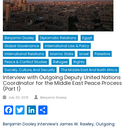
Benjamin Dooley
Diplomatic Relations
Egypt
Global Governance
International Law & Policy
International Relations
Islamic State
Israel
Palestine
Peace & Conflict Studies
Refugee
Rights
Society, Culture, And Security
The Middle East And North Africa
Interview with Outgoing Deputy United Nations
Coordinator for the Middle East Peace Process
(Part 1)
Author
Posted
July 30, 2015
Benjamin Dooley
on
Facebook
Twitter
LinkedIn
Share
Benjamin Dooley interview’s James W. Rawley, Outgoing