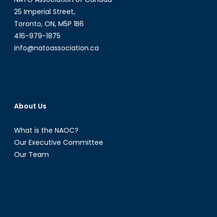
25 Imperial Street,
Toronto, ON, M5P 1B6
416-979-1875
info@natoassociation.ca
About Us
What is the NAOC?
Our Executive Committee
Our Team