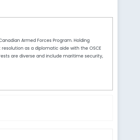
e Canadian Armed Forces Program. Holding
t resolution as a diplomatic aide with the OSCE
sts are diverse and include maritime security,