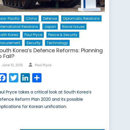
sia-Pacific
China
Defense
Diplomatic Relations
nternational Relations
Japan
Naval Issues
orth Korea
Paul Pryce
Peace & Security
rocurement
Security
Technology
outh Korea’s Defence Reforms: Planning
o Fail?
Author
Posted
June 10, 2015
Paul Pryce
on
Facebook
Twitter
LinkedIn
Share
aul Pryce takes a critical look at South Korea’s
efence Reform Plan 2020 and its possible
mplications for Korean unification.