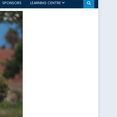
SPONSORS
LEARNING CENTRE