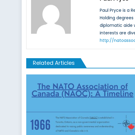
Paul Pryce is a 
Holding degrees f
diplomatic aide
interests are di
http://natoasso
Related Articles