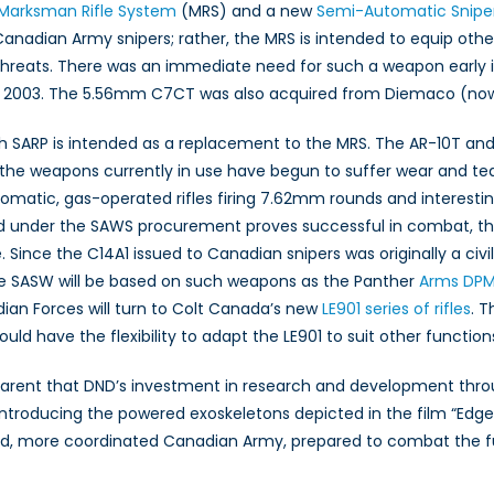
Marksman Rifle System
(MRS) and a new
Semi-Automatic Snip
o Canadian Army snipers; rather, the MRS is intended to equip o
hreats. There was an immediate need for such a weapon early in
003. The 5.56mm C7CT was also acquired from Diemaco (now Colt
SARP is intended as a replacement to the MRS. The AR-10T and
he weapons currently in use have begun to suffer wear and tear
matic, gas-operated rifles firing 7.62mm rounds and interesting
ed under the SAWS procurement proves successful in combat, the 
. Since the C14A1 issued to Canadian snipers was originally a civi
e SASW will be based on such weapons as the Panther
Arms DPM
adian Forces will turn to Colt Canada’s new
LE901 series of rifles
. 
 have the flexibility to adapt the LE901 to suit other functions 
arent that DND’s investment in research and development throug
introducing the powered exoskeletons depicted in the film “Edg
ed, more coordinated Canadian Army, prepared to combat the fu