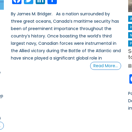
By James M. Bridger. As a nation surrounded by
A
three great oceans, Canada’s maritime security has
I
been of preeminent importance throughout the
N
country’s history. Once boasting the world’s third
largest navy, Canadian forces were instrumental in
P
S
the Allied victory during the Battle of the Atlantic and
t
have since played a significant global role in
Read More…
f
P
ep
D
i
s
…