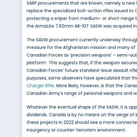
SARP procurements that are known, namely a new
replace the specialized bolt-action rifles issued t
protecting a sniper from medium- or short-range t
the ArmaLite 7.62mm AR-10T SASW was acquired in 2
The SASW procurement currently underway through 
measure for the Afghanistan mission and many of t
Canadian Forces as ‘precision weapons’ – semi-auto
platform’. This suggests that, if the weapon secur
Canadian Forces’ future standard-issue assault rifle
purposes, some observers have speculated that th
Charger Rifle
. More likely, however, is that the Can
Canadian Army’s range of personal weapons and would
Whatever the eventual shape of the SASW, it is app
dividends. Canada is by no means on the verge of 
these projects in 2022 should see a more connect
insurgency or counter-terrorism environment.