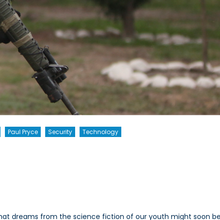
Paul Pryce
Security
Technology
da’s
e
er
t dreams from the science fiction of our youth might soon be 