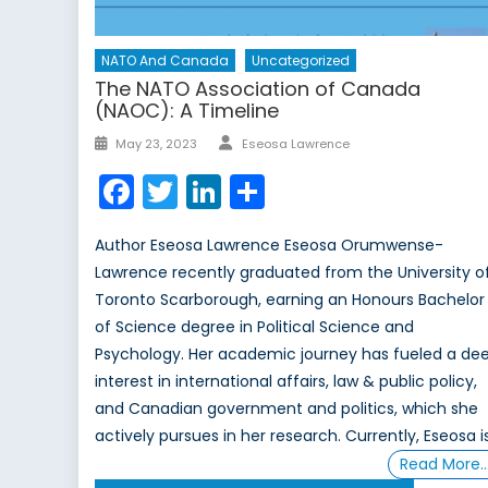
NATO And Canada
Uncategorized
The NATO Association of Canada
(NAOC): A Timeline
Author
Posted
May 23, 2023
Eseosa Lawrence
on
Facebook
Twitter
LinkedIn
Share
Author Eseosa Lawrence Eseosa Orumwense-
Lawrence recently graduated from the University o
Toronto Scarborough, earning an Honours Bachelor
of Science degree in Political Science and
Psychology. Her academic journey has fueled a de
interest in international affairs, law & public policy,
and Canadian government and politics, which she
actively pursues in her research. Currently, Eseosa i
Read More