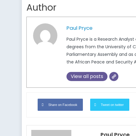
Author
Paul Pryce
Paul Pryce is a Research Analys
degrees from the University of Ca
Parliamentary Assembly and as a
the African Peace and Security A
View all posts
Share on Facebook
Tweet on twitter
Paul Pryce