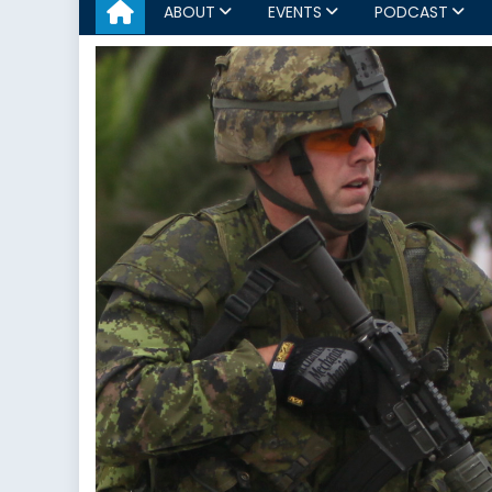
ABOUT
EVENTS
PODCAST