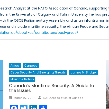
Research Analyst at the NATO Association of Canada, supportin
rom the University of Calgary and Tallinn University, he has prev
 with the OSCE Parliamentary Assembly and as an infantryman in
verse and include maritime security, the African Peace and Secur
ciation.ca/about-us/contributors/paul-pryce/
Africa
Canada
Cyber Security And Emerging Threats
James M. Bridger
Maritime Nation
Canada’s Maritime Security: A Guide to
the Issues
Author
Posted
March 22, 2011
NATO Association of Canada
on
Facebook
Twitter
LinkedIn
Share