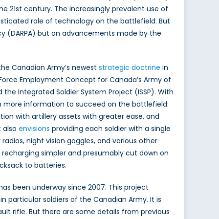
he 21st century. The increasingly prevalent use of
icated role of technology on the battlefield. But
gency (DARPA) but on advancements made by the
n the Canadian Army’s newest
strategic doctrine
in
he Force Employment Concept for Canada’s Army of
he Integrated Soldier System Project (ISSP). With
ith more information to succeed on the battlefield:
tion with artillery assets with greater ease, and
 also
envisions
providing each soldier with a single
 radios, night vision goggles, and various other
e recharging simpler and presumably cut down on
cksack to batteries.
 has been underway since 2007. This project
particular soldiers of the Canadian Army. It is
lt rifle. But there are some details from previous