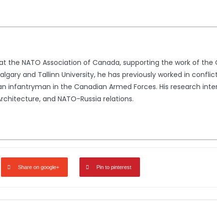
t at the NATO Association of Canada, supporting the work of th
lgary and Tallinn University, he has previously worked in conflic
n infantryman in the Canadian Armed Forces. His research intere
rchitecture, and NATO-Russia relations.
Share on google+
Pin to pinterest