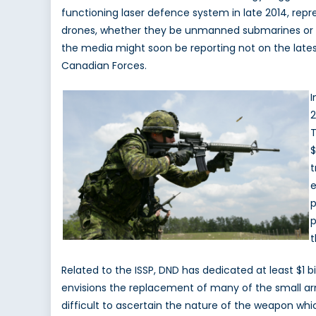
functioning laser defence system in late 2014, repre
drones, whether they be unmanned submarines or the
the media might soon be reporting not on the lat
Canadian Forces.
I
2
T
$
t
e
p
p
t
Related to the ISSP, DND has dedicated at least $1
envisions the replacement of many of the small arm
difficult to ascertain the nature of the weapon whi