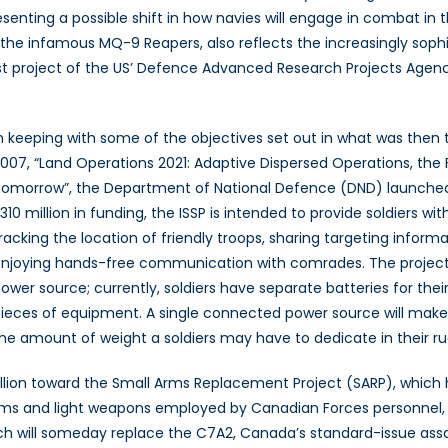
senting a possible shift in how navies will engage in combat in t
 infamous MQ-9 Reapers, also reflects the increasingly sophist
est project of the US’ Defence Advanced Research Projects A
n keeping with some of the objectives set out in what was the
007, “Land Operations 2021: Adaptive Dispersed Operations, t
omorrow”, the Department of National Defence (DND) launched t
310 million in funding, the ISSP is intended to provide soldiers w
racking the location of friendly troops, sharing targeting informa
njoying hands-free communication with comrades. The project
ower source; currently, soldiers have separate batteries for their
ieces of equipment. A single connected power source will mak
he amount of weight a soldiers may have to dedicate in their ru
 billion toward the Small Arms Replacement Project (SARP), which
s and light weapons employed by Canadian Forces personnel, in 
ch will someday replace the C7A2, Canada’s standard-issue assau