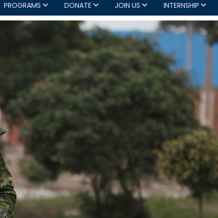
PROGRAMS
DONATE
JOIN US
INTERNSHIP