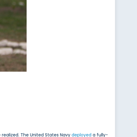
realized. The United States Navy
deployed
a fully-