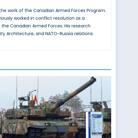
g the work of the Canadian Armed Forces Program.
iously worked in conflict resolution as a
 the Canadian Armed Forces. His research
ity Architecture, and NATO-Russia relations.