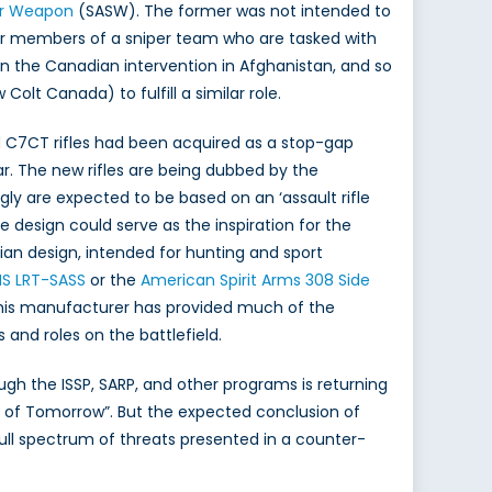
er Weapon
(SASW). The former was not intended to
ther members of a sniper team who are tasked with
 the Canadian intervention in Afghanistan, and so
 Canada) to fulfill a similar role.
 C7CT rifles had been acquired as a stop-gap
. The new rifles are being dubbed by the
ly are expected to be based on an ‘assault rifle
design could serve as the inspiration for the
lian design, intended for hunting and sport
S LRT-SASS
or the
American Spirit Arms 308 Side
This manufacturer has provided much of the
and roles on the battlefield.
h the ISSP, SARP, and other programs is returning
e of Tomorrow”. But the expected conclusion of
ll spectrum of threats presented in a counter-