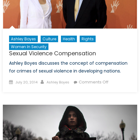
Ashley Boyes
Culture
Health
Rights
Women In Security
Sexual Violence Compensation
Ashley Boyes discusses the concept of compensation
for crimes of sexual violence in developing nations.
Posted
Author
on
Comments Off
July 20, 2014
Ashley Boyes
on
Sexual
Violence
Compensation