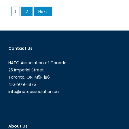
Prostitution
Posts
1
2
Next
Laws:
pagination
Skirting
Around
Bedford?
Contact Us
NATO Association of Canada
25 Imperial Street,
Toronto, ON, M5P 1B6
416-979-1875
info@natoassociation.ca
About Us