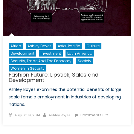
Africa
Ashley Boyes
Asia-Pacific
Culture
Development
Investment
Latin America
Security, Trade And The Economy
Society
Women In Security
Fashion Future: Lipstick, Sales and
Development
Ashley Boyes examines the potential benefits of large
scale female employment in industries of developing
nations.
Posted
Author
on
Comments Off
August 19, 2014
Ashley Boyes
on
Fashion
Future: