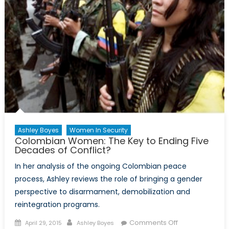
Ashley Boyes
Women In Security
Colombian Women: The Key to Ending Five
Decades of Conflict?
In her analysis of the ongoing Colombian peace
process, Ashley reviews the role of bringing a gender
perspective to disarmament, demobilization and
reintegration programs.
Posted
Author
on
Comments Off
April 29, 2015
Ashley Boyes