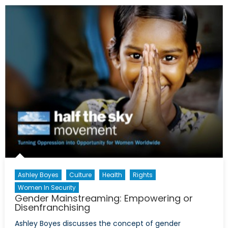
Lipstick,
Sales
and
Developmen
Ashley Boyes
Culture
Health
Rights
Women In Security
Gender Mainstreaming: Empowering or
Disenfranchising
Ashley Boyes discusses the concept of gender