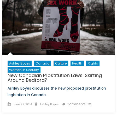
Ashley Boyes
Canada
Culture
Health
Rights
Women In Security
New Canadian Prostitution Laws: Skirting
Around Bedford?
Ashley Boyes discusses the new proposed prostitution
legislation in Canada.
Posted
Author
on
Comments Off
June 27, 2014
Ashley Boyes
on
New
Canadian