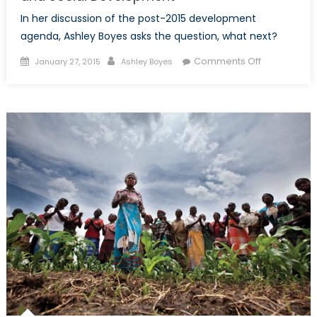
In her discussion of the post-2015 development
agenda, Ashley Boyes asks the question, what next?
Posted
Author
on
Comments Off
January 27, 2015
Ashley Boyes
on
Post-
2015
Agenda:
The
Future
of
Economic
and
Social
Developme