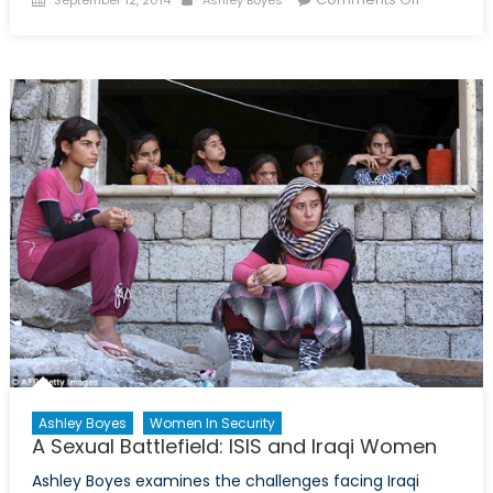
September 12, 2014
Ashley Boyes
on
Slumber
Safely:
Sexual
Violence
on
University
Campuse
Ashley Boyes
Women In Security
A Sexual Battlefield: ISIS and Iraqi Women
Ashley Boyes examines the challenges facing Iraqi