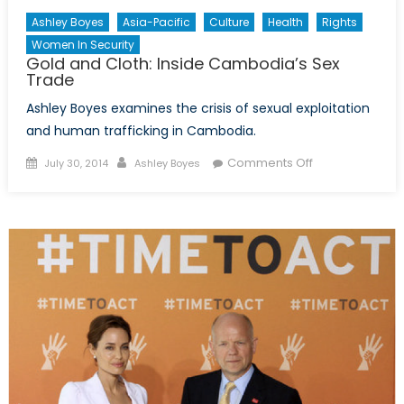
Ashley Boyes
Asia-Pacific
Culture
Health
Rights
Women In Security
Gold and Cloth: Inside Cambodia’s Sex
Trade
Ashley Boyes examines the crisis of sexual exploitation
and human trafficking in Cambodia.
Posted
Author
on
Comments Off
July 30, 2014
Ashley Boyes
on
Gold
and
Cloth:
Inside
Cambodia’s
Sex
Trade