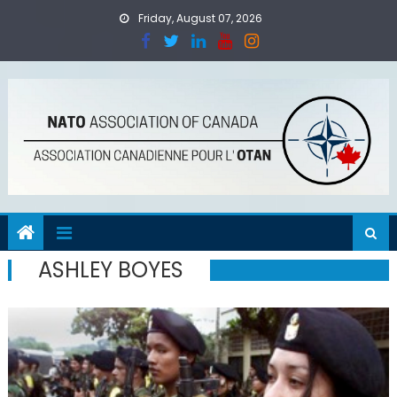
Skip
Friday, August 07, 2026
to
content
ASHLEY BOYES