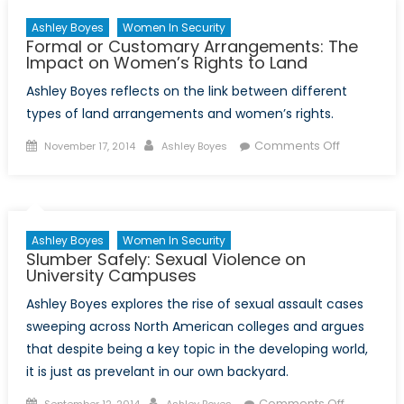
Ashley Boyes
Women In Security
Formal or Customary Arrangements: The
Impact on Women’s Rights to Land
Ashley Boyes reflects on the link between different
types of land arrangements and women’s rights.
Posted
Author
on
Comments Off
November 17, 2014
Ashley Boyes
on
Formal
or
Customary
Arrangeme
Ashley Boyes
Women In Security
The
Slumber Safely: Sexual Violence on
Impact
University Campuses
on
Ashley Boyes explores the rise of sexual assault cases
Women’s
sweeping across North American colleges and argues
Rights
that despite being a key topic in the developing world,
to
it is just as prevelant in our own backyard.
Land
Posted
Author
on
Comments Off