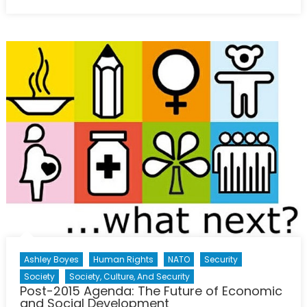
on
Colombian
Women:
The
Key
to
Ending
Five
Decades
of
Conflict?
Ashley Boyes
Human Rights
NATO
Security
Society
Society, Culture, And Security
Post-2015 Agenda: The Future of Economic
and Social Development