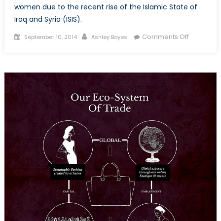
women due to the recent rise of the Islamic State of
Iraq and Syria (ISIS).
Posted
Author
on
Comments Off
September 10, 2014
Ashley Boyes
on
A
Sexual
Battlefield
ISIS
and
Iraqi
Women