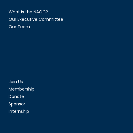
What is the NAOC?
Our Executive Committee
Our Team
Join Us
Membership
Donate
Sponsor
Internship