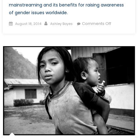
mainstreaming and its benefits for raising awareness
of gender issues worldwide.
Posted
Author
on
Comments Off
August 18, 2014
Ashley Boyes
on
Gender
Mainstreamin
Empowering
or
Disenfranchis