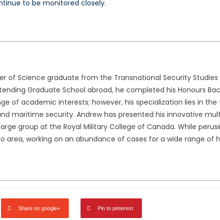
ontinue to be monitored closely.
er of Science graduate from the Transnational Security Studies 
ttending Graduate School abroad, he completed his Honours Bach
ge of academic interests; however, his specialization lies in the 
 and maritime security. Andrew has presented his innovative mult
 large group at the Royal Military College of Canada. While peru
to area, working on an abundance of cases for a wide range of hig
Share on google+
Pin to pinterest