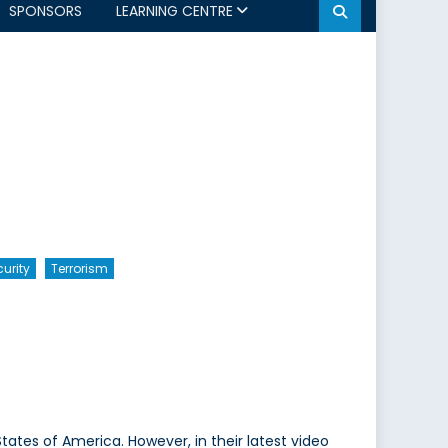
SPONSORS
LEARNING CENTRE
urity
Terrorism
States of America. However, in their latest video