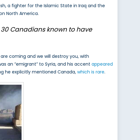
ish, a fighter for the Islamic State in Iraq and the
ts on North America.
 30 Canadians
known to have
are coming and we will destroy you, with
 was an “emigrant” to Syria, and his accent
appeared
ring he explicitly mentioned Canada,
which is rare
.