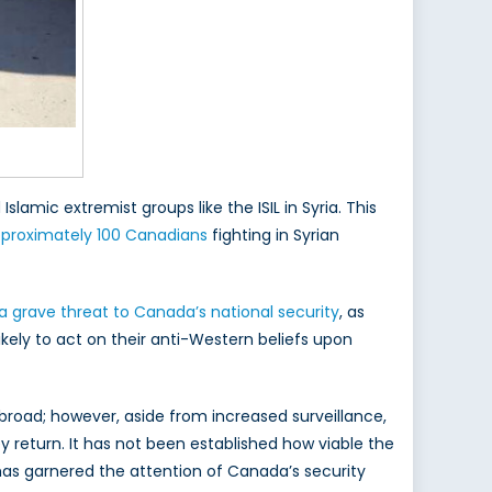
slamic extremist groups like the ISIL in Syria. This
pproximately 100 Canadians
fighting in Syrian
a grave threat to Canada’s national security
, as
ikely to act on their anti-Western beliefs upon
broad; however, aside from increased surveillance,
 return. It has not been established how viable the
at has garnered the attention of Canada’s security