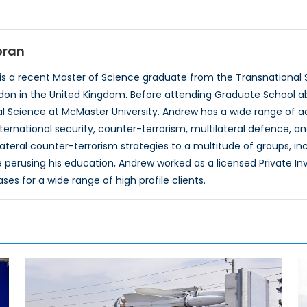
oran
s a recent Master of Science graduate from the Transnational S
ndon in the United Kingdom. Before attending Graduate School 
cal Science at McMaster University. Andrew has a wide range of ac
international security, counter-terrorism, multilateral defence, 
ateral counter-terrorism strategies to a multitude of groups, inc
 perusing his education, Andrew worked as a licensed Private Inv
es for a wide range of high profile clients.