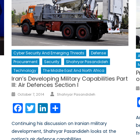
Cyber Security And Emerging Threats
Defense
A
Procurement
Security
Shahryar Pasandideh
M
Technology
The Middle East And North Africa
P
Iran’s Developing Military Capabilities Part
o
III: Air Defences Section I
Author
Posted
October 7, 2014
Shahryar Pasandideh
on
Facebook
Twitter
LinkedIn
Share
A
Continuing his discussion on Iranian military
b
development, Shahryar Pasandideh looks at the
f
nation’s air defence capabilities.