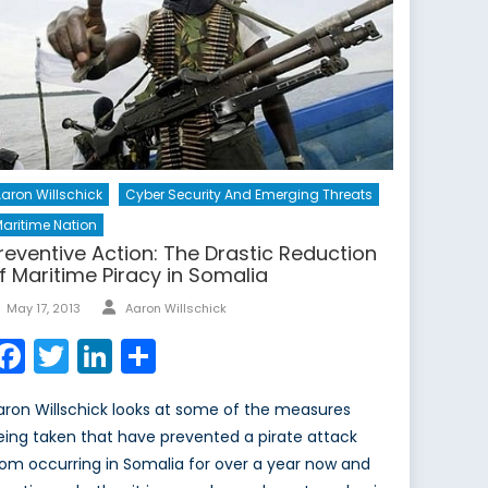
aron Willschick
Cyber Security And Emerging Threats
aritime Nation
reventive Action: The Drastic Reduction
f Maritime Piracy in Somalia
Author
Posted
May 17, 2013
Aaron Willschick
on
Facebook
Twitter
LinkedIn
Share
aron Willschick looks at some of the measures
eing taken that have prevented a pirate attack
rom occurring in Somalia for over a year now and