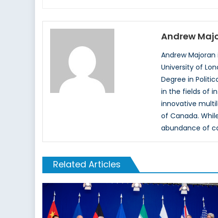
Andrew Maj
Andrew Majoran i
University of Lo
Degree in Politi
in the fields of 
innovative multil
of Canada. While
abundance of cas
Related Articles