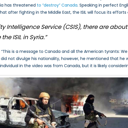
ria has threatened
to “destroy” Canada
. Speaking in perfect Engl
r
that after fighting in the Middle East, the ISIL will focus its effor
ts
ada
 Intelligence Service (CSIS), there are
about
the ISIL in Syria.”
“This is a message to Canada and all the American tyrants: We 
r did not divulge his nationality, however, he mentioned that he
individual in the video was from Canada, but it is likely conside