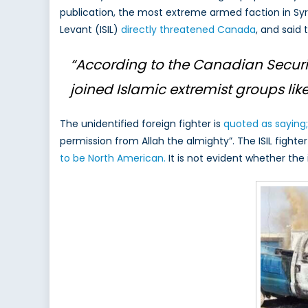
publication, the most extreme armed faction in Sy
Thei
Levant (ISIL)
directly threatened Canada
, and said 
Sigh
on
Can
“According to the Canadian Security
joined Islamic extremist groups like 
The unidentified foreign fighter is
quoted as saying;
permission from Allah the almighty”. The ISIL fighte
to be North American.
It is not evident whether the 