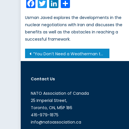
Facebook
Twitter
LinkedIn
Share
Usman Javed explores the developments in the
nuclear negotiations with Iran and discusses the
benefits as well as the obstacles in reaching a
successful framework.
Post
“You Don’t Need a Weatherman to Know Which Way the Wind Blows”
navigation
Contact Us
NATO Association of Canada
25 Imperial Street,
Toronto, ON, M5P 1B6
416-979-1875
info@natoassociation.ca