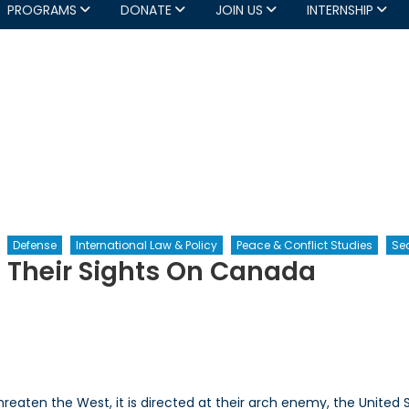
PROGRAMS
DONATE
JOIN US
INTERNSHIP
Defense
International Law & Policy
Peace & Conflict Studies
Sec
t Their Sights On Canada
th
orists
threaten the West, it is directed at their arch enemy, the United 