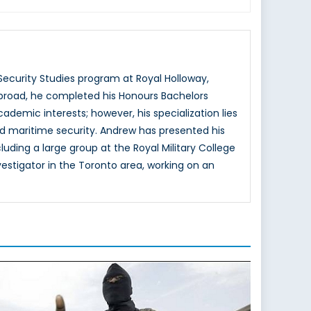
ecurity Studies program at Royal Holloway,
abroad, he completed his Honours Bachelors
ademic interests; however, his specialization lies
and maritime security. Andrew has presented his
luding a large group at the Royal Military College
estigator in the Toronto area, working on an