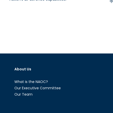
q
About Us
What is the NAOC?
Our Executive Committee
Our Team