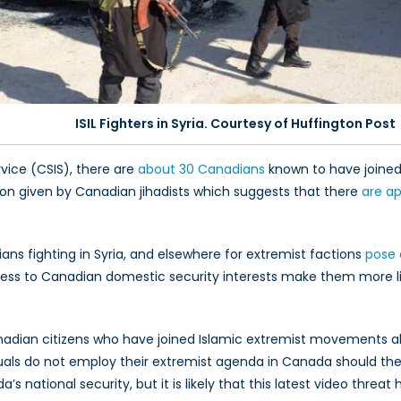
ISIL Fighters in Syria. Courtesy of Huffington Post
vice (CSIS), there are
about 30 Canadians
known to have joined I
tion given by Canadian jihadists which suggests that there
are a
ns fighting in Syria, and elsewhere for extremist factions
pose 
 access to Canadian domestic security interests make them more l
anadian citizens who have joined Islamic extremist movements a
duals do not employ their extremist agenda in Canada should they
’s national security, but it is likely that this latest video thre