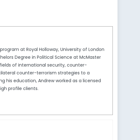
program at Royal Holloway, University of London
elors Degree in Political Science at McMaster
fields of international security, counter-
ilateral counter-terrorism strategies to a
sing his education, Andrew worked as a licensed
h profile clients.