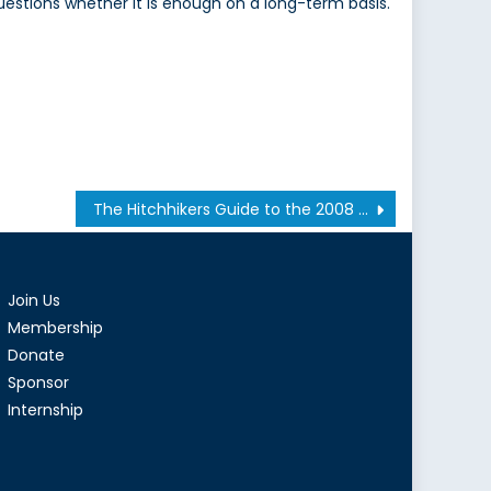
uestions whether it is enough on a long-term basis.
The Hitchhikers Guide to the 2008 Financial Crisis: Part 1
Join Us
Membership
Donate
Sponsor
Internship