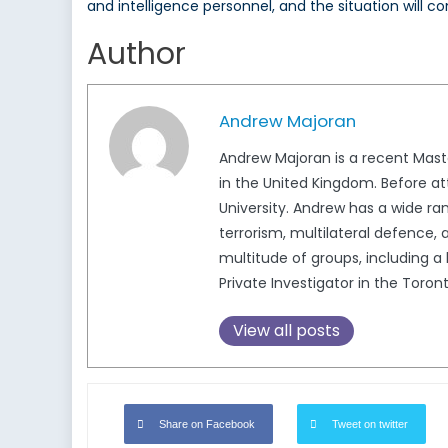
and intelligence personnel, and the situation will c
Author
Andrew Majoran
Andrew Majoran is a recent Mast
in the United Kingdom. Before a
University. Andrew has a wide ran
terrorism, multilateral defence,
multitude of groups, including a
Private Investigator in the Toron
View all posts
Share on Facebook
Tweet on twitter