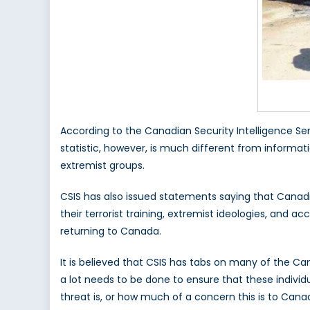
According to the Canadian Security Intelligence Ser
statistic, however, is much different from informa
extremist groups.
CSIS has also issued statements saying that Canadia
their terrorist training, extremist ideologies, and
returning to Canada.
It is believed that CSIS has tabs on many of the C
a lot needs to be done to ensure that these indivi
threat is, or how much of a concern this is to Canada