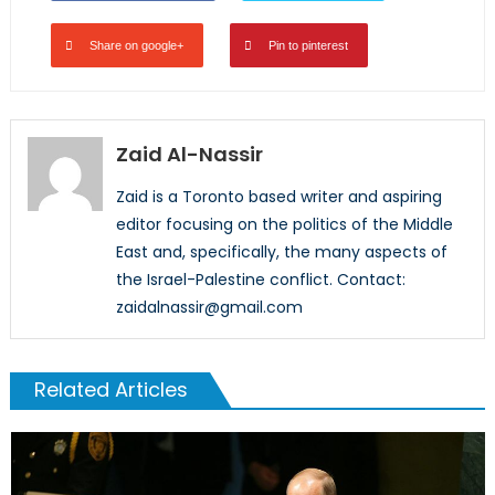
Share on google+
Pin to pinterest
Zaid Al-Nassir
Zaid is a Toronto based writer and aspiring
editor focusing on the politics of the Middle
East and, specifically, the many aspects of
the Israel-Palestine conflict. Contact:
zaidalnassir@gmail.com
Related Articles