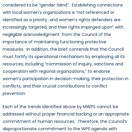
considered to be “gender-blind”. Establishing connections
with local women’s organizations is “not referenced or
identified as a priority…and women’s rights defenders are
increasingly targeted, and their rights impinged upon” with
negligible acknowledgment from the Council of the
importance of maintaining functioning protective
measures. In addition, the brief contends that the Council
must fortify its operational mechanism by employing all its
resources, including “commission of inquiry, sanctions and
cooperation with regional organizations,” to endorse
women’s participation in decision-making, their protection in
conflicts, and their crucial contributions to conflict
prevention.
Each of the trends identified above by MWPS cannot be
addressed without proper financial backing or an appropriate
commitment of human resources. Therefore, the Council’s
disproportionate commitment to the WPS agenda with