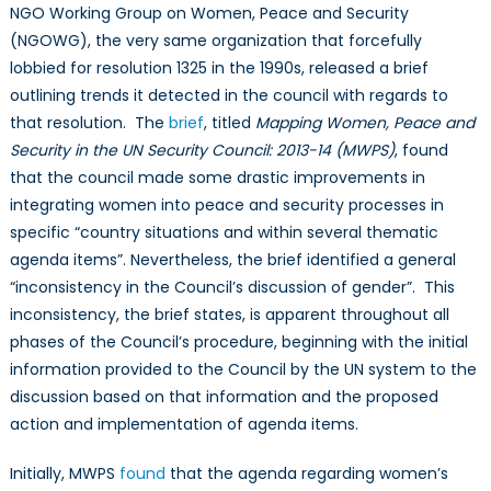
NGO Working Group on Women, Peace and Security
(NGOWG), the very same organization that forcefully
lobbied for resolution 1325 in the 1990s, released a brief
outlining trends it detected in the council with regards to
that resolution. The
brief
, titled
Mapping Women, Peace and
Security in the UN Security Council: 2013-14 (MWPS)
, found
that the council made some drastic improvements in
integrating women into peace and security processes in
specific “country situations and within several thematic
agenda items”. Nevertheless, the brief identified a general
“inconsistency in the Council’s discussion of gender”. This
inconsistency, the brief states, is apparent throughout all
phases of the Council’s procedure, beginning with the initial
information provided to the Council by the UN system to the
discussion based on that information and the proposed
action and implementation of agenda items.
Initially, MWPS
found
that the agenda regarding women’s