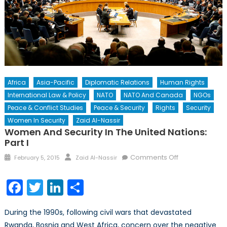
Africa
Asia-Pacific
Diplomatic Relations
Human Rights
International Law & Policy
NATO
NATO And Canada
NGOs
Peace & Conflict Studies
Peace & Security
Rights
Security
Women In Security
Zaid Al-Nassir
Women And Security In The United Nations:
Part I
Posted
Author
on
Comments Off
February 5, 2015
Zaid Al-Nassir
on
Women
and
Facebook
Twitter
LinkedIn
Share
Security
in
During the 1990s, following civil wars that devastated
the
Rwanda, Bosnia and West Africa, concern over the negative
United