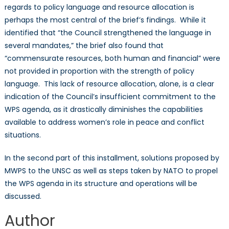
regards to policy language and resource allocation is
perhaps the most central of the brief’s findings. While it
identified that “the Council strengthened the language in
several mandates,” the brief also found that
“commensurate resources, both human and financial” were
not provided in proportion with the strength of policy
language. This lack of resource allocation, alone, is a clear
indication of the Council’s insufficient commitment to the
WPS agenda, as it drastically diminishes the capabilities
available to address women’s role in peace and conflict
situations.
In the second part of this installment, solutions proposed by
MWPS to the UNSC as well as steps taken by NATO to propel
the WPS agenda in its structure and operations will be
discussed.
Author