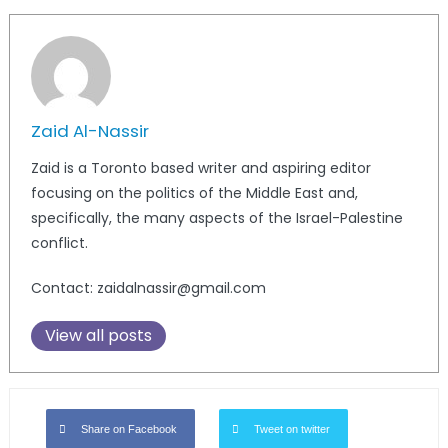
Zaid Al-Nassir
Zaid is a Toronto based writer and aspiring editor
focusing on the politics of the Middle East and,
specifically, the many aspects of the Israel-Palestine
conflict.
Contact: zaidalnassir@gmail.com
View all posts
Share on Facebook
Tweet on twitter