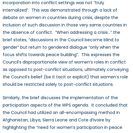
incorporation into conflict settings was not “truly
internalized”. This was demonstrated through a lack of
debate on women in countries during crisis, despite the
inclusion of such discussion in those very same countries in
the absence of conflict. “When addressing a crisis…” the
brief states, “discussions in the Council become blind to
gender” but return to gendered dialogue “only when the
focus shifts towards peace building”. This expresses the
Council’s disproportionate view of women’s roles in conflict
as opposed to post-conflict situations, ultimately conveying
the Council’s belief (be it tacit or explicit) that women’s role
should be restricted solely to post-conflict situations.
Similarly, the brief discusses the implementation of the
participation aspects of the WPS agenda. It concluded that
the Council had utilized an all-encompassing method in
Afghanistan, Libya, Sierra Leone and Cote d’Ivoire by
highlighting the “need for women’s participation in peace