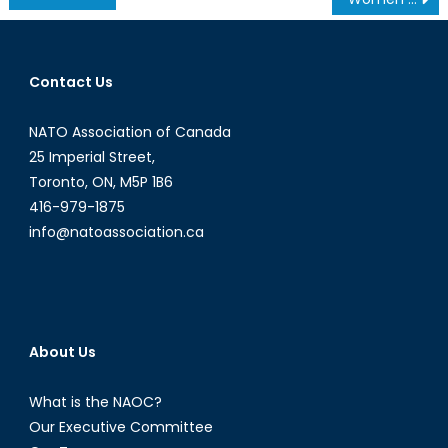
navigation
Contact Us
NATO Association of Canada
25 Imperial Street,
Toronto, ON, M5P 1B6
416-979-1875
info@natoassociation.ca
About Us
What is the NAOC?
Our Executive Committee