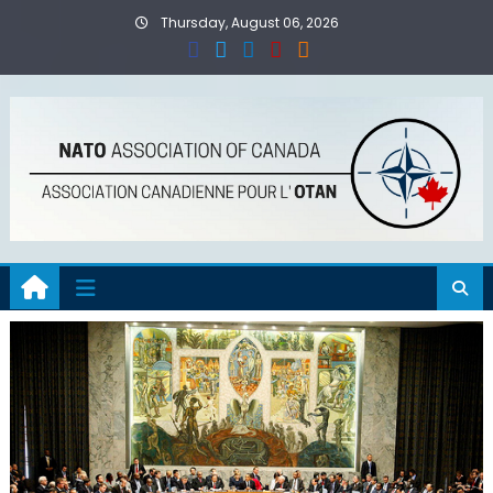
Skip
Thursday, August 06, 2026
to
content