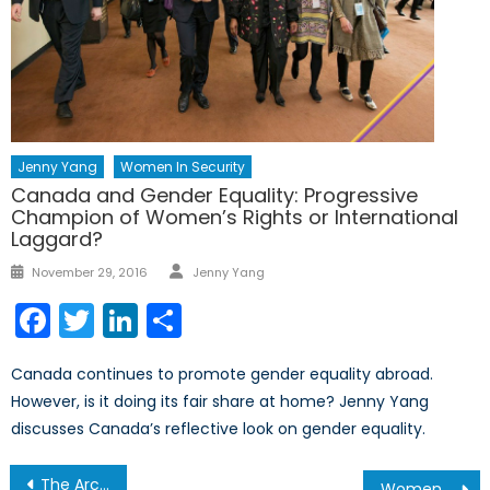
Jenny Yang
Women In Security
Canada and Gender Equality: Progressive
Champion of Women’s Rights or International
Laggard?
Author
Posted
November 29, 2016
Jenny Yang
on
Facebook
Twitter
LinkedIn
Share
Canada continues to promote gender equality abroad.
However, is it doing its fair share at home? Jenny Yang
discusses Canada’s reflective look on gender equality.
Post
The Arctic’s Last Line of Defence?
Women and Security in the United Nations: Part II