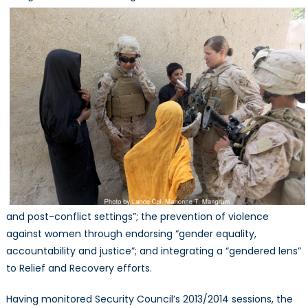
and post-conflict settings”; the prevention of violence
against women through endorsing “gender equality,
accountability and justice”; and integrating a “gendered lens”
to Relief and Recovery efforts.
Having monitored Security Council’s 2013/2014 sessions, the