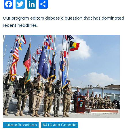
Facebook
Twitter
LinkedIn
Share
Our program editors debate a question that has dominated
recent headlines.
Juliette Bronchtein
NATO And Canada