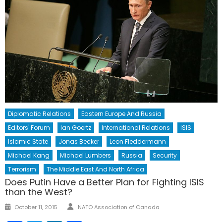
Diplomatic Relations
Eastern Europe And Russia
Editors' Forum
Ian Goertz
International Relations
ISIS
Islamic State
Jonas Becker
Leon Fleddermann
Michael Kang
Michael Lumbers
Russia
Security
Terrorism
The Middle East And North Africa
Does Putin Have a Better Plan for Fighting ISIS
than the West?
Author
Posted
October 11, 2015
NATO Association of Canada
on