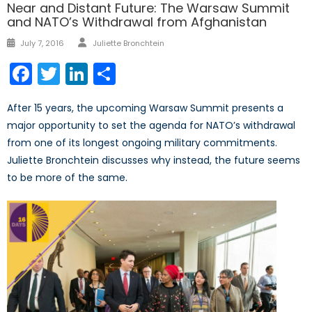
Near and Distant Future: The Warsaw Summit
and NATO’s Withdrawal from Afghanistan
Author
Posted
July 7, 2016
Juliette Bronchtein
on
Facebook
Twitter
LinkedIn
Share
After 15 years, the upcoming Warsaw Summit presents a
major opportunity to set the agenda for NATO’s withdrawal
from one of its longest ongoing military commitments.
Juliette Bronchtein discusses why instead, the future seems
to be more of the same.