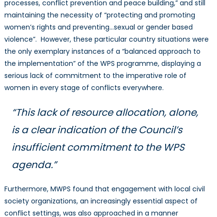
processes, conflict prevention and peace building,” and still
maintaining the necessity of “protecting and promoting
women’s rights and preventing…sexual or gender based
violence”. However, these particular country situations were
the only exemplary instances of a “balanced approach to
the implementation” of the WPS programme, displaying a
serious lack of commitment to the imperative role of
women in every stage of conflicts everywhere.
“This lack of resource allocation, alone,
is a clear indication of the Council’s
insufficient commitment to the WPS
agenda.”
Furthermore, MWPS found that engagement with local civil
society organizations, an increasingly essential aspect of
conflict settings, was also approached in a manner