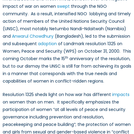
impact of war on women
swept
through the NGO
Nations:
Part
community. As a result, intensified NGO lobbying and timely
I
action of members of the United Nations Security Council
(UNSC), most notably Netumbo Nandi-Ndaitwah (Namibia)
and
Anwarul Chowdhury
(Bangladesh), led to the submission
and subsequent
adoption
of Landmark resolution 1325 on
Women, Peace and Security (WPS) on October 31, 2000. This
th
coming October marks the 15
anniversary of the resolution,
but to our dismay the UNSC is still far from achieving its goals
in a manner that corresponds with the true needs and
capabilities of women in conflict-ridden regions.
Resolution 1325 sheds light on how war has different
impacts
on women than on men. It specifically emphasizes the
participation of women “at all levels of peace and security
governance including prevention and resolution,
peacekeeping and peace building”; the protection of women
and girls from sexual
and gender-based violence in “conflict