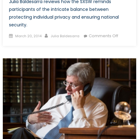
Julia Baldesarra reviews how the SXSW reminds
participants of the intricate balance between
protecting individual privacy and ensuring national
security.
Posted
Author
on
Comments Off
March 20, 2014
Julia Baldesarra
on
SXSW:
Cyber
Surveillan
and
Canada