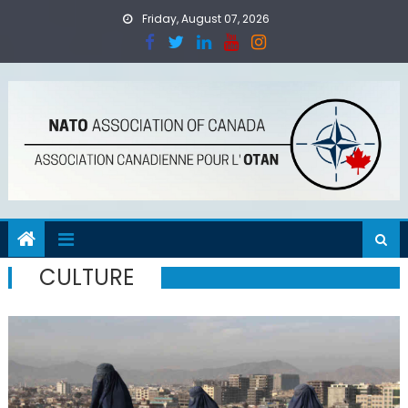
Skip
Friday, August 07, 2026
to
content
CULTURE