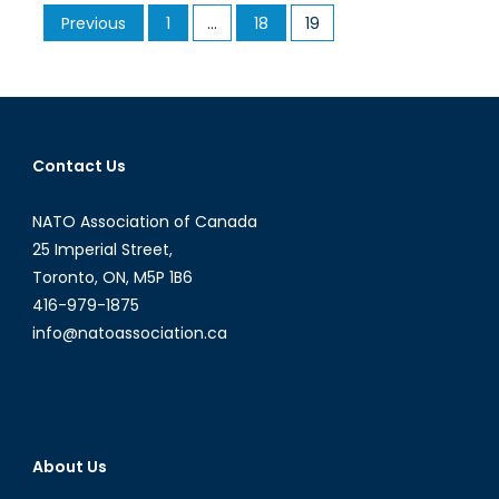
Posts
Previous
1
…
18
19
in
pagination
2
Minutes
Contact Us
NATO Association of Canada
25 Imperial Street,
Toronto, ON, M5P 1B6
416-979-1875
info@natoassociation.ca
About Us