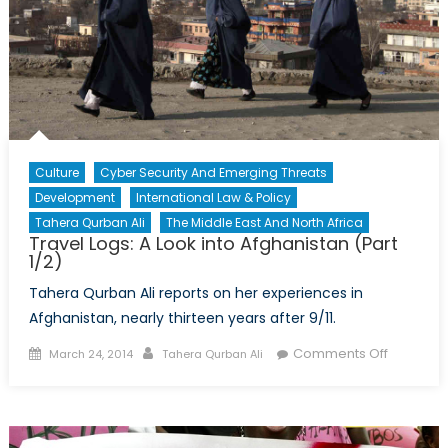
Culture
Cyber Security And Emerging Threats
Development
International Law & Policy
Tahera Qurban Ali
The Middle East And North Africa
Travel Logs: A Look into Afghanistan (Part
1/2)
Tahera Qurban Ali reports on her experiences in
Afghanistan, nearly thirteen years after 9/11.
Posted
Author
on
Comments Off
March 24, 2014
Tahera Qurban Ali
on
Travel
Logs:
A
Look