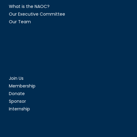
What is the NAOC?
Our Executive Committee
Our Team
Join Us
Membership
Donate
Sponsor
Internship