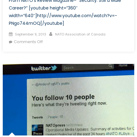
From NATO’s Review Magazine– “Security: Still a Male
Worlds
Career?” [youtube height=”360″
of
width=”640″]http://www.youtube.com/watch?v=-
Charlie
PNgo744mOQ[/youtube]
F.
Posted
Author
September 9, 2013
NATO Association of Canada
on
on
Comments Off
Security:
Still
a
Male
Career?