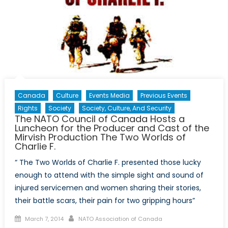
Diplomacy
Canada
Culture
Events Media
Previous Events
Rights
Society
Society, Culture, And Security
The NATO Council of Canada Hosts a
Luncheon for the Producer and Cast of the
Mirvish Production The Two Worlds of
Charlie F.
“ The Two Worlds of Charlie F. presented those lucky
enough to attend with the simple sight and sound of
injured servicemen and women sharing their stories,
their battle scars, their pain for two gripping hours”
Posted
Author
March 7, 2014
NATO Association of Canada