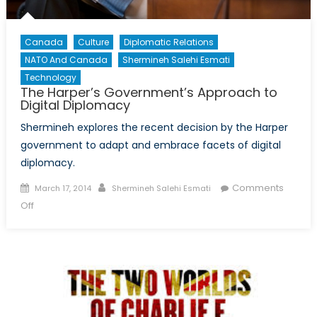
Canada
Culture
Diplomatic Relations
NATO And Canada
Shermineh Salehi Esmati
Technology
The Harper’s Government’s Approach to
Digital Diplomacy
Shermineh explores the recent decision by the Harper
government to adapt and embrace facets of digital
diplomacy.
Posted
Author
Comments
March 17, 2014
Shermineh Salehi Esmati
on
on
Off
The
Harper’s
Government’s
Approach
to
Digital