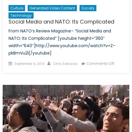
Culture
Generated Video Content
Society
Technology
Social Media and NATO: Its Complicated
From NATO’s Review Magazine– “Social Media and
NATO: Its Complicated” [youtube height=”360″
width=”640″]http://www.youtube.com/watch?v=Z–
pkBmVu2I[/youtube]
Posted
Author
on
Comments Off
September 9, 2013
Chris Edwards
on
Social
Media
and
NATO:
Its
Complic