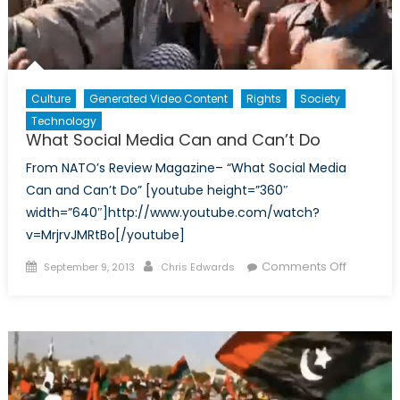
Culture
Generated Video Content
Rights
Society
Technology
What Social Media Can and Can’t Do
From NATO’s Review Magazine– “What Social Media
Can and Can’t Do” [youtube height=”360″
width=”640″]http://www.youtube.com/watch?
v=MrjrvJMRtBo[/youtube]
Posted
Author
on
Comments Off
September 9, 2013
Chris Edwards
on
What
Social
Media
Can
and
Can’t