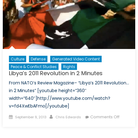
Do
Culture
Defense
Generated Video Content
Peace & Conflict Studies
Rights
Libya’s 2011 Revolution in 2 Minutes
From NATO’s Review Magazine– “Libya’s 2011 Revolution…
in 2 Minutes” [youtube height=”360″
width=”640″]http://www.youtube.com/watch?
v=fd4XwEbAFmo[/youtube]
Posted
Author
on
Comments Off
September 9, 2013
Chris Edwards
on
Libya’s
2011
Revoluti