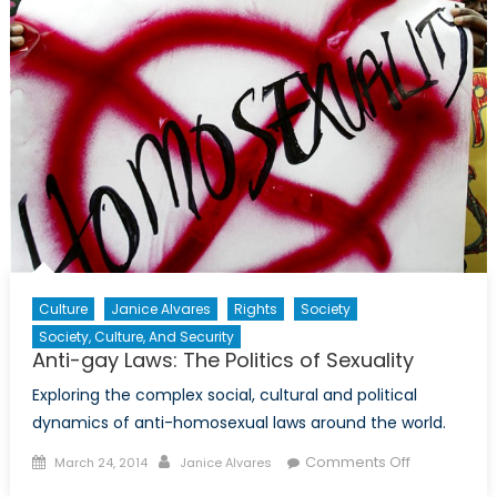
into
Afghanis
(Part
1/2)
Culture
Janice Alvares
Rights
Society
Society, Culture, And Security
Anti-gay Laws: The Politics of Sexuality
Exploring the complex social, cultural and political
dynamics of anti-homosexual laws around the world.
Posted
Author
on
Comments Off
March 24, 2014
Janice Alvares
on
Anti-