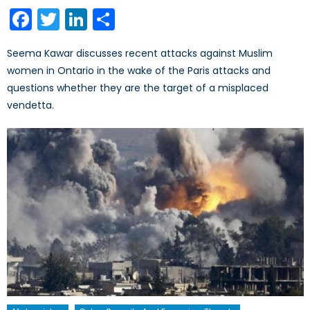
on
Facebook
Twitter
LinkedIn
Share
Seema Kawar discusses recent attacks against Muslim
women in Ontario in the wake of the Paris attacks and
questions whether they are the target of a misplaced
vendetta.