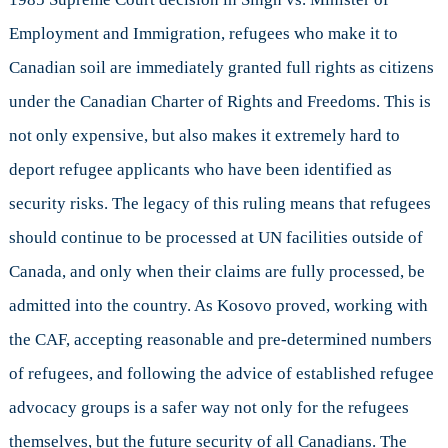
Employment and Immigration, refugees who make it to
Canadian soil are immediately granted full rights as citizens
under the Canadian Charter of Rights and Freedoms. This is
not only expensive, but also makes it extremely hard to
deport refugee applicants who have been identified as
security risks. The legacy of this ruling means that refugees
should continue to be processed at UN facilities outside of
Canada, and only when their claims are fully processed, be
admitted into the country. As Kosovo proved, working with
the CAF, accepting reasonable and pre-determined numbers
of refugees, and following the advice of established refugee
advocacy groups is a safer way not only for the refugees
themselves, but the future security of all Canadians. The