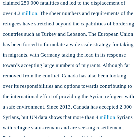
claimed 250,000 fatalities and led to the displacement of
Responsibility
over 4.2
million
. The sheer numbers and requirements of the
To
Refugees
refugees have stretched beyond the capabilities of bordering
countries such as Turkey and Lebanon. The European Union
has been forced to formulate a wide scale strategy for taking
in migrants, with Germany taking the lead in its response
towards accepting large numbers of migrants. Although far
removed from the conflict, Canada has also been looking
over its responsibilities and options towards contributing to
the international effort of providing the Syrian refugees with
a safe environment. Since 2013, Canada has accepted 2,300
Syrians, but UN data shows that more than 4
million
Syrians
with refugee status remain and are seeking resettlement.