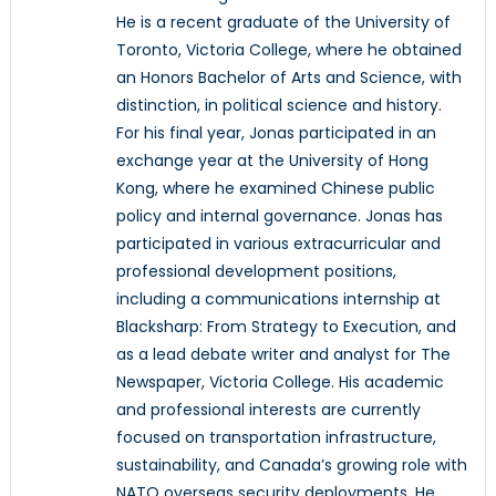
He is a recent graduate of the University of
Toronto, Victoria College, where he obtained
an Honors Bachelor of Arts and Science, with
distinction, in political science and history.
For his final year, Jonas participated in an
exchange year at the University of Hong
Kong, where he examined Chinese public
policy and internal governance. Jonas has
participated in various extracurricular and
professional development positions,
including a communications internship at
Blacksharp: From Strategy to Execution, and
as a lead debate writer and analyst for The
Newspaper, Victoria College. His academic
and professional interests are currently
focused on transportation infrastructure,
sustainability, and Canada’s growing role with
NATO overseas security deployments. He