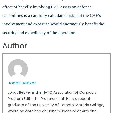
effect of heavily involving CAF assets on defence
capabilities is a carefully calculated risk, but the CAF’s
involvement and expertise would enormously benefit the
security and expediency of the operation.
Author
Jonas Becker
Jonas Becker is the NATO Association of Canada’s
Program Editor for Procurement. He is a recent
graduate of the University of Toronto, Victoria College,
where he obtained an Honors Bachelor of Arts and