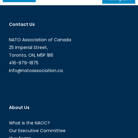
navigation
Contact Us
NATO Association of Canada
25 Imperial Street,
Toronto, ON, M5P 1B6
416-979-1875
info@natoassociation.ca
About Us
What is the NAOC?
Our Executive Committee