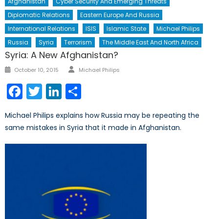
Afghanistan
Cyber Security And Emerging Threats
Diplomatic Relations
Eastern Europe And Russia
International Relations
ISIS
Islamic State
Michael Philips
Russia
Syria
Terrorism
The Middle East And North Africa
Syria: A New Afghanistan?
Author
Posted
October 10, 2015
Michael Philips
on
Facebook
Twitter
LinkedIn
Share
Michael Philips explains how Russia may be repeating the
same mistakes in Syria that it made in Afghanistan.