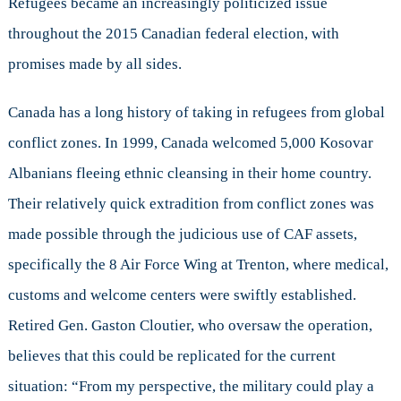
Refugees became an increasingly politicized issue
throughout the 2015 Canadian federal election, with
promises made by all sides.
Canada has a long history of taking in refugees from global
conflict zones. In 1999, Canada welcomed 5,000 Kosovar
Albanians fleeing ethnic cleansing in their home country.
Their relatively quick extradition from conflict zones was
made possible through the judicious use of CAF assets,
specifically the 8 Air Force Wing at Trenton, where medical,
customs and welcome centers were swiftly established.
Retired Gen. Gaston Cloutier, who oversaw the operation,
believes that this could be replicated for the current
situation: “From my perspective, the military could play a