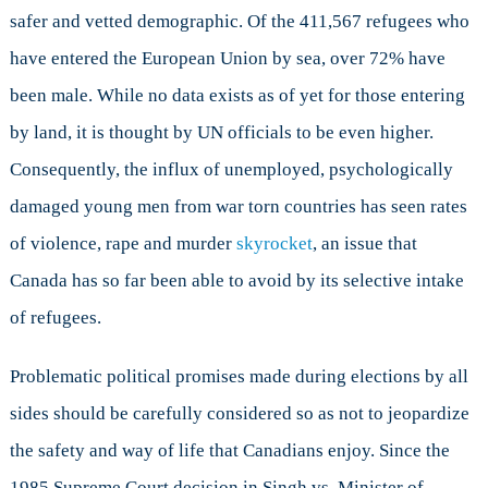
safer and vetted demographic. Of the 411,567 refugees who
have entered the European Union by sea, over 72% have
been male. While no data exists as of yet for those entering
by land, it is thought by UN officials to be even higher.
Consequently, the influx of unemployed, psychologically
damaged young men from war torn countries has seen rates
of violence, rape and murder
skyrocket
, an issue that
Canada has so far been able to avoid by its selective intake
of refugees.
Problematic political promises made during elections by all
sides should be carefully considered so as not to jeopardize
the safety and way of life that Canadians enjoy. Since the
1985 Supreme Court decision in Singh vs. Minister of