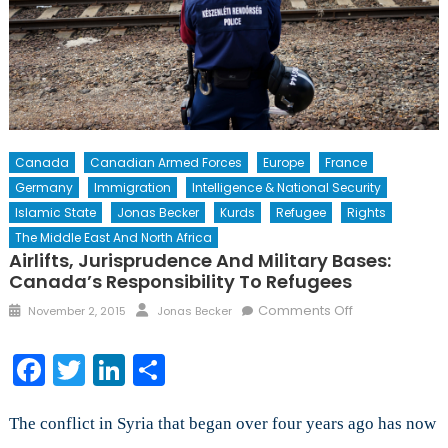
Canada
Canadian Armed Forces
Europe
France
Germany
Immigration
Intelligence & National Security
Islamic State
Jonas Becker
Kurds
Refugee
Rights
The Middle East And North Africa
Airlifts, Jurisprudence And Military Bases:
Canada’s Responsibility To Refugees
Posted
Author
on
Comments Off
November 2, 2015
Jonas Becker
on
Airlifts,
Jurisprudence
Facebook
Twitter
LinkedIn
Share
and
Military
Bases:
The conflict in Syria that began over four years ago has now
Canada’s