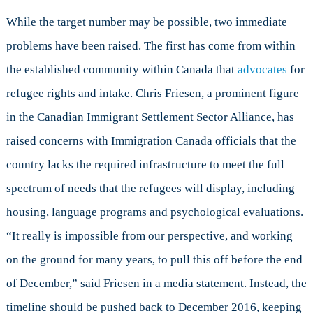
While the target number may be possible, two immediate
problems have been raised. The first has come from within
the established community within Canada that
advocates
for
refugee rights and intake. Chris Friesen, a prominent figure
in the Canadian Immigrant Settlement Sector Alliance, has
raised concerns with Immigration Canada officials that the
country lacks the required infrastructure to meet the full
spectrum of needs that the refugees will display, including
housing, language programs and psychological evaluations.
“It really is impossible from our perspective, and working
on the ground for many years, to pull this off before the end
of December,” said Friesen in a media statement. Instead, the
timeline should be pushed back to December 2016, keeping