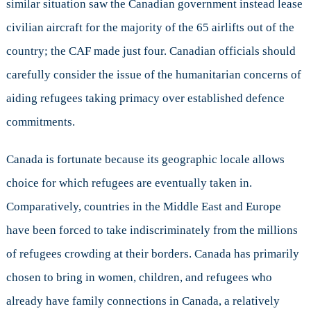
similar situation saw the Canadian government instead lease
civilian aircraft for the majority of the 65 airlifts out of the
country; the CAF made just four. Canadian officials should
carefully consider the issue of the humanitarian concerns of
aiding refugees taking primacy over established defence
commitments.
Canada is fortunate because its geographic locale allows
choice for which refugees are eventually taken in.
Comparatively, countries in the Middle East and Europe
have been forced to take indiscriminately from the millions
of refugees crowding at their borders. Canada has primarily
chosen to bring in women, children, and refugees who
already have family connections in Canada, a relatively