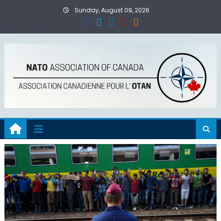
Skip
Sunday, August 09, 2026
to
content