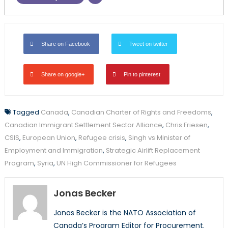
Share on Facebook
Tweet on twitter
Share on google+
Pin to pinterest
Tagged
Canada
,
Canadian Charter of Rights and Freedoms
,
Canadian Immigrant Settlement Sector Alliance
,
Chris Friesen
,
CSIS
,
European Union
,
Refugee crisis
,
Singh vs Minister of
Employment and Immigration
,
Strategic Airlift Replacement
Program
,
Syria
,
UN High Commissioner for Refugees
Jonas Becker
Jonas Becker is the NATO Association of
Canada’s Program Editor for Procurement.