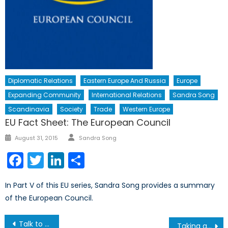
Diplomatic Relations
Eastern Europe And Russia
Europe
Expanding Community
International Relations
Sandra Song
Scandinavia
Society
Trade
Western Europe
EU Fact Sheet: The European Council
Author
Posted
August 31, 2015
Sandra Song
on
Facebook
Twitter
LinkedIn
Share
In Part V of this EU series, Sandra Song provides a summary
of the European Council.
Post
Talk to a Diplomat: A.Y. Jackson Secondary School
Taking a Look at the BattleView 360