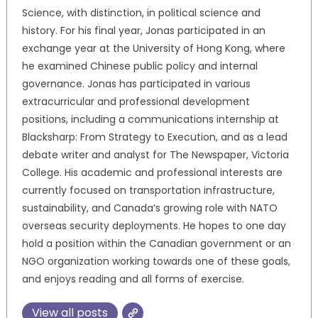
Science, with distinction, in political science and
history. For his final year, Jonas participated in an
exchange year at the University of Hong Kong, where
he examined Chinese public policy and internal
governance. Jonas has participated in various
extracurricular and professional development
positions, including a communications internship at
Blacksharp: From Strategy to Execution, and as a lead
debate writer and analyst for The Newspaper, Victoria
College. His academic and professional interests are
currently focused on transportation infrastructure,
sustainability, and Canada’s growing role with NATO
overseas security deployments. He hopes to one day
hold a position within the Canadian government or an
NGO organization working towards one of these goals,
and enjoys reading and all forms of exercise.
View all posts