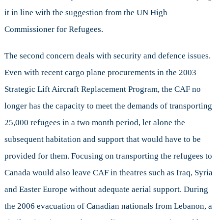
it in line with the suggestion from the UN High
Commissioner for Refugees.
The second concern deals with security and defence issues.
Even with recent cargo plane procurements in the 2003
Strategic Lift Aircraft Replacement Program, the CAF no
longer has the capacity to meet the demands of transporting
25,000 refugees in a two month period, let alone the
subsequent habitation and support that would have to be
provided for them. Focusing on transporting the refugees to
Canada would also leave CAF in theatres such as Iraq, Syria
and Easter Europe without adequate aerial support. During
the 2006 evacuation of Canadian nationals from Lebanon, a