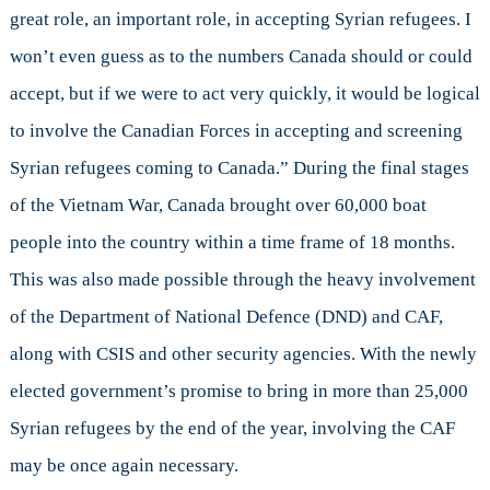
great role, an important role, in accepting Syrian refugees. I
won’t even guess as to the numbers Canada should or could
accept, but if we were to act very quickly, it would be logical
to involve the Canadian Forces in accepting and screening
Syrian refugees coming to Canada.” During the final stages
of the Vietnam War, Canada brought over 60,000 boat
people into the country within a time frame of 18 months.
This was also made possible through the heavy involvement
of the Department of National Defence (DND) and CAF,
along with CSIS and other security agencies. With the newly
elected government’s promise to bring in more than 25,000
Syrian refugees by the end of the year, involving the CAF
may be once again necessary.