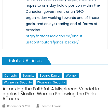
hopes to one day hold a position within the
Canadian government or an NGO
organization working towards one of these
goals, and enjoys reading and all forms of
exercise.
http://natoassociation.ca/about-
us/contributors/jonas-becker/
Related Articles
Canada
Security
Seema Kawar
Women
Women In Security
Women In Security
Attacking the Faithful: A Misplaced Vendetta
against Muslim Women Following the Paris
Attacks
Author
Posted
December 6, 2015
Seema Kawar