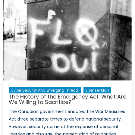
Cyber Security And Emerging Threats
Spenser Mah
The History of the Emergency Act: What Are
We Willing to Sacrifice?
The Canadian government enacted the War Measures
Act three separate times to defend national security.
However, security came at the expense of personal
liberties and also saw the persecution of minorities.