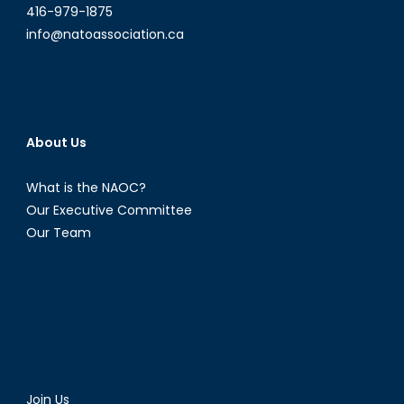
416-979-1875
info@natoassociation.ca
About Us
What is the NAOC?
Our Executive Committee
Our Team
Join Us