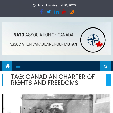
Skip
Monday, August 10, 2026
to
content
TAG:
CANADIAN CHARTER OF
RIGHTS AND FREEDOMS