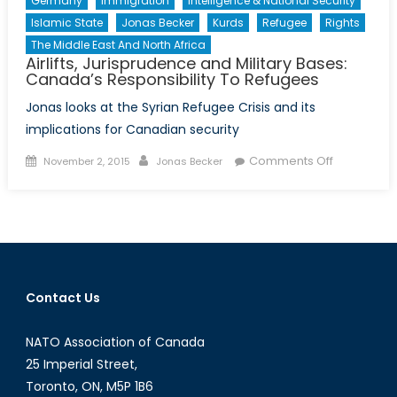
Germany
Immigration
Intelligence & National Security
Islamic State
Jonas Becker
Kurds
Refugee
Rights
The Middle East And North Africa
Airlifts, Jurisprudence and Military Bases:
Canada’s Responsibility To Refugees
Jonas looks at the Syrian Refugee Crisis and its
implications for Canadian security
Posted
Author
on
Comments Off
November 2, 2015
Jonas Becker
on
Airlifts,
Jurisprud
and
Military
Bases:
Canada’s
Contact Us
Responsibil
To
NATO Association of Canada
Refugees
25 Imperial Street,
Toronto, ON, M5P 1B6