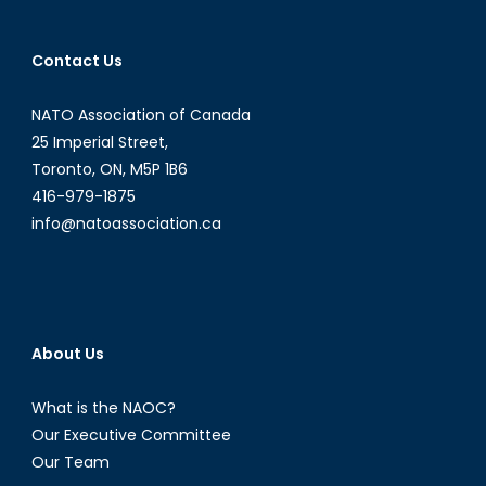
Contact Us
NATO Association of Canada
25 Imperial Street,
Toronto, ON, M5P 1B6
416-979-1875
info@natoassociation.ca
About Us
What is the NAOC?
Our Executive Committee
Our Team