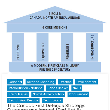
Vanguard:
What
Next
for
NORAD?
Canada
Defence Spending
Defense
Development
International Relations
Jonas Becker
NATO
Naval Issues
Naval Modernization
Procurement
Search And Rescue
Technology
The Canada First Defence Strategy:
Outcome and Impact (Part II of II)