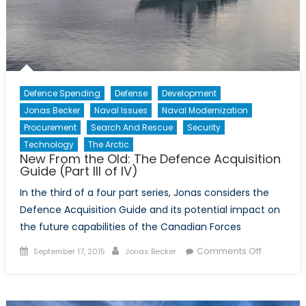
Defence Spending
Defense
Development
Jonas Becker
Naval Issues
Naval Modernization
Procurement
Search And Rescue
Security
Technology
The Arctic
New From the Old: The Defence Acquisition
Guide (Part III of IV)
In the third of a four part series, Jonas considers the
Defence Acquisition Guide and its potential impact on
the future capabilities of the Canadian Forces
Posted
Author
on
Comments Off
September 17, 2015
Jonas Becker
on
New
From
the