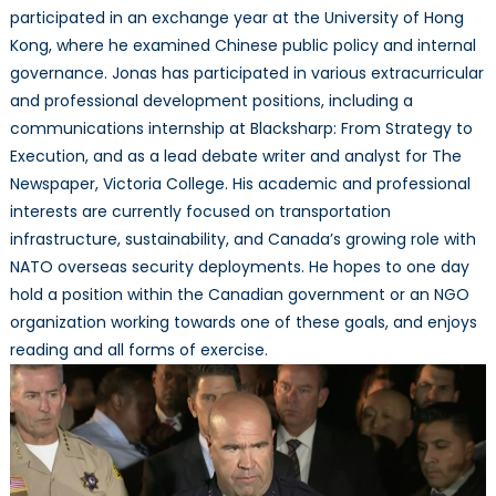
participated in an exchange year at the University of Hong
Kong, where he examined Chinese public policy and internal
governance. Jonas has participated in various extracurricular
and professional development positions, including a
communications internship at Blacksharp: From Strategy to
Execution, and as a lead debate writer and analyst for The
Newspaper, Victoria College. His academic and professional
interests are currently focused on transportation
infrastructure, sustainability, and Canada’s growing role with
NATO overseas security deployments. He hopes to one day
hold a position within the Canadian government or an NGO
organization working towards one of these goals, and enjoys
reading and all forms of exercise.