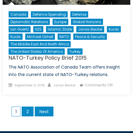
Canada
Defence Spending
Defense
Diplomatic Relations
Europe
Global Horizons
Ian Goertz
ISIS
Islamic State
Jonas Becker
Kurds
Kurds
Michael Oshell
NATO
Peace & Security
The Middle East And North Africa
The United States Of America
Turkey
NATO-Turkey Policy Brief 2015
The NATO Association of Canada Team offers insight
into the current state of NATO-Turkey relations.
Posted
Author
on
Comments Off
September 9, 2015
Jonas Becker
on
NATO-
Turkey
Policy
Posts
1
2
Next
Brief
pagination
2015