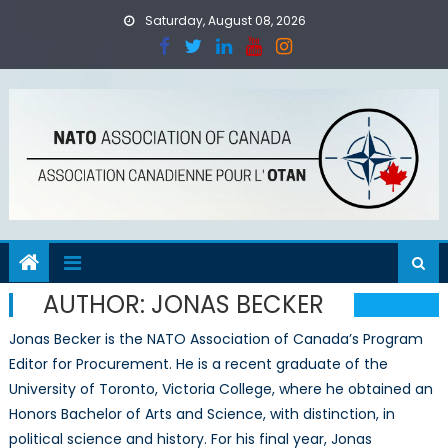
Skip
Saturday, August 08, 2026
to
content
AUTHOR:
JONAS BECKER
Jonas Becker is the NATO Association of Canada’s Program
Editor for Procurement. He is a recent graduate of the
University of Toronto, Victoria College, where he obtained an
Honors Bachelor of Arts and Science, with distinction, in
political science and history. For his final year, Jonas