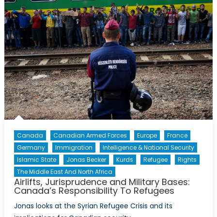
Politicizati
of
Mass
Shootings
in
the
USA
Canada
Canadian Armed Forces
Europe
France
Germany
Immigration
Intelligence & National Security
Islamic State
Jonas Becker
Kurds
Refugee
Rights
The Middle East And North Africa
Airlifts, Jurisprudence and Military Bases:
Canada’s Responsibility To Refugees
Jonas looks at the Syrian Refugee Crisis and its