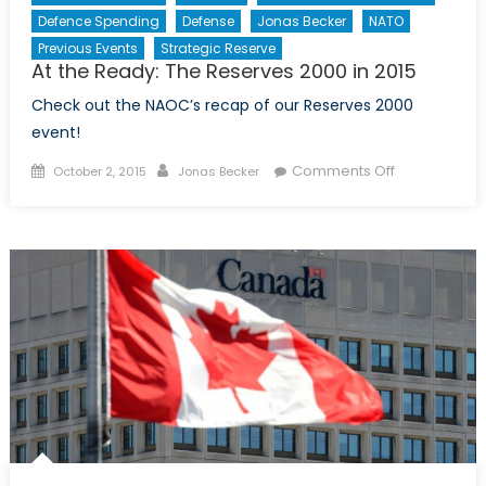
Defence Spending
Defense
Jonas Becker
NATO
Ambition
(Part
Previous Events
Strategic Reserve
At the Ready: The Reserves 2000 in 2015
I
of
Check out the NAOC’s recap of our Reserves 2000
II)
event!
Posted
Author
on
Comments Off
October 2, 2015
Jonas Becker
on
At
the
Ready:
The
Reserves
2000
in
2015