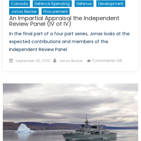
Canada
Defence Spending
Defense
Development
Jonas Becker
Procurement
An Impartial Appraisal the Independent
Review Panel (IV of IV)
In the final part of a four part series, Jonas looks at the
expected contributions and members of the
Independent Review Panel
Posted
Author
on
Comments Off
September 30, 2015
Jonas Becker
on
An
Impartial
Appraisa
the
Indepen
Review
Panel
(IV
of
IV)