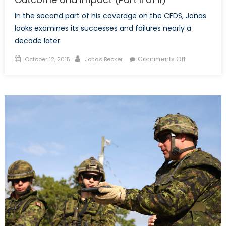
In the second part of his coverage on the CFDS, Jonas
looks examines its successes and failures nearly a
decade later
Posted
Author
on
Comments Off
October 12, 2015
Jonas Becker
on
The
Canada
First
Defence
Strategy:
Outcome
and
Impact
(Part
II
of
II)