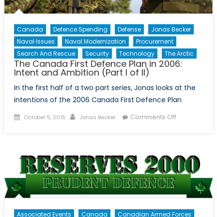
Canada
Defence Spending
Defense
Jonas Becker
Naval Issues
Naval Modernization
Procurement
Search And Rescue
Security
Technology
The Arctic
The Canada First Defence Plan in 2006:
Intent and Ambition (Part I of II)
In the first half of a two part series, Jonas looks at the
intentions of the 2006 Canada First Defence Plan
Posted
Author
on
Comments Off
October 5, 2015
Jonas Becker
on
The
Canada
First
Defence
Plan
in
2006:
Intent
Associated Events
Canada
Canadian Armed Forces
and