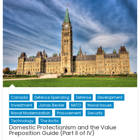
Old:
The
Defence
Acquisitio
Guide
(Part
III
of
IV)
Canada
Defence Spending
Defense
Development
Investment
Jonas Becker
NATO
Naval Issues
Naval Modernization
Procurement
Security
Technology
The Arctic
Domestic Protectionism and the Value
Preposition Guide (Part II of IV)