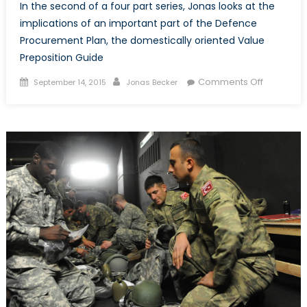
In the second of a four part series, Jonas looks at the
implications of an important part of the Defence
Procurement Plan, the domestically oriented Value
Preposition Guide
Posted
Author
on
Comments Off
September 14, 2015
Jonas Becker
on
Domestic
Protectio
and
the
Value
Prepositi
Guide
(Part
II
of
IV)