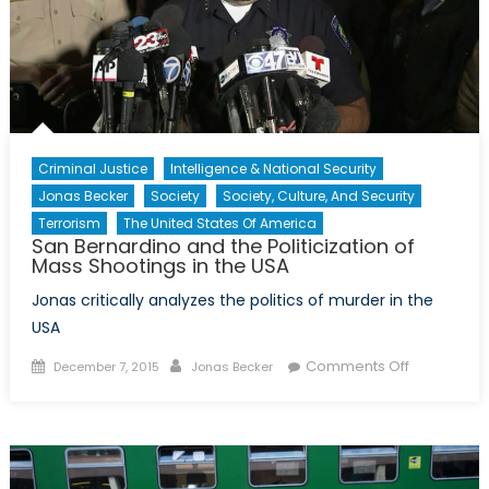
Criminal Justice
Intelligence & National Security
Jonas Becker
Society
Society, Culture, And Security
Terrorism
The United States Of America
San Bernardino and the Politicization of
Mass Shootings in the USA
Jonas critically analyzes the politics of murder in the
USA
Posted
Author
on
Comments Off
December 7, 2015
Jonas Becker
on
San
Bernardino
and
the