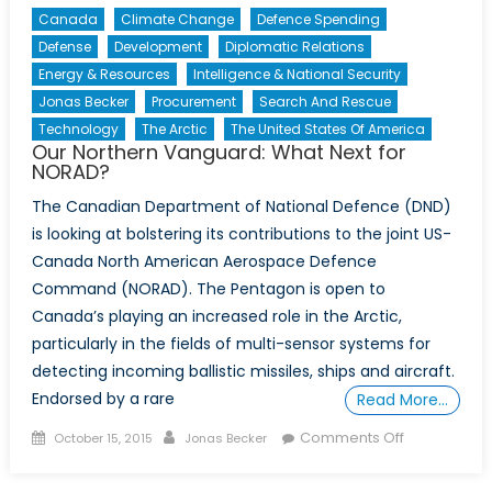
Canada
Climate Change
Defence Spending
Defense
Development
Diplomatic Relations
Energy & Resources
Intelligence & National Security
Jonas Becker
Procurement
Search And Rescue
Technology
The Arctic
The United States Of America
Our Northern Vanguard: What Next for
NORAD?
The Canadian Department of National Defence (DND)
is looking at bolstering its contributions to the joint US-
Canada North American Aerospace Defence
Command (NORAD). The Pentagon is open to
Canada’s playing an increased role in the Arctic,
particularly in the fields of multi-sensor systems for
detecting incoming ballistic missiles, ships and aircraft.
Endorsed by a rare
Read More…
Posted
Author
on
Comments Off
October 15, 2015
Jonas Becker
on
Our
Northern