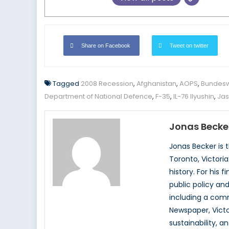
Share on Facebook
Tweet on twitter
Tagged
2008 Recession
,
Afghanistan
,
AOPS
,
Bundes
Department of National Defence
,
F-35
,
IL-76 Ilyushin
,
Jas
Jonas Becke
Jonas Becker is 
Toronto, Victoria
history. For his
public policy an
including a comm
Newspaper, Victo
sustainability, 