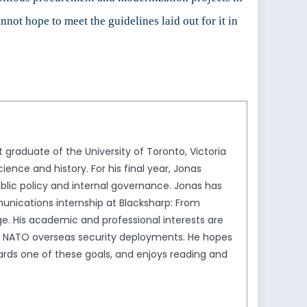
not hope to meet the guidelines laid out for it in
graduate of the University of Toronto, Victoria
ience and history. For his final year, Jonas
lic policy and internal governance. Jonas has
munications internship at Blacksharp: From
ge. His academic and professional interests are
ith NATO overseas security deployments. He hopes
rds one of these goals, and enjoys reading and