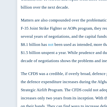
billion over the next decade.
Matters are also compounded over the problematic
F-35 Joint Strike Fighter or AOPs program, they req
several years of negotiations, and the capital fun
$8.1 billion has
not
been used as intended, more tha
$1.5 billion unspent a year. While prudence and du
decade of negotiations shows the problems and ine
The CFDS was a credible, if overly broad, defence
the defence expenditure increases during the Afgha
Strategic Airlift Program. The CFDS could not adeq
increases only two years from its inception. With
on their hands. They can find ways to increase de