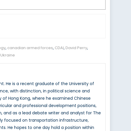
egy
,
canadian armed forces
,
CDAI
,
David Perry
,
,
Ukraine
. He is a recent graduate of the University of
e, with distinction, in political science and
rsity of Hong Kong, where he examined Chinese
rricular and professional development positions,
, and as a lead debate writer and analyst for The
ly focused on transportation infrastructure,
ts. He hopes to one day hold a position within