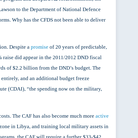
Lawson to the Department of National Defence
tforms. Why has the CFDS not been able to deliver
sion. Despite a
promise
of 20 years of predictable,
% raise did appear in the 2011/2012 DND fiscal
rds of $2.2 billion from the DND’s budget. The
entirely, and an additional budget freeze
tute (CDAI), “the spending now on the military,
d costs. The CAF has also become much more
active
one in Libya, and training local military assets in
rograms, the CAF will require a further $33-$42