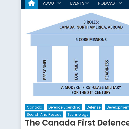
ABOUT
EVENTS
PODCAST
Canada
Defence Spending
Defense
Developmen
Search And Rescue
Technology
The Canada First Defence