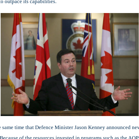
o outpace its capabilities.
e same time that Defence Minister Jason Kenney announced new p
 Because of the resources invested in programs such as the AO