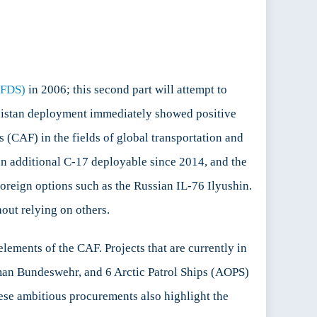
CFDS)
in 2006; this second part will attempt to
hanistan deployment immediately showed positive
 (CAF) in the fields of global transportation and
an additional C-17 deployable since 2014, and the
foreign options such as the Russian IL-76 Ilyushin.
hout relying on others.
lements of the CAF. Projects that are currently in
man Bundeswehr, and 6 Arctic Patrol Ships (AOPS)
ese ambitious procurements also highlight the