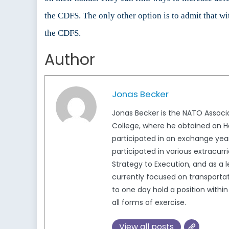
the CDFS. The only other option is to admit that wi
the CDFS.
Author
Jonas Becker
Jonas Becker is the NATO Associa
College, where he obtained an Hon
participated in an exchange yea
participated in various extracur
Strategy to Execution, and as a 
currently focused on transportat
to one day hold a position with
all forms of exercise.
View all posts