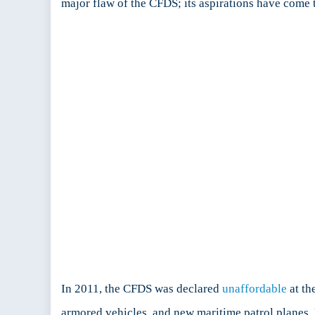
major flaw of the CFDS; its aspirations have come t
In 2011, the CFDS was declared
unaffordable
at th
armored vehicles, and new maritime patrol planes.