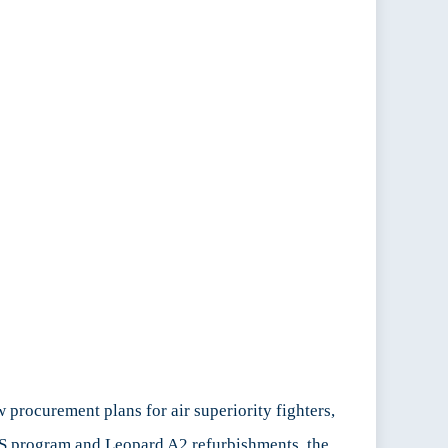
rocurement plans for air superiority fighters,
PS program and Leopard A2 refurbishments, the