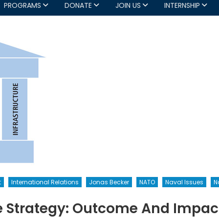
PROGRAMS
DONATE
JOIN US
INTERNSHIP
t
International Relations
Jonas Becker
NATO
Naval Issues
N
 Strategy: Outcome And Impact (