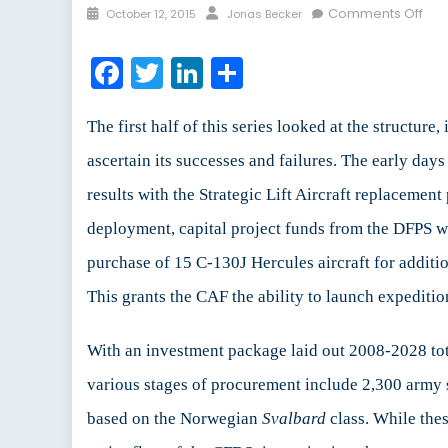
Posted
Author
on
Comments Off
October 12, 2015
Jonas Becker
on
The
Ca
Facebook
Twitter
LinkedIn
Share
First
Def
Stra
The first half of this series looked at the structu
Ou
ascertain its successes and failures. The early d
and
results with the Strategic Lift Aircraft replacemen
Imp
(Par
deployment, capital project funds from the DFPS w
II
purchase of 15 C-130J Hercules aircraft for additio
of
II)
This grants the CAF the ability to launch expeditio
With an investment package laid out 2008-2028 tot
various stages of procurement include 2,300 army
based on the Norwegian
Svalbard
class. While the