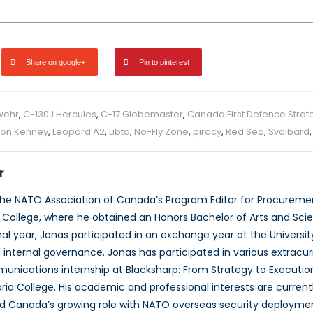
Share on google+
Pin to pinterest
wehr
,
C-130J Hercules
,
C-17 Globemaster
,
Canada First Defence Strat
on Kenney
,
Leopard A2
,
Libta
,
No-Fly Zone
,
piracy
,
Red Sea
,
Svalbard
r
the NATO Association of Canada’s Program Editor for Procurement
 College, where he obtained an Honors Bachelor of Arts and Scienc
 final year, Jonas participated in an exchange year at the Unive
d internal governance. Jonas has participated in various extracu
unications internship at Blacksharp: From Strategy to Execution
ria College. His academic and professional interests are current
and Canada’s growing role with NATO overseas security deploymen