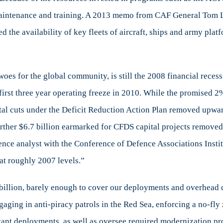
 maintenance and training. A 2013 memo from CAF General Tom 
 the availability of key fleets of aircraft, ships and army pla
oes for the global community, is still the 2008 financial reces
irst three year operating freeze in 2010. While the promised 2
ital cuts under the Deficit Reduction Action Plan removed upwa
ther $6.7 billion earmarked for CFDS capital projects removed 
fence analyst with the Conference of Defence Associations Insti
 at roughly 2007 levels.”
billion, barely enough to cover our deployments and overhea
aging in anti-piracy patrols in the Red Sea, enforcing a no-fly z
nstant deployments, as well as oversee required modernization p