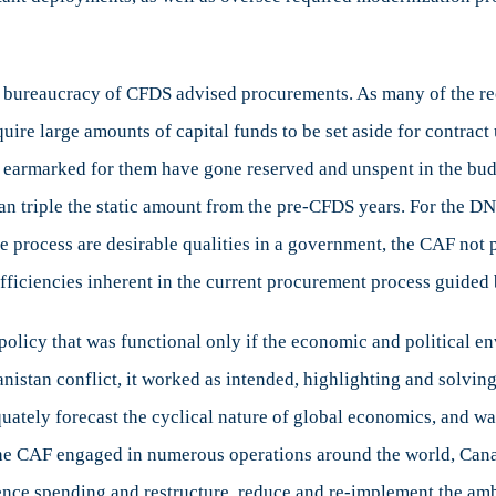
 bureaucracy of CFDS advised procurements. As many of the rec
uire large amounts of capital funds to be set aside for contrac
ds earmarked for them have gone reserved and unspent in the bud
n triple the static amount from the pre-CFDS years. For the DN
e process are desirable qualities in a government, the CAF not 
fficiencies inherent in the current procurement process guided
 policy that was functional only if the economic and political
nistan conflict, it worked as intended, highlighting and solvin
uately forecast the cyclical nature of global economics, and wa
 the CAF engaged in numerous operations around the world, Can
fence spending and restructure, reduce and re-implement the am