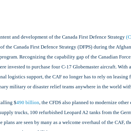
nada
ence
tegy:
re, intent and development of the Canada First Defence Strategy
(
tcome
ays of the Canada First Defence Strategy (DFPS) during the Afg
t program. Recognizing the capability gap of the Canadian Forces
act
t
ere invested to purchase four C-17 Globemaster aircraft. With 
nal logistics support, the CAF no longer has to rely on leasing 
nary military or disaster relief teams anywhere in the world wit
alling $
490 billion
, the CFDS also planned to modernize other e
 supply trucks, 100 refurbished Leopard A2 tanks from the Ger
se plans are seen by many as a welcome overhaul of the CAF, th