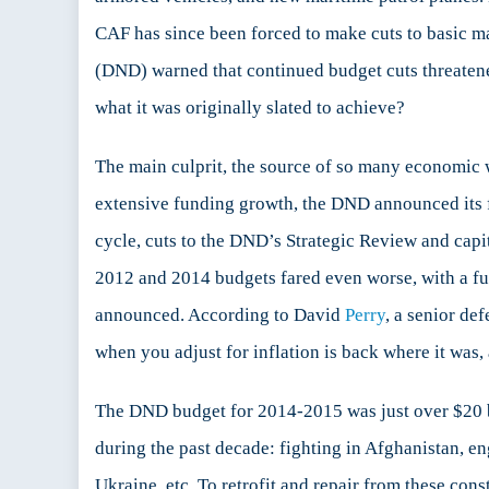
CAF has since been forced to make cuts to basic
(DND) warned that continued budget cuts threatened
what it was originally slated to achieve?
The main culprit, the source of so many economic w
extensive funding growth, the DND announced its f
cycle, cuts to the DND’s Strategic Review and cap
2012 and 2014 budgets fared even worse, with a fur
announced. According to David
Perry
, a senior de
when you adjust for inflation is back where it was,
The DND budget for 2014-2015 was just over $20 
during the past decade: fighting in Afghanistan, eng
Ukraine, etc. To retrofit and repair from these co