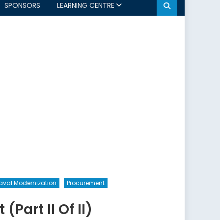
SPONSORS
LEARNING CENTRE
aval Modernization
Procurement
Part II Of II)