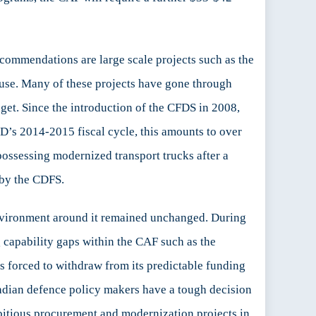
ommendations are large scale projects such as the
t use. Many of these projects have gone through
get. Since the introduction of the CFDS in 2008,
D’s 2014-2015 fiscal cycle, this amounts to over
possessing modernized transport trucks after a
 by the CDFS.
 environment around it remained unchanged. During
g capability gaps within the CAF such as the
s forced to withdraw from its predictable funding
adian defence policy makers have a tough decision
bitious procurement and modernization projects in