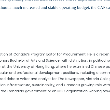
thout a much increased and stable operating budget, the CAF can
tion of Canada’s Program Editor for Procurement. He is a recent 
ors Bachelor of Arts and Science, with distinction, in political sc
r at the University of Hong Kong, where he examined Chinese pub
ricular and professional development positions, including a com
lead debate writer and analyst for The Newspaper, Victoria Colle
ion infrastructure, sustainability, and Canada’s growing role w
in the Canadian government or an NGO organization working towa