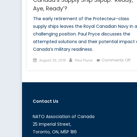
Aye, Ready’?
The early retirement of the Protecteur-class
supply ships leaves the Royal Canadian Navy in 
challenging position. Paul Pryce discusses the
attempted solutions and their potential impact
Canada’s military readiness.
Posted
Author
on
Comments Off
August 25, 2015
Paul Pryce
on
Ca
Sup
Shi
Sli
‘Re
Contact Us
Aye
Re
NATO Association of Canada
25 Imperial Street,
Toronto, ON, M5P 1B6