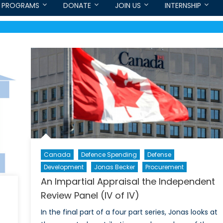
PROGRAMS
DONATE
JOIN US
INTERNSHIP
Canada
Defence Spending
Defense
Development
Jonas Becker
Procurement
An Impartial Appraisal the Independent
Review Panel (IV of IV)
In the final part of a four part series, Jonas looks at