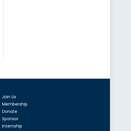
Join Us
Membership
ment
Donate
Sponsor
Internship