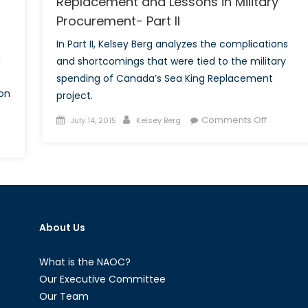
Replacement and Lessons in Military
of
Procurement- Part II
II)
In Part II, Kelsey Berg analyzes the complications
a
and shortcomings that were tied to the military
spending of Canada’s Sea King Replacement
 on
project.
Posted
Author
on
Comments Off
July 14, 2015
Kelsey Berg
on
‘The
nada’s
Sea
ply
Hath
p
No
pup:
King’:
ady,
The
About Us
,
Sea
ady’?
King
Replace
What is the NAOC?
and
Our Executive Committee
Lessons
Our Team