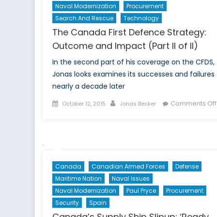
Naval Modernization
Procurement
Search And Rescue
Technology
The Canada First Defence Strategy:
Outcome and Impact (Part II of II)
In the second part of his coverage on the CFDS,
Jonas looks examines its successes and failures
nearly a decade later
Posted
Author
Comments Off
October 12, 2015
Jonas Becker
on
Canada
Canadian Armed Forces
Defense
Maritime Nation
Naval Issues
Naval Modernization
Paul Pryce
Procurement
Security
Spain
Canada’s Supply Ship Slipup: ‘Ready,