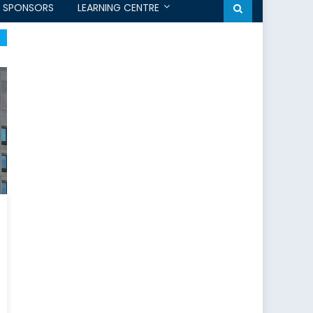
SPONSORS
LEARNING CENTRE