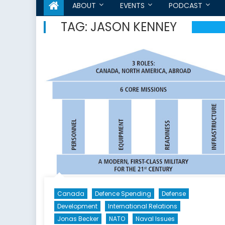
ABOUT
EVENTS
PODCAST
TAG:
JASON KENNEY
Canada
Defence Spending
Defense
Development
International Relations
Jonas Becker
NATO
Naval Issues