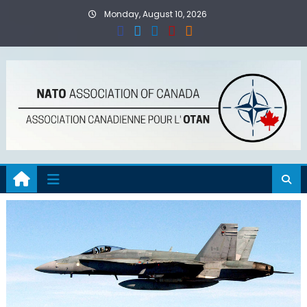
Skip
Monday, August 10, 2026
to
content