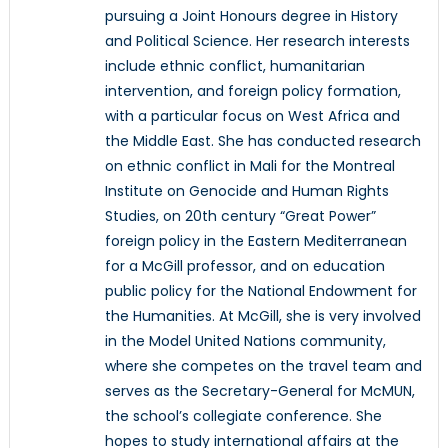
pursuing a Joint Honours degree in History
and Political Science. Her research interests
include ethnic conflict, humanitarian
intervention, and foreign policy formation,
with a particular focus on West Africa and
the Middle East. She has conducted research
on ethnic conflict in Mali for the Montreal
Institute on Genocide and Human Rights
Studies, on 20th century “Great Power”
foreign policy in the Eastern Mediterranean
for a McGill professor, and on education
public policy for the National Endowment for
the Humanities. At McGill, she is very involved
in the Model United Nations community,
where she competes on the travel team and
serves as the Secretary-General for McMUN,
the school’s collegiate conference. She
hopes to study international affairs at the