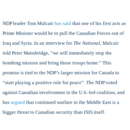
NDP leader Tom Mulcair
has said
that one of his first acts as
Prime Minister would be to pull the Canadian Forces out of
Iraq and Syria. In an interview for
The National,
Mulcair
told Peter Mansbridge, “we will immediately stop the
bombing mission and bring those troops home.” This
promise is tied to the NDP’s larger mission for Canada to
“start playing a positive role for peace”. The NDP voted
against Canadian involvement in the U.S.-led coalition, and
has
argued
that continued warfare in the Middle East is a
bigger threat to Canadian security than ISIS itself.