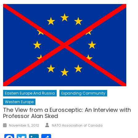
Eastern Europe And Russia
Expanding Community
Western Europe
The View from a Eurosceptic: An Interview with
Professor Alan Sked
Author
Posted
November 5, 2012
NATO Association of Canada
on