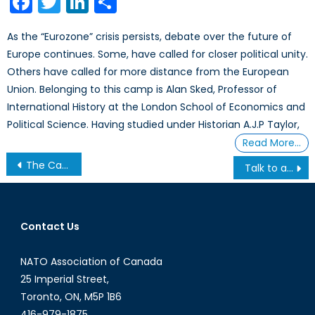
Facebook
Twitter
LinkedIn
Share
As the “Eurozone” crisis persists, debate over the future of
Europe continues. Some, have called for closer political unity.
Others have called for more distance from the European
Union. Belonging to this camp is Alan Sked, Professor of
International History at the London School of Economics and
Political Science. Having studied under Historian A.J.P Taylor,
Read More…
Post
The Canada First Defence Strategy: Outcome and Impact (Part II of II)
Talk to a Diplomat: Episode XXIII
navigation
Contact Us
NATO Association of Canada
25 Imperial Street,
Toronto, ON, M5P 1B6
416-979-1875