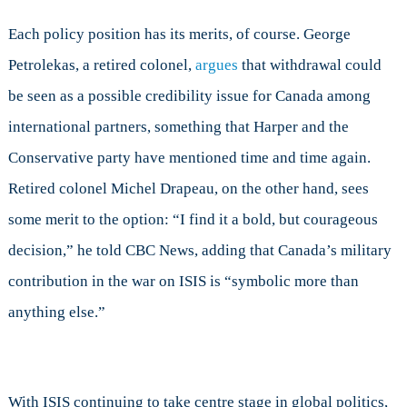
Each policy position has its merits, of course. George
Petrolekas, a retired colonel,
argues
that withdrawal could
be seen as a possible credibility issue for Canada among
international partners, something that Harper and the
Conservative party have mentioned time and time again.
Retired colonel Michel Drapeau, on the other hand, sees
some merit to the option: “I find it a bold, but courageous
decision,” he told CBC News, adding that Canada’s military
contribution in the war on ISIS is “symbolic more than
anything else.”
With ISIS continuing to take centre stage in global politics,