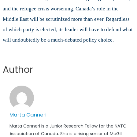
and the refugee crisis worsening, Canada’s role in the
Middle East will be scrutinized more than ever. Regardless
of which party is elected, its leader will have to defend what
will undoubtedly be a much-debated policy choice.
Author
Marta Canneri
Marta Canneri is a Junior Research Fellow for the NATO
Association of Canada. She is a rising senior at McGill