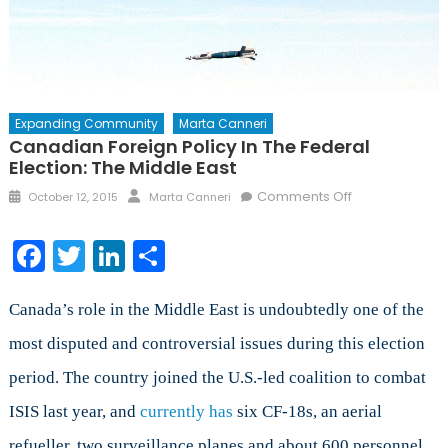
Expanding Community
Marta Canneri
Canadian Foreign Policy In The Federal
Election: The Middle East
Posted
Author
on
Comments Off
October 12, 2015
Marta Canneri
on
Canadian
Foreign
Facebook
Twitter
LinkedIn
Share
Policy
in
the
Canada’s role in the Middle East is undoubtedly one of the
Federal
most disputed and controversial issues during this election
Election:
period. The country joined the U.S.-led coalition to combat
The
Middle
ISIS last year, and
currently has
six CF-18s, an aerial
East
refueller, two surveillance planes and about 600 personnel