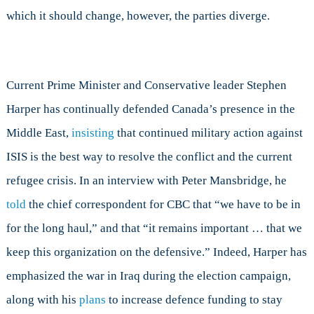
which it should change, however, the parties diverge.
Current Prime Minister and Conservative leader Stephen
Harper has continually defended Canada’s presence in the
Middle East,
insisting
that continued military action against
ISIS is the best way to resolve the conflict and the current
refugee crisis. In an interview with Peter Mansbridge, he
told
the chief correspondent for CBC that “we have to be in
for the long haul,” and that “it remains important … that we
keep this organization on the defensive.” Indeed, Harper has
emphasized the war in Iraq during the election campaign,
along with his
plans
to increase defence funding to stay