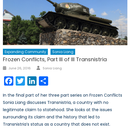
Expanding Community
Sonia Liang
Frozen Conflicts, Part III of III Transnistria
Author
Posted
June 26, 2016
Sonia Liang
on
Facebook
Twitter
LinkedIn
Share
In the final part of her three part series on Frozen Conflicts
Sonia Liang discusses Transnistria, a country with no
legitimate claim to statehood. She looks at the issues
surrounding its claim and the history that led to
Transnistria’s status as a country that does not exist.