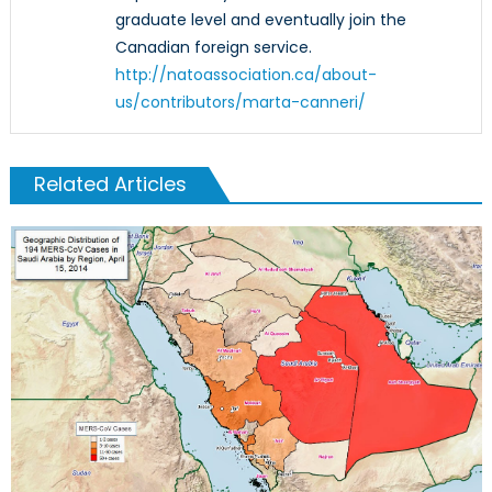
graduate level and eventually join the
Canadian foreign service.
http://natoassociation.ca/about-
us/contributors/marta-canneri/
Related Articles