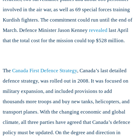
involved in the air war, as well as 69 special forces training
Kurdish fighters. The commitment could run until the end of
March. Defence Minister Jason Kenney
revealed
last April
that the total cost for the mission could top $528 million.
The
Canada First Defence Strategy
, Canada’s last detailed
defence strategy, was rolled out in 2008. It was focused on
military expansion, and included provisions to add
thousands more troops and buy new tanks, helicopters, and
transport planes. With the changing economic and global
climate, all three parties have agreed that Canada’s defence
policy must be updated. On the degree and direction in