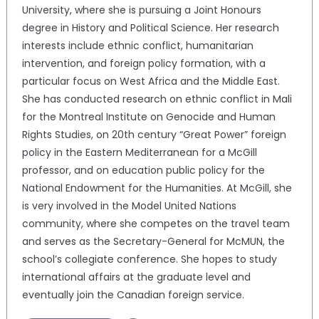
University, where she is pursuing a Joint Honours
degree in History and Political Science. Her research
interests include ethnic conflict, humanitarian
intervention, and foreign policy formation, with a
particular focus on West Africa and the Middle East.
She has conducted research on ethnic conflict in Mali
for the Montreal Institute on Genocide and Human
Rights Studies, on 20th century “Great Power” foreign
policy in the Eastern Mediterranean for a McGill
professor, and on education public policy for the
National Endowment for the Humanities. At McGill, she
is very involved in the Model United Nations
community, where she competes on the travel team
and serves as the Secretary-General for McMUN, the
school’s collegiate conference. She hopes to study
international affairs at the graduate level and
eventually join the Canadian foreign service.