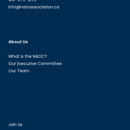
info@natoassociation.ca
About Us
What is the NAOC?
Our Executive Committee
Our Team
Join Us