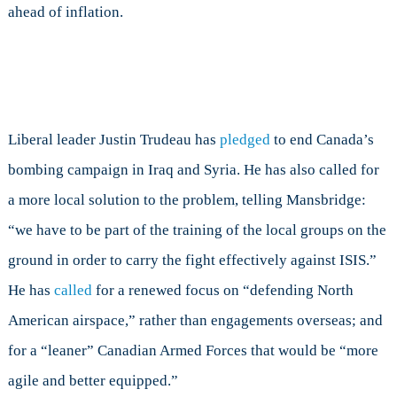
ahead of inflation.
Liberal leader Justin Trudeau has
pledged
to end Canada’s
bombing campaign in Iraq and Syria. He has also called for
a more local solution to the problem, telling Mansbridge:
“we have to be part of the training of the local groups on the
ground in order to carry the fight effectively against ISIS.”
He has
called
for a renewed focus on “defending North
American airspace,” rather than engagements overseas; and
for a “leaner” Canadian Armed Forces that would be “more
agile and better equipped.”