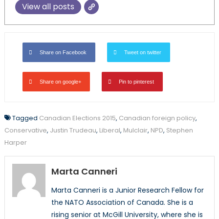
View all posts
Share on Facebook
Tweet on twitter
Share on google+
Pin to pinterest
Tagged
Canadian Elections 2015
,
Canadian foreign policy
,
Conservative
,
Justin Trudeau
,
Liberal
,
Mulclair
,
NPD
,
Stephen
Harper
Marta Canneri
Marta Canneri is a Junior Research Fellow for
the NATO Association of Canada. She is a
rising senior at McGill University, where she is