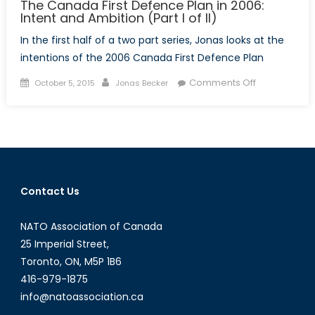
The Canada First Defence Plan in 2006:
Intent and Ambition (Part I of II)
In the first half of a two part series, Jonas looks at the
intentions of the 2006 Canada First Defence Plan
Posted
Author
on
Comments Off
October 5, 2015
Jonas Becker
on
The
Canada
First
Defence
Plan
in
Contact Us
2006:
Intent
NATO Association of Canada
and
Ambition
25 Imperial Street,
(Part
Toronto, ON, M5P 1B6
I
416-979-1875
of
info@natoassociation.ca
II)