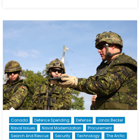
on
The
Canada
First
Defence
Strategy:
Outcome
and
Impact
(Part
II
of
II)
Canada
Defence Spending
Defense
Jonas Becker
Naval Issues
Naval Modernization
Procurement
Search And Rescue
Security
Technology
The Arctic