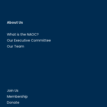
About Us
What is the NAOC?
Our Executive Committee
Our Team
Join Us
Membership
Donate