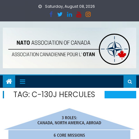
Skip
Saturday, August 08, 2026
to
content
TAG:
C-130J HERCULES