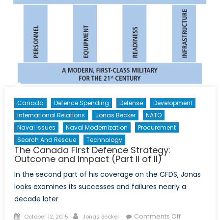
Canada
Defence Spending
Defense
Development
International Relations
Jonas Becker
NATO
Naval Issues
Naval Modernization
Procurement
Search And Rescue
Technology
The Canada First Defence Strategy:
Outcome and Impact (Part II of II)
In the second part of his coverage on the CFDS, Jonas
looks examines its successes and failures nearly a
decade later
Posted
Author
on
Comments Off
October 12, 2015
Jonas Becker