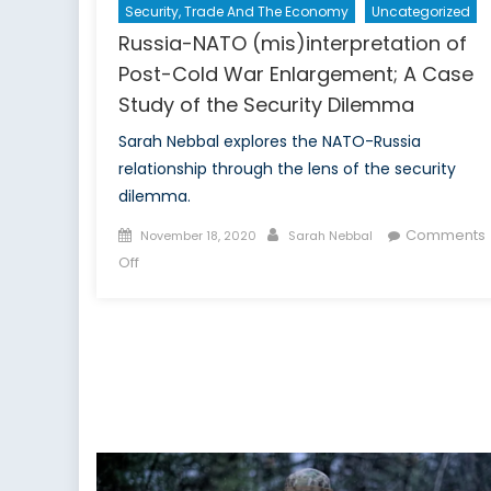
Security, Trade And The Economy
Uncategorized
Russia-NATO (mis)interpretation of
Post-Cold War Enlargement; A Case
Study of the Security Dilemma
Sarah Nebbal explores the NATO-Russia
relationship through the lens of the security
dilemma.
Posted
Author
Comments
November 18, 2020
Sarah Nebbal
on
on
Off
Russia-
NATO
(mis)interpretation
of
Post-
Cold
War
Enlargement;
A