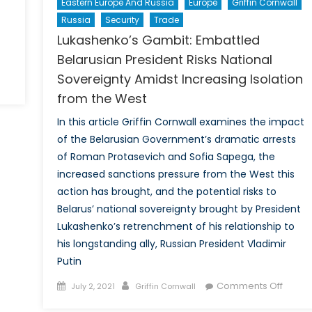
Eastern Europe And Russia
Europe
Griffin Cornwall
Russia
Security
Trade
Lukashenko’s Gambit: Embattled
Belarusian President Risks National
Sovereignty Amidst Increasing Isolation
from the West
In this article Griffin Cornwall examines the impact
of the Belarusian Government’s dramatic arrests
of Roman Protasevich and Sofia Sapega, the
increased sanctions pressure from the West this
action has brought, and the potential risks to
Belarus’ national sovereignty brought by President
Lukashenko’s retrenchment of his relationship to
his longstanding ally, Russian President Vladimir
Putin
Posted
Author
on
Comments Off
July 2, 2021
Griffin Cornwall
on
Lukash