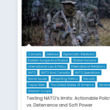
Case
Study
of
the
Security
Dilemma
Canada
Defense
Diplomatic Relations
Eastern Europe And Russia
Global Horizons
International Law & Policy
International Relations
NATO
NATO And Canada
NATO Operations
Naval Issues
Projecting Politics
Security
Taylor Allen
The United States Of America
Ukraine
Western Europe
Testing NATO’s limits: Actionable Polic
vs. Deterrence and Soft Power