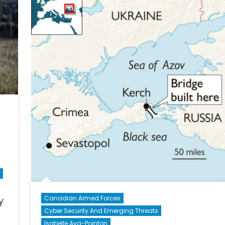
Missi
–
the
Baltic
Canadian Armed Forces
y
Cyber Security And Emerging Threats
Isabelle Ava-Pointon