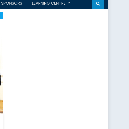
SPONSORS
LEARNING CENTRE