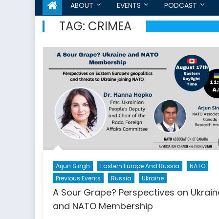
ABOUT
EVENTS
PODCAST
TAG:
CRIMEA
Arjun Singh
Eastern Europe And Russia
NATO
Previous Events
Russia
Ukraine
A Sour Grape? Perspectives on Ukrain
and NATO Membership