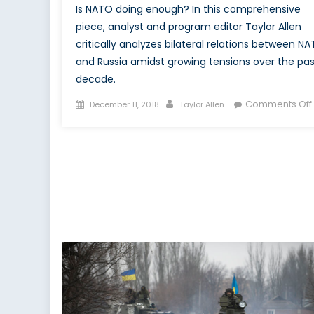
Is NATO doing enough? In this comprehensive
piece, analyst and program editor Taylor Allen
critically analyzes bilateral relations between N
and Russia amidst growing tensions over the pas
decade.
Posted
Author
Comments Off
December 11, 2018
Taylor Allen
on