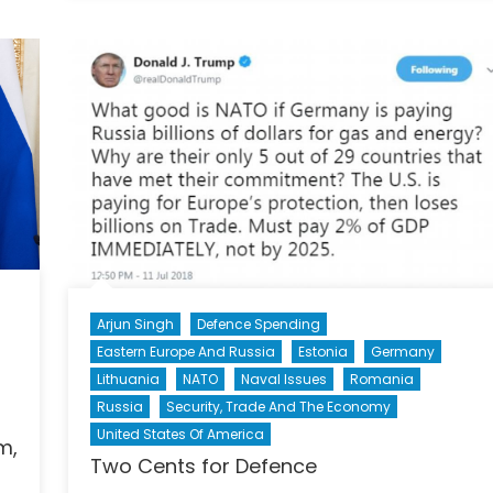
Gambi
Embat
Belaru
Presid
Risks
Nation
Sovere
Amids
Increa
Isolati
from
the
West
Arjun Singh
Defence Spending
Eastern Europe And Russia
Estonia
Germany
Lithuania
NATO
Naval Issues
Romania
Russia
Security, Trade And The Economy
United States Of America
m,
Two Cents for Defence