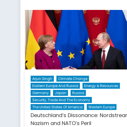
Arjun Singh
Climate Change
Eastern Europe And Russia
Energy & Resources
Germany
Japan
Russia
Security, Trade And The Economy
The United States Of America
Western Europe
Deutschland’s Dissonance: Nordstrea
Nazism and NATO’s Peril