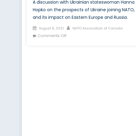
A discussion with Ukrainian stateswoman Hanna
Hopko on the prospects of Ukraine joining NATO,
and its impact on Eastern Europe and Russia.
Posted
Author
August 6, 2021
NATO Association of Canada
on
on
Comments Off
A
Sour
Grape?
Perspectives
on
Ukraine
and
NATO
Membership