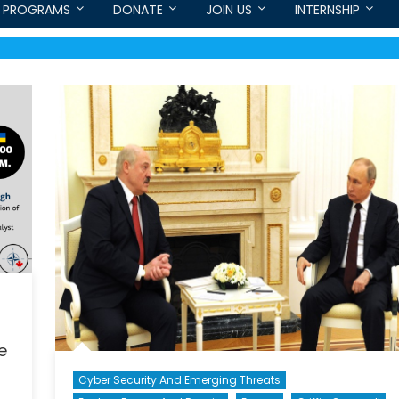
PROGRAMS
DONATE
JOIN US
INTERNSHIP
e
Cyber Security And Emerging Threats