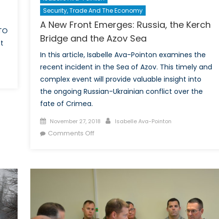
Security, Trade And The Economy
A New Front Emerges: Russia, the Kerch
ATO
Bridge and the Azov Sea
t
In this article, Isabelle Ava-Pointon examines the
recent incident in the Sea of Azov. This timely and
on
complex event will provide valuable insight into
Testing
the ongoing Russian-Ukrainian conflict over the
NATO’s
fate of Crimea.
limits:
Actionable
Posted
Author
November 27, 2018
Isabelle Ava-Pointon
Policy
on
on
Comments Off
vs.
A
Deterrence
New
and
Front
Soft
Emerges:
Power
Russia,
the
Kerch