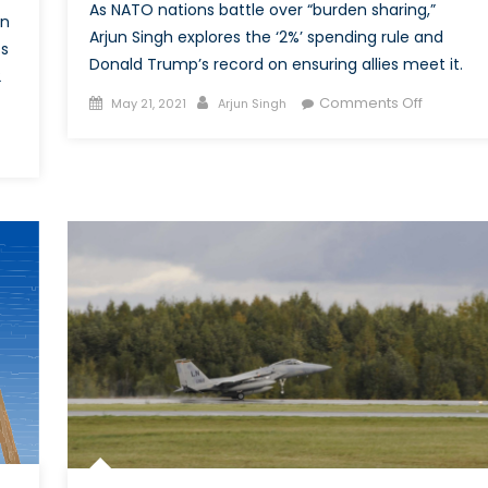
As NATO nations battle over “burden sharing,”
in
Arjun Singh explores the ‘2%’ spending rule and
ts
Donald Trump’s record on ensuring allies meet it.
2
Posted
Author
on
Comments Off
May 21, 2021
Arjun Singh
on
Two
Cents
schland’s
for
onance:
Defence
stream,
ism
’s