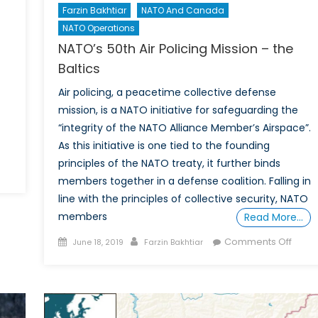
Farzin Bakhtiar
NATO And Canada
NATO Operations
NATO’s 50th Air Policing Mission – the
Baltics
Air policing, a peacetime collective defense
mission, is a NATO initiative for safeguarding the
“integrity of the NATO Alliance Member’s Airspace”.
As this initiative is one tied to the founding
principles of the NATO treaty, it further binds
members together in a defense coalition. Falling in
line with the principles of collective security, NATO
members
Read More…
Posted
Author
on
Comments Off
June 18, 2019
Farzin Bakhtiar
on
NATO’
50th
Air
Polici