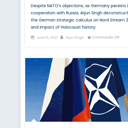
Despite NATO’s objections, as Germany persists 
cooperation with Russia, Arjun Singh deconstruc
the German strategic calculus on Nord Stream 
and impact of Holocaust history.
Posted
Author
on
Comments Off
June 10, 2021
Arjun Singh
on
Deut
Diss
Nord
Naz
and
NATO
Peril