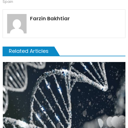
Spain
Farzin Bakhtiar
Related Articles