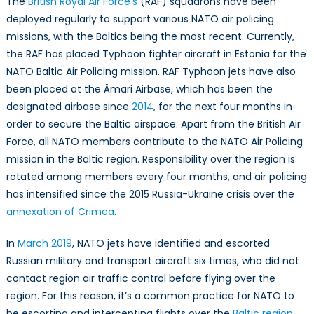
The
British Royal Air Force’s
(RAF) squadrons have been
deployed regularly to support various NATO air policing
missions, with the Baltics being the most recent. Currently,
the RAF has placed Typhoon fighter aircraft in Estonia for the
NATO Baltic Air Policing mission. RAF Typhoon jets have also
been placed at the Ämari Airbase, which has been the
designated airbase since
2014
, for the next four months in
order to secure the Baltic airspace. Apart from the British Air
Force, all NATO members contribute to the NATO Air Policing
mission in the Baltic region. Responsibility over the region is
rotated among members every four months, and air policing
has intensified since the 2015 Russia-Ukraine crisis over the
annexation of Crimea
.
In
March 2019
, NATO jets have identified and escorted
Russian military and transport aircraft six times, who did not
contact region air traffic control before flying over the
region. For this reason, it’s a common practice for NATO to
be escorting and intercepting flights over the
Baltic region
.