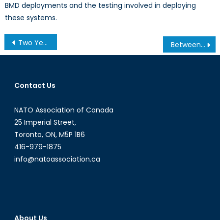
BMD deployments and the testing involved in deploying
these systems.
Post
Two Years Later: The Grenfell Tower Fire and the Continuing Dangers of Low-Income Housing
Between a Dragon and an Eagle: What Is the Huawei Controversy and Why Does It Matter to Canadians?
navigation
Contact Us
NATO Association of Canada
25 Imperial Street,
Toronto, ON, M5P 1B6
416-979-1875
info@natoassociation.ca
About Us