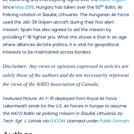
th
Since
May 2019
, Hungary has taken over the 50
Baltic Air
Policing rotation in Šiauliai, Lithuania. The Hungarian Air Force
used the JAS-39 Gripen aircraft during their first alert
mission. Spain has also agreed to aid the mission by
providing F-18 fighter jets. What this shows is that in an age
where alliances dictate politics, it is vital for geopolitical
interests to be maintained across borders.
Disclaimer: Any views or opinions expressed in articles are
solely those of the authors and do not necessarily represent
the views of the NATO Association of Canada.
Featured Picture: An F-15 deployed from Royal Air Force
Lakenheath lands for the U.S. Air Forces in Europe to assume
the NATO Baltic air policing mission in Šiauliai, Lithuania, by
Tech. Sgt. J. LaVoie via
EUCOM
. Licensed under
Public Domain
.