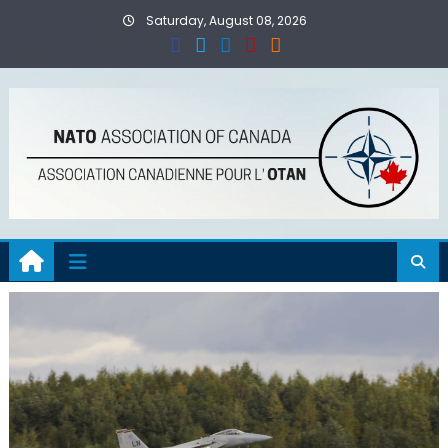
Skip
Saturday, August 08, 2026
to
content