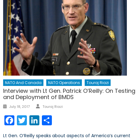
NATO And Canada
NATO Operations
Touraj Riazi
Interview with Lt Gen. Patrick O’Reilly: On Testing
and Deployment of BMDS
Author
Posted
July 18, 2017
Touraj Riazi
on
Facebook
Twitter
LinkedIn
Share
Lt Gen. O’Reilly speaks about aspects of America’s current