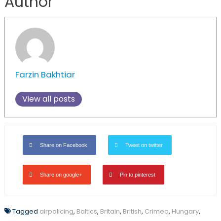
Author
Farzin Bakhtiar
View all posts
Share on Facebook
Tweet on twitter
Share on google+
Pin to pinterest
Tagged
airpolicing
,
Baltics
,
Britain
,
British
,
Crimea
,
Hungary
,