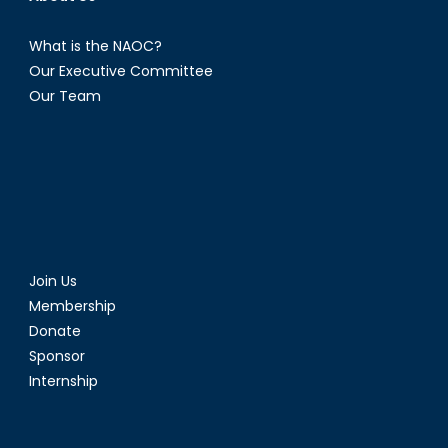
What is the NAOC?
Our Executive Committee
Our Team
Join Us
Membership
Donate
Sponsor
Internship