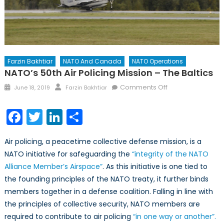
Farzin Bakhtiar
NATO And Canada
NATO Operations
NATO’s 50th Air Policing Mission – The Baltics
Posted
Author
on
Comments Off
June 18, 2019
Farzin Bakhtiar
on
NATO’s
50th
Facebook
Twitter
LinkedIn
Share
Air
Policing
Air policing, a peacetime collective defense mission, is a
Mission
NATO initiative for safeguarding the
“integrity of the NATO
–
Alliance Member’s Airspace”
. As this initiative is one tied to
the
Baltics
the founding principles of the NATO treaty, it further binds
members together in a defense coalition. Falling in line with
the principles of collective security, NATO members are
required to contribute to air policing
“in one way or another”.