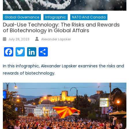
Global Governance
Infographic
NATO And Canada
Dual-Use Technology: The Risks and Rewards
of Biotechnology in Global Affairs
Author
Posted
July 28, 2023
Alexander Lapsker
on
Facebook
Twitter
LinkedIn
Share
In this infographic, Alexander Lapsker examines the risks and
rewards of biotechnology.