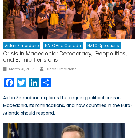
Aidan Simardone
NATO And Canada
NATO Operations
Crisis in Macedonia: Democracy, Geopolitics,
and Ethnic Tensions
Author
Posted
March 31, 2017
Aidan Simardone
on
Facebook
Twitter
LinkedIn
Share
Aidan Simardone explores the ongoing political crisis in
Macedonia, its ramifications, and how countries in the Euro-
Atlantic should respond.