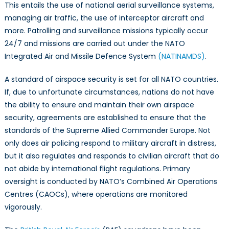
This entails the use of national aerial surveillance systems,
managing air traffic, the use of interceptor aircraft and
more. Patrolling and surveillance missions typically occur
24/7 and missions are carried out under the NATO
Integrated Air and Missile Defence System
(NATINAMDS)
.
A standard of airspace security is set for all NATO countries.
If, due to unfortunate circumstances, nations do not have
the ability to ensure and maintain their own airspace
security, agreements are established to ensure that the
standards of the Supreme Allied Commander Europe. Not
only does air policing respond to military aircraft in distress,
but it also regulates and responds to civilian aircraft that do
not abide by international flight regulations. Primary
oversight is conducted by NATO’s Combined Air Operations
Centres (CAOCs), where operations are monitored
vigorously.