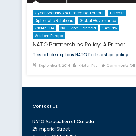
Cyber Security And Emerging Threats
Defense
Diplomatic Relations
Global Governance
Kristen Pue
NATO And Canada
Security
Western Europe
NATO Partnerships Policy: A Primer
This article explains NATO Partnerships policy.
Posted
Author
Comments Off
September 5, 2014
Kristen Pue
on
Contact Us
NATO Association of Canada
25 Imperial Street,