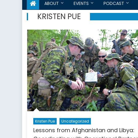
ABOUT
EVENTS
PODCAST
KRISTEN PUE
Kristen Pue
Uncategorized
Lessons from Afghanistan and Libya: