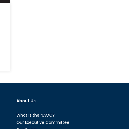
on
NATO
Partnerships
Policy:
A
Primer
About Us
What is the NAOC?
Our Executive Committee