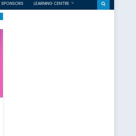
SPONSORS
LEARNING CENTRE