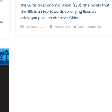
rs
the Eurasian Economic Union (EEU). She posits that
the EEU is a step towards solidifying Russia’s
privileged position vis-a-vis China.
s.
Posted
Author
on
Comments Off
October 6, 2014
Kristen Pue
n
on
The
ssons
Eurasi
rom
Econo
ghanistan
Union:
nd
Don’t
bya:
Forget
ordinating
the
th
China
erational
Dynam
rtners