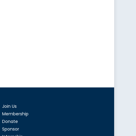
Join Us
Membership
Donate
Sponsor