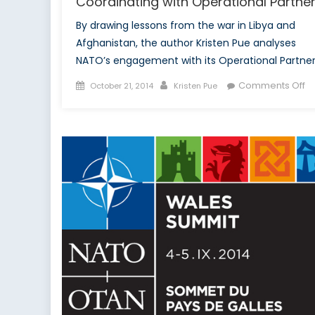
Coordinating with Operational Partne
By drawing lessons from the war in Libya and
Afghanistan, the author Kristen Pue analyses
NATO’s engagement with its Operational Partner
Posted
Author
o
Comments Off
October 21, 2014
Kristen Pue
on
Le
f
Af
a
Li
Co
wi
Op
Pa