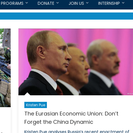
PROGRAMS
DONATE
JOIN US
INTERNSHIP
Kristen Pue
The Eurasian Economic Union: Don’t
Forget the China Dynamic
Kristen Pue analyses Russia’s recent enactment of