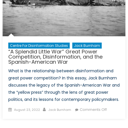
Centre For Disinformation Studies
Jack Burnham
“A Splendid Little War” Great Power
Competition, Disinformation, and the
Spanish-American War
What is the relationship between disinformation and
great power competition? In this essay, Jack Burnham
discusses the legacy of the Spanish-American War and
the “yellow press” through the lens of great power
politics, and its lessons for contemporary policymakers.
Posted
Author
on
Comments Off
August 23, 2022
Jack Burnham
on
“A
Splendid