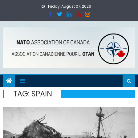
Skip
Friday, August 07, 2026
to
content
TAG:
SPAIN