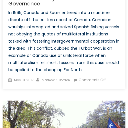
Governance
In 1995, Canada and Spain entered into a maritime
dispute off the eastern coast of Canada. Canadian
warships intercepted and seized Spanish fishing vessels
not obeying the quotas of multilateral institutions
tasked with fostering intergovernmental cooperation in
the area. This conflict, dubbed the Turbot War, is an
example of Canada use of unilateral force when
multilateralism fell short. Lessons from this case should
be applied to the changing Far North.
Posted
Author
on
Comments Off
May 31, 2017
Mathew Z. Borden
on
Lessons
from
the
Canada-
Spain
Turbot
War: