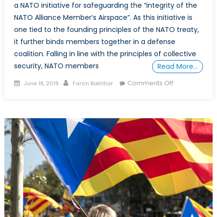
a NATO initiative for safeguarding the “integrity of the
NATO Alliance Member’s Airspace”. As this initiative is
one tied to the founding principles of the NATO treaty,
it further binds members together in a defense
coalition. Falling in line with the principles of collective
security, NATO members
Read More…
Posted
Author
on
Comments Off
June 18, 2019
Farzin Bakhtiar
on
NATO’s
50th
Air
Policing
Mission
–
the
Baltics