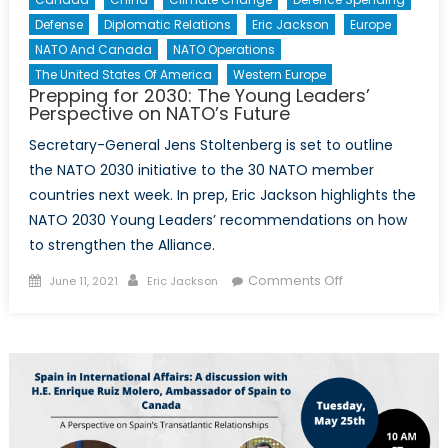
Defense
Diplomatic Relations
Eric Jackson
Europe
NATO And Canada
NATO Operations
The United States Of America
Western Europe
Prepping for 2030: The Young Leaders’
Perspective on NATO’s Future
Secretary-General Jens Stoltenberg is set to outline
the NATO 2030 initiative to the 30 NATO member
countries next week. In prep, Eric Jackson highlights the
NATO 2030 Young Leaders’ recommendations on how
to strengthen the Alliance.
Posted
Author
on
Comments Off
June 11, 2021
Eric Jackson
on
Prepping
for
2030:
The
Young
Leaders’
Perspective