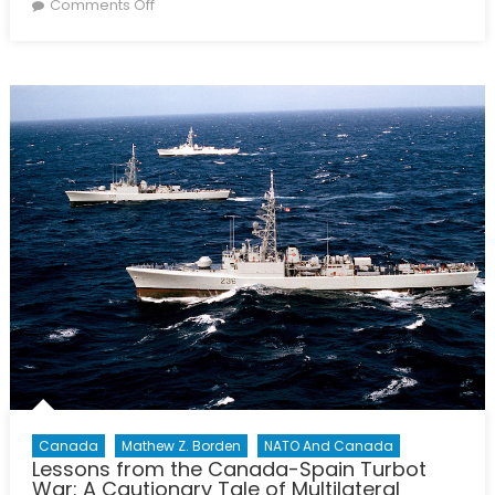
on
on
Comments Off
How
should
the
Spanish
government
react
to
the
independent
movement
in
Catalonia?
Canada
Mathew Z. Borden
NATO And Canada
Lessons from the Canada-Spain Turbot
War: A Cautionary Tale of Multilateral