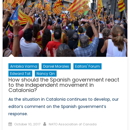
States
Should
Allow
Referendum
on
Independen
Even
When
Under
No
Ambika Varma
Daniel Morales
Editors' Forum
Legal
Edward Tat
Nancy Qin
Obligation
How should the Spanish government react
to the independent movement in
Catalonia?
As the situation in Catalonia continues to develop, our
editor’s comment on the Spanish government’s
response.
Posted
Author
October 10, 2017
NATO Association of Canada