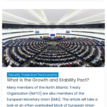
Price
of
Freedom:
Economic
Implicatio
of
Catalonia
Independ
Security, Trade And The Economy
What is the Growth and Stability Pact?
Many members of the North Atlantic Treaty
Organization [NATO] are also members of the
European Monetary Union [EMU]. This article will take a
look at an often overlooked block of European Union