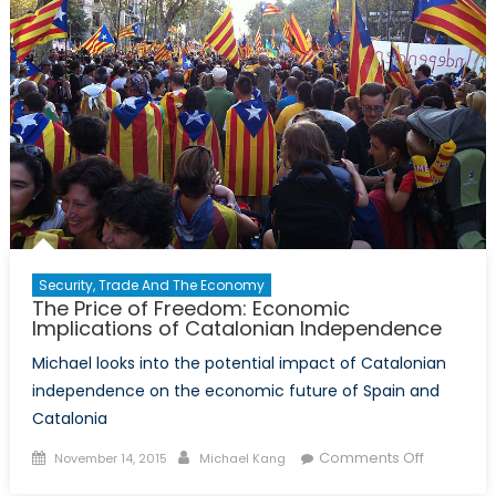
A
Cautionary
Tale
of
Multilateral
Governanc
Security, Trade And The Economy
The Price of Freedom: Economic
Implications of Catalonian Independence
Michael looks into the potential impact of Catalonian
independence on the economic future of Spain and
Catalonia
Posted
Author
on
Comments Off
November 14, 2015
Michael Kang
on
The