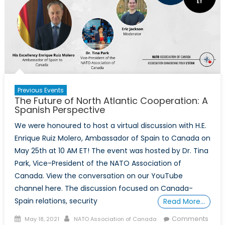
on
NATO’s
Future
Previous Events
The Future of North Atlantic Cooperation: A
Spanish Perspective
We were honoured to host a virtual discussion with H.E.
Enrique Ruiz Molero, Ambassador of Spain to Canada on
May 25th at 10 AM ET! The event was hosted by Dr. Tina
Park, Vice-President of the NATO Association of
Canada. View the conversation on our YouTube
channel here. The discussion focused on Canada-
Spain relations, security
Read More…
Posted
Author
Comments
May 18, 2021
NATO Association of Canada