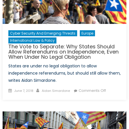
Cyber Security And Emerging Threats
Europe
International Law & Policy
The Vote to Separate: Why States Should
Allow Referendums on Independence, Even
When Under No Legal Obligation
States are under no legal obligation to allow
independence referendums, but should still allow them,
writes Aidan Simardone.
Posted
Author
on
Comments Off
June 7, 2018
Aidan Simardone
on
The
Vote
to
Separate:
Why