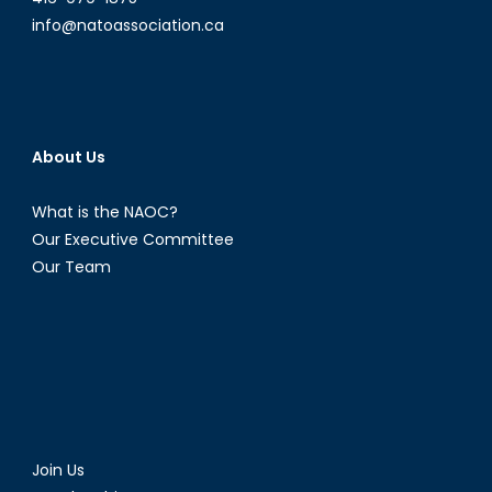
info@natoassociation.ca
About Us
What is the NAOC?
Our Executive Committee
Our Team
Join Us