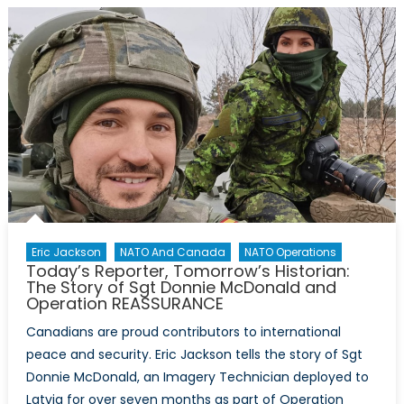
Little
War”
Great
Power
Competitio
Disinformat
and
the
Spanish-
American
War
Eric Jackson
NATO And Canada
NATO Operations
Today’s Reporter, Tomorrow’s Historian:
The Story of Sgt Donnie McDonald and
Operation REASSURANCE
Canadians are proud contributors to international
peace and security. Eric Jackson tells the story of Sgt
Donnie McDonald, an Imagery Technician deployed to
Latvia for over seven months as part of Operation