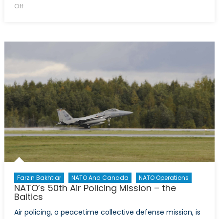
on
on
Off
The
Future
of
North
Atlantic
Cooperation:
A
Spanish
Perspective
Farzin Bakhtiar
NATO And Canada
NATO Operations
NATO’s 50th Air Policing Mission – the
Baltics
Air policing, a peacetime collective defense mission, is