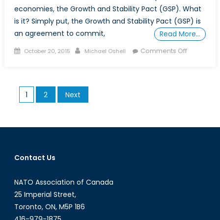
economies, the Growth and Stability Pact (GSP). What
is it? Simply put, the Growth and Stability Pact (GSP) is
an agreement to commit,
Read More…
Posted
Author
on
Comments Off
October 20, 2015
Michael Oshell
on
What
is
the
Posts
1
2
Next
Growth
pagination
and
Stability
Pact?
Contact Us
NATO Association of Canada
25 Imperial Street,
Toronto, ON, M5P 1B6
416-979-1875