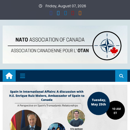
Skip
Friday, August 07, 2026
to
content