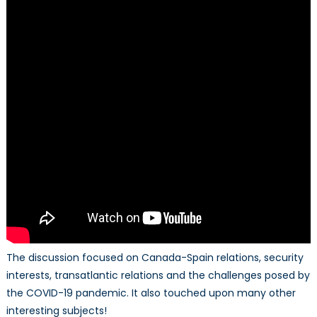
The discussion focused on Canada-Spain relations, security
interests, transatlantic relations and the challenges posed by
the COVID-19 pandemic. It also touched upon many other
interesting subjects!