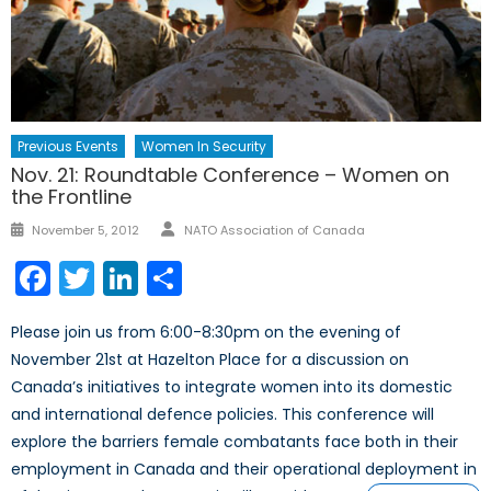
Previous Events
Women In Security
Nov. 21: Roundtable Conference – Women on
the Frontline
Author
Posted
November 5, 2012
NATO Association of Canada
on
Facebook
Twitter
LinkedIn
Share
Please join us from 6:00-­8:30pm on the evening of
November 21st at Hazelton Place for a discussion on
Canada’s initiatives to integrate women into its domestic
and international defence policies. This conference will
explore the barriers female combatants face both in their
employment in Canada and their operational deployment in