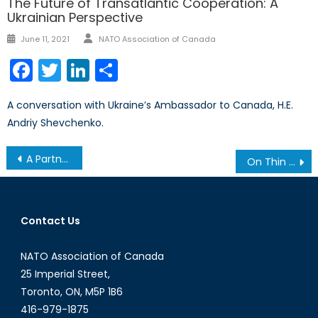
The Future of Transatlantic Cooperation: A
Ukrainian Perspective
Author
Posted
June 11, 2021
NATO Association of Canada
on
Facebook
Twitter
LinkedIn
Share
A conversation with Ukraine’s Ambassador to Canada, H.E.
Andriy Shevchenko.
Post
A Partner in Peace: Ukraine’s Complicated Pathway to NATO Membership
On Thin Ice: Canadian Arctic Sovereignty and Security in a Circumpolar World
navigation
Contact Us
NATO Association of Canada
25 Imperial Street,
Toronto, ON, M5P 1B6
416-979-1875