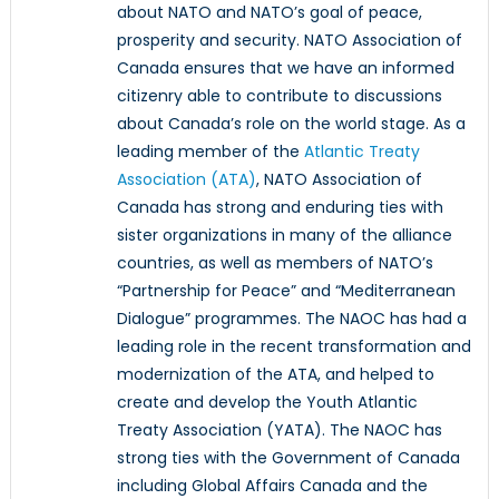
about NATO and NATO’s goal of peace,
prosperity and security. NATO Association of
Canada ensures that we have an informed
citizenry able to contribute to discussions
about Canada’s role on the world stage. As a
leading member of the
Atlantic Treaty
Association (ATA)
, NATO Association of
Canada has strong and enduring ties with
sister organizations in many of the alliance
countries, as well as members of NATO’s
“Partnership for Peace” and “Mediterranean
Dialogue” programmes. The NAOC has had a
leading role in the recent transformation and
modernization of the ATA, and helped to
create and develop the Youth Atlantic
Treaty Association (YATA). The NAOC has
strong ties with the Government of Canada
including Global Affairs Canada and the