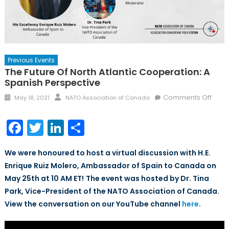
Previous Events
The Future Of North Atlantic Cooperation: A
Spanish Perspective
Posted
Author
on
Comments Off
May 18, 2021
NATO Association of Canada
on
The
Futur
Facebook
Twitter
LinkedIn
Share
of
North
We were honoured to host a virtual discussion with H.E.
Atlan
Enrique Ruiz Molero, Ambassador of Spain to Canada on
Coop
May 25th at 10 AM ET!
The event was hosted by Dr. Tina
A
Span
Park, Vice-President of the NATO Association of Canada.
Pers
View the conversation on our YouTube channel
here
.