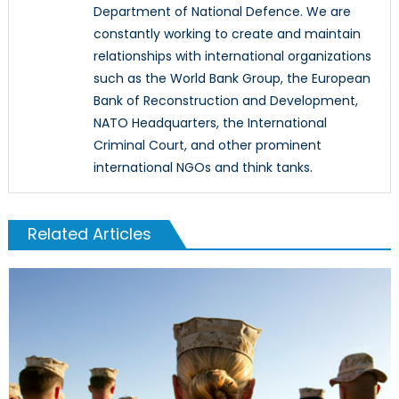
Department of National Defence. We are
constantly working to create and maintain
relationships with international organizations
such as the World Bank Group, the European
Bank of Reconstruction and Development,
NATO Headquarters, the International
Criminal Court, and other prominent
international NGOs and think tanks.
Related Articles