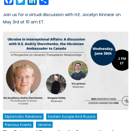
Facebook
Twitter
LinkedIn
Share
Join us for a virtual discussion with H.E. Jocelyn Kinnear on
May 3rd at 10 am ET.
Diplomatic Relations
Eastern Europe And Russia
Previous Events
Ukraine