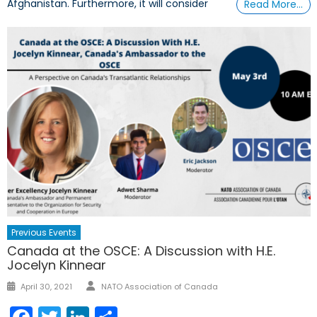
Afghanistan. Furthermore, it will consider
Read More…
Previous Events
Canada at the OSCE: A Discussion with H.E.
Jocelyn Kinnear
Author
Posted
April 30, 2021
NATO Association of Canada
on