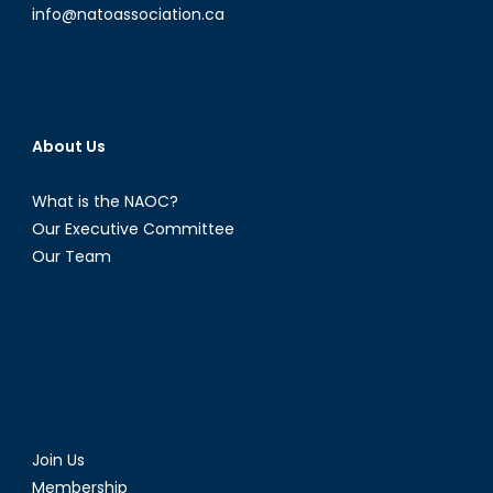
info@natoassociation.ca
About Us
What is the NAOC?
Our Executive Committee
Our Team
Join Us
Membership