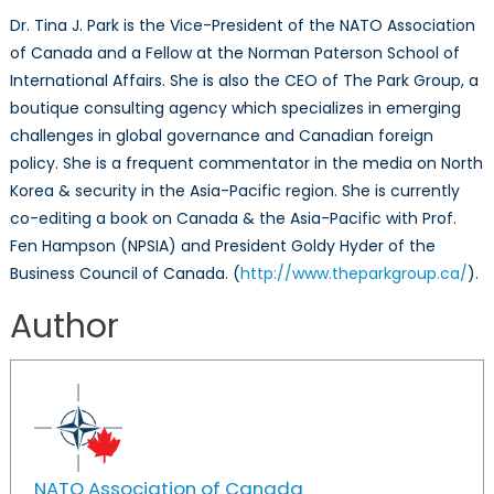
Dr. Tina J. Park is the Vice-President of the NATO Association
of Canada and a Fellow at the Norman Paterson School of
International Affairs. She is also the CEO of The Park Group, a
boutique consulting agency which specializes in emerging
challenges in global governance and Canadian foreign
policy. She is a frequent commentator in the media on North
Korea & security in the Asia-Pacific region. She is currently
co-editing a book on Canada & the Asia-Pacific with Prof.
Fen Hampson (NPSIA) and President Goldy Hyder of the
Business Council of Canada. (
http://www.theparkgroup.ca/
).
Author
NATO Association of Canada