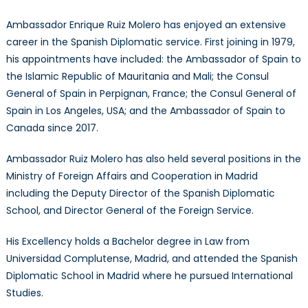
Ambassador Enrique Ruiz Molero has enjoyed an extensive
career in the Spanish Diplomatic service. First joining in 1979,
his appointments have included: the Ambassador of Spain to
the Islamic Republic of Mauritania and Mali; the Consul
General of Spain in Perpignan, France; the Consul General of
Spain in Los Angeles, USA; and the Ambassador of Spain to
Canada since 2017.
Ambassador Ruiz Molero has also held several positions in the
Ministry of Foreign Affairs and Cooperation in Madrid
including the Deputy Director of the Spanish Diplomatic
School, and Director General of the Foreign Service.
His Excellency holds a Bachelor degree in Law from
Universidad Complutense, Madrid, and attended the Spanish
Diplomatic School in Madrid where he pursued International
Studies.