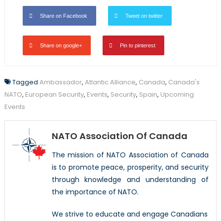
Share on Facebook
Tweet on twitter
Share on google+
Pin to pinterest
Tagged
Ambassador
,
Atlantic Alliance
,
Canada
,
Canada's
NATO
,
European Security
,
Events
,
Security
,
Spain
,
Upcoming
Events
NATO Association Of Canada
The mission of NATO Association of Canada
is to promote peace, prosperity, and security
through knowledge and understanding of
the importance of NATO.
We strive to educate and engage Canadians