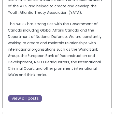
of the ATA, and helped to create and develop the
Youth Atlantic Treaty Association (YATA).
The NAOC has strong ties with the Government of
Canada including Global Affairs Canada and the
Department of National Defence. We are constantly
working to create and maintain relationships with
international organizations such as the World Bank
Group, the European Bank of Reconstruction and
Development, NATO Headquarters, the International
Criminal Court, and other prominent international
NGOs and think tanks.
View all posts