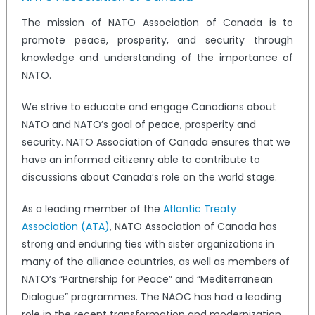
The mission of NATO Association of Canada is to
promote peace, prosperity, and security through
knowledge and understanding of the importance of
NATO.
We strive to educate and engage Canadians about
NATO and NATO’s goal of peace, prosperity and
security. NATO Association of Canada ensures that we
have an informed citizenry able to contribute to
discussions about Canada’s role on the world stage.
As a leading member of the
Atlantic Treaty
Association (ATA)
, NATO Association of Canada has
strong and enduring ties with sister organizations in
many of the alliance countries, as well as members of
NATO’s “Partnership for Peace” and “Mediterranean
Dialogue” programmes. The NAOC has had a leading
role in the recent transformation and modernization