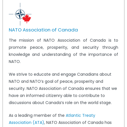
NATO Association of Canada
The mission of NATO Association of Canada is to
promote peace, prosperity, and security through
knowledge and understanding of the importance of
NATO.
We strive to educate and engage Canadians about
NATO and NATO’s goal of peace, prosperity and
security. NATO Association of Canada ensures that we
have an informed citizenry able to contribute to
discussions about Canada’s role on the world stage.
As a leading member of the
Atlantic Treaty
Association (ATA)
, NATO Association of Canada has