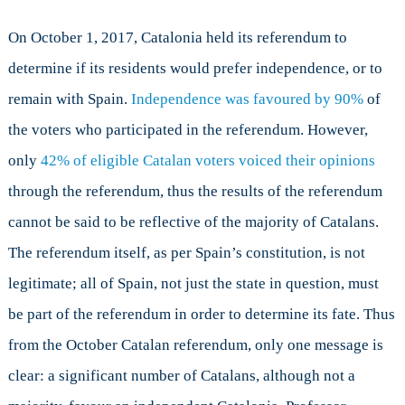
independent
movement
On October 1, 2017, Catalonia held its referendum to
in
determine if its residents would prefer independence, or to
Catalonia?
remain with Spain.
Independence was favoured by 90%
of
the voters who participated in the referendum. However,
only
42% of eligible Catalan voters voiced their opinions
through the referendum, thus the results of the referendum
cannot be said to be reflective of the majority of Catalans.
The referendum itself, as per Spain’s constitution, is not
legitimate; all of Spain, not just the state in question, must
be part of the referendum in order to determine its fate. Thus
from the October Catalan referendum, only one message is
clear: a significant number of Catalans, although not a