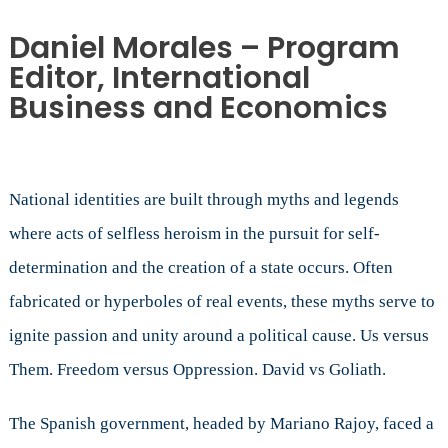
Daniel Morales – Program
Editor, International
Business and Economics
National identities are built through myths and legends
where acts of selfless heroism in the pursuit for self-
determination and the creation of a state occurs. Often
fabricated or hyperboles of real events, these myths serve to
ignite passion and unity around a political cause. Us versus
Them. Freedom versus Oppression. David vs Goliath.
The Spanish government, headed by Mariano Rajoy, faced a