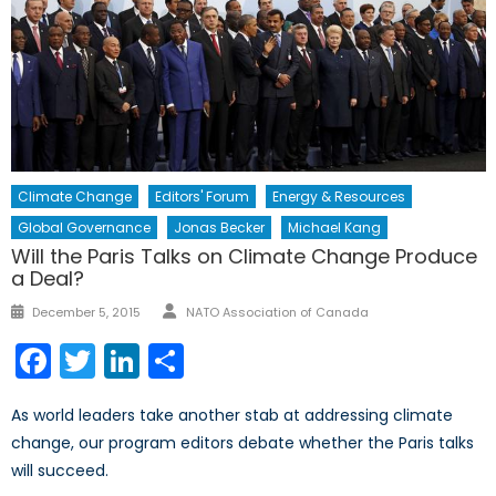
Climate Change
Editors' Forum
Energy & Resources
Global Governance
Jonas Becker
Michael Kang
Will the Paris Talks on Climate Change Produce
a Deal?
Author
Posted
December 5, 2015
NATO Association of Canada
on
Facebook
Twitter
LinkedIn
Share
As world leaders take another stab at addressing climate
change, our program editors debate whether the Paris talks
will succeed.