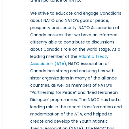
the importance of NATO.
We strive to educate and engage Canadians
about NATO and NATO’s goal of peace,
prosperity and security. NATO Association of
Canada ensures that we have an informed
citizenry able to contribute to discussions
about Canada’s role on the world stage. As a
leading member of the
Atlantic Treaty
Association (ATA)
, NATO Association of
Canada has strong and enduring ties with
sister organizations in many of the alliance
countries, as well as members of NATO’s
“Partnership for Peace” and “Mediterranean
Dialogue” programmes. The NAOC has had a
leading role in the recent transformation and
modernization of the ATA, and helped to
create and develop the Youth Atlantic
Treaty Association (YATA). The NAOC has