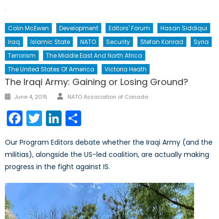
Colin McEwen
Development
Editors' Forum
Hasan Siddiqui
Iraq
Islamic State
NATO
Security
Stefan Konrad
Syria
Terrorism
The Middle East And North Africa
The United States Of America
Victoria Heath
The Iraqi Army: Gaining or Losing Ground?
Author
Posted
June 4, 2015
NATO Association of Canada
on
Facebook
Twitter
LinkedIn
Share
Our Program Editors debate whether the Iraqi Army (and the
militias), alongside the US-led coalition, are actually making
progress in the fight against IS.