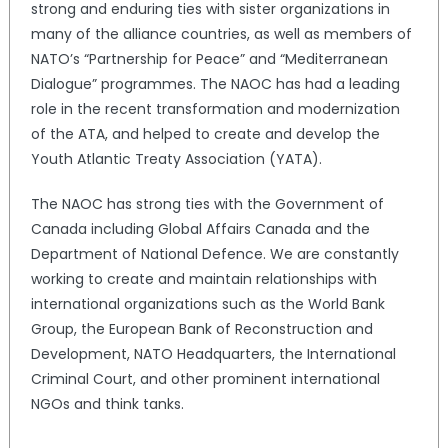
strong and enduring ties with sister organizations in
many of the alliance countries, as well as members of
NATO’s “Partnership for Peace” and “Mediterranean
Dialogue” programmes. The NAOC has had a leading
role in the recent transformation and modernization
of the ATA, and helped to create and develop the
Youth Atlantic Treaty Association (YATA).
The NAOC has strong ties with the Government of
Canada including Global Affairs Canada and the
Department of National Defence. We are constantly
working to create and maintain relationships with
international organizations such as the World Bank
Group, the European Bank of Reconstruction and
Development, NATO Headquarters, the International
Criminal Court, and other prominent international
NGOs and think tanks.