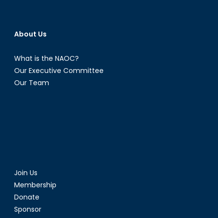
About Us
What is the NAOC?
Our Executive Committee
Our Team
Join Us
Membership
Donate
Sponsor