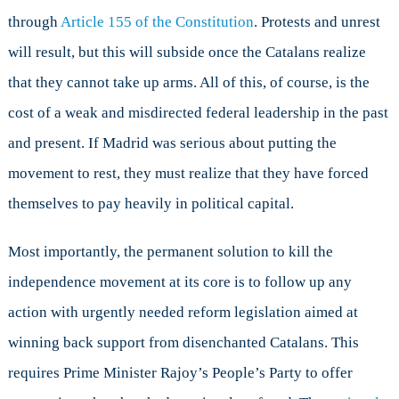
through
Article 155 of the Constitution
. Protests and unrest
will result, but this will subside once the Catalans realize
that they cannot take up arms. All of this, of course, is the
cost of a weak and misdirected federal leadership in the past
and present. If Madrid was serious about putting the
movement to rest, they must realize that they have forced
themselves to pay heavily in political capital.
Most importantly, the permanent solution to kill the
independence movement at its core is to follow up any
action with urgently needed reform legislation aimed at
winning back support from disenchanted Catalans. This
requires Prime Minister Rajoy’s People’s Party to offer