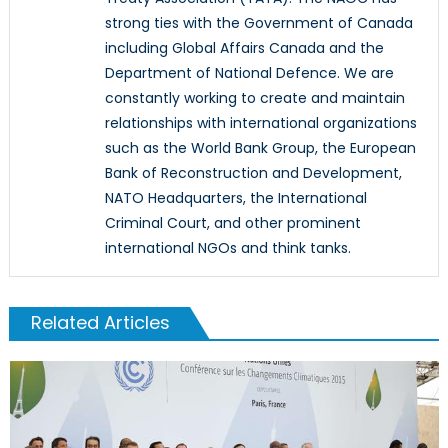
strong ties with the Government of Canada
including Global Affairs Canada and the
Department of National Defence. We are
constantly working to create and maintain
relationships with international organizations
such as the World Bank Group, the European
Bank of Reconstruction and Development,
NATO Headquarters, the International
Criminal Court, and other prominent
international NGOs and think tanks.
Related Articles