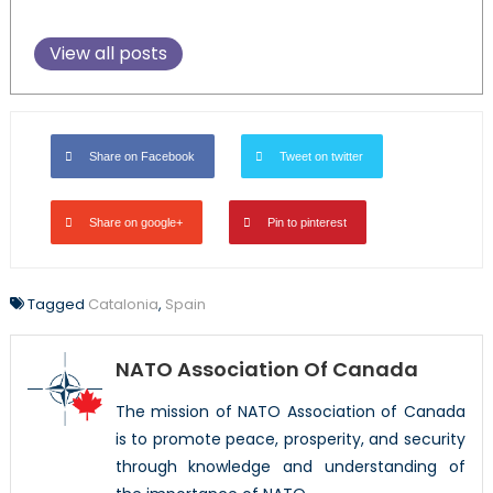
View all posts
Share on Facebook
Tweet on twitter
Share on google+
Pin to pinterest
Tagged
Catalonia
,
Spain
NATO Association Of Canada
The mission of NATO Association of Canada
is to promote peace, prosperity, and security
through knowledge and understanding of