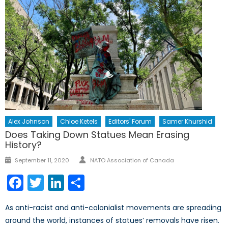
Alex Johnson
Chloe Ketels
Editors' Forum
Samer Khurshid
Does Taking Down Statues Mean Erasing
History?
Author
Posted
September 11, 2020
NATO Association of Canada
on
Facebook
Twitter
LinkedIn
Share
As anti-racist and anti-colonialist movements are spreading
around the world, instances of statues’ removals have risen.