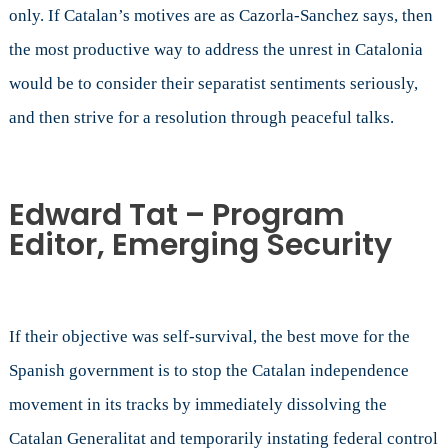
only. If Catalan’s motives are as Cazorla-Sanchez says, then
the most productive way to address the unrest in Catalonia
would be to consider their separatist sentiments seriously,
and then strive for a resolution through peaceful talks.
Edward Tat – Program
Editor, Emerging Security
If their objective was self-survival, the best move for the
Spanish government is to stop the Catalan independence
movement in its tracks by immediately dissolving the
Catalan Generalitat and temporarily instating federal control