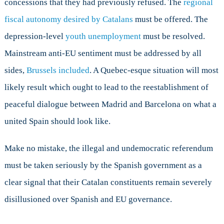
concessions that they had previously refused. The
regional
fiscal autonomy desired by Catalans
must be offered. The
depression-level
youth unemployment
must be resolved.
Mainstream anti-EU sentiment must be addressed by all
sides,
Brussels included
. A Quebec-esque situation will most
likely result which ought to lead to the reestablishment of
peaceful dialogue between Madrid and Barcelona on what a
united Spain should look like.
Make no mistake, the illegal and undemocratic referendum
must be taken seriously by the Spanish government as a
clear signal that their Catalan constituents remain severely
disillusioned over Spanish and EU governance.