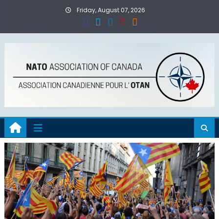
Skip
Friday, August 07, 2026
to
content