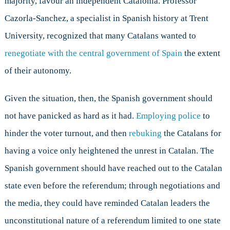
majority, favour an independent Catalonia. Professor
Cazorla-Sanchez, a specialist in Spanish history at Trent
University, recognized that many Catalans wanted to
renegotiate with the central government of Spain
the extent
of their autonomy.
Given the situation, then, the Spanish government should
not have panicked as hard as it had.
Employing police
to
hinder the voter turnout, and then
rebuking
the Catalans for
having a voice only heightened the unrest in Catalan. The
Spanish government should have reached out to the Catalan
state even before the referendum; through negotiations and
the media, they could have reminded Catalan leaders the
unconstitutional nature of a referendum limited to one state