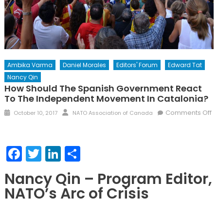
Ambika Varma
Daniel Morales
Editors' Forum
Edward Tat
Nancy Qin
How Should The Spanish Government React
To The Independent Movement In Catalonia?
Posted
Author
Comments Off
October 10, 2017
NATO Association of Canada
on
on
How
should
Facebook
Twitter
LinkedIn
Share
the
Spanish
Nancy Qin – Program Editor,
government
NATO’s Arc of Crisis
react
to
the