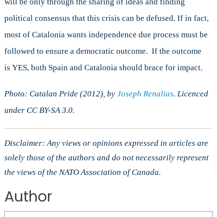
will be only through the sharing of ideas and finding
political consensus that this crisis can be defused. If in fact,
most of Catalonia wants independence due process must be
followed to ensure a democratic outcome. If the outcome
is YES, both Spain and Catalonia should brace for impact.
Photo: Catalan Pride (2012), by
Joseph Renalias
. Licenced
under CC BY-SA 3.0.
Disclaimer: Any views or opinions expressed in articles are
solely those of the authors and do not necessarily represent
the views of the NATO Association of Canada.
Author