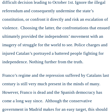
difficult decision leading to October 1st. Ignore the illegal
referendum and consequently undermine the state’s
constitution, or confront it directly and risk an escalation of
violence. Choosing the latter, the confrontations that ensued
ultimately provided the independents’ movement with an
imagery of struggle for the world to see. Police charges and
injured Catalan’s portrayed a battered people fighting for
independence. Nothing further from the truth.
Franco’s regime and the repression suffered by Catalans last
century is still very much present in the minds of many.
However, Franco is dead and the Spanish democracy has
come a long way since. Although the conservative
government in Madrid makes for an easy target, this should