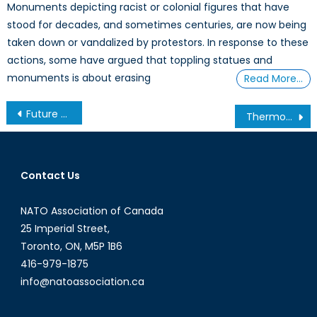
Monuments depicting racist or colonial figures that have
stood for decades, and sometimes centuries, are now being
taken down or vandalized by protestors. In response to these
actions, some have argued that toppling statues and
monuments is about erasing
Read More…
Post
Future of Security in the Asia-Pacific Part 2: Canadian Forces Responding to North Korea
Thermoeconomics and Entropy: A Lesson in Realism
navigation
Contact Us
NATO Association of Canada
25 Imperial Street,
Toronto, ON, M5P 1B6
416-979-1875
info@natoassociation.ca