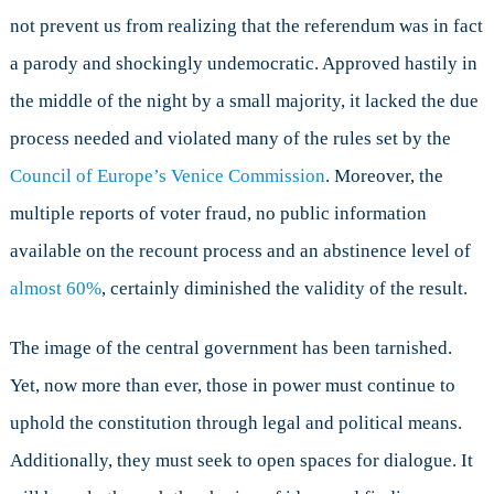
not prevent us from realizing that the referendum was in fact
a parody and shockingly undemocratic. Approved hastily in
the middle of the night by a small majority, it lacked the due
process needed and violated many of the rules set by the
Council of Europe’s Venice Commission
. Moreover, the
multiple reports of voter fraud, no public information
available on the recount process and an abstinence level of
almost 60%
, certainly diminished the validity of the result.
The image of the central government has been tarnished.
Yet, now more than ever, those in power must continue to
uphold the constitution through legal and political means.
Additionally, they must seek to open spaces for dialogue. It