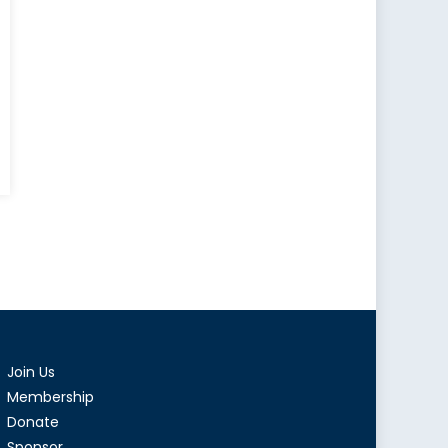
AIDS
demic:
inued
at
al
th
Join Us
rity
Membership
Donate
Sponsor