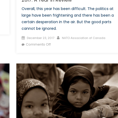
Overall, this year has been difficult. The politics at
large have been frightening and there has been a
certain desperation in the air. But the good parts
cannot be ignored.
Posted
Author
December 23, 2017
NATO Association of Canada
on
on
Comments Off
2017:
A
Year
in
Review