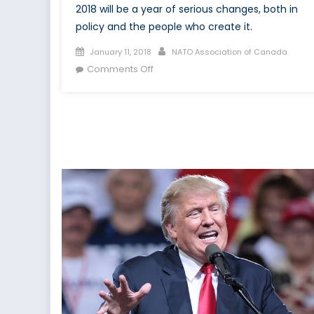
2018 will be a year of serious changes, both in
policy and the people who create it.
Posted
Author
January 11, 2018
NATO Association of Canada
on
on
Comments Off
2018:
New
Year,
Same
Politics?