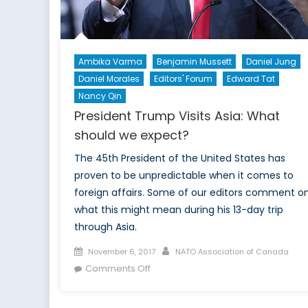
Ambika Varma
Benjamin Mussett
Daniel Jung
Daniel Morales
Editors' Forum
Edward Tat
Nancy Qin
President Trump Visits Asia: What
should we expect?
The 45th President of the United States has
proven to be unpredictable when it comes to
foreign affairs. Some of our editors comment o
what this might mean during his 13-day trip
through Asia.
Posted
Author
November 6, 2017
NATO Association of Canada
on
on
Comments Off
President
Trump