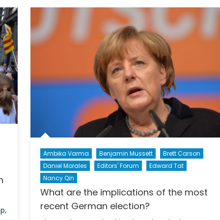
Little
Help
in
Sight
Ambika Varma
Benjamin Mussett
Brett Carson
Daniel Morales
Editors' Forum
Edward Tat
Nancy Qin
n
What are the implications of the most
recent German election?
p,