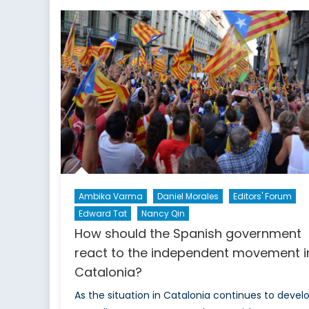
Visits
Asia:
What
should
we
expect?
Ambika Varma
Daniel Morales
Editors' Forum
Edward Tat
Nancy Qin
How should the Spanish government
react to the independent movement i
Catalonia?
As the situation in Catalonia continues to develo