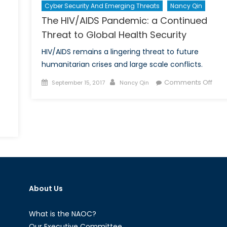
Cyber Security And Emerging Threats
Nancy Qin
The HIV/AIDS Pandemic: a Continued
Threat to Global Health Security
HIV/AIDS remains a lingering threat to future
humanitarian crises and large scale conflicts.
Posted
Author
on
Comments Off
September 15, 2017
Nancy Qin
on
The
HIV/
Pan
a
Cont
Thre
to
Glob
Heal
About Us
Secu
What is the NAOC?
Our Executive Committee