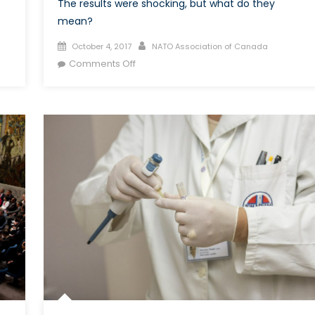
The results were shocking, but what do they
mean?
Posted
Author
October 4, 2017
NATO Association of Canada
on
on
Comments Off
What
are
the
implications
of
the
most
recent
German
election?