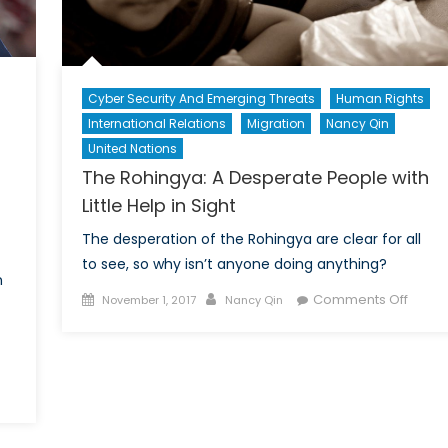
Cyber Security And Emerging Threats
Human Rights
International Relations
Migration
Nancy Qin
United Nations
The Rohingya: A Desperate People with
Little Help in Sight
The desperation of the Rohingya are clear for all
to see, so why isn’t anyone doing anything?
n
Posted
Author
on
Comments Off
November 1, 2017
Nancy Qin
on
The
Rohin
A
Despe
Peopl
with