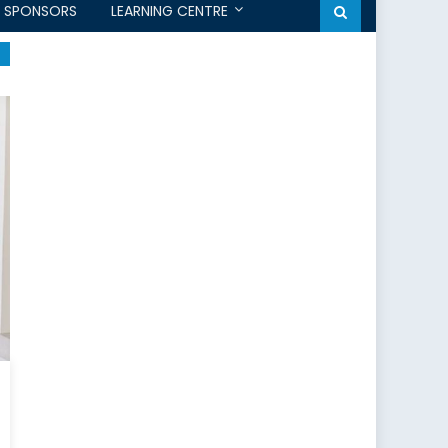
SPONSORS
LEARNING CENTRE