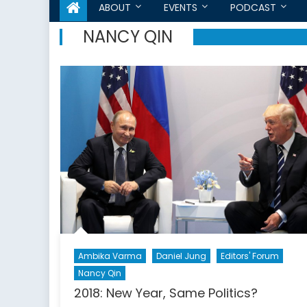
ABOUT
EVENTS
PODCAST
NANCY QIN
Ambika Varma
Daniel Jung
Editors' Forum
Nancy Qin
2018: New Year, Same Politics?