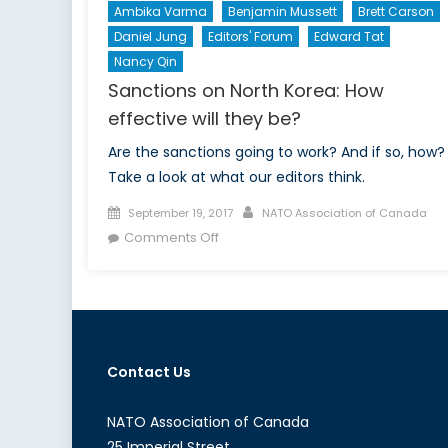
Ambika Varma
Benjamin Mussett
Brett Carson
Daniel Jung
Editors' Forum
Edward Tat
Nancy Qin
Sanctions on North Korea: How
effective will they be?
Are the sanctions going to work? And if so, how?
Take a look at what our editors think.
Posted
Author
September 19, 2017
NATO Association of Canada
on
on
Comments Off
Sanctions
on
North
Korea:
How
Contact Us
effective
will
they
NATO Association of Canada
be?
25 Imperial Street,