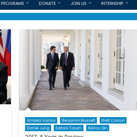
PROGRAMS
DONATE
JOIN US
INTERNSHIP
Ambika Varma
Benjamin Mussett
Brett Carson
Daniel Jung
Editors' Forum
Nancy Qin
2017: A Year in Review