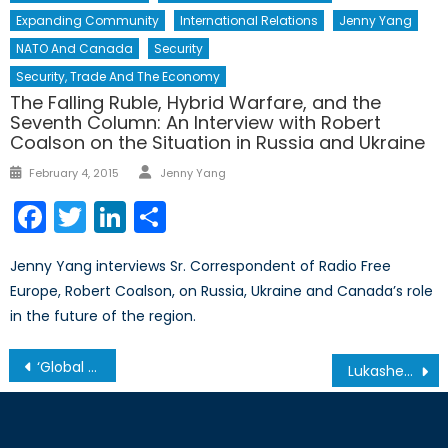
Expanding Community
International Relations
Jenny Yang
NATO And Canada
Security
Security, Trade And The Economy
The Falling Ruble, Hybrid Warfare, and the
Seventh Column: An Interview with Robert
Coalson on the Situation in Russia and Ukraine
Author
Posted
February 4, 2015
Jenny Yang
on
Facebook
Twitter
LinkedIn
Share
Jenny Yang interviews Sr. Correspondent of Radio Free
Europe, Robert Coalson, on Russia, Ukraine and Canada’s role
in the future of the region.
Post
‘Global Britain’ in Practice
Lukashenko’s Gambit: Embattled Belarusian President Risks National Sovereignty Amidst Increasing Isolation from the West
navigation