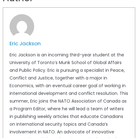
Eric Jackson
Eric Jackson is an incoming third-year student at the
University of Toronto’s Munk School of Global Affairs
and Public Policy. Eric is pursuing a specialist in Peace,
Conflict and Justice, together with a major in
Economics, with an eventual career goal of working in
international development and conflict resolution. This
summer, Eric joins the NATO Association of Canada as
a Program Editor, where he will lead a team of writers
in publishing weekly articles that educate Canadians
on international security topics and Canada’s
involvement in NATO. An advocate of innovative