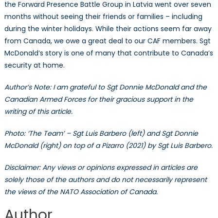
the Forward Presence Battle Group in Latvia went over seven
months without seeing their friends or families – including
during the winter holidays. While their actions seem far away
from Canada, we owe a great deal to our CAF members. Sgt
McDonald’s story is one of many that contribute to Canada’s
security at home.
Author’s Note: I am grateful to Sgt Donnie McDonald and the
Canadian Armed Forces for their gracious support in the
writing of this article.
Photo: ‘The Team’ – Sgt Luis Barbero (left) and Sgt Donnie
McDonald (right) on top of a Pizarro (2021) by Sgt Luis Barbero.
Disclaimer: Any views or opinions expressed in articles are
solely those of the authors and do not necessarily represent
the views of the NATO Association of Canada.
Author