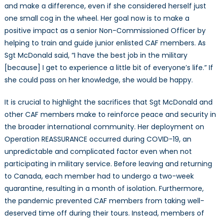
and make a difference, even if she considered herself just
one small cog in the wheel. Her goal now is to make a
positive impact as a senior Non-Commissioned Officer by
helping to train and guide junior enlisted CAF members. As
Sgt McDonald said, “I have the best job in the military
[because] I get to experience a little bit of everyone’s life.” If
she could pass on her knowledge, she would be happy.
It is crucial to highlight the sacrifices that Sgt McDonald and
other CAF members make to reinforce peace and security in
the broader international community. Her deployment on
Operation REASSURANCE occurred during COVID-19, an
unpredictable and complicated factor even when not
participating in military service. Before leaving and returning
to Canada, each member had to undergo a two-week
quarantine, resulting in a month of isolation. Furthermore,
the pandemic prevented CAF members from taking well-
deserved time off during their tours. Instead, members of