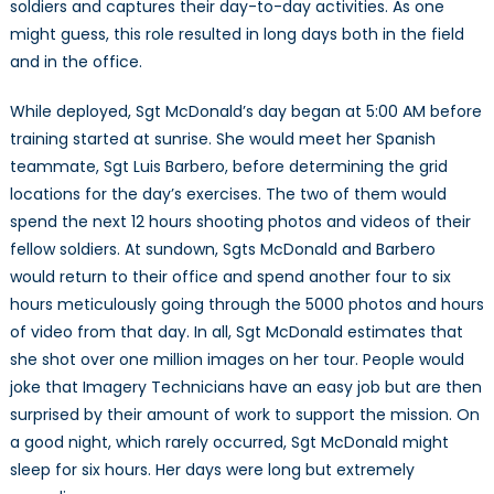
soldiers and captures their day-to-day activities. As one
might guess, this role resulted in long days both in the field
and in the office.
While deployed, Sgt McDonald’s day began at 5:00 AM before
training started at sunrise. She would meet her Spanish
teammate, Sgt Luis Barbero, before determining the grid
locations for the day’s exercises. The two of them would
spend the next 12 hours shooting photos and videos of their
fellow soldiers. At sundown, Sgts McDonald and Barbero
would return to their office and spend another four to six
hours meticulously going through the 5000 photos and hours
of video from that day. In all, Sgt McDonald estimates that
she shot over one million images on her tour. People would
joke that Imagery Technicians have an easy job but are then
surprised by their amount of work to support the mission. On
a good night, which rarely occurred, Sgt McDonald might
sleep for six hours. Her days were long but extremely