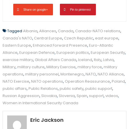
Share on google+
Pin to pinterest
Tagged
Albania
,
Alliances
,
Canada
,
Canada-NATO relations
,
Canada's NATO
,
Central Europe
,
Czech Republic
,
east europe
,
Eastern Europe
,
Enhanced Forward Presence
,
Euro-Atlantic
Alliance
,
European Defence
,
European politics
,
European Security
,
exercise military
,
Global Affairs Canada
,
Iceland
,
Italy
,
Latvia
,
Military
,
military culture
,
Military Exercise
,
military force
,
military
operations
,
military personnel
,
Montenegro
,
NATO
,
NATO Alliance
,
NATO Exercise
,
NATO operations
,
Operation Reassurance
,
Poland
,
public affairs
,
Public Relations
,
public safety
,
public support
,
Russian Aggression
,
Slovakia
,
Slovenia
,
Spain
,
support
,
videos
,
Women in International Security Canada
Eric Jackson