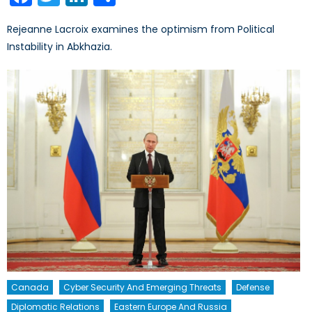
Rejeanne Lacroix examines the optimism from Political
Instability in Abkhazia.
Canada
Cyber Security And Emerging Threats
Defense
Diplomatic Relations
Eastern Europe And Russia