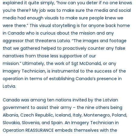
explained it quite simply, “how can you deter if no one knows
you’re there? My job was to make sure the media and social
media had enough visuals to make sure people knew we
were there.” This visual storytelling is for anyone back home
in Canada who is curious about the mission and any
aggressor that threatens Latvia. “The images and footage
that we gathered helped to proactively counter any false
narratives from those less supportive of our
mission.” Ultimately, the work of Sgt McDonald, or any
Imagery Technician, is instrumental to the success of the
operation in terms of establishing Canada’s presence in
Latvia.
Canada was among ten nations invited by the Latvian
government to assist their army – the nine others being
Albania, Czech Republic, Iceland, Italy, Montenegro, Poland,
Slovakia, Slovenia, and Spain. An Imagery Technician in
Operation REASSURANCE embeds themselves with the