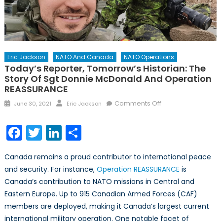
Eric Jackson
NATO And Canada
NATO Operations
Today’s Reporter, Tomorrow’s Historian: The
Story Of Sgt Donnie McDonald And Operation
REASSURANCE
Posted
Author
on
Comments Off
June 30, 2021
Eric Jackson
on
Today’s
Reporter,
Facebook
Twitter
LinkedIn
Share
Tomorrow’s
Historian:
Canada remains a proud contributor to international peace
The
and security. For instance,
Operation REASSURANCE
is
Story
Canada’s contribution to NATO missions in Central and
of
Sgt
Eastern Europe. Up to 915 Canadian Armed Forces (CAF)
Donnie
members are deployed, making it Canada’s largest current
McDonald
international military operation. One notable facet of