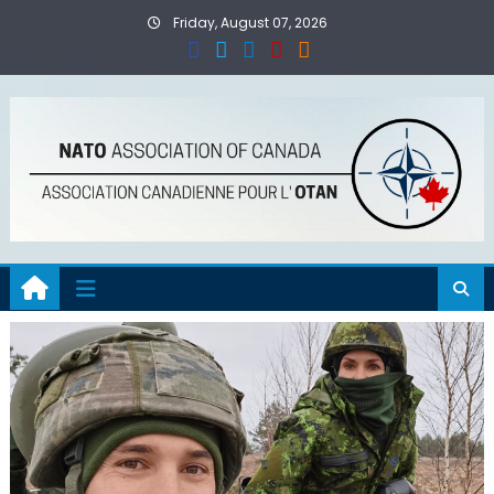
Skip
Friday, August 07, 2026
to
content