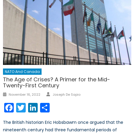
NATO And Canada
The Age of Crises? A Primer for the Mid-
Twenty-First Century
Author
Posted
November 16, 2022
Joseph De Sapio
on
Facebook
Twitter
LinkedIn
Share
The British historian Eric Hobsbawm once argued that the
nineteenth century had three fundamental periods of