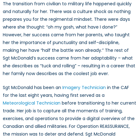
The transition from civilian to military life happened quickly
and naturally for her. There was a culture shock as nothing
prepares you for the regimental mindset. There were days
where she thought: “oh my gosh, what have I done?”
However, her success came from her parents, who taught
her the importance of punctuality and self-discipline,
making her have “half the battle won already.” The rest of
Sgt McDonald’s success came from her adaptability – what
she describes as “tuck and rolling” – resulting in a career that
her family now describes as the coolest job ever.
Sgt McDonald has been an
Imagery Technician
in the CAF
for the last eight years, having first served as a
Meteorological Technician
before transitioning to her current
trade. Her job is to capture all the moments of training,
exercises, and operations to provide a digital overview of the
Canadian and allied militaries. For Operation REASSURANCE,
the mission was to deter and defend. Sgt McDonald