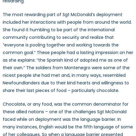
rewarding.
The most rewarding part of Sgt McDonald’s deployment
included her interactions with people from around the world.
She found it humbling to be part of the international
community contributing to security and realize that
“everyone is pooling together and working towards the
common goal.” These people had a lasting impression on her
as she explains: “the Spanish kind of adopted me as one of
their own.” The soldiers from Montenegro were some of the
nicest people she had met and, in many ways, resembled
Newfoundlanders due to their kind hearts and willingness to
share their last pieces of food – particularly chocolate.
Chocolate, or any food, was the common denominator for
these allied nations – one of the challenges Sgt McDonald
faced while on deployment was the language barrier. In
many instances, English would be the fifth language of some
of her colleagues. So when a language barrier presented