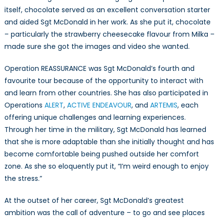
itself, chocolate served as an excellent conversation starter
and aided Sgt McDonald in her work. As she put it, chocolate
– particularly the strawberry cheesecake flavour from Milka –
made sure she got the images and video she wanted.
Operation REASSURANCE was Sgt McDonald’s fourth and
favourite tour because of the opportunity to interact with
and learn from other countries. She has also participated in
Operations
ALERT
,
ACTIVE ENDEAVOUR
, and
ARTEMIS
, each
offering unique challenges and learning experiences.
Through her time in the military, Sgt McDonald has learned
that she is more adaptable than she initially thought and has
become comfortable being pushed outside her comfort
zone. As she so eloquently put it, “I’m weird enough to enjoy
the stress.”
At the outset of her career, Sgt McDonald’s greatest
ambition was the call of adventure – to go and see places