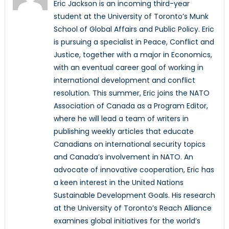
Eric Jackson is an incoming third-year
student at the University of Toronto’s Munk
School of Global Affairs and Public Policy. Eric
is pursuing a specialist in Peace, Conflict and
Justice, together with a major in Economics,
with an eventual career goal of working in
international development and conflict
resolution. This summer, Eric joins the NATO
Association of Canada as a Program Editor,
where he will lead a team of writers in
publishing weekly articles that educate
Canadians on international security topics
and Canada’s involvement in NATO. An
advocate of innovative cooperation, Eric has
a keen interest in the United Nations
Sustainable Development Goals. His research
at the University of Toronto’s Reach Alliance
examines global initiatives for the world’s