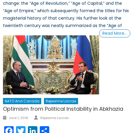
change: the “Age of Revolution,” “Age of Capital,” and the
“Age of Empire,” which subsequently formed the titles for his
magisterial history of that century. His further look at the
twentieth century was neatly summarized as the “Age of
Read More…
NATO And Canada
Rejeanne Lacroix
Optimism from Political Instability in Abkhazia
Author
Posted
June 1, 2016
Rejeanne Lacroix
on
Facebook
Twitter
LinkedIn
Share