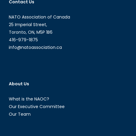
Contact Us
NATO Association of Canada
25 Imperial Street,
Toronto, ON, M5P 1B6
416-979-1875
info@natoassociation.ca
About Us
What is the NAOC?
Our Executive Committee
Our Team