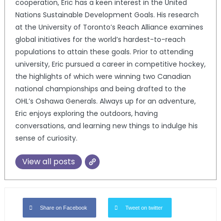
cooperation, Eric has a keen interest in the United
Nations Sustainable Development Goals. His research
at the University of Toronto’s Reach Alliance examines
global initiatives for the world’s hardest-to-reach
populations to attain these goals. Prior to attending
university, Eric pursued a career in competitive hockey,
the highlights of which were winning two Canadian
national championships and being drafted to the
OHL’s Oshawa Generals. Always up for an adventure,
Eric enjoys exploring the outdoors, having
conversations, and learning new things to indulge his
sense of curiosity.
View all posts
Share on Facebook
Tweet on twitter