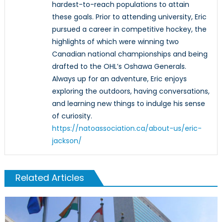
hardest-to-reach populations to attain
these goals. Prior to attending university, Eric
pursued a career in competitive hockey, the
highlights of which were winning two
Canadian national championships and being
drafted to the OHL’s Oshawa Generals.
Always up for an adventure, Eric enjoys
exploring the outdoors, having conversations,
and learning new things to indulge his sense
of curiosity.
https://natoassociation.ca/about-us/eric-
jackson/
Related Articles