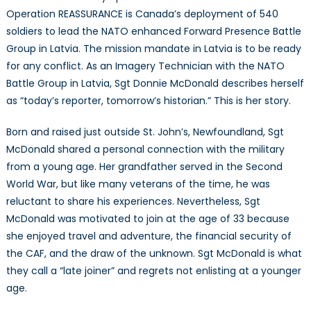
and
Operation REASSURANCE is Canada’s deployment of 540
Operation
soldiers to lead the NATO enhanced Forward Presence Battle
REASSURANCE
Group in Latvia. The mission mandate in Latvia is to be ready
for any conflict. As an Imagery Technician with the NATO
Battle Group in Latvia, Sgt Donnie McDonald describes herself
as “today’s reporter, tomorrow’s historian.” This is her story.
Born and raised just outside St. John’s, Newfoundland, Sgt
McDonald shared a personal connection with the military
from a young age. Her grandfather served in the Second
World War, but like many veterans of the time, he was
reluctant to share his experiences. Nevertheless, Sgt
McDonald was motivated to join at the age of 33 because
she enjoyed travel and adventure, the financial security of
the CAF, and the draw of the unknown. Sgt McDonald is what
they call a “late joiner” and regrets not enlisting at a younger
age.