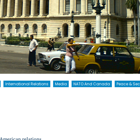
International Relations
Media
NATO And Canada
Peace & Sec
ee
American relations.