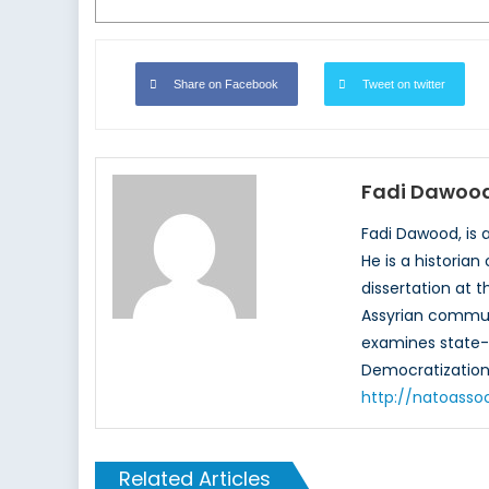
Share on Facebook
Tweet on twitter
Fadi Dawoo
Fadi Dawood, is 
He is a historian
dissertation at t
Assyrian communi
examines state-so
Democratization” 
http://natoasso
Related Articles