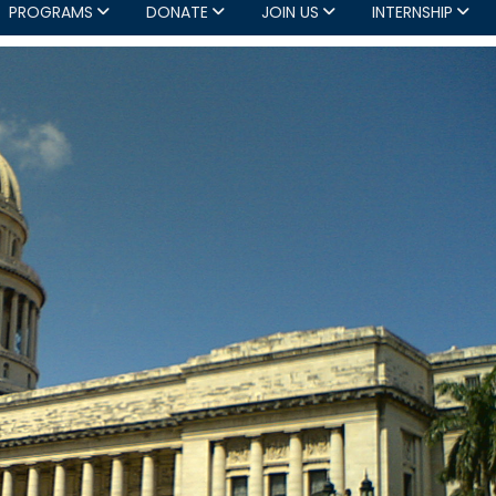
PROGRAMS
DONATE
JOIN US
INTERNSHIP