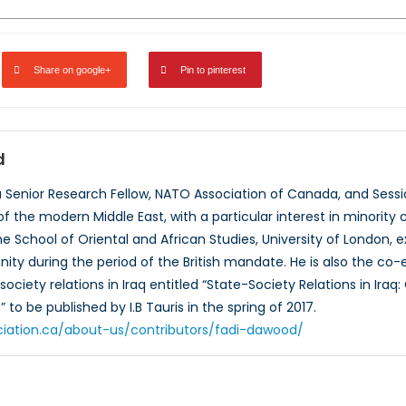
Share on google+
Pin to pinterest
d
a Senior Research Fellow, NATO Association of Canada, and Sessio
 of the modern Middle East, with a particular interest in minority
he School of Oriental and African Studies, University of London, ex
ty during the period of the British mandate. He is also the co-
ciety relations in Iraq entitled “State-Society Relations in Iraq
to be published by I.B Tauris in the spring of 2017.
ciation.ca/about-us/contributors/fadi-dawood/