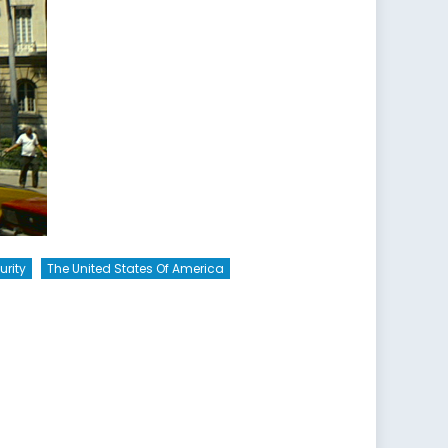
urity
The United States Of America