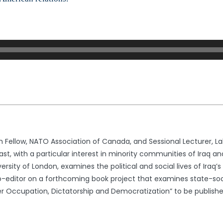
h Fellow, NATO Association of Canada, and Sessional Lecturer, La
st, with a particular interest in minority communities of Iraq and
versity of London, examines the political and social lives of Ira
co-editor on a forthcoming book project that examines state-socie
der Occupation, Dictatorship and Democratization” to be published 