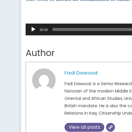
Audio
00:00
Player
Author
Fadi Dawood
Fadi Dawood, is a Senior Researc
historian of the modern Middle Ea
Oriental and African Studies, Uni
British mandate. He is also the 
Relations in Iraq: Citizenship Un
View all posts