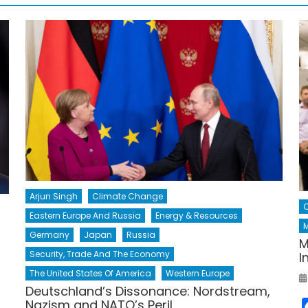
Arjun Singh
Climate Change
Eastern Europe And Russia
Energy & Resources
M
Germany
Japan
Russia
M
Security, Trade And The Economy
I
The United States Of America
Western Europe
Deutschland’s Dissonance: Nordstream,
Nazism and NATO’s Peril