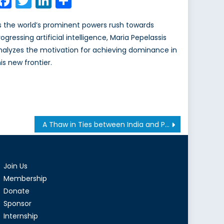
Facebook
Twitter
LinkedIn
Share
s the world’s prominent powers rush towards
ogressing artificial intelligence, Maria Pepelassis
nalyzes the motivation for achieving dominance in
is new frontier.
A Thaw in Ties between India and Pakistan Won’t Halt a Proxy War in Afghanistan
Join Us
Membership
Donate
Sponsor
Internship