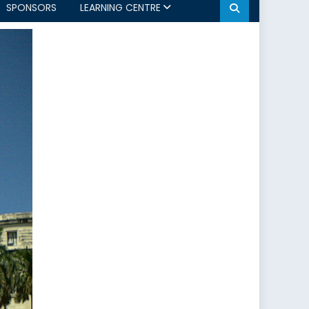
SPONSORS
LEARNING CENTRE