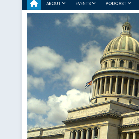
ABOUT
EVENTS
PODCAST