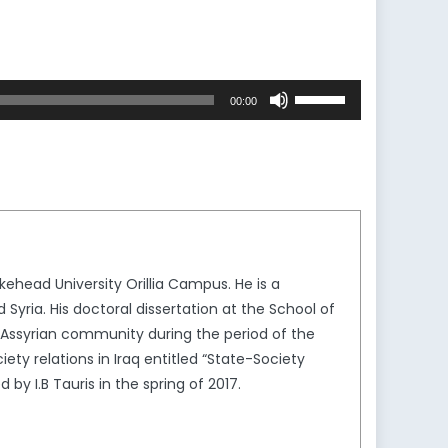
Use
00:00
Up/Down
Arrow
keys
to
increase
or
decrease
kehead University Orillia Campus. He is a
volume.
 Syria. His doctoral dissertation at the School of
q’s Assyrian community during the period of the
ty relations in Iraq entitled “State-Society
by I.B Tauris in the spring of 2017.