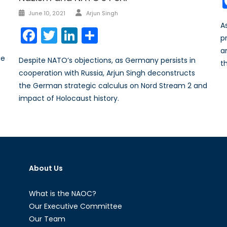
Author
Posted
June 10, 2021
Arjun Singh
on
A
Facebook
Twitter
LinkedIn
Share
pr
a
ue
Despite NATO’s objections, as Germany persists in
th
cooperation with Russia, Arjun Singh deconstructs
the German strategic calculus on Nord Stream 2 and
impact of Holocaust history.
About Us
What is the NAOC?
Our Executive Committee
Our Team