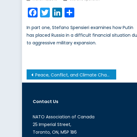
on
Facebook
Twitter
LinkedIn
Share
In part one, Stefano Spensieri examines how Putin
has placed Russia in a difficult financial situation d
to aggressive military expansion.
Post
Peace, Conflict, and Climate Change: An Interview with Dr. Odette Tomescu-Hatto
navigation
Contact Us
NATO Association of Canada
25 Imperial Street,
Toronto, ON, M5P 1B6