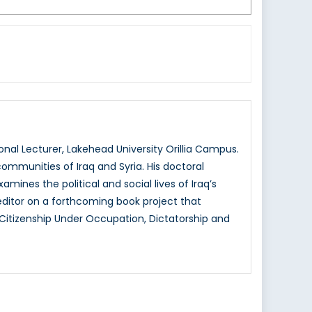
nal Lecturer, Lakehead University Orillia Campus.
 communities of Iraq and Syria. His doctoral
amines the political and social lives of Iraq’s
editor on a forthcoming book project that
: Citizenship Under Occupation, Dictatorship and