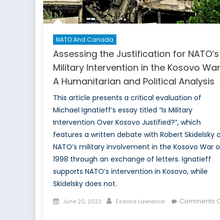
NATO And Canada
Assessing the Justification for NATO’s
Military Intervention in the Kosovo War
A Humanitarian and Political Analysis
This article presents a critical evaluation of
Michael Ignatieff’s essay titled “Is Military
Intervention Over Kosovo Justified?”, which
features a written debate with Robert Skidelsky 
NATO’s military involvement in the Kosovo War o
1998 through an exchange of letters. Ignatieff
supports NATO’s intervention in Kosovo, while
Skidelsky does not.
Posted
Author
Comments O
June 20, 2023
Eseosa Lawrence
on
on