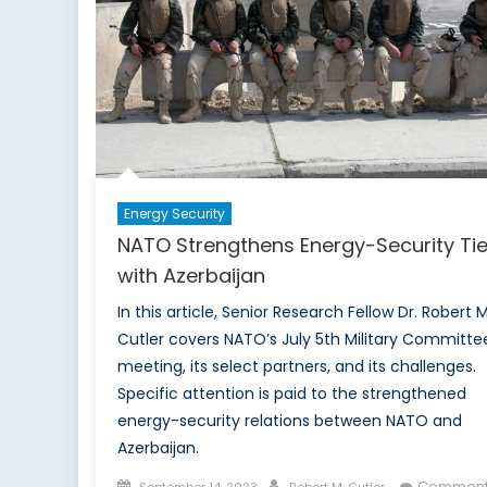
Us
Command:
Rethinking
Conscription
Through
a
Gender-
Inclusive
Energy Security
Lens
NATO Strengthens Energy-Security Ti
with Azerbaijan
In this article, Senior Research Fellow Dr. Robert M
Cutler covers NATO’s July 5th Military Committe
meeting, its select partners, and its challenges.
Specific attention is paid to the strengthened
energy-security relations between NATO and
Azerbaijan.
Posted
Author
Comment
September 14, 2023
Robert M. Cutler