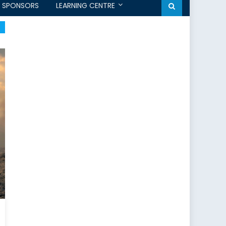
SPONSORS
LEARNING CENTRE