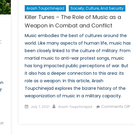
Arash Toupchinejad
Society, Culture, And Security
Killer Tunes – The Role of Music as a
Weapon in Combat and Conflict
Music embodies the best of cultures around the
:
world. Like many aspects of human life, music has
been closely linked to the culture of military. From
martial music to anti-war protest songs, music
has long impacted public perceptions of war. But
it also has a deeper connection to this area: its
role as a weapon. In this article, Arash
on
Toupchinejad explores the bizarre history of the
f
weaponization of music in a military capacity.
Posted
Author
Comments Off
July 7, 2021
Arash Toupchinejad
on
on
Killer
ff
Tunes
–