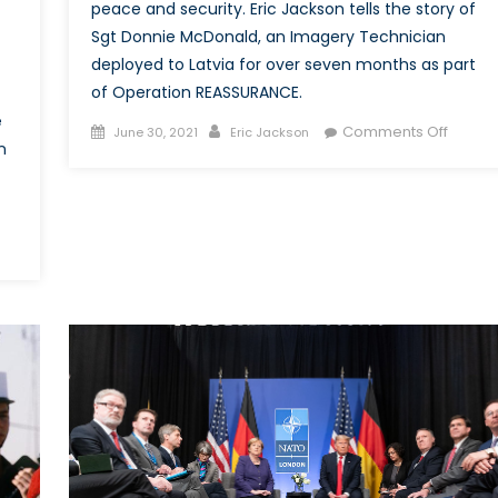
peace and security. Eric Jackson tells the story of
Sgt Donnie McDonald, an Imagery Technician
deployed to Latvia for over seven months as part
of Operation REASSURANCE.
e
Posted
Author
on
Comments Off
June 30, 2021
Eric Jackson
n
on
Today’
Report
Tomor
Histori
The
ing
Story
of
rative?
Sgt
Donnie
uggle
McDon
and
Operat
nadian
REASS
med
ces