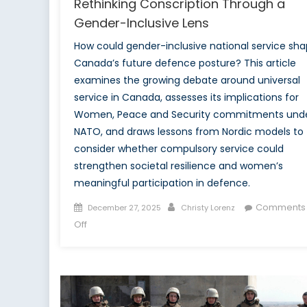
Rethinking Conscription Through a
Gender-Inclusive Lens
How could gender-inclusive national service sh
Canada’s future defence posture? This article
examines the growing debate around universal
service in Canada, assesses its implications for
Women, Peace and Security commitments und
NATO, and draws lessons from Nordic models to
consider whether compulsory service could
strengthen societal resilience and women’s
meaningful participation in defence.
Posted
Author
Comments
December 27, 2025
Christy Lorenz
on
on
Off
Special
Report:
In
All
of