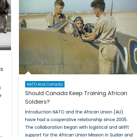
Do
Some
Have
It
and
Others
Don’t?
es
NATO And Canada
.
Should Canada Keep Training African
e
Soldiers?
Introduction NATO and the African Union (AU)
have had a cooperative relationship since 2005.
The collaboration began with logistical and airlift
support for the African Union Mission in Sudan and
s