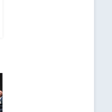
s
er,
row’s
an:
ald
ion
URANCE