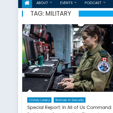
ABOUT
EVENTS
PODCAST
TAG:
MILITARY
Christy Lorenz
Women In Security
Special Report: In All of Us Command: