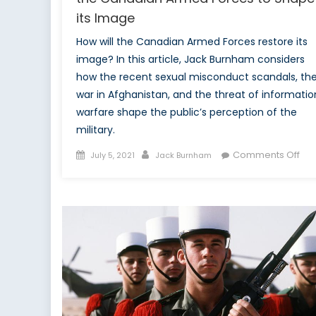
its Image
How will the Canadian Armed Forces restore its
image? In this article, Jack Burnham considers
how the recent sexual misconduct scandals, th
war in Afghanistan, and the threat of informatio
warfare shape the public’s perception of the
military.
Posted
Author
on
Comments Off
July 5, 2021
Jack Burnham
on
Los
the
Nar
The
Str
of
the
Ca
Ar
For