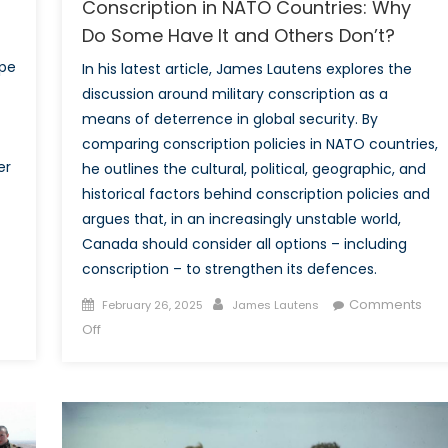
Conscription in NATO Countries: Why
Do Some Have It and Others Don’t?
ape
In his latest article, James Lautens explores the
discussion around military conscription as a
means of deterrence in global security. By
comparing conscription policies in NATO countries,
er
he outlines the cultural, political, geographic, and
historical factors behind conscription policies and
argues that, in an increasingly unstable world,
Canada should consider all options – including
conscription – to strengthen its defences.
Posted
Author
Comments
February 26, 2025
James Lautens
on
on
Off
Conscription
in
NATO
Countries:
Why