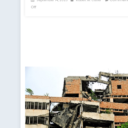
on
on
Off
NATO
Strengthens
Energy-
Security
Ties
with
Azerbaijan