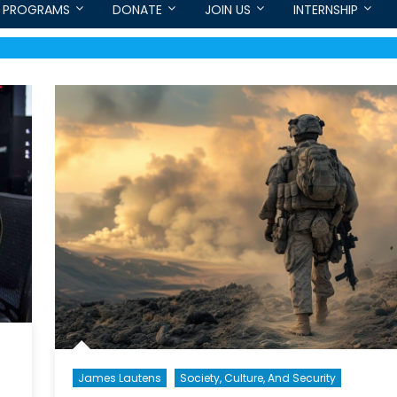
PROGRAMS
DONATE
JOIN US
INTERNSHIP
James Lautens
Society, Culture, And Security