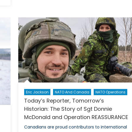
The
Role
of
Music
as
a
Weapon
in
Combat
and
Conflict
Eric Jackson
NATO And Canada
NATO Operations
Today’s Reporter, Tomorrow’s
Historian: The Story of Sgt Donnie
McDonald and Operation REASSURANCE
Canadians are proud contributors to international