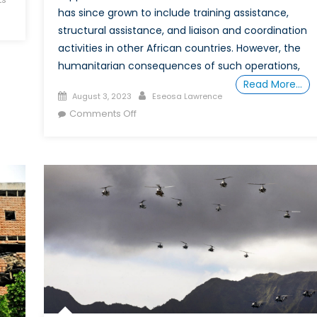
has since grown to include training assistance,
structural assistance, and liaison and coordination
activities in other African countries. However, the
humanitarian consequences of such operations,
Read More…
Posted
Author
August 3, 2023
Eseosa Lawrence
on
on
Comments Off
Should
Canada
Keep
Training
African
Soldiers?