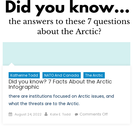
Katherine Todd
NATO And Canada
The Arctic
Did you know? 7 Facts About the Arctic
Infographic
there are institutions focused on Arctic issues, and
what the threats are to the Arctic.
Posted
Author
on
Comments Off
August 24, 2022
Kate E. Todd
on
Did
you