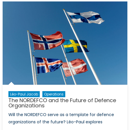
NATO
Allies
with
a
Long
History
Together
Léo-Paul Jacob
Operations
The NORDEFCO and the Future of Defence
Organizations
Will the NORDEFCO serve as a template for defence
organizations of the future? Léo-Paul explores