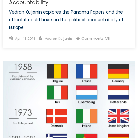
Accountability
Vedran Kuljanin explores the Panama Papers and the
effect it could have on the political accountability of
Europe.
Posted
Author
on
Comments Off
April 11, 2016
Vedran Kuljanin
on
The
Panama
Papers
and
European
Political
Accountabilit