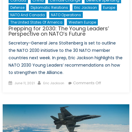
Canada
China
Climate Change
Defence Spending
Defense
Diplomatic Relations
Eric Jackson
Europe
NATO And Canada
NATO Operations
The United States Of America
Western Europe
Prepping for 2030: The Young Leaders’
Perspective on NATO’s Future
Secretary-General Jens Stoltenberg is set to outline
the NATO 2030 initiative to the 30 NATO member
countries next week. In prep, Eric Jackson highlights the
NATO 2030 Young Leaders’ recommendations on how
to strengthen the Alliance.
Posted
Author
on
Comments Off
June 11, 2021
Eric Jackson
on
Prepping
for
2030:
The
Young
Leaders’
Perspective