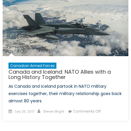
on
NATO’s
Future
Canadian Armed Forces
Canada and Iceland: NATO Allies with a
Long History Together
As Canada and Iceland partook in NATO military
exercises together, their military relationship goes back
almost 80 years.
Posted
Author
on
Comments Off
July 25, 2017
Steven Bright
on
Canada
and
Iceland: