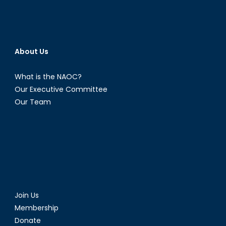
About Us
What is the NAOC?
Our Executive Committee
Our Team
Join Us
Membership
Donate