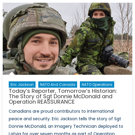
know?
7
Facts
About
the
Arctic
Infographic
Eric Jackson
NATO And Canada
NATO Operations
Today’s Reporter, Tomorrow’s Historian:
The Story of Sgt Donnie McDonald and
Operation REASSURANCE
Canadians are proud contributors to international
peace and security. Eric Jackson tells the story of Sgt
Donnie McDonald, an Imagery Technician deployed to
Latvia for over seven months as part of Operation