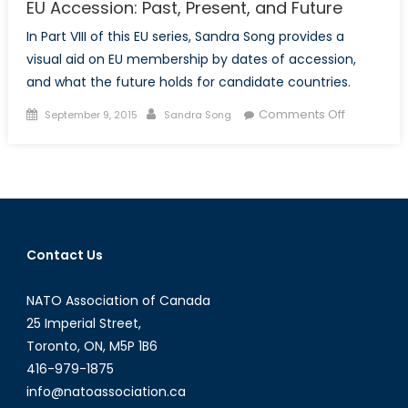
EU Accession: Past, Present, and Future
In Part VIII of this EU series, Sandra Song provides a
visual aid on EU membership by dates of accession,
and what the future holds for candidate countries.
Posted
Author
on
Comments Off
September 9, 2015
Sandra Song
on
EU
Accession
Past,
Present,
and
Future
Contact Us
NATO Association of Canada
25 Imperial Street,
Toronto, ON, M5P 1B6
416-979-1875
info@natoassociation.ca