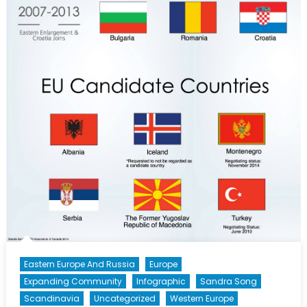
Eastern Europe And Russia
Europe
Expanding Community
Infographic
Sandra Song
Scandinavia
Uncategorized
Western Europe