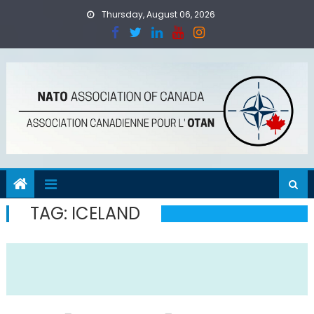
Skip
Thursday, August 06, 2026
to
content
TAG:
ICELAND