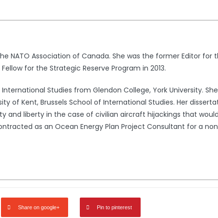
 the NATO Association of Canada. She was the former Editor fo
 Fellow for the Strategic Reserve Program in 2013.
n International Studies from Glendon College, York University. S
ity of Kent, Brussels School of International Studies. Her dissert
y and liberty in the case of civilian aircraft hijackings that woul
ntracted as an Ocean Energy Plan Project Consultant for a non-
Share on google+
Pin to pinterest