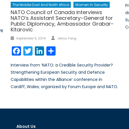
The Middle East And North Africa
Women In Security
P
NATO Council of Canada interviews
da
NATO’s Assistant Secretary-General for
S
Public Diplomacy, Ambassador Grabar-
C
Kitarovic
PR
Author
Posted
September 5, 2014
Jenny Yang
on
Facebook
Twitter
LinkedIn
Share
Interview from ‘NATO: a Credible Security Provider?
Strengthening European Security and Defence
Capabilities within the Alliance’ conference in
Cardiff, Wales; organized by Forum Europe and NATO.
About Us