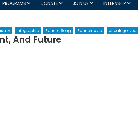
PROGRAMS
DONATE
JOIN US
INTERNSHIP
unity
Infographic
Sandra Song
Scandinavia
Uncategorized
nt, And Future
n
U
cession:
st,
esent,
nd
ture