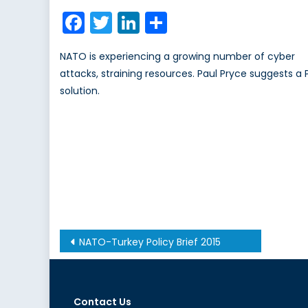
on
Facebook
Twitter
LinkedIn
Share
NATO is experiencing a growing number of cyber
attacks, straining resources. Paul Pryce suggests a 
solution.
Post
NATO-Turkey Policy Brief 2015
navigation
Contact Us