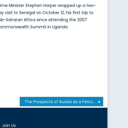
rime Minister Stephen Harper wrapped up a two-
y visit to Senegal on October 12, his first trip to
ub-Saharan Africa since attending the 2007
ommonwealth Summit in Uganda.
The Prospects of Russia as a Petro-state
Join Us