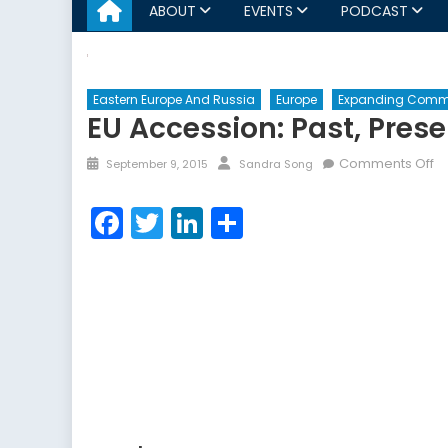
ABOUT
EVENTS
PODCAST
Eastern Europe And Russia
Europe
Expanding Comm
EU Accession: Past, Prese
Posted
Author
o
Comments Off
September 9, 2015
Sandra Song
on
E
Ac
Facebook
Twitter
LinkedIn
Share
Pa
Pr
a
Fu