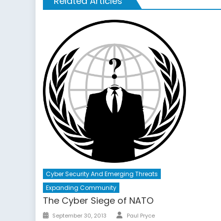
Related Articles
Cyber Security And Emerging Threats
Expanding Community
The Cyber Siege of NATO
Author
Posted
September 30, 2013
Paul Pryce