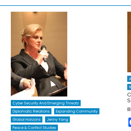
A
N
C
S
Cyber Security And Emerging Threats
Diplomatic Relations
Expanding Community
Global Horizons
Jenny Yang
Peace & Conflict Studies