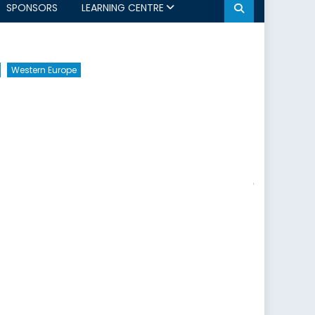
SPONSORS
LEARNING CENTRE
Western Europe