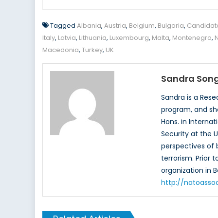
Tagged
Albania
,
Austria
,
Belgium
,
Bulgaria
,
Candidat
Italy
,
Latvia
,
Lithuania
,
Luxembourg
,
Malta
,
Montenegro
,
Macedonia
,
Turkey
,
UK
Sandra Son
Sandra is a Rese
program, and she
Hons. in Interna
Security at the U
perspectives of b
terrorism. Prior
organization in 
http://natoasso