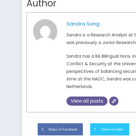
Author
Sandra Song
Sandra is a Research Analyst at
was previously a Junior Research
Sandra has a BA Bilingual Hons. i
Conflict & Security at the Univers
perspectives of balancing securit
time at the NAOC, Sandra was co
Netherlands.
View all posts
Share on Facebook
Tweet on twitter