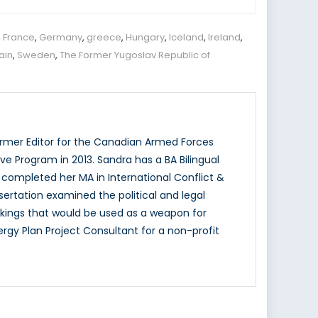
,
France
,
Germany
,
greece
,
Hungary
,
Iceland
,
Ireland
,
ain
,
Sweden
,
The Former Yugoslav Republic of
ormer Editor for the Canadian Armed Forces
ve Program in 2013. Sandra has a BA Bilingual
y completed her MA in International Conflict &
ssertation examined the political and legal
jackings that would be used as a weapon for
rgy Plan Project Consultant for a non-profit