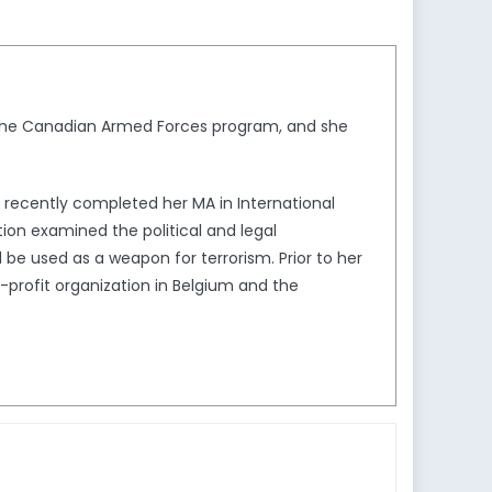
r the Canadian Armed Forces program, and she
he recently completed her MA in International
ation examined the political and legal
d be used as a weapon for terrorism. Prior to her
profit organization in Belgium and the