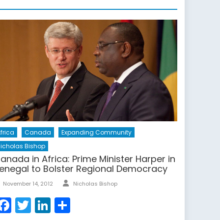
frica
Canada
Expanding Community
icholas Bishop
anada in Africa: Prime Minister Harper in
enegal to Bolster Regional Democracy
Author
Posted
November 14, 2012
Nicholas Bishop
on
Facebook
Twitter
LinkedIn
Share