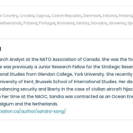
e Country
,
Croatia
,
Cyprus
,
Czech Republic
,
Denmark
,
Estonia
,
Finland
Netherlands
,
Poland
,
Portugal
,
Romania
,
Serbia
,
Slovakia
,
Slovenia
,
Sp
g
arch Analyst at the NATO Association of Canada. She was the f
 was previously a Junior Research Fellow for the Strategic Reser
tional Studies from Glendon College, York University. She recentl
niversity of Kent, Brussels School of International Studies. Her di
alancing security and liberty in the case of civilian aircraft hi
 to her time at the NAOC, Sandra was contracted as an Ocean Ene
Belgium and the Netherlands.
ciation.ca/author/sandra-song/