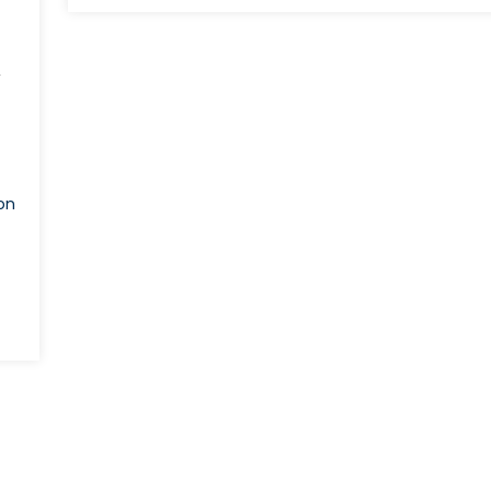
Accession:
Past,
Present,
’
and
Future
on
pping
0:
ng
ders’