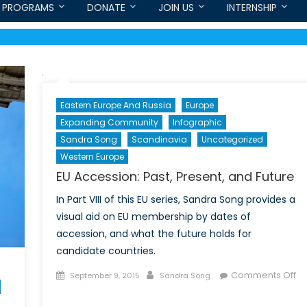
PROGRAMS
DONATE
JOIN US
INTERNSHIP
Eastern Europe And Russia
Europe
Expanding Community
Infographic
Sandra Song
Scandinavia
Uncategorized
Western Europe
EU Accession: Past, Present, and Future
In Part VIII of this EU series, Sandra Song provides a
visual aid on EU membership by dates of
accession, and what the future holds for
candidate countries.
Posted
Author
Comments Off
September 9, 2015
Sandra Song
on
on
EU