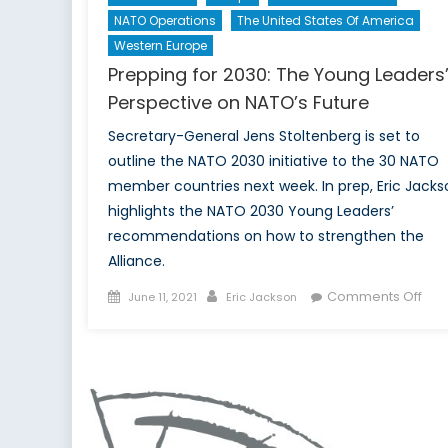
NATO Operations
The United States Of America
Western Europe
Prepping for 2030: The Young Leaders
Perspective on NATO’s Future
Secretary-General Jens Stoltenberg is set to
outline the NATO 2030 initiative to the 30 NATO
member countries next week. In prep, Eric Jacks
highlights the NATO 2030 Young Leaders’
recommendations on how to strengthen the
Alliance.
Posted
Author
on
Comments Off
June 11, 2021
Eric Jackson
on
Pre
for
203
The
You
Lea