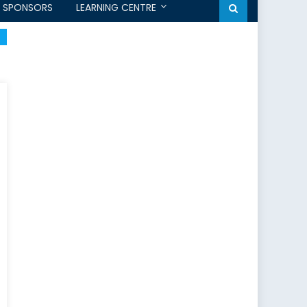
SPONSORS
LEARNING CENTRE