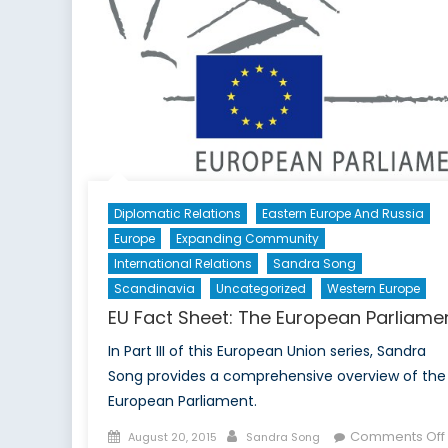
Per
on
NAT
Futu
Diplomatic Relations
Eastern Europe And Russia
Europe
Expanding Community
International Relations
Sandra Song
Scandinavia
Uncategorized
Western Europe
EU Fact Sheet: The European Parliame
In Part III of this European Union series, Sandra
Song provides a comprehensive overview of the
European Parliament.
Posted
Author
Comments Off
August 20, 2015
Sandra Song