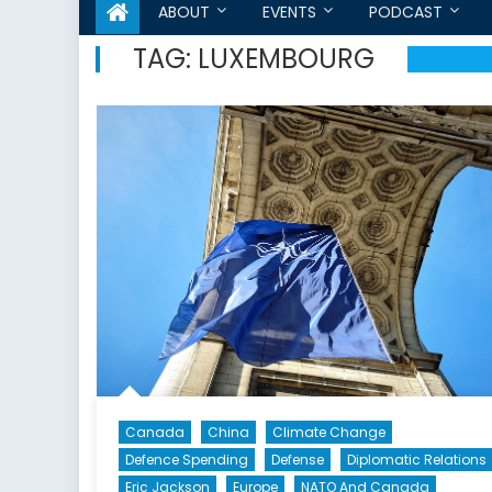
ABOUT
EVENTS
PODCAST
TAG:
LUXEMBOURG
Canada
China
Climate Change
Defence Spending
Defense
Diplomatic Relations
Eric Jackson
Europe
NATO And Canada