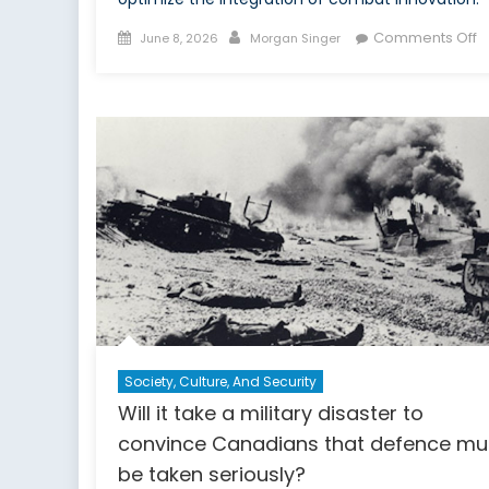
Posted
Author
o
Comments Off
June 8, 2026
Morgan Singer
on
T
F
o
t
Fr
E
G
in
t
T
t
D
W
Society, Culture, And Security
Will it take a military disaster to
convince Canadians that defence mu
be taken seriously?