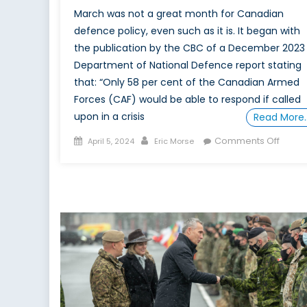
March was not a great month for Canadian
defence policy, even such as it is. It began with
the publication by the CBC of a December 2023
Department of National Defence report stating
that: “Only 58 per cent of the Canadian Armed
Forces (CAF) would be able to respond if called
upon in a crisis
Read More
Posted
Author
on
Comments Off
April 5, 2024
Eric Morse
on
Will
it
take
a
militar
disast
to
convi
Canad
that