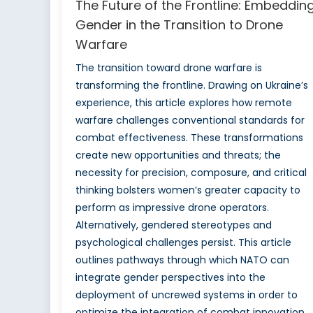
The Future of the Frontline: Embeddin
Gender in the Transition to Drone
Warfare
The transition toward drone warfare is
transforming the frontline. Drawing on Ukraine’s
experience, this article explores how remote
warfare challenges conventional standards for
combat effectiveness. These transformations
create new opportunities and threats; the
necessity for precision, composure, and critical
thinking bolsters women’s greater capacity to
perform as impressive drone operators.
Alternatively, gendered stereotypes and
psychological challenges persist. This article
outlines pathways through which NATO can
integrate gender perspectives into the
deployment of uncrewed systems in order to
optimize the integration of combat innovation.