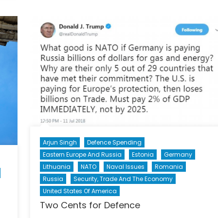
Histori
The
Story
of
Sgt
Donnie
McDon
and
Operat
REASS
Arjun Singh
Defence Spending
Eastern Europe And Russia
Estonia
Germany
Lithuania
NATO
Naval Issues
Romania
Russia
Security, Trade And The Economy
United States Of America
Two Cents for Defence