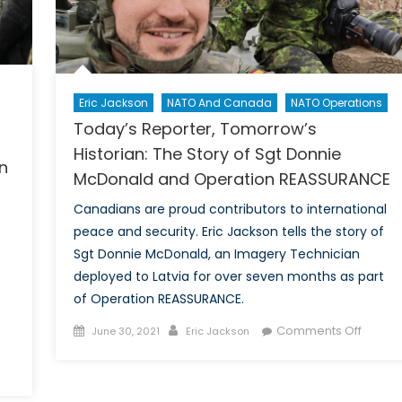
ce
Armed
Forces
of
the
sly?
Baltic
Eric Jackson
NATO And Canada
NATO Operations
States
Today’s Reporter, Tomorrow’s
Historian: The Story of Sgt Donnie
n
McDonald and Operation REASSURANCE
Canadians are proud contributors to international
peace and security. Eric Jackson tells the story of
Sgt Donnie McDonald, an Imagery Technician
deployed to Latvia for over seven months as part
of Operation REASSURANCE.
Posted
Author
on
Comments Off
June 30, 2021
Eric Jackson
on
Today’
Report
Tomor