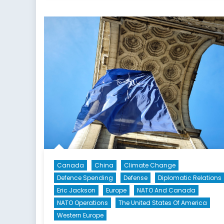
Russia,
and
NATO’s
Eastern
Flank:
A
Canadian
Defence
and
Foreign
Policy
Perspective
Canada
China
Climate Change
Defence Spending
Defense
Diplomatic Relations
Eric Jackson
Europe
NATO And Canada
NATO Operations
The United States Of America
Western Europe