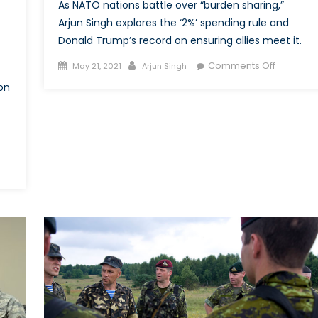
As NATO nations battle over “burden sharing,”
’
Arjun Singh explores the ‘2%’ spending rule and
Donald Trump’s record on ensuring allies meet it.
Posted
Author
on
Comments Off
May 21, 2021
Arjun Singh
on
Two
on
Cents
for
Defence
pping
0:
ng
ders’
spective
O’s