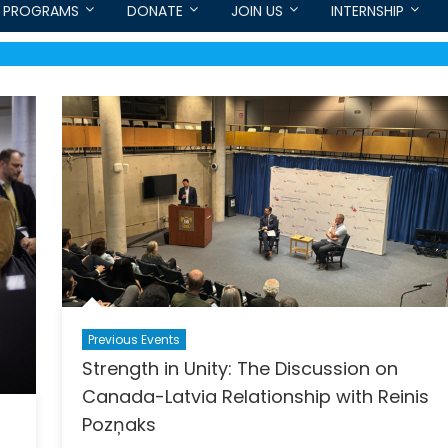
PROGRAMS
DONATE
JOIN US
INTERNSHIP
Previous Events
Strength in Unity: The Discussion on
Canada-Latvia Relationship with Reinis
Pozņaks