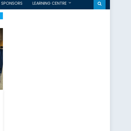
SPONSORS
LEARNING CENTRE