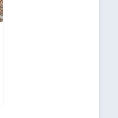
s
er,
row’s