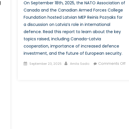
g
On September 18th, 2025, the NATO Association of
Canada and the Canadian Armed Forces College
Foundation hosted Latvian MEP Reinis Pozņaks for
a discussion on Latvia’s role in international
defence. Read this report to learn about the key
topics raised, including Canada–Latvia
cooperation, importance of increased defence
investment, and the future of European security.
Posted
Author
Comments Off
September 23, 2025
Amila Sadic
on
on
Strength
in
Unity:
The
Discussion
on
Canada-
Latvia