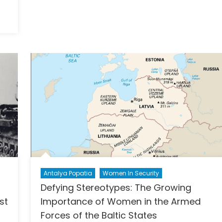
Relationship
with
n
Reinis
he
Pozņaks
uture
f
he
ontline:
mbedding
ender
he
ransition
o
rone
arfare
Antalya Popatia
Women In Security
Defying Stereotypes: The Growing
st
Importance of Women in the Armed
Forces of the Baltic States