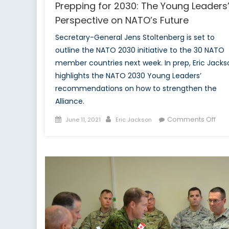
Prepping for 2030: The Young Leaders
Perspective on NATO’s Future
Secretary-General Jens Stoltenberg is set to
outline the NATO 2030 initiative to the 30 NATO
member countries next week. In prep, Eric Jacks
highlights the NATO 2030 Young Leaders’
recommendations on how to strengthen the
Alliance.
Posted
Author
on
Comments Off
June 11, 2021
Eric Jackson
on
Pre
for
203
The
You
Lea
Per
on
NAT