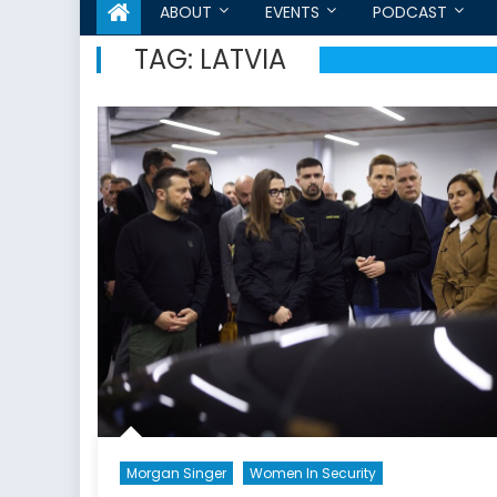
ABOUT
EVENTS
PODCAST
TAG:
LATVIA
Morgan Singer
Women In Security