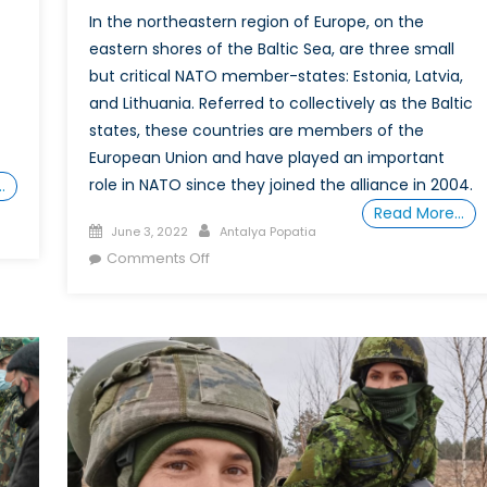
In the northeastern region of Europe, on the
eastern shores of the Baltic Sea, are three small
but critical NATO member-states: Estonia, Latvia,
and Lithuania. Referred to collectively as the Baltic
states, these countries are members of the
European Union and have played an important
role in NATO since they joined the alliance in 2004.
…
Read More…
Posted
Author
June 3, 2022
Antalya Popatia
on
on
Comments Off
Defying
Stereotypes:
The
y
Growing
er
Importance
of
nce
Women
ians
in
the