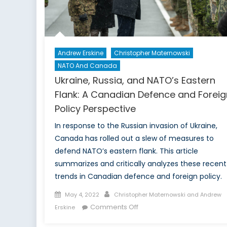
defen
must
be
taken
seriou
Andrew Erskine
Christopher Maternowski
NATO And Canada
Ukraine, Russia, and NATO’s Eastern
Flank: A Canadian Defence and Foreig
Policy Perspective
In response to the Russian invasion of Ukraine,
Canada has rolled out a slew of measures to
defend NATO’s eastern flank. This article
summarizes and critically analyzes these recent
trends in Canadian defence and foreign policy.
Posted
Author
May 4, 2022
Christopher Maternowski and Andrew
on
on
Comments Off
Erskine
Ukraine,