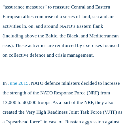
“assurance measures” to reassure Central and Eastern
European allies comprise of a series of land, sea and air
activities in, on, and around NATO’s Eastern flank
(including above the Baltic, the Black, and Mediterranean
seas). These activities are reinforced by exercises focused
on collective defence and crisis management.
In
June 2015
, NATO defence ministers decided to increase
the strength of the NATO Response Force (NRF) from
13,000 to 40,000 troops. As a part of the NRF, they also
created the Very High Readiness Joint Task Force (VJTF) as
a “spearhead force” in case of Russian aggression against