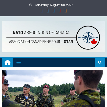
Skip
Saturday, August 08, 2026
to
content