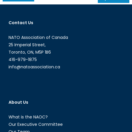
navigation
Contact Us
NATO Association of Canada
25 Imperial Street,
Toronto, ON, M5P 1B6
416-979-1875
info@natoassociation.ca
About Us
What is the NAOC?
Our Executive Committee
Our Team