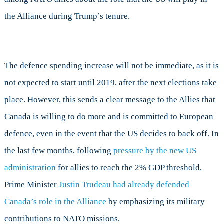
the Alliance during Trump’s tenure.
The defence spending increase will not be immediate, as it is
not expected to start until 2019, after the next elections take
place. However, this sends a clear message to the Allies that
Canada is willing to do more and is committed to European
defence, even in the event that the US decides to back off. In
the last few months, following
pressure by the new US
administration
for allies to reach the 2% GDP threshold,
Prime Minister
Justin Trudeau had already defended
Canada’s role in the Alliance
by emphasizing its military
contributions to NATO missions.