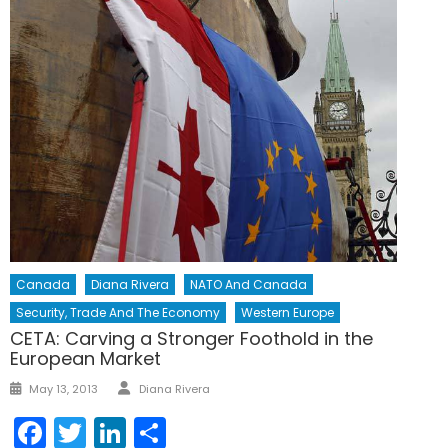
Canada
Diana Rivera
NATO And Canada
Security, Trade And The Economy
Western Europe
CETA: Carving a Stronger Foothold in the
European Market
Author
Posted
May 13, 2013
Diana Rivera
on
Facebook
Twitter
LinkedIn
Share