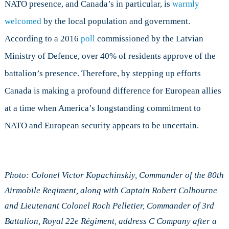
NATO presence, and Canada’s in particular, is
warmly
welcomed
by the local population and government.
According to a 2016
poll
commissioned by the Latvian
Ministry of Defence, over 40% of residents approve of the
battalion’s presence. Therefore, by stepping up efforts
Canada is making a profound difference for European allies
at a time when America’s longstanding commitment to
NATO and European security appears to be uncertain.
Photo: Colonel Victor Kopachinskiy, Commander of the 80th
Airmobile Regiment, along with Captain Robert Colbourne
and Lieutenant Colonel Roch Pelletier, Commander of 3rd
Battalion, Royal 22e Régiment, address C Company after a