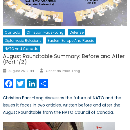
Canada
Christian Paas-Lang
Defense
Diplomatic Relations
Eastern Europe And Russia
NATO And Canada
August Roundtable Summary: Before and After
(Part 1/2)
Author
Posted
August 25, 2014
Christian Paas-Lang
on
Facebook
Twitter
LinkedIn
Share
Christian Paas-Lang discusses the future of NATO and the
issues it faces in two articles, written before and after the
August Roundtable from the NATO Council of Canada.