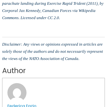
parachute landing during Exercise Rapid Trident (2011), by
Corporal Jax Kennedy, Canadian Forces via Wikipedia
Commons. Licensed under CC 2.0.
Disclaimer: Any views or opinions expressed in articles are
solely those of the authors and do not necessarily represent
the views of the NATO Association of Canada.
Author
Federica Fazio