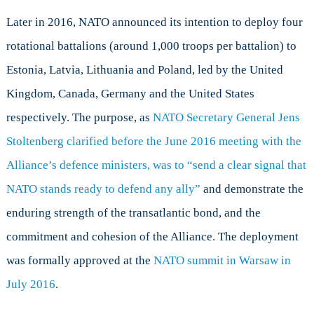
Later in 2016, NATO announced its intention to deploy four
rotational battalions (around 1,000 troops per battalion) to
Estonia, Latvia, Lithuania and Poland, led by the United
Kingdom, Canada, Germany and the United States
respectively. The purpose, as
NATO Secretary General Jens
Stoltenberg clarified before the June 2016 meeting with the
Alliance’s defence ministers, was to “send a clear signal that
NATO stands ready to defend any ally”
and demonstrate the
enduring strength of the transatlantic bond, and the
commitment and cohesion of the Alliance. The deployment
was formally approved at the
NATO summit in Warsaw in
July 2016
.