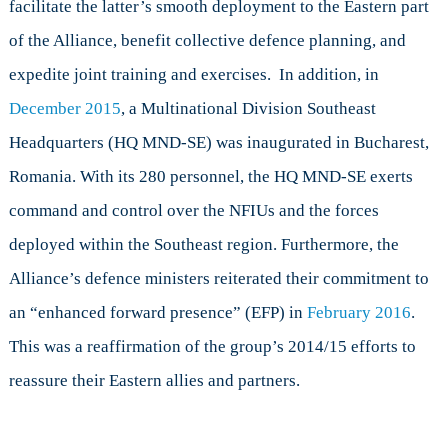
facilitate the latter’s smooth deployment to the Eastern part
of the Alliance, benefit collective defence planning, and
expedite joint training and exercises. In addition, in
December 2015
, a Multinational Division Southeast
Headquarters (HQ MND-SE) was inaugurated in Bucharest,
Romania. With its 280 personnel, the HQ MND-SE exerts
command and control over the NFIUs and the forces
deployed within the Southeast region. Furthermore, the
Alliance’s defence ministers reiterated their commitment to
an “enhanced forward presence” (EFP) in
February 2016
.
This was a reaffirmation of the group’s 2014/15 efforts to
reassure their Eastern allies and partners.