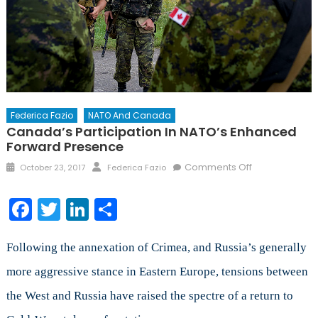
Federica Fazio
NATO And Canada
Canada’s Participation In NATO’s Enhanced
Forward Presence
Posted
Author
on
Comments Off
October 23, 2017
Federica Fazio
on
Canada’s
Participation
Facebook
Twitter
LinkedIn
Share
in
NATO’s
Enhanced
Following the annexation of Crimea, and Russia’s generally
Forward
more aggressive stance in Eastern Europe, tensions between
Presence
the West and Russia have raised the spectre of a return to