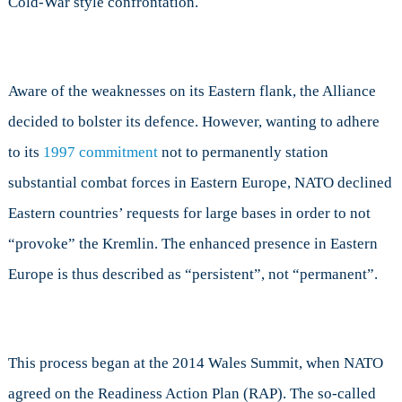
Cold-War style confrontation.
Aware of the weaknesses on its Eastern flank, the Alliance
decided to bolster its defence. However, wanting to adhere
to its
1997 commitment
not to permanently station
substantial combat forces in Eastern Europe, NATO declined
Eastern countries’ requests for large bases in order to not
“provoke” the Kremlin. The enhanced presence in Eastern
Europe is thus described as “persistent”, not “permanent”.
This process began at the 2014 Wales Summit, when NATO
agreed on the Readiness Action Plan (RAP). The so-called