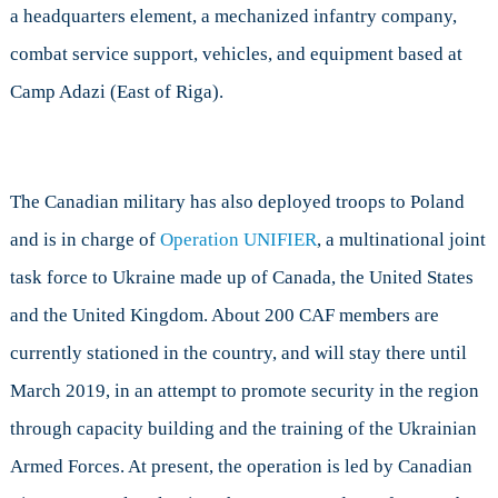
a headquarters element, a mechanized infantry company,
combat service support, vehicles, and equipment based at
Camp Adazi (East of Riga).
The Canadian military has also deployed troops to Poland
and is in charge of
Operation UNIFIER
, a multinational joint
task force to Ukraine made up of Canada, the United States
and the United Kingdom. About 200 CAF members are
currently stationed in the country, and will stay there until
March 2019, in an attempt to promote security in the region
through capacity building and the training of the Ukrainian
Armed Forces. At present, the operation is led by Canadian