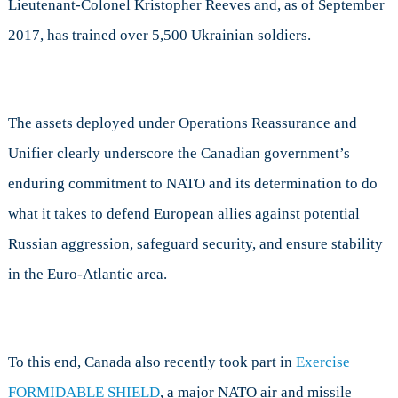
Lieutenant-Colonel Kristopher Reeves and, as of September
2017, has trained over 5,500 Ukrainian soldiers.
The assets deployed under Operations Reassurance and
Unifier clearly underscore the Canadian government’s
enduring commitment to NATO and its determination to do
what it takes to defend European allies against potential
Russian aggression, safeguard security, and ensure stability
in the Euro-Atlantic area.
To this end, Canada also recently took part in
Exercise
FORMIDABLE SHIELD
, a major NATO air and missile