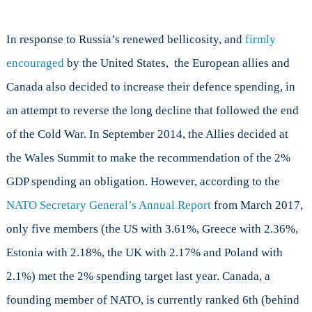
In response to Russia’s renewed bellicosity, and
firmly
encouraged
by the United States, the European allies and
Canada also decided to increase their defence spending, in
an attempt to reverse the long decline that followed the end
of the Cold War. In September 2014, the Allies decided at
the Wales Summit to make the recommendation of the 2%
GDP spending an obligation. However, according to the
NATO Secretary General’s Annual Report
from March 2017,
only five members (the US with 3.61%, Greece with 2.36%,
Estonia with 2.18%, the UK with 2.17% and Poland with
2.1%) met the 2% spending target last year. Canada, a
founding member of NATO, is currently ranked 6th (behind