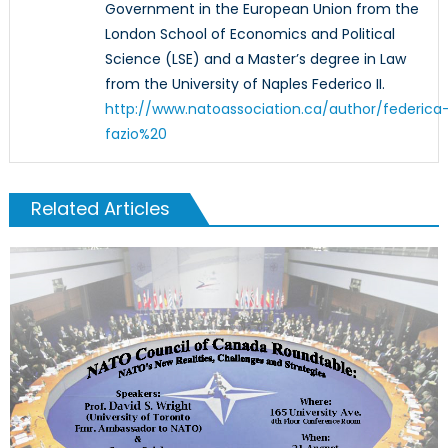
Government in the European Union from the
London School of Economics and Political
Science (LSE) and a Master’s degree in Law
from the University of Naples Federico II.
http://www.natoassociation.ca/author/federica
fazio%20
Related Articles