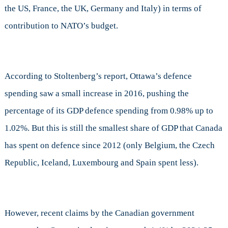
the US, France, the UK, Germany and Italy) in terms of
contribution to NATO’s budget.
According to Stoltenberg’s report, Ottawa’s defence
spending saw a small increase in 2016, pushing the
percentage of its GDP defence spending from 0.98% up to
1.02%. But this is still the smallest share of GDP that Canada
has spent on defence since 2012 (only Belgium, the Czech
Republic, Iceland, Luxembourg and Spain spent less).
However, recent claims by the Canadian government