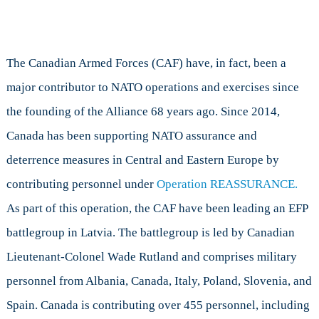
The Canadian Armed Forces (CAF) have, in fact, been a
major contributor to NATO operations and exercises since
the founding of the Alliance 68 years ago. Since 2014,
Canada has been supporting NATO assurance and
deterrence measures in Central and Eastern Europe by
contributing personnel under
Operation REASSURANCE.
As part of this operation, the CAF have been leading an EFP
battlegroup in Latvia. The battlegroup is led by Canadian
Lieutenant-Colonel Wade Rutland and comprises military
personnel from Albania, Canada, Italy, Poland, Slovenia, and
Spain. Canada is contributing over 455 personnel, including