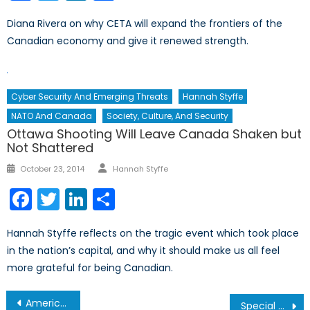
Diana Rivera on why CETA will expand the frontiers of the
Canadian economy and give it renewed strength.
Cyber Security And Emerging Threats
Hannah Styffe
NATO And Canada
Society, Culture, And Security
Ottawa Shooting Will Leave Canada Shaken but
Not Shattered
Author
Posted
October 23, 2014
Hannah Styffe
on
Facebook
Twitter
LinkedIn
Share
Hannah Styffe reflects on the tragic event which took place
in the nation’s capital, and why it should make us all feel
more grateful for being Canadian.
Post
America’s Gun Problem, Pt. II: Illogical Legislation
Special Report on Defence Policy Pt 5/5: Examining the CA