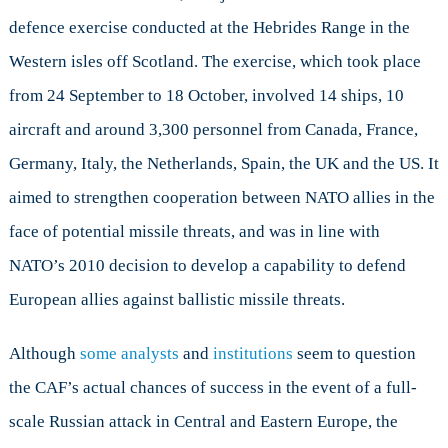
defence exercise conducted at the Hebrides Range in the
Western isles off Scotland. The exercise, which took place
from 24 September to 18 October, involved 14 ships, 10
aircraft and around 3,300 personnel from Canada, France,
Germany, Italy, the Netherlands, Spain, the UK and the US. It
aimed to strengthen cooperation between NATO allies in the
face of potential missile threats, and was in line with
NATO’s 2010 decision to develop a capability to defend
European allies against ballistic missile threats.
Although
some analysts
and
institutions
seem to question
the CAF’s actual chances of success in the event of a full-
scale Russian attack in Central and Eastern Europe, the