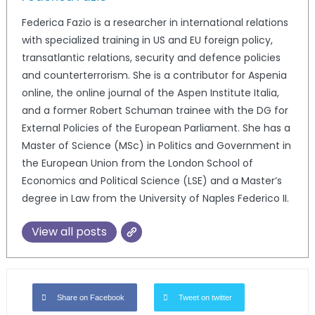
Federica Fazio is a researcher in international relations
with specialized training in US and EU foreign policy,
transatlantic relations, security and defence policies
and counterterrorism. She is a contributor for Aspenia
online, the online journal of the Aspen Institute Italia,
and a former Robert Schuman trainee with the DG for
External Policies of the European Parliament. She has a
Master of Science (MSc) in Politics and Government in
the European Union from the London School of
Economics and Political Science (LSE) and a Master’s
degree in Law from the University of Naples Federico II.
View all posts
Share on Facebook
Tweet on twitter