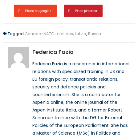
Share on google+
Pin to pinterest
Tagged
Canada-NATO relations
,
Latvia
,
Russia
Federica Fazio
Federica Fazio is a researcher in international
relations with specialized training in US and
EU foreign policy, transatlantic relations,
security and defence policies and
counterterrorism. She is a contributor for
Aspenia online, the online journal of the
Aspen Institute Italia, and a former Robert
Schuman trainee with the DG for External
Policies of the European Parliament. She has
a Master of Science (MSc) in Politics and