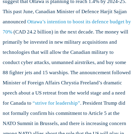
suggest that Ottawa is planning to reach 1.4% by 2024-25.
This past June, Canadian Minister of Defence Harjit Sajjan
announced
Ottawa’s intention to boost its defence budget by
70%
(CAD 24.2 billion) in the next decade. The money will
primarily be invested in new military acquisitions and
technologies that will allow the Canadian military to
conduct cyber attacks, unmanned airstrikes, and buy some
88 fighter jets and 15 warships. The announcement followed
Minister of Foreign Affairs Chrystia Freeland’s dramatic
speech about a US retreat from the world stage and a need
for Canada to
“strive for leadership”
. President Trump did
not formally confirm his commitment to Article 5 at the
NATO Summit in Brussels, and there is increasing concern
among NATO allies about the role that the US will play in