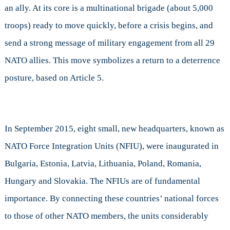
an ally. At its core is a multinational brigade (about 5,000
troops) ready to move quickly, before a crisis begins, and
send a strong message of military engagement from all 29
NATO allies. This move symbolizes a return to a deterrence
posture, based on Article 5.
In September 2015, eight small, new headquarters, known as
NATO Force Integration Units (NFIU), were inaugurated in
Bulgaria, Estonia, Latvia, Lithuania, Poland, Romania,
Hungary and Slovakia. The NFIUs are of fundamental
importance. By connecting these countries’ national forces
to those of other NATO members, the units considerably