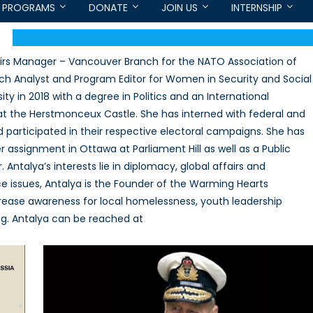
PROGRAMS
DONATE
JOIN US
INTERNSHIP
airs Manager – Vancouver Branch for the NATO Association of
ch Analyst and Program Editor for Women in Security and Social
y in 2018 with a degree in Politics and an International
at the Herstmonceux Castle. She has interned with federal and
 participated in their respective electoral campaigns. She has
assignment in Ottawa at Parliament Hill as well as a Public
 Antalya’s interests lie in diplomacy, global affairs and
ice issues, Antalya is the Founder of the Warming Hearts
ncrease awareness for local homelessness, youth leadership
ng. Antalya can be reached at