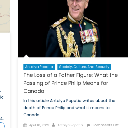
Antalya Popatia
Society, Culture, And Security
The Loss of a Father Figure: What the
Passing of Prince Philip Means for
,
Canada
ic
In this article Antalya Popatia writes about the
death of Prince Philip and what it means to
Canada.
4.
Posted
Author
on
Comments Off
April 16, 2021
Antalya Popatia
…