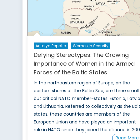
Antalya Popatia
Women In Security
Defying Stereotypes: The Growing
Importance of Women in the Armed
Forces of the Baltic States
In the northeastern region of Europe, on the
eastern shores of the Baltic Sea, are three small
but critical NATO member-states: Estonia, Latvia
and Lithuania. Referred to collectively as the Balt
states, these countries are members of the
European Union and have played an important
role in NATO since they joined the alliance in 200
Read More