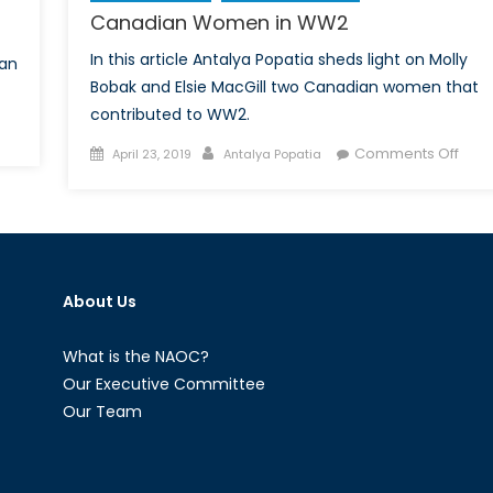
Canadian Women in WW2
In this article Antalya Popatia sheds light on Molly
ian
Bobak and Elsie MacGill two Canadian women that
contributed to WW2.
n
Posted
Author
on
Comments Off
nadian
April 23, 2019
Antalya Popatia
on
Cana
omen
Wom
in
W2
WW
About Us
What is the NAOC?
Our Executive Committee
Our Team