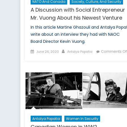
NATO And Canada
Society, Culture, And Security
A Discussion with Social Entrepreneur
Mr. Vuong About his Newest Venture
In this article Martine Ghazouli and Antalya Popa
write about an interview they had with NAOC
Board Director Kevin Vuong.
Posted
Author
Comments Of
June 26, 2020
Antalya Popatia
on
Antalya Popatia
Women In Security
Canadian Women in WW2