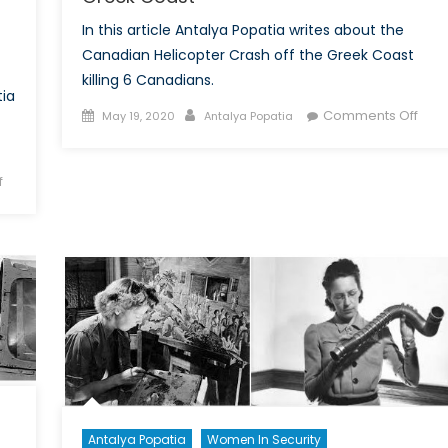
In this article Antalya Popatia writes about the
Canadian Helicopter Crash off the Greek Coast
killing 6 Canadians.
tia
Posted
Author
on
Comments Off
May 19, 2020
Antalya Popatia
on
Can
Heli
on
f
Cras
A
off
Discussion
the
with
Gre
Social
Coas
Entrepreneur
Mr.
Vuong
About
his
Newest
Venture
Antalya Popatia
Women In Security