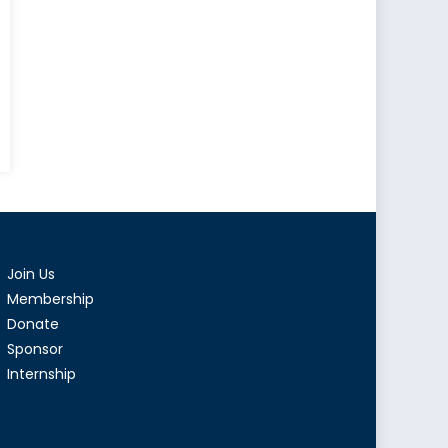
dian
en
2
Join Us
Membership
Donate
Sponsor
Internship