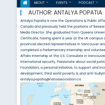
ABOUT
EVENTS
PODCAST
AUTHOR:
ANTALYA POPATIA
Antalya Popatia is now the Operations & Public Aff
Canada and previously held the positions of Resear
Media Director. She graduated from Queens Universit
Certificate, having spent a year at the UK campus 
provincial elected representatives in Vancouver and
completed a Parliamentary Internship and volunteer 
Affairs Internship at the U.S. Consulate in Vancouver.
international security. Passionate about social just
Foundation, a personal initiative, to support and i
development, third world poverty & and anti-bullyi
antalya.popatia@natoassociation.ca.