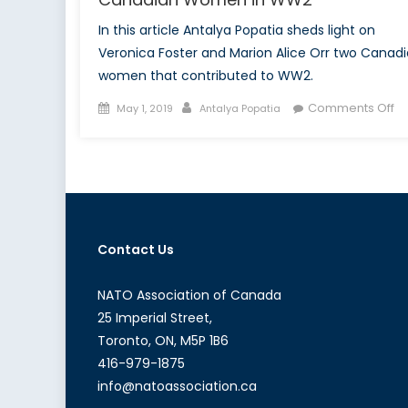
In this article Antalya Popatia sheds light on
Veronica Foster and Marion Alice Orr two Canad
women that contributed to WW2.
Posted
Author
o
Comments Off
May 1, 2019
Antalya Popatia
on
Ca
W
in
W
Contact Us
NATO Association of Canada
25 Imperial Street,
Toronto, ON, M5P 1B6
416-979-1875
info@natoassociation.ca