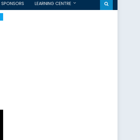
SPONSORS
LEARNING CENTRE