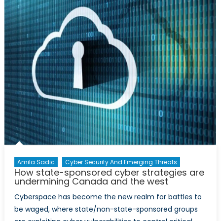
Are
Space
Capabilities
Enough
to
Defend
Sovereignty?
Amila Sadic
Cyber Security And Emerging Threats
How state-sponsored cyber strategies are
undermining Canada and the west
Cyberspace has become the new realm for battles to
be waged, where state/non-state-sponsored groups