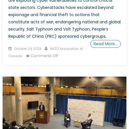
are exploiting cyber vulnerabilities to control critical
state sectors. Cyberattacks have escalated beyond
espionage and financial theft to actions that
constitute acts of war, endangering national and global
security. Salt Typhoon and Volt Typhoon, People’s
Republic of China (PRC) sponsored cybergroups,
Read More…
Posted
Author
October 24, 2025
NATO Association of
on
on
Comments Off
Canada
How
state-
sponsored
cyber
strategies
are
undermining
Canada
and
the
west