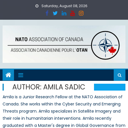
Skip
Saturday, August 08, 2026
to
content
AUTHOR:
AMILA SADIC
Amila is a Junior Research Fellow at the NATO Association of
Canada. She works within the Cyber Security and Emerging
Threats program. Amila specializes in Satellite Imagery and
their role in humanitarian interventions. Amila recently
graduated with a Master's degree in Global Governance from