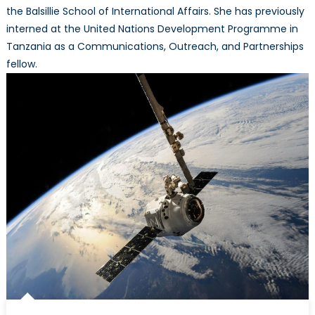
the Balsillie School of International Affairs. She has previously
interned at the United Nations Development Programme in
Tanzania as a Communications, Outreach, and Partnerships
fellow.