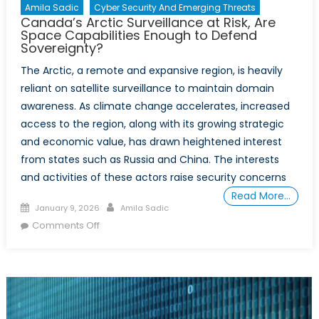
Amila Sadic
Cyber Security And Emerging Threats
Canada’s Arctic Surveillance at Risk, Are
Space Capabilities Enough to Defend
Sovereignty?
The Arctic, a remote and expansive region, is heavily
reliant on satellite surveillance to maintain domain
awareness. As climate change accelerates, increased
access to the region, along with its growing strategic
and economic value, has drawn heightened interest
from states such as Russia and China. The interests
and activities of these actors raise security concerns
Read More…
Posted
Author
January 9, 2026
Amila Sadic
on
on
Comments Off
Canada’s
Arctic
Surveillance
at
Risk,