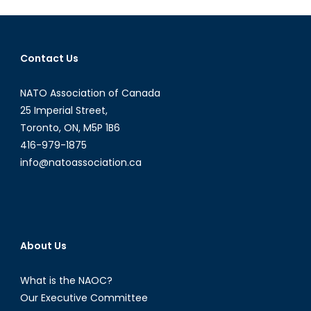
The
Discussio
on
Contact Us
Canada-
Latvia
NATO Association of Canada
Relations
with
25 Imperial Street,
Reinis
Toronto, ON, M5P 1B6
Pozņaks
416-979-1875
info@natoassociation.ca
About Us
What is the NAOC?
Our Executive Committee