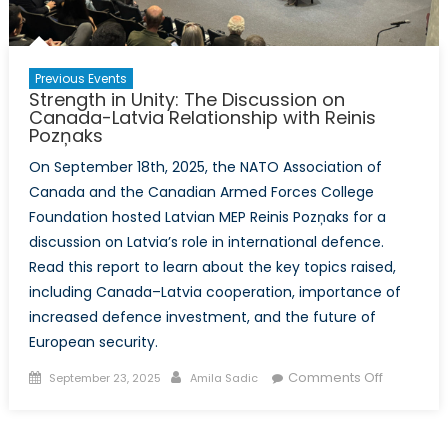
Previous Events
Strength in Unity: The Discussion on
Canada-Latvia Relationship with Reinis
Pozņaks
On September 18th, 2025, the NATO Association of
Canada and the Canadian Armed Forces College
Foundation hosted Latvian MEP Reinis Pozņaks for a
discussion on Latvia’s role in international defence.
Read this report to learn about the key topics raised,
including Canada–Latvia cooperation, importance of
increased defence investment, and the future of
European security.
Posted
Author
on
Comments Off
September 23, 2025
Amila Sadic
on
Strength
in
Unity: