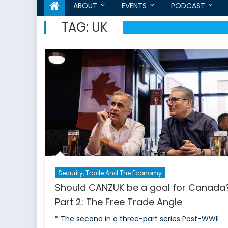
ABOUT
EVENTS
PODCAST
TAG:
UK
Security, Trade And The Economy
Should CANZUK be a goal for Canada
Part 2: The Free Trade Angle
* The second in a three-part series Post-WWII