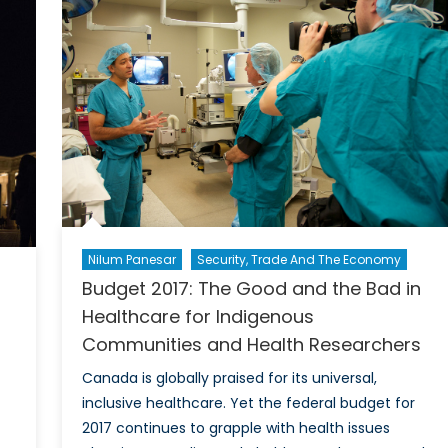
Nilum Panesar
Security, Trade And The Economy
Budget 2017: The Good and the Bad in
Healthcare for Indigenous
Communities and Health Researchers
Canada is globally praised for its universal,
inclusive healthcare. Yet the federal budget for
2017 continues to grapple with health issues