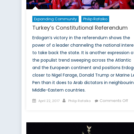
fo
its
m
Expanding Community
Philip Rafalko
Turkey’s Constitutional Referendum
Erdogan’s victory in the referendum shows the
power of a leader channeling the national intere
to take back the state. It is another expression o
the populist trend sweeping across the Atlantic
and the European continent and positions Erdo
closer to Nigel Farage, Donald Trump or Marine L
Pen than it does to Arab dictators in neighbouri
Middle-Eastern countries.
Posted
Author
on
Comments Off
April 22, 2017
Philip Rafalko
on
Tur
Con
Re