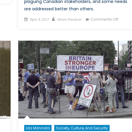
rism
plaguing Canadian stakeholders, and some needs
are addressed better than others.
Posted
Author
on
Comments Off
April 4, 2017
Nilum Panesar
on
Budget
al
2017:
The
Good
and
the
Bad
in
Health
for
Indige
Commun
and
Health
Resear
Ida Männistö
Society, Culture, And Security