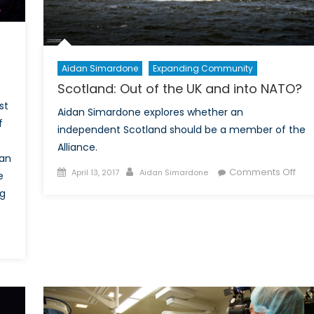
r
embers?
Aidan Simardone
Expanding Community
Scotland: Out of the UK and into NATO?
st
Aidan Simardone explores whether an
f
independent Scotland should be a member of the
Alliance.
gan
Posted
Author
on
Comments Off
April 13, 2017
Aidan Simardone
e
on
Scot
ng
Out
of
the
key’s
UK
stitutional
and
ferendum
into
NAT