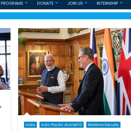
PROGRAMS
DONATE
JOIN US
INTERNSHIP
?
India
Indo-Pacific And NATO
Maritime Security