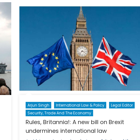
for
e
NATO
Engagement
in
South
Asia:
Why
Working
with
India
Makes
Sense
for
Britain
Arjun Singh
International Law & Policy
Legal Editor
Security, Trade And The Economy
Rules, Britannia!: A new bill on Brexit
undermines international law