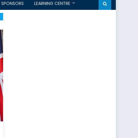
SPONSORS
LEARNING CENTRE