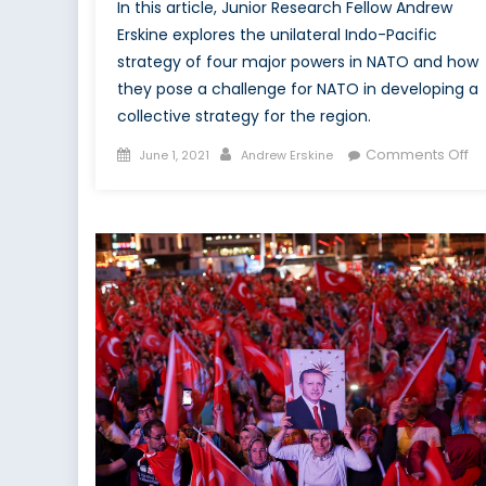
In this article, Junior Research Fellow Andrew
Erskine explores the unilateral Indo-Pacific
strategy of four major powers in NATO and how
they pose a challenge for NATO in developing a
collective strategy for the region.
Posted
Author
on
Comments Off
June 1, 2021
Andrew Erskine
on
Th
Lu
of
th
In
Pac
C
N
fo
a
co
re
st