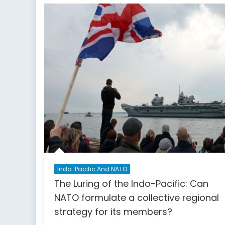
Angl
Indo-Pacific And NATO
The Luring of the Indo-Pacific: Can
NATO formulate a collective regional
strategy for its members?