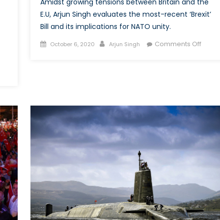
Amidst growing tensions between Britain and the
E.U, Arjun Singh evaluates the most-recent ‘Brexit’
Bill and its implications for NATO unity.
Posted
Author
on
Comments Off
October 6, 2020
Arjun Singh
on
Rules,
Britan
A
e
new
ring
bill
on
e
Brexit
do-
under
ific:
intern
an
law
ATO
rmulate
llective
gional
rategy