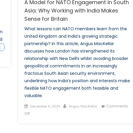
A Model for NATO Engagement in South
Asia: Why Working with India Makes
Sense for Britain
What lessons can NATO members learn from the
en
United Kingdom and India’s growing strategic
nd
partnership? In this article, Angus MacKellar
…
discusses how London has strengthened its
relationship with New Delhi whilst avoiding broader
ld
geopolitical commitments in an increasingly
ZUK
fractious South Asian security environment,
underlining how India’s position and interests make
flexible NATO engagement both feasible and
valuable.
ada?
Posted
Author
Comments
December 5, 2025
Angus MacKellar
on
on
Off
he
A
Model
e