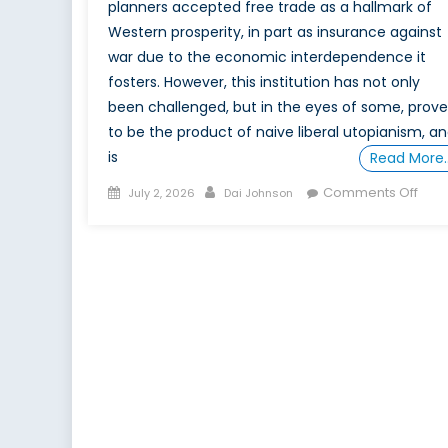
planners accepted free trade as a hallmark of
Western prosperity, in part as insurance against
war due to the economic interdependence it
fosters. However, this institution has not only
been challenged, but in the eyes of some, prov
to be the product of naive liberal utopianism, a
is
Read More
Posted
Author
on
Comments Off
July 2, 2026
Dai Johnson
on
Shou
CAN
be
a
goal
for
Can
Part
2: T
Free
Trad