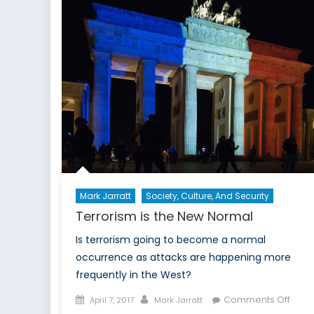
Mark Jarratt
Society, Culture, And Security
Terrorism is the New Normal
Is terrorism going to become a normal
occurrence as attacks are happening more
frequently in the West?
Posted
Author
on
Comments Off
April 7, 2017
Mark Jarratt