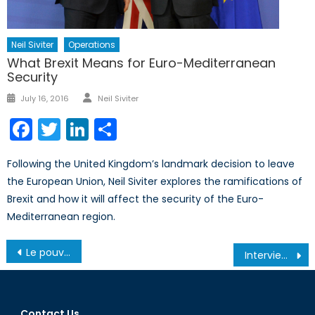
Neil Siviter
Operations
What Brexit Means for Euro-Mediterranean
Security
Author
Posted
July 16, 2016
Neil Siviter
on
Facebook
Twitter
LinkedIn
Share
Following the United Kingdom’s landmark decision to leave
the European Union, Neil Siviter explores the ramifications of
Brexit and how it will affect the security of the Euro-
Mediterranean region.
Post
Le pouvoir du peuple minoritaire: la Wallonie bloque l’accord CETA
Interview with Melanie Rodriguez of the Alma Foundation
navigation
Contact Us