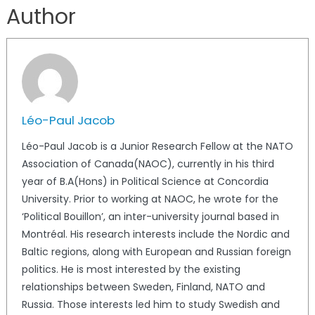
Author
Léo-Paul Jacob
Léo-Paul Jacob is a Junior Research Fellow at the NATO
Association of Canada(NAOC), currently in his third
year of B.A(Hons) in Political Science at Concordia
University. Prior to working at NAOC, he wrote for the
‘Political Bouillon’, an inter-university journal based in
Montréal. His research interests include the Nordic and
Baltic regions, along with European and Russian foreign
politics. He is most interested by the existing
relationships between Sweden, Finland, NATO and
Russia. Those interests led him to study Swedish and