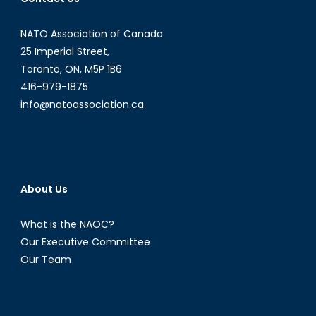
NATO Association of Canada
25 Imperial Street,
Toronto, ON, M5P 1B6
416-979-1875
info@natoassociation.ca
About Us
What is the NAOC?
Our Executive Committee
Our Team