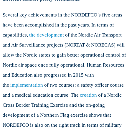
Several key achievements in the NORDEFCO’s five areas
have been accomplished in the past years. In terms of
capabilities,
the development
of the Nordic Air Transport
and Air Surveillance projects (NORTAT & NORECAS) will
allow the Nordic states to gain better operational control of
Nordic air space once fully operational. Human Resources
and Education also progressed in 2015 with
the
implementation
of two courses: a safety officer course
and a medical education course. The
creation
of a Nordic
Cross Border Training Exercise and the on-going
development of a Northern Flag exercise shows that
NORDEFCO is also on the right track in terms of military