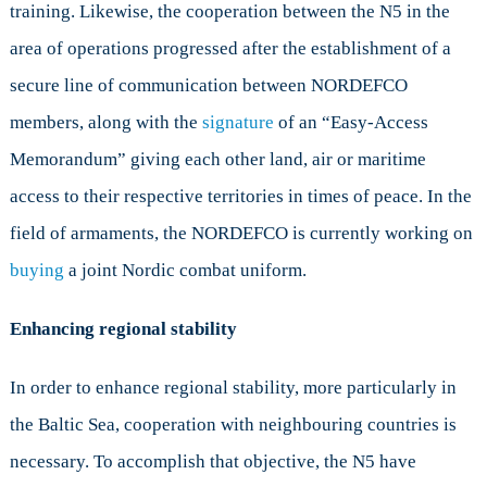
training. Likewise, the cooperation between the N5 in the
area of operations progressed after the establishment of a
secure line of communication between NORDEFCO
members, along with the
signature
of an “Easy-Access
Memorandum” giving each other land, air or maritime
access to their respective territories in times of peace. In the
field of armaments, the NORDEFCO is currently working on
buying
a joint Nordic combat uniform.
Enhancing regional stability
In order to enhance regional stability, more particularly in
the Baltic Sea, cooperation with neighbouring countries is
necessary. To accomplish that objective, the N5 have