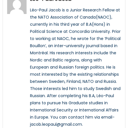
Léo-Paul Jacob is a Junior Research Fellow at
the NATO Association of Canada(NAOC),
currently in his third year of B.A(Hons) in
Political Science at Concordia University. Prior
to working at NAOC, he wrote for the ‘Political
Bouillon’, an inter-university journal based in
Montréal. His research interests include the
Nordic and Baltic regions, along with
European and Russian foreign politics. He is
most interested by the existing relationships
between Sweden, Finland, NATO and Russia.
Those interests led him to study Swedish and
Russian. After completing his B.A, Léo-Paul
plans to pursue his Graduate studies in
International Security or International Affairs
in Europe. You can contact him via email-
jacob.leopaul@gmail.com.