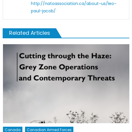
http://natoassociation.ca/about-us/leo-
paul-jacob/
Related Articles
Canada
Canadian Armed Forces