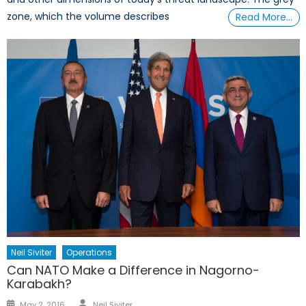
zone, which the volume describes
Read More…
Neil Siviter
Operations
Can NATO Make a Difference in Nagorno-
Karabakh?
Author
Posted
May 2, 2016
Neil Siviter