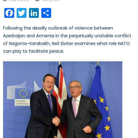
on
Facebook
Twitter
LinkedIn
Share
Following the deadly outbreak of violence between
Azerbaijan and Armenia in the perpetually unstable conflict
of Nagorno-Karabakh, Neil Siviter examines what role NATO
can play to facilitate peace.