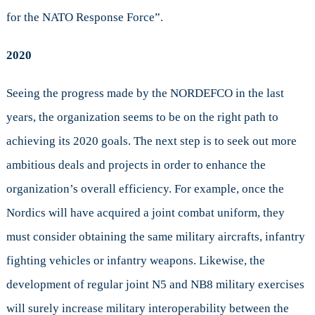
for the NATO Response Force”.
2020
Seeing the progress made by the NORDEFCO in the last
years, the organization seems to be on the right path to
achieving its 2020 goals. The next step is to seek out more
ambitious deals and projects in order to enhance the
organization’s overall efficiency. For example, once the
Nordics will have acquired a joint combat uniform, they
must consider obtaining the same military aircrafts, infantry
fighting vehicles or infantry weapons. Likewise, the
development of regular joint N5 and NB8 military exercises
will surely increase military interoperability between the