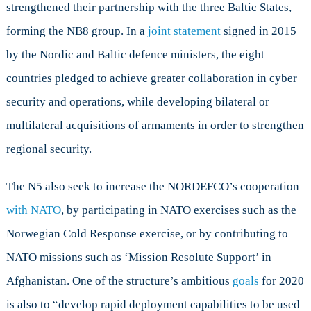
strengthened their partnership with the three Baltic States,
forming the NB8 group. In a
joint statement
signed in 2015
by the Nordic and Baltic defence ministers, the eight
countries pledged to achieve greater collaboration in cyber
security and operations, while developing bilateral or
multilateral acquisitions of armaments in order to strengthen
regional security.
The N5 also seek to increase the NORDEFCO’s cooperation
with NATO
, by participating in NATO exercises such as the
Norwegian Cold Response exercise, or by contributing to
NATO missions such as
‘Mission Resolute Support’ in
Afghanistan. One of the structure’s ambitious
goals
for 2020
is also to “develop rapid deployment capabilities to be used