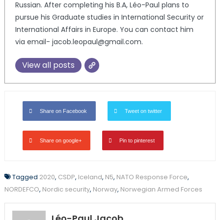
Russian. After completing his B.A, Léo-Paul plans to
pursue his Graduate studies in International Security or
International Affairs in Europe. You can contact him
via email- jacob.leopaul@gmail.com.
View all posts
Share on Facebook
Tweet on twitter
Share on google+
Pin to pinterest
Tagged
2020
,
CSDP
,
Iceland
,
N5
,
NATO Response Force
,
NORDEFCO
,
Nordic security
,
Norway
,
Norwegian Armed Forces
Léo-Paul Jacob