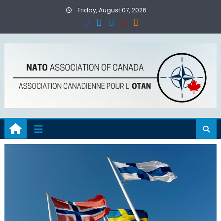
Skip
Friday, August 07, 2026
to
content