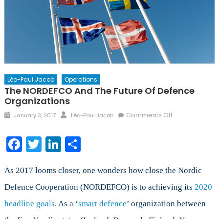
Léo-Paul Jacob
Operations
The NORDEFCO And The Future Of Defence
Organizations
Posted
Author
on
Comments Off
January 3, 2017
Léo-Paul Jacob
on
The
NORDEFCO
Facebook
Twitter
LinkedIn
Share
and
the
Future
As 2017 looms closer, one wonders how close the Nordic
of
Defence Cooperation (NORDEFCO) is to achieving its
2020
Defence
headline goals
. As a ‘
smart defence
’ organization between
Organizations