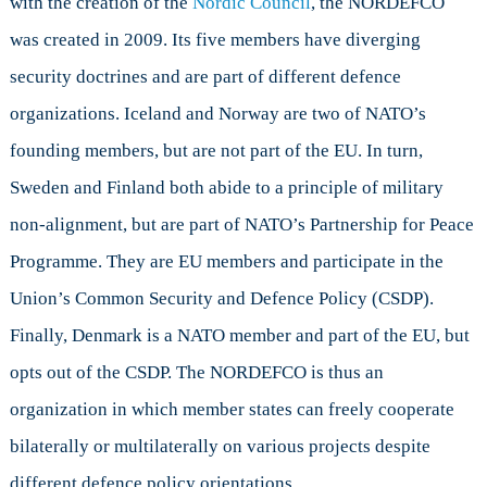
with the creation of the
Nordic Council
, the NORDEFCO
was created in 2009. Its five members have diverging
security doctrines and are part of different defence
organizations. Iceland and Norway are two of NATO’s
founding members, but are not part of the EU. In turn,
Sweden and Finland both abide to a principle of military
non-alignment, but are part of NATO’s Partnership for Peace
Programme. They are EU members and participate in the
Union’s Common Security and Defence Policy (CSDP).
Finally, Denmark is a NATO member and part of the EU, but
opts out of the CSDP. The NORDEFCO is thus an
organization in which member states can freely cooperate
bilaterally or multilaterally on various projects despite
different defence policy orientations.