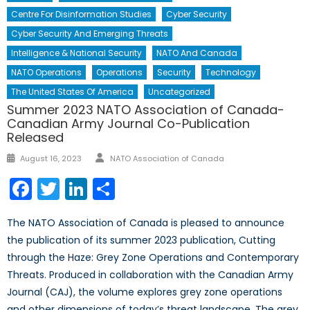
Centre For Disinformation Studies
Cyber Security
Cyber Security And Emerging Threats
Intelligence & National Security
NATO And Canada
NATO Operations
Operations
Security
Technology
The United States Of America
Uncategorized
Summer 2023 NATO Association of Canada-
Canadian Army Journal Co-Publication
Released
Author
Posted
August 16, 2023
NATO Association of Canada
on
Facebook
Twitter
LinkedIn
Share
The NATO Association of Canada is pleased to announce
the publication of its summer 2023 publication, Cutting
through the Haze: Grey Zone Operations and Contemporary
Threats. Produced in collaboration with the Canadian Army
Journal (CAJ), the volume explores grey zone operations
and other dimensions of today’s threat landscape. The grey