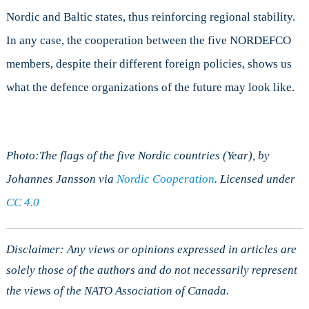
Nordic and Baltic states, thus reinforcing regional stability.
In any case, the cooperation between the five NORDEFCO
members, despite their different foreign policies, shows us
what the defence organizations of the future may look like.
Photo:The flags of the five Nordic countries (Year), by
Johannes Jansson via
Nordic Cooperation
. Licensed under
CC 4.0
Disclaimer: Any views or opinions expressed in articles are
solely those of the authors and do not necessarily represent
the views of the NATO Association of Canada.