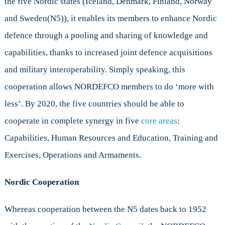
the five Nordic states (Iceland, Denmark, Finland, Norway
and Sweden(N5)), it enables its members to enhance Nordic
defence through a pooling and sharing of knowledge and
capabilities, thanks to increased joint defence acquisitions
and military interoperability. Simply speaking, this
cooperation allows NORDEFCO members to do ‘more with
less’. By 2020, the five countries should be able to
cooperate in complete synergy in five
core areas
:
Capabilities, Human Resources and Education, Training and
Exercises, Operations and Armaments.
Nordic Cooperation
Whereas cooperation between the N5 dates back to 1952