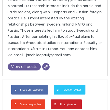
Montréal. His research interests include the Nordic and
Baltic regions, along with European and Russian foreign
politics. He is most interested by the existing
relationships between Sweden, Finland, NATO and
Russia. Those interests led him to study Swedish and
Russian. After completing his B.A, Léo-Paul plans to
pursue his Graduate studies in International Security or
International Affairs in Europe. You can contact him
via email- jacob.leopaul@gmail.com.
View all posts
Share on Facebook
Tweet on twitter
Share on google+
Pin to pinterest