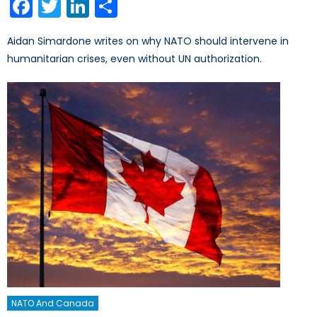
Facebook
Twitter
LinkedIn
Share
Aidan Simardone writes on why NATO should intervene in
humanitarian crises, even without UN authorization.
NATO And Canada