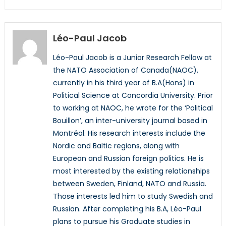
Léo-Paul Jacob
Léo-Paul Jacob is a Junior Research Fellow at
the NATO Association of Canada(NAOC),
currently in his third year of B.A(Hons) in
Political Science at Concordia University. Prior
to working at NAOC, he wrote for the ‘Political
Bouillon’, an inter-university journal based in
Montréal. His research interests include the
Nordic and Baltic regions, along with
European and Russian foreign politics. He is
most interested by the existing relationships
between Sweden, Finland, NATO and Russia.
Those interests led him to study Swedish and
Russian. After completing his B.A, Léo-Paul
plans to pursue his Graduate studies in