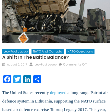
Léo-Paul Jacob
NATO And Canada
NATO Operations
A Shift In The Baltic Balance?
Posted
Author
on
Comments Off
August 2, 2017
Léo-Paul Jacob
on
A
Shift
Facebook
Twitter
LinkedIn
Share
in
the
Baltic
The United States recently
deployed
a long range Patriot air
Balance?
defence system in Lithuania, supporting the NATO surface
based air defence exercise Tobruq Legacy 2017. This year,