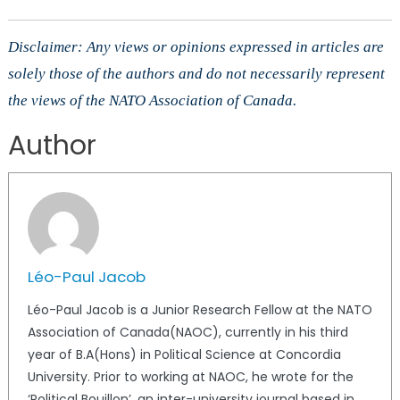
Disclaimer: Any views or opinions expressed in articles are
solely those of the authors and do not necessarily represent
the views of the NATO Association of Canada.
Author
Léo-Paul Jacob
Léo-Paul Jacob is a Junior Research Fellow at the NATO
Association of Canada(NAOC), currently in his third
year of B.A(Hons) in Political Science at Concordia
University. Prior to working at NAOC, he wrote for the
‘Political Bouillon’, an inter-university journal based in