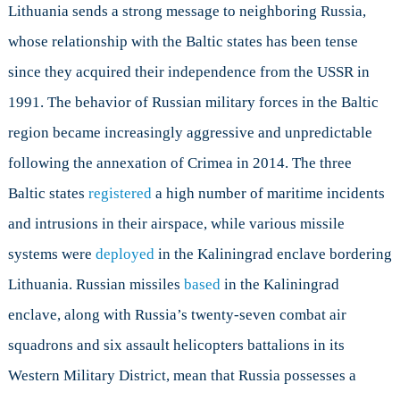
Lithuania sends a strong message to neighboring Russia,
whose relationship with the Baltic states has been tense
since they acquired their independence from the USSR in
1991. The behavior of Russian military forces in the Baltic
region became increasingly aggressive and unpredictable
following the annexation of Crimea in 2014. The three
Baltic states
registered
a high number of maritime incidents
and intrusions in their airspace, while various missile
systems were
deployed
in the Kaliningrad enclave bordering
Lithuania. Russian missiles
based
in the Kaliningrad
enclave, along with Russia’s twenty-seven combat air
squadrons and six assault helicopters battalions in its
Western Military District, mean that Russia possesses a