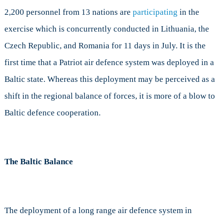
2,200 personnel from 13 nations are
participating
in the
exercise which is concurrently conducted in Lithuania, the
Czech Republic, and Romania for 11 days in July. It is the
first time that a Patriot air defence system was deployed in a
Baltic state. Whereas this deployment may be perceived as a
shift in the regional balance of forces, it is more of a blow to
Baltic defence cooperation.
The Baltic Balance
The deployment of a long range air defence system in