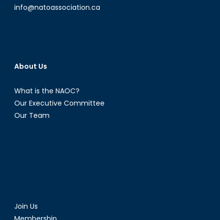
info@natoassociation.ca
About Us
What is the NAOC?
Our Executive Committee
Our Team
Join Us
Membership