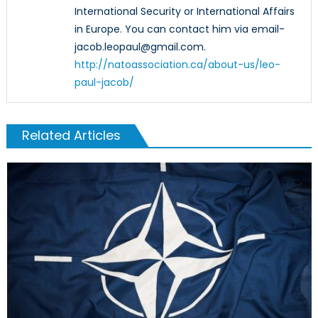
International Security or International Affairs
in Europe. You can contact him via email-
jacob.leopaul@gmail.com.
http://natoassociation.ca/about-us/leo-
paul-jacob/
Related Articles