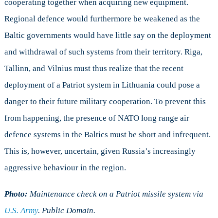
cooperating together when acquiring new equipment.
Regional defence would furthermore be weakened as the
Baltic governments would have little say on the deployment
and withdrawal of such systems from their territory. Riga,
Tallinn, and Vilnius must thus realize that the recent
deployment of a Patriot system in Lithuania could pose a
danger to their future military cooperation. To prevent this
from happening, the presence of NATO long range air
defence systems in the Baltics must be short and infrequent.
This is, however, uncertain, given Russia’s increasingly
aggressive behaviour in the region.
Photo:
Maintenance check on a Patriot missile system via
U.S. Army
. Public Domain.