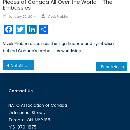
Pieces of Canada All Over the World – The
Embassies
Author
Posted
January 22, 2014
Vivek Prabhu
on
Facebook
Twitter
LinkedIn
Share
Vivek Prabhu discusses the significance and symbolism
behind Canada’s embassies worldwide.
Post
Not All Opinions Are Created Equal
Prioritizing Science within the Alliance
navigation
Contact Us
NATO Association of Canada
25 Imperial Street,
Toronto, ON, M5P 1B6
416-979-1875