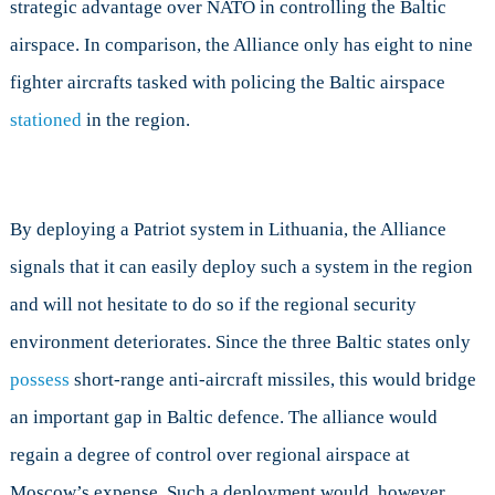
strategic advantage over NATO in controlling the Baltic
airspace. In comparison, the Alliance only has eight to nine
fighter aircrafts tasked with policing the Baltic airspace
stationed
in the region.
By deploying a Patriot system in Lithuania, the Alliance
signals that it can easily deploy such a system in the region
and will not hesitate to do so if the regional security
environment deteriorates. Since the three Baltic states only
possess
short-range anti-aircraft missiles, this would bridge
an important gap in Baltic defence. The alliance would
regain a degree of control over regional airspace at
Moscow’s expense. Such a deployment would, however,