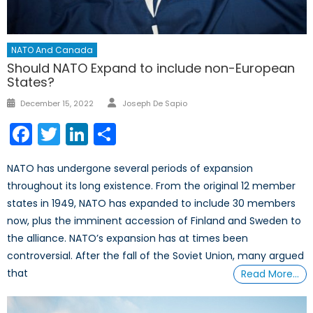
NATO And Canada
Should NATO Expand to include non-European
States?
Author
Posted
December 15, 2022
Joseph De Sapio
on
Facebook
Twitter
LinkedIn
Share
NATO has undergone several periods of expansion
throughout its long existence. From the original 12 member
states in 1949, NATO has expanded to include 30 members
now, plus the imminent accession of Finland and Sweden to
the alliance. NATO’s expansion has at times been
controversial. After the fall of the Soviet Union, many argued
that
Read More…