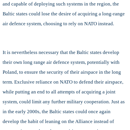
and capable of deploying such systems in the region, the
Baltic states could lose the desire of acquiring a long-range
air defence system, choosing to rely on NATO instead.
It is nevertheless necessary that the Baltic states develop
their own long range air defence system, potentially with
Poland, to ensure the security of their airspace in the long
term. Exclusive reliance on NATO to defend their airspace,
while putting an end to all attempts of acquiring a joint
system, could limit any further military cooperation. Just as
in the early 2000s, the Baltic states could once again
develop the habit of leaning on the Alliance instead of