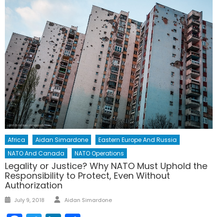
Africa
Aidan Simardone
Eastern Europe And Russia
NATO And Canada
NATO Operations
Legality or Justice? Why NATO Must Uphold the
Responsibility to Protect, Even Without
Authorization
Author
Posted
July 9, 2018
Aidan Simardone
on