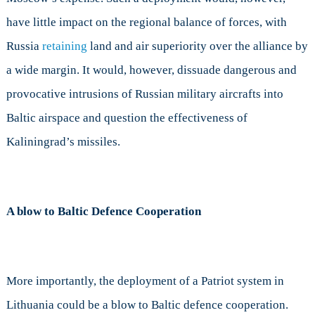
have little impact on the regional balance of forces, with
Russia
retaining
land and air superiority over the alliance by
a wide margin. It would, however, dissuade dangerous and
provocative intrusions of Russian military aircrafts into
Baltic airspace and question the effectiveness of
Kaliningrad’s missiles.
A blow to Baltic Defence Cooperation
More importantly, the deployment of a Patriot system in
Lithuania could be a blow to Baltic defence cooperation.