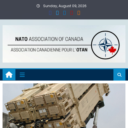
Skip
Sunday, August 09, 2026
to
content