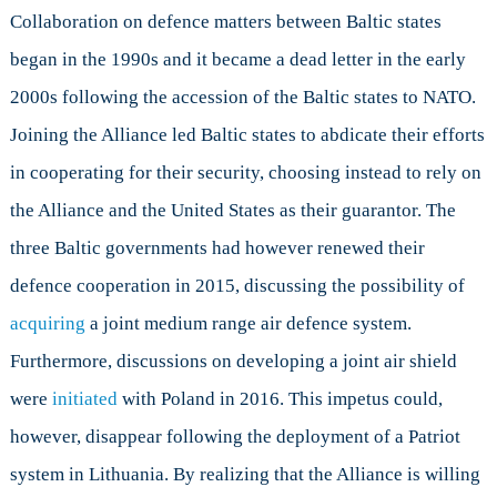
Collaboration on defence matters between Baltic states
began in the 1990s and it became a dead letter in the early
2000s following the accession of the Baltic states to NATO.
Joining the Alliance led Baltic states to abdicate their efforts
in cooperating for their security, choosing instead to rely on
the Alliance and the United States as their guarantor. The
three Baltic governments had however renewed their
defence cooperation in 2015, discussing the possibility of
acquiring
a joint medium range air defence system.
Furthermore, discussions on developing a joint air shield
were
initiated
with Poland in 2016. This impetus could,
however, disappear following the deployment of a Patriot
system in Lithuania. By realizing that the Alliance is willing