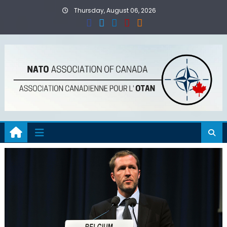
Skip
Thursday, August 06, 2026
to
content