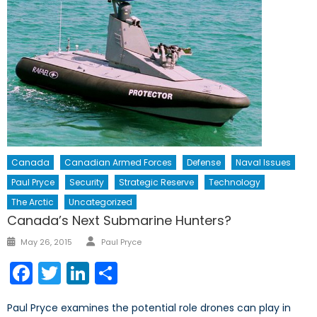
Canada
Canadian Armed Forces
Defense
Naval Issues
Paul Pryce
Security
Strategic Reserve
Technology
The Arctic
Uncategorized
Canada’s Next Submarine Hunters?
Author
Posted
May 26, 2015
Paul Pryce
on
Facebook
Twitter
LinkedIn
Share
Paul Pryce examines the potential role drones can play in