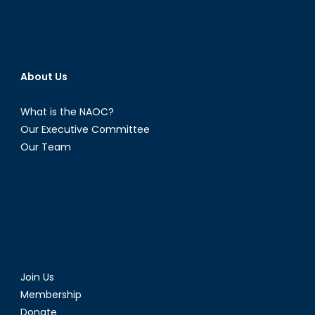
About Us
What is the NAOC?
Our Executive Committee
Our Team
Join Us
Membership
Donate