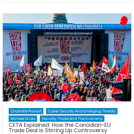
pouvoir
du
peuple
minoritaire
la
Wallonie
bloque
l’accord
CETA
Charlotte Provost
Cyber Security And Emerging Threats
Michele Di Leo
Security, Trade And The Economy
CETA Explained: How the Canadian-EU
Trade Deal is Stirring Up Controversy