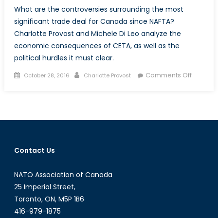
What are the controversies surrounding the most
significant trade deal for Canada since NAFTA?
Charlotte Provost and Michele Di Leo analyze the
economic consequences of CETA, as well as the
political hurdles it must clear.
Posted
Author
on
Comments Off
October 28, 2016
Charlotte Provost
on
CETA
Explaine
How
the
Canadi
EU
Contact Us
Trade
Deal
NATO Association of Canada
is
Stirring
25 Imperial Street,
Up
Toronto, ON, M5P 1B6
Controv
416-979-1875