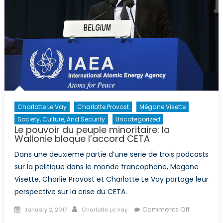
Charlotte Le Vay
Charlotte Provost
Mégane Visette
Society, Culture, And Security
Uncategorized
Le pouvoir du peuple minoritaire: la
Wallonie bloque l’accord CETA
Dans une deuxieme partie d’une serie de trois podcasts
sur la politique dans le monde francophone, Megane
Visette, Charlie Provost et Charlotte Le Vay partage leur
perspective sur la crise du CETA.
Posted
Author
on
Comments Off
January 2, 2017
Charlotte Le Vay
on
Le