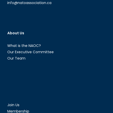
info@natoassociation.ca
About Us
What is the NAOC?
Our Executive Committee
Our Team
Join Us
Membership