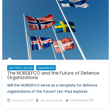
Léo-Paul Jacob
Operations
The NORDEFCO and the Future of Defence
Organizations
Will the NORDEFCO serve as a template for defence
organizations of the future? Léo-Paul explores
Posted
Author
on
Comments Off
January 3, 2017
Léo-Paul Jacob
on
The