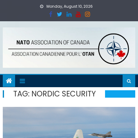
Skip
Monday, August 10, 2026
to
content
TAG:
NORDIC SECURITY