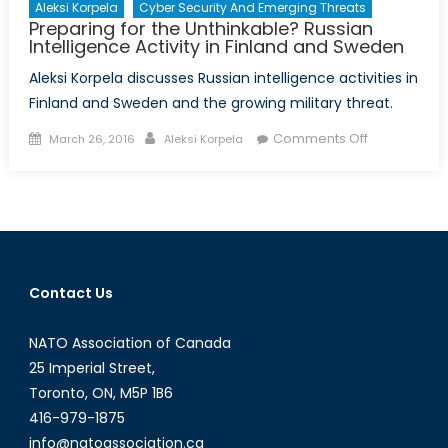
Aleksi Korpela
Cyber Security And Emerging Threats
Preparing for the Unthinkable? Russian
Intelligence Activity in Finland and Sweden
Aleksi Korpela discusses Russian intelligence activities in
Finland and Sweden and the growing military threat.
Posted
Author
on
Comments Off
March 26, 2016
Aleksi Korpela
on
Preparing
for
the
Unthinkable
Russian
Intelligence
Contact Us
Activity
in
NATO Association of Canada
Finland
and
25 Imperial Street,
Sweden
Toronto, ON, M5P 1B6
416-979-1875
info@natoassociation.ca