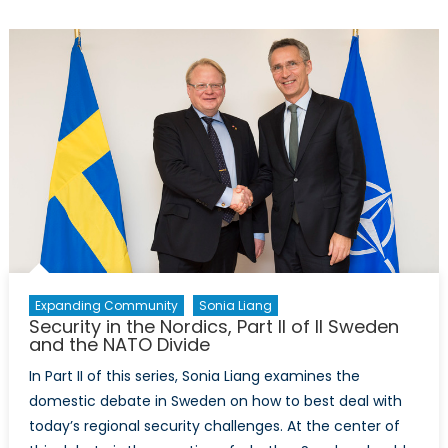
NORDEFCO
and
the
Future
of
Defence
Organizati
Expanding Community
Sonia Liang
Security in the Nordics, Part II of II Sweden
and the NATO Divide
In Part II of this series, Sonia Liang examines the
domestic debate in Sweden on how to best deal with
today’s regional security challenges. At the center of