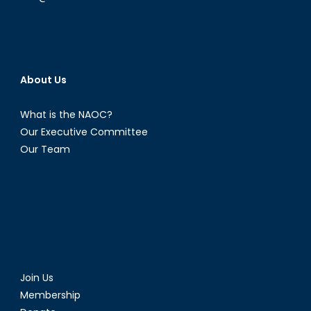
About Us
What is the NAOC?
Our Executive Committee
Our Team
Join Us
Membership