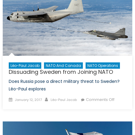
Léo-Paul Jacob
NATO And Canada
NATO Operations
Dissuading Sweden from Joining NATO
Does Russia pose a direct military threat to Sweden?
Léo-Paul explores
Posted
Author
on
Comments Off
January 12, 2017
Léo-Paul Jacob
on
Dissuadin
Sweden
from
Joining
NATO