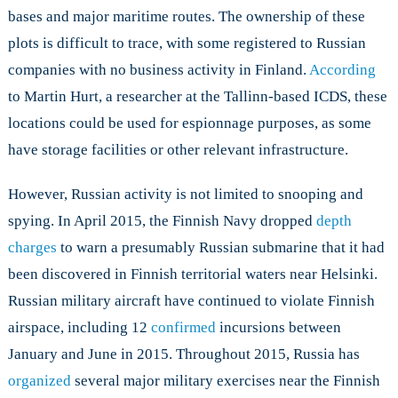
bases and major maritime routes. The ownership of these
plots is difficult to trace, with some registered to Russian
companies with no business activity in Finland.
According
to Martin Hurt, a researcher at the Tallinn-based ICDS, these
locations could be used for espionnage purposes, as some
have storage facilities or other relevant infrastructure.
However, Russian activity is not limited to snooping and
spying. In April 2015, the Finnish Navy dropped
depth
charges
to warn a presumably Russian submarine that it had
been discovered in Finnish territorial waters near Helsinki.
Russian military aircraft have continued to violate Finnish
airspace, including 12
confirmed
incursions between
January and June in 2015. Throughout 2015, Russia has
organized
several major military exercises near the Finnish