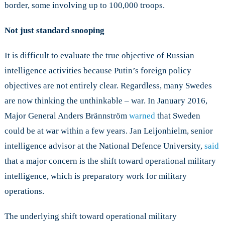
border, some involving up to 100,000 troops.
Not just standard snooping
It is difficult to evaluate the true objective of Russian
intelligence activities because Putin’s foreign policy
objectives are not entirely clear. Regardless, many Swedes
are now thinking the unthinkable – war. In January 2016,
Major General Anders Brännström
warned
that Sweden
could be at war within a few years. Jan Leijonhielm, senior
intelligence advisor at the National Defence University,
said
that a major concern is the shift toward operational military
intelligence, which is preparatory work for military
operations.
The underlying shift toward operational military