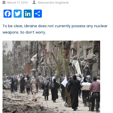
Author
Posted
March 17, 2014
Alessandro Gagliardi
on
Facebook
Twitter
LinkedIn
Share
To be clear, Ukraine does not currently possess any nuclear
weapons. So don’t worry.