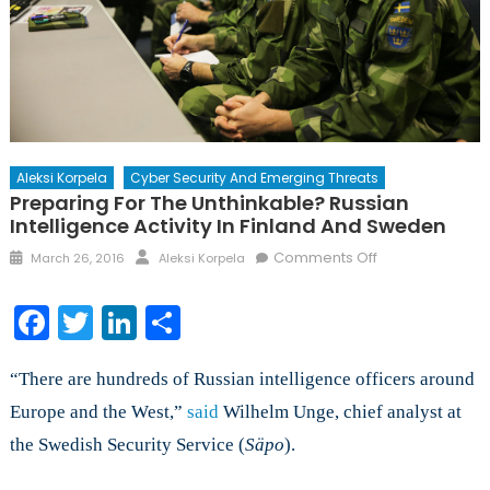
Aleksi Korpela
Cyber Security And Emerging Threats
Preparing For The Unthinkable? Russian
Intelligence Activity In Finland And Sweden
Posted
Author
on
Comments Off
March 26, 2016
Aleksi Korpela
on
Preparing
for
Facebook
Twitter
LinkedIn
Share
the
Unthinkable?
“There are hundreds of Russian intelligence officers around
Russian
Intelligence
Europe and the West,”
said
Wilhelm Unge, chief analyst at
Activity
the Swedish Security Service (
Säpo
).
in
Finland