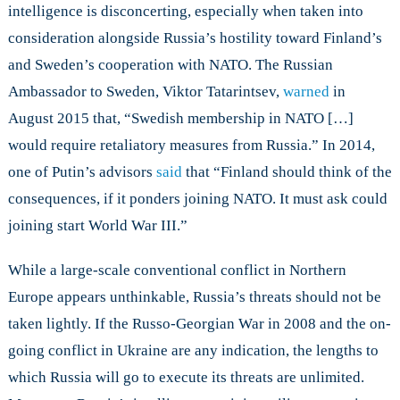
intelligence is disconcerting, especially when taken into
consideration alongside Russia’s hostility toward Finland’s
and Sweden’s cooperation with NATO. The Russian
Ambassador to Sweden, Viktor Tatarintsev,
warned
in
August 2015 that, “Swedish membership in NATO […]
would require retaliatory measures from Russia.” In 2014,
one of Putin’s advisors
said
that “Finland should think of the
consequences, if it ponders joining NATO. It must ask could
joining start World War III.”
While a large-scale conventional conflict in Northern
Europe appears unthinkable, Russia’s threats should not be
taken lightly. If the Russo-Georgian War in 2008 and the on-
going conflict in Ukraine are any indication, the lengths to
which Russia will go to execute its threats are unlimited.