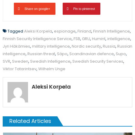
Share on google+
Pin to pinterest
Tagged
Aleksi Korpela
,
espionage
,
Finland
,
Finnish Intelligence
,
Finnish Security Intelligence Service
,
FSB
,
GRU
,
Humint
,
intelligence
,
Jyri Häkämies
,
military intelligence
,
Nordic security
,
Russia
,
Russian
intelligence
,
Russian threat
,
Säpo
,
Scandinavian defence
,
Supo
,
SVR
,
Sweden
,
Swedish Intelligence
,
Swedish Security Services
,
Viktor Tatarintsev
,
Wilhelm Unge
Aleksi Korpela
Related Articles