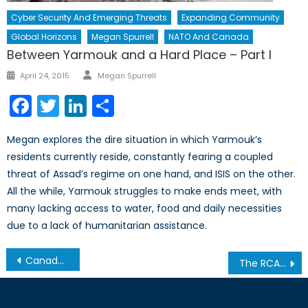
Cyber Security And Emerging Threats
Expanding Community
Global Horizons
Megan Spurrell
NATO And Canada
Between Yarmouk and a Hard Place – Part I
Author
Posted
April 24, 2015
Megan Spurrell
on
Facebook
Twitter
LinkedIn
Share
Megan explores the dire situation in which Yarmouk’s
residents currently reside, constantly fearing a coupled
threat of Assad’s regime on one hand, and ISIS on the other.
All the while, Yarmouk struggles to make ends meet, with
many lacking access to water, food and daily necessities
due to a lack of humanitarian assistance.
Post
Canada’s NATO Podcasts: Interview with Mr. Jeff Yurek Part II
The RCAF Goes South
navigation