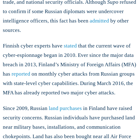
trade, and national security officials. Although
Supo
refused
to confirm if some Russian diplomats were undercover
intelligence officers, this fact has been
admitted
by other
sources.
Finnish cyber experts have
stated
that the current wave of
cyber-espionnage began in 2010. Ever since the major data
breach in 2013, Finland’s Ministry of Foreign Affairs (MFA)
has
reported
on monthly cyber attacks from Russian groups
with state-level cyber capabilities. During March 2016, the
MFA has already reported two major cyber attacks.
Since 2009, Russian
land purchases
in Finland have raised
security concerns. Russian individuals have purchased land
near military bases, installations, and communication
chokepoints. Land has also been bought near all Air Force