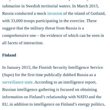
submarine in Swedish territorial waters. In March 2015,
Russia conducted a mock
invasion
of the island of Gotland,
with 33,000 troops participating in the exercise. These
suggest that the military threat from Russia is a
comprehensive one – the evidence of which can be seen in
all facets of interaction.
Finland
In January 2015, the Finnish Security Intelligence Service
(
Supo
) for the first time publically dubbed Russia as a
surveillance state
. According to an intelligence report,
Russian intelligence gathering is focused on obtaining
information on Finland’s relationship with NATO and the
EU, in addition to intelligence on Finland’s energy politics,