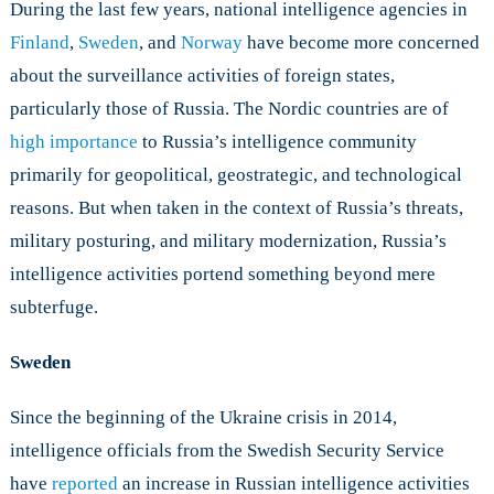
During the last few years, national intelligence agencies in
and
Sweden
Finland
,
Sweden
, and
Norway
have become more concerned
about the surveillance activities of foreign states,
particularly those of Russia. The Nordic countries are of
high importance
to Russia’s intelligence community
primarily for geopolitical, geostrategic, and technological
reasons. But when taken in the context of Russia’s threats,
military posturing, and military modernization, Russia’s
intelligence activities portend something beyond mere
subterfuge.
Sweden
Since the beginning of the Ukraine crisis in 2014,
intelligence officials from the Swedish Security Service
have
reported
an increase in Russian intelligence activities