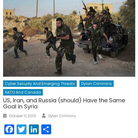
Cyber Security And Emerging Threats
Dylan Crimmins
NATO And Canada
US, Iran, and Russia (should) Have the Same
Goal in Syria
Author
Posted
October 11, 2013
Dylan Crimmins
on
Facebook
Twitter
LinkedIn
Share