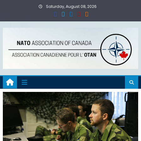
Skip
Saturday, August 08, 2026
to
content