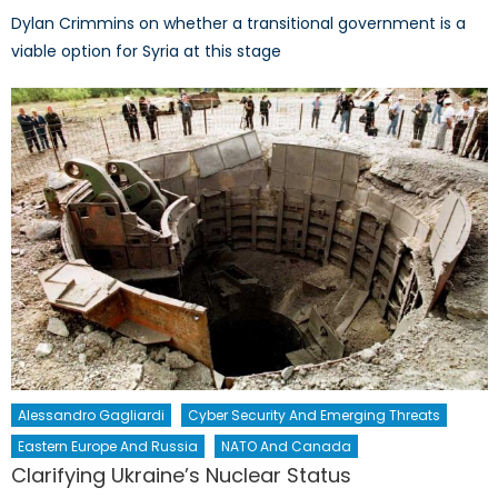
Dylan Crimmins on whether a transitional government is a
viable option for Syria at this stage
Alessandro Gagliardi
Cyber Security And Emerging Threats
Eastern Europe And Russia
NATO And Canada
Clarifying Ukraine’s Nuclear Status