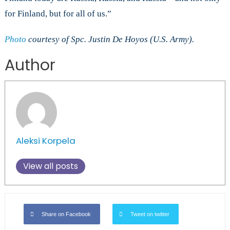
for Finland, but for all of us.”
Photo
courtesy of Spc. Justin De Hoyos (U.S. Army).
Author
Aleksi Korpela
View all posts
Share on Facebook
Tweet on twitter