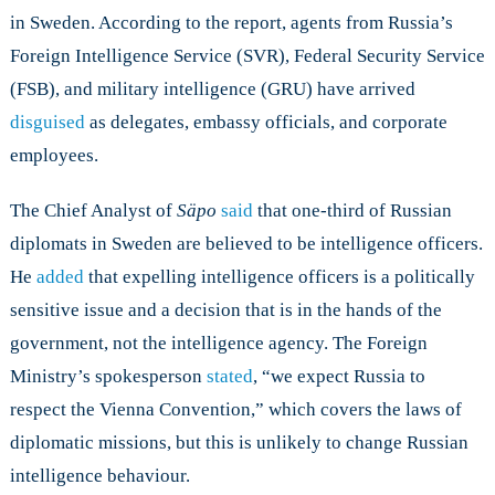
in Sweden. According to the report, agents from Russia’s
Foreign Intelligence Service (SVR), Federal Security Service
(FSB), and military intelligence (GRU) have arrived
disguised
as delegates, embassy officials, and corporate
employees.
The Chief Analyst of
Säpo
said
that one-third of Russian
diplomats in Sweden are believed to be intelligence officers.
He
added
that expelling intelligence officers is a politically
sensitive issue and a decision that is in the hands of the
government, not the intelligence agency. The Foreign
Ministry’s spokesperson
stated
, “we expect Russia to
respect the Vienna Convention,” which covers the laws of
diplomatic missions, but this is unlikely to change Russian
intelligence behaviour.