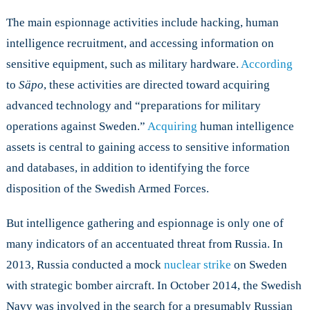
The main espionnage activities include hacking, human
intelligence recruitment, and accessing information on
sensitive equipment, such as military hardware.
According
to
Säpo
, these activities are directed toward acquiring
advanced technology and “preparations for military
operations against Sweden.”
Acquiring
human intelligence
assets is central to gaining access to sensitive information
and databases, in addition to identifying the force
disposition of the Swedish Armed Forces.
But intelligence gathering and espionnage is only one of
many indicators of an accentuated threat from Russia. In
2013, Russia conducted a mock
nuclear strike
on Sweden
with strategic bomber aircraft. In October 2014, the Swedish
Navy was involved in the search for a presumably Russian