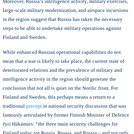
Moreover, Russia’s intelligence activity, military exercises,
large-scale military modernization, and airspace incursions
in the region suggest that Russia has taken the necessary
steps to be able to undertake military operations against
Finland and Sweden.
While enhanced Russian operational capabilities do not
mean that a war is likely to take place, the current state of
deteriorated relations and the prevalence of military and
intelligence activity in the region should generate the
conclusion that not all is quiet on the Nordic front. For
Finland and Sweden, this perhaps means a return to a
traditional
precept
in national security discussion that was
famously articulated by former Finnish Minister of Defence
Jyri Häkämies: “the three main security challenges for
Finland today are Russia, Russia, and Russia – and not only