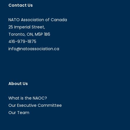
Contact Us
NATO Association of Canada
25 Imperial Street,
Toronto, ON, M5P 1B6
416-979-1875
info@natoassociation.ca
About Us
What is the NAOC?
Our Executive Committee
Our Team