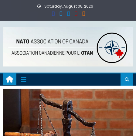
Skip
Saturday, August 08, 2026
to
content