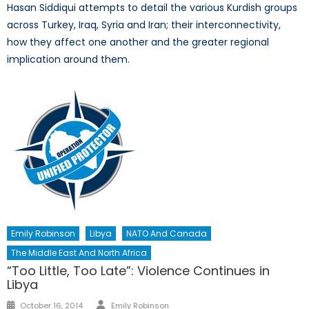
Hasan Siddiqui attempts to detail the various Kurdish groups
across Turkey, Iraq, Syria and Iran; their interconnectivity,
how they affect one another and the greater regional
implication around them.
Emily Robinson
Libya
NATO And Canada
The Middle East And North Africa
“Too Little, Too Late”: Violence Continues in
Libya
Author
Posted
October 16, 2014
Emily Robinson