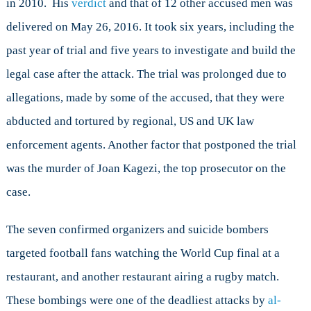
in 2010. His
verdict
and that of 12 other accused men was
Justice
and
delivered on May 26, 2016. It took six years, including the
Security
past year of trial and five years to investigate and build the
in
Uganda
legal case after the attack. The trial was prolonged due to
allegations, made by some of the accused, that they were
abducted and tortured by regional, US and UK law
enforcement agents. Another factor that postponed the trial
was the murder of Joan Kagezi, the top prosecutor on the
case.
The seven confirmed organizers and suicide bombers
targeted football fans watching the World Cup final at a
restaurant, and another restaurant airing a rugby match.
These bombings were one of the deadliest attacks by
al-