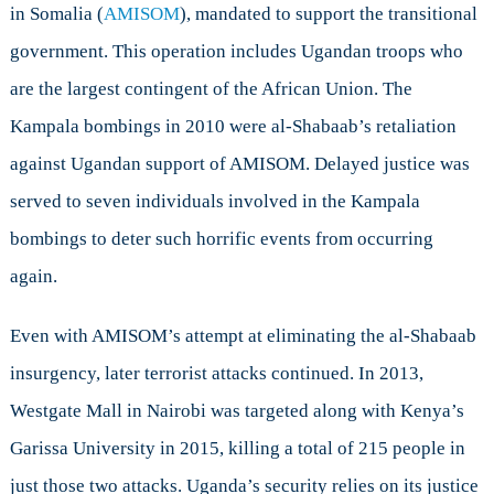
in Somalia (
AMISOM
), mandated to support the transitional
government. This operation includes Ugandan troops who
are the largest contingent of the African Union. The
Kampala bombings in 2010 were al-Shabaab’s retaliation
against Ugandan support of AMISOM. Delayed justice was
served to seven individuals involved in the Kampala
bombings to deter such horrific events from occurring
again.
Even with AMISOM’s attempt at eliminating the al-Shabaab
insurgency, later terrorist attacks
continued. In 2013,
Westgate Mall in Nairobi was targeted along with Kenya’s
Garissa University in 2015, killing a total of 215 people in
just those two attacks. Uganda’s security relies on its justice