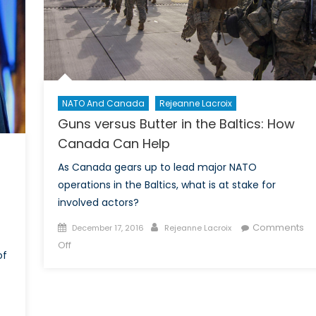
NATO And Canada
Rejeanne Lacroix
Guns versus Butter in the Baltics: How
Canada Can Help
As Canada gears up to lead major NATO
operations in the Baltics, what is at stake for
involved actors?
Posted
Author
Comments
December 17, 2016
Rejeanne Lacroix
on
on
Off
of
Guns
versus
Butter
in