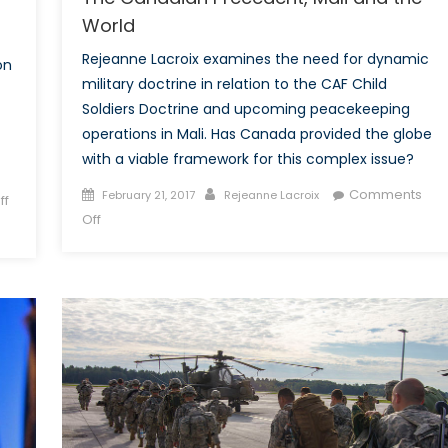
World
Rejeanne Lacroix examines the need for dynamic
on
military doctrine in relation to the CAF Child
Soldiers Doctrine and upcoming peacekeeping
operations in Mali. Has Canada provided the globe
with a viable framework for this complex issue?
Posted
Author
Comments
February 21, 2017
Rejeanne Lacroix
ff
on
on
Off
The
Canadian
Precedent,
Mali
and
the
World