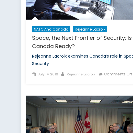
NATO And Canada
Rejeanne Lacroix
Space, the Next Frontier of Security: Is
Canada Ready?
Rejeanne Lacroix examines Canada’s role in Spa
Security
Posted
Author
Comments Off
July 14, 2016
Rejeanne Lacroix
on