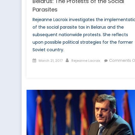
Belarus: The Protests of the Social
Parasites
Rejeanne Lacroix investigates the implementati
of the social parasite tax in Belarus and the
subsequent nationwide protests. She reflects
upon possible political strategies for the former
Soviet country.
Posted
Author
Comments O
March 21, 2017
Rejeanne Lacroix
on
on
Belarus:
The
Protests
of
the
Social
Parasites