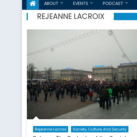
ABOUT
EVENTS
PODCAST
REJEANNE LACROIX
Rejeanne Lacroix
Society, Culture, And Security