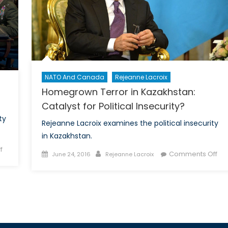
Ready?
NATO And Canada
Rejeanne Lacroix
Homegrown Terror in Kazakhstan:
Catalyst for Political Insecurity?
ty
Rejeanne Lacroix examines the political insecurity
in Kazakhstan.
on
f
Posted
Author
on
Comments Off
June 24, 2016
Rejeanne Lacroix
Canada’s
on
Ho
Cybersecurity
Ter
Conundrum
in
Kaz
Cat
for