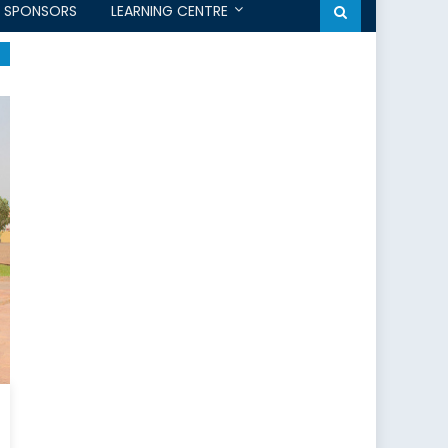
SPONSORS
LEARNING CENTRE