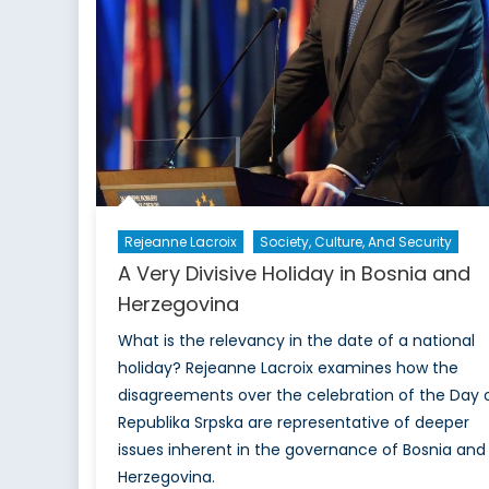
Rejeanne Lacroix
Society, Culture, And Security
A Very Divisive Holiday in Bosnia and
Herzegovina
What is the relevancy in the date of a national
holiday? Rejeanne Lacroix examines how the
disagreements over the celebration of the Day 
Republika Srpska are representative of deeper
issues inherent in the governance of Bosnia and
Herzegovina.