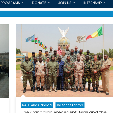
PROGRAMS
DONATE
JOIN US
INTERNSHIP
NATO And Canada
Rejeanne Lacroix
The Canadian Precedent, Mali and the