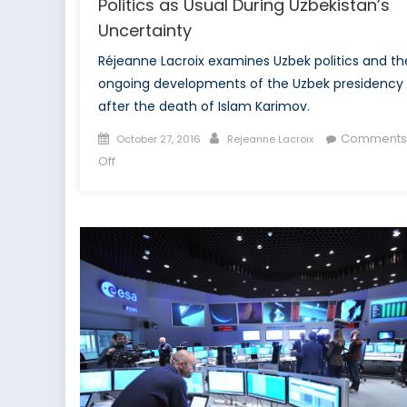
Politics as Usual During Uzbekistan’s
Uncertainty
Réjeanne Lacroix examines Uzbek politics and th
ongoing developments of the Uzbek presidency
after the death of Islam Karimov.
Posted
Author
Comments
October 27, 2016
Rejeanne Lacroix
on
on
Off
Politics
as
Usual
During
Uzbekistan’s
Uncertainty