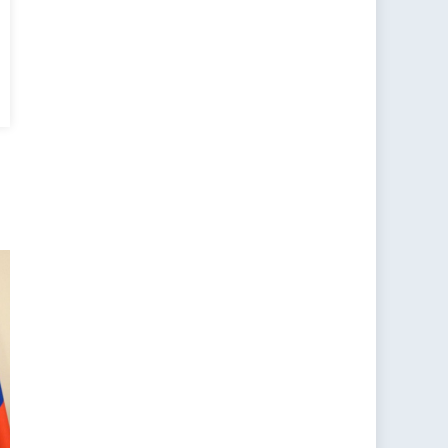
rus’
ancing