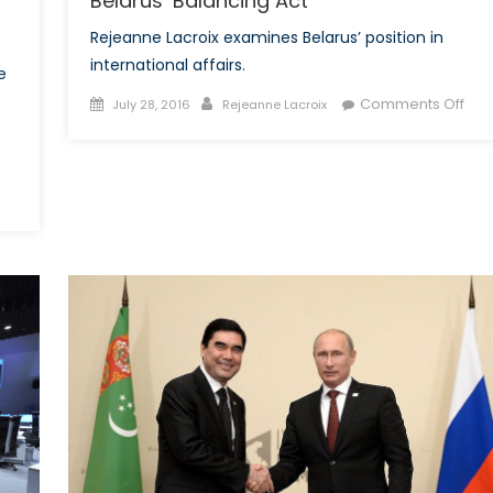
Belarus’ Balancing Act
Rejeanne Lacroix examines Belarus’ position in
international affairs.
e
Posted
Author
on
Comments Off
July 28, 2016
Rejeanne Lacroix
on
Bela
Bal
Act