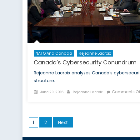
NATO And Canada
Rejeanne Lacroix
Canada’s Cybersecurity Conundrum
Rejeanne Lacroix analyzes Canada’s cybersecuri
structure.
Posted
Author
Comments Of
June 29, 2016
Rejeanne Lacroix
on
Posts
1
2
Next
pagination