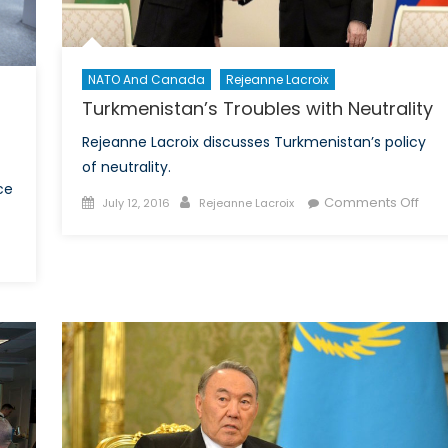
NATO And Canada
Rejeanne Lacroix
Turkmenistan’s Troubles with Neutrality
Rejeanne Lacroix discusses Turkmenistan’s policy
of neutrality.
ce
Posted
Author
on
Comments Off
July 12, 2016
Rejeanne Lacroix
on
Turk
Trou
on
with
Space,
Neutr
the
Next
Frontier
of
Security:
Is
Canada