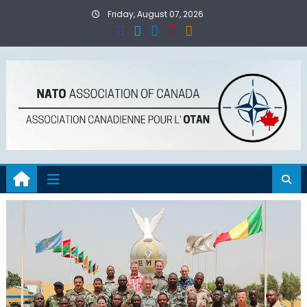
Skip
Friday, August 07, 2026
to
content