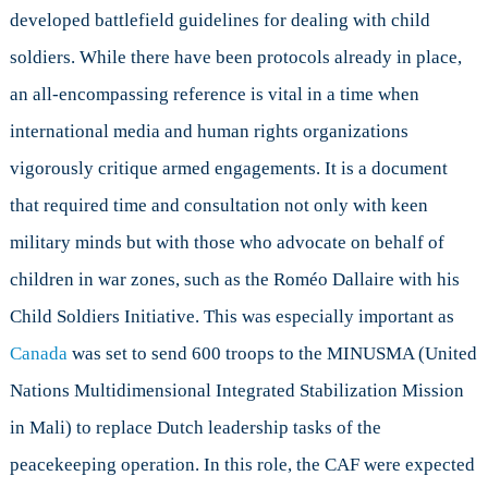
developed battlefield guidelines for dealing with child
soldiers. While there have been protocols already in place,
an all-encompassing reference is vital in a time when
international media and human rights organizations
vigorously critique armed engagements. It is a document
that required time and consultation not only with keen
military minds but with those who advocate on behalf of
children in war zones, such as the Roméo Dallaire with his
Child Soldiers Initiative. This was especially important as
Canada
was set to send 600 troops to the MINUSMA (United
Nations Multidimensional Integrated Stabilization Mission
in Mali) to replace Dutch leadership tasks of the
peacekeeping operation. In this role, the CAF were expected