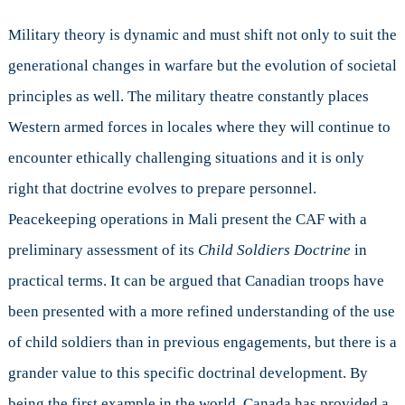
Military theory is dynamic and must shift not only to suit the
generational changes in warfare but the evolution of societal
principles as well. The military theatre constantly places
Western armed forces in locales where they will continue to
encounter ethically challenging situations and it is only
right that doctrine evolves to prepare personnel.
Peacekeeping operations in Mali present the CAF with a
preliminary assessment of its
Child Soldiers Doctrine
in
practical terms. It can be argued that Canadian troops have
been presented with a more refined understanding of the use
of child soldiers than in previous engagements, but there is a
grander value to this specific doctrinal development. By
being the first example in the world, Canada has provided a