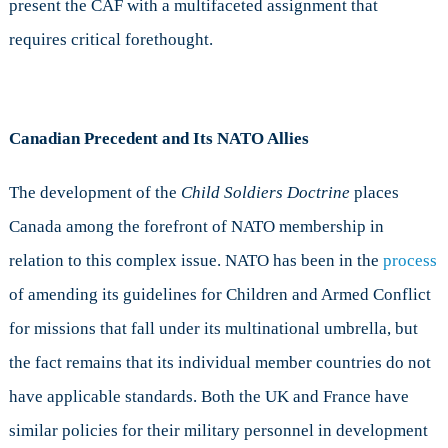
present the CAF with a multifaceted assignment that
requires critical forethought.
Canadian Precedent and Its NATO Allies
The development of the
Child Soldiers Doctrine
places
Canada among the forefront of NATO membership in
relation to this complex issue. NATO has been in the
process
of amending its guidelines for Children and Armed Conflict
for missions that fall under its multinational umbrella, but
the fact remains that its individual member countries do not
have applicable standards. Both the UK and France have
similar policies for their military personnel in development