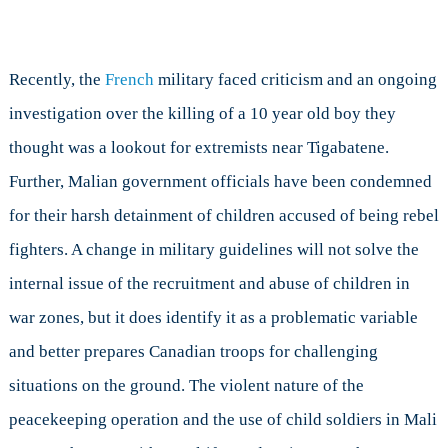
Recently, the
French
military faced criticism and an ongoing
investigation over the killing of a 10 year old boy they
thought was a lookout for extremists near Tigabatene.
Further, Malian government officials have been condemned
for their harsh detainment of children accused of being rebel
fighters. A change in military guidelines will not solve the
internal issue of the recruitment and abuse of children in
war zones, but it does identify it as a problematic variable
and better prepares Canadian troops for challenging
situations on the ground. The violent nature of the
peacekeeping operation and the use of child soldiers in Mali