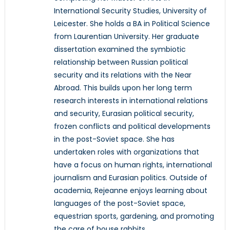
International Security Studies, University of
Leicester. She holds a BA in Political Science
from Laurentian University. Her graduate
dissertation examined the symbiotic
relationship between Russian political
security and its relations with the Near
Abroad. This builds upon her long term
research interests in international relations
and security, Eurasian political security,
frozen conflicts and political developments
in the post-Soviet space. She has
undertaken roles with organizations that
have a focus on human rights, international
journalism and Eurasian politics. Outside of
academia, Rejeanne enjoys learning about
languages of the post-Soviet space,
equestrian sports, gardening, and promoting
the care of house rabbits.