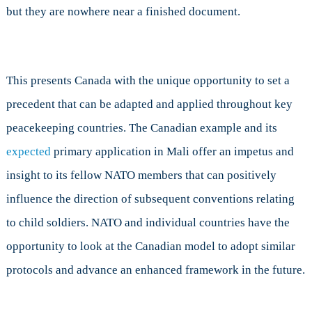
but they are nowhere near a finished document.
This presents Canada with the unique opportunity to set a
precedent that can be adapted and applied throughout key
peacekeeping countries. The Canadian example and its
expected
primary application in Mali offer an impetus and
insight to its fellow NATO members that can positively
influence the direction of subsequent conventions relating
to child soldiers. NATO and individual countries have the
opportunity to look at the Canadian model to adopt similar
protocols and advance an enhanced framework in the future.