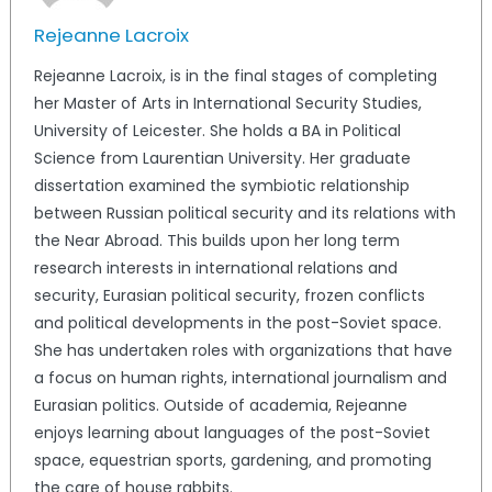
Rejeanne Lacroix
Rejeanne Lacroix, is in the final stages of completing
her Master of Arts in International Security Studies,
University of Leicester. She holds a BA in Political
Science from Laurentian University. Her graduate
dissertation examined the symbiotic relationship
between Russian political security and its relations with
the Near Abroad. This builds upon her long term
research interests in international relations and
security, Eurasian political security, frozen conflicts
and political developments in the post-Soviet space.
She has undertaken roles with organizations that have
a focus on human rights, international journalism and
Eurasian politics. Outside of academia, Rejeanne
enjoys learning about languages of the post-Soviet
space, equestrian sports, gardening, and promoting
the care of house rabbits.