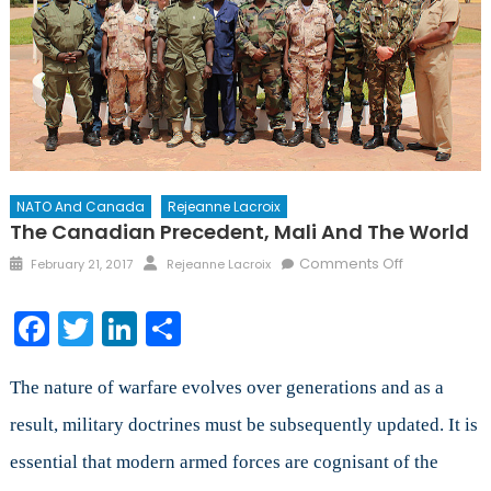
NATO And Canada
Rejeanne Lacroix
The Canadian Precedent, Mali And The World
Posted
Author
on
Comments Off
February 21, 2017
Rejeanne Lacroix
on
The
Canadian
Facebook
Twitter
LinkedIn
Share
Precedent,
Mali
and
The nature of warfare evolves over generations and as a
the
result, military doctrines must be subsequently updated. It is
World
essential that modern armed forces are cognisant of the