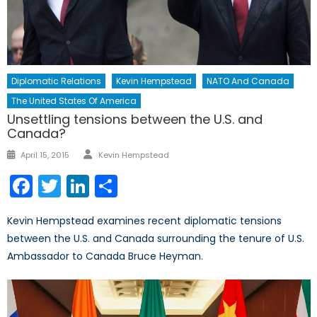
Diplomatic Relations
Kevin Hempstead
NATO And Canada
The United States Of America
Unsettling tensions between the U.S. and
Canada?
Author
Posted
April 15, 2015
Kevin Hempstead
on
Facebook
Twitter
LinkedIn
Share
Kevin Hempstead examines recent diplomatic tensions
between the U.S. and Canada surrounding the tenure of U.S.
Ambassador to Canada Bruce Heyman.