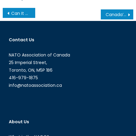
Post
Can It Happen Here? Pt 1: Steve Bannon’s Decline of the West
Canada’s Housing Bubble
navigation
Contact Us
NATO Association of Canada
25 Imperial Street,
Toronto, ON, M5P 1B6
416-979-1875
info@natoassociation.ca
About Us