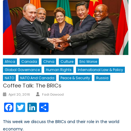
Africa
Canada
China
Culture
Eric Morse
Global Governance
Human Rights
International Law & Policy
NATO
NATO And Canada
Peace & Security
Russia
Coffee Talk: The BRICs
Author
Posted
April 20, 2016
Fadi Dawood
on
Facebook
Twitter
LinkedIn
Share
This week we discuss the BRICs and their role in the world
economy.