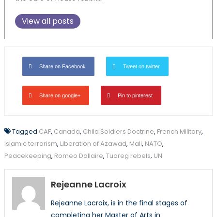
View all posts
Share on Facebook
Tweet on twitter
Share on google+
Pin to pinterest
Tagged
CAF
,
Canada
,
Child Soldiers Doctrine
,
French Military
,
Islamic terrorism
,
Liberation of Azawad
,
Mali
,
NATO
,
Peacekeeping
,
Romeo Dallaire
,
Tuareg rebels
,
UN
Rejeanne Lacroix
Rejeanne Lacroix, is in the final stages of
completing her Master of Arts in