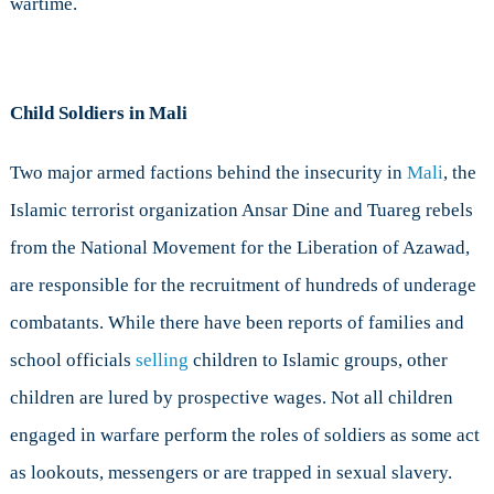
wartime.
Child Soldiers in Mali
Two major armed factions behind the insecurity in
Mali
, the
Islamic terrorist organization Ansar Dine and Tuareg rebels
from the National Movement for the Liberation of Azawad,
are responsible for the recruitment of hundreds of underage
combatants. While there have been reports of families and
school officials
selling
children to Islamic groups, other
children are lured by prospective wages. Not all children
engaged in warfare perform the roles of soldiers as some act
as lookouts, messengers or are trapped in sexual slavery.