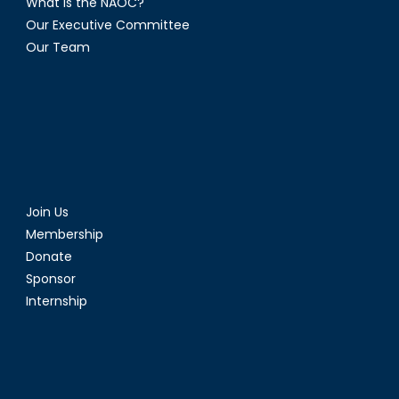
What is the NAOC?
Our Executive Committee
Our Team
Join Us
Membership
Donate
Sponsor
Internship