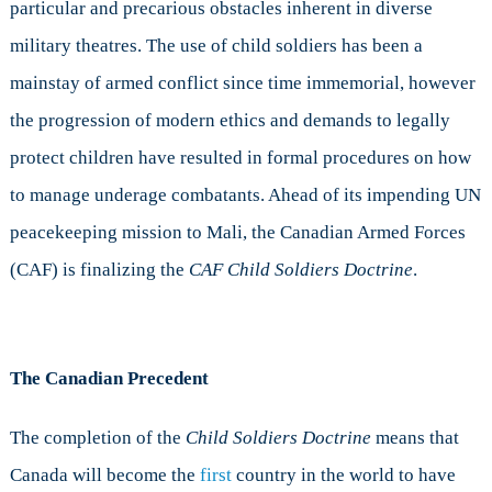
particular and precarious obstacles inherent in diverse
military theatres. The use of child soldiers has been a
mainstay of armed conflict since time immemorial, however
the progression of modern ethics and demands to legally
protect children have resulted in formal procedures on how
to manage underage combatants. Ahead of its impending UN
peacekeeping mission to Mali, the Canadian Armed Forces
(CAF) is finalizing the
CAF Child Soldiers Doctrine
.
The Canadian Precedent
The completion of the
Child Soldiers Doctrine
means that
Canada will become the
first
country in the world to have