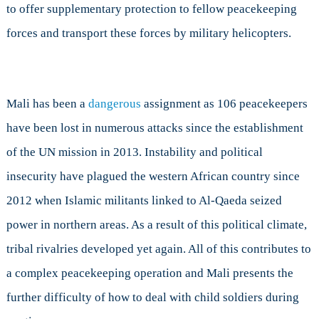
to offer supplementary protection to fellow peacekeeping
forces and transport these forces by military helicopters.
Mali has been a
dangerous
assignment as 106 peacekeepers
have been lost in numerous attacks since the establishment
of the UN mission in 2013. Instability and political
insecurity have plagued the western African country since
2012 when Islamic militants linked to Al-Qaeda seized
power in northern areas. As a result of this political climate,
tribal rivalries developed yet again. All of this contributes to
a complex peacekeeping operation and Mali presents the
further difficulty of how to deal with child soldiers during