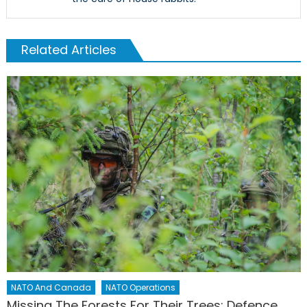
Related Articles
NATO And Canada
NATO Operations
Missing The Forests For Their Trees: Defence