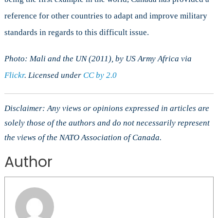
reference for other countries to adapt and improve military
standards in regards to this difficult issue.
Photo: Mali and the UN (2011), by US Army Africa via
Flickr
. Licensed under
CC by 2.0
Disclaimer: Any views or opinions expressed in articles are
solely those of the authors and do not necessarily represent
the views of the NATO Association of Canada.
Author