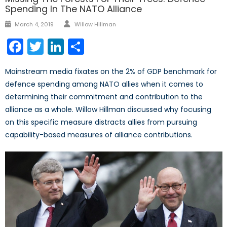
Spending In The NATO Alliance
Author
Posted
March 4, 2019
Willow Hillman
on
Facebook
Twitter
LinkedIn
Share
Mainstream media fixates on the 2% of GDP benchmark for
defence spending among NATO allies when it comes to
determining their commitment and contribution to the
alliance as a whole. Willow Hillman discussed why focusing
on this specific measure distracts allies from pursuing
capability-based measures of alliance contributions.