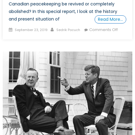
Canadian peacekeeping be revived or completely
abolished? In this special report, I look at the history
and present situation of
Read More…
Posted
Author
on
Comments Off
September 23, 2019
Sedrik Pocuch
on
The
Fall
of
Canadia
Peaceke
Should
It
Be
Revived