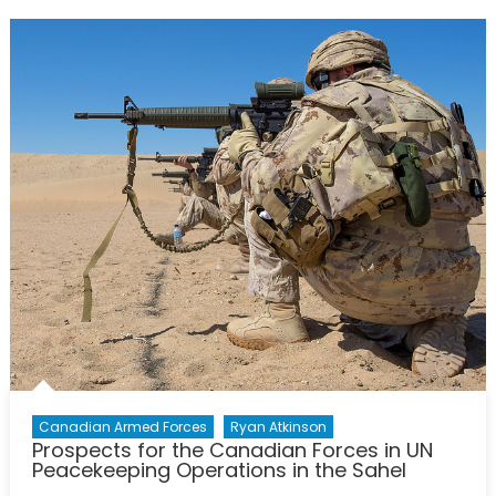
After
the
“We’re
Back”
Speech
and
Canada
Still
Has
Not
Fulfilled
its
International
Commitment
Canadian Armed Forces
Ryan Atkinson
Prospects for the Canadian Forces in UN
Peacekeeping Operations in the Sahel