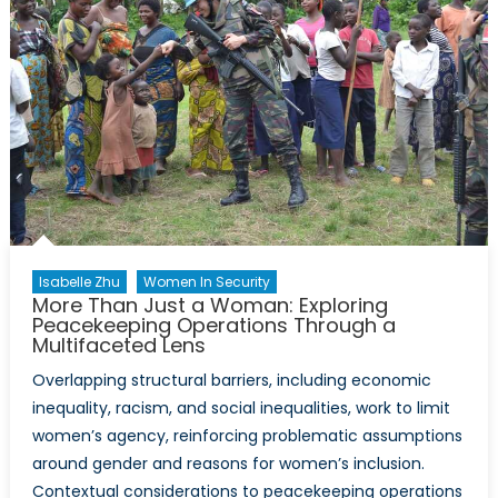
Isabelle Zhu
Women In Security
More Than Just a Woman: Exploring
Peacekeeping Operations Through a
Multifaceted Lens
Overlapping structural barriers, including economic
inequality, racism, and social inequalities, work to limit
women’s agency, reinforcing problematic assumptions
around gender and reasons for women’s inclusion.
Contextual considerations to peacekeeping operations