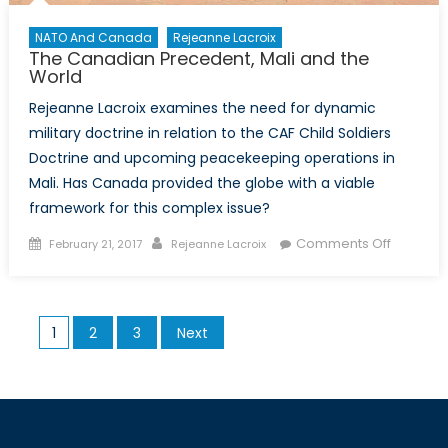
NATO And Canada
Rejeanne Lacroix
The Canadian Precedent, Mali and the
World
Rejeanne Lacroix examines the need for dynamic
military doctrine in relation to the CAF Child Soldiers
Doctrine and upcoming peacekeeping operations in
Mali. Has Canada provided the globe with a viable
framework for this complex issue?
Posted
Author
on
Comments Off
February 21, 2017
Rejeanne Lacroix
on
The
Canadia
Preceden
Posts
1
2
3
Next
Mali
pagination
and
the
World