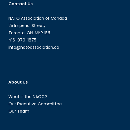
Contact Us
NATO Association of Canada
25 Imperial Street,
Toronto, ON, M5P 1B6
416-979-1875
info@natoassociation.ca
About Us
What is the NAOC?
Our Executive Committee
Our Team