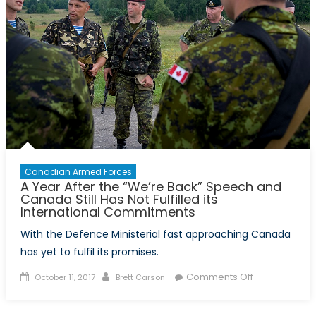
17
Years
Later
Canadian Armed Forces
A Year After the “We’re Back” Speech and
Canada Still Has Not Fulfilled its
International Commitments
With the Defence Ministerial fast approaching Canada
has yet to fulfil its promises.
Posted
Author
on
Comments Off
October 11, 2017
Brett Carson
on
A
Year