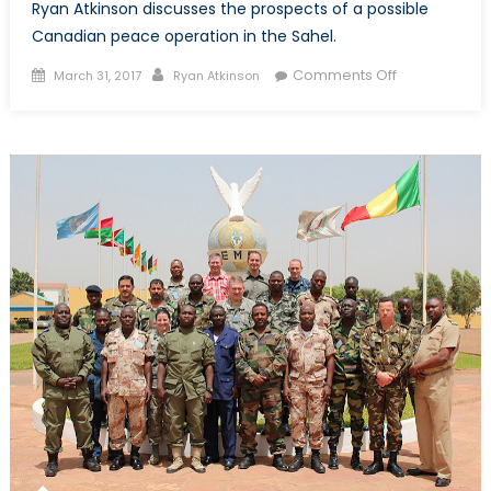
Ryan Atkinson discusses the prospects of a possible
Canadian peace operation in the Sahel.
Posted
Author
on
Comments Off
March 31, 2017
Ryan Atkinson
on
Prospects
for
the
Canadian
Forces
in
UN
Peacekeepi
Operations
in
the
Sahel