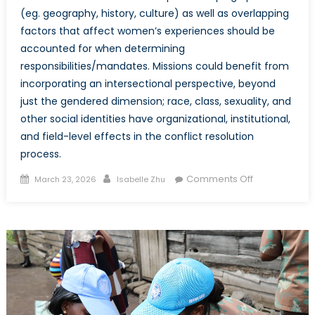
(eg. geography, history, culture) as well as overlapping
factors that affect women’s experiences should be
accounted for when determining
responsibilities/mandates. Missions could benefit from
incorporating an intersectional perspective, beyond
just the gendered dimension; race, class, sexuality, and
other social identities have organizational, institutional,
and field-level effects in the conflict resolution
process.
Posted
Author
on
Comments Off
March 23, 2026
Isabelle Zhu
on
More
Than
Just
a
Woman:
Exploring
Peacekeepin
Operations