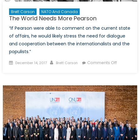
Brett Carson
NATO And Canada
The World Needs More Pearson
“If Pearson were able to comment on the current state
of affairs, he would likely stress the need for dialogue
and cooperation between the internationalists and the
populists.”
Posted
Author
on
Comments Off
December 14, 2017
Brett Carson
on
The
World
Needs
More
Pearson