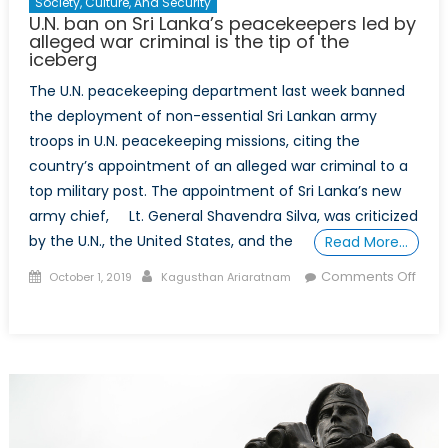
Society, Culture, And Security
U.N. ban on Sri Lanka’s peacekeepers led by
alleged war criminal is the tip of the
iceberg
The U.N. peacekeeping department last week banned
the deployment of non-essential Sri Lankan army
troops in U.N. peacekeeping missions, citing the
country’s appointment of an alleged war criminal to a
top military post. The appointment of Sri Lanka’s new
army chief, Lt. General Shavendra Silva, was criticized
by the U.N., the United States, and the
Read More…
Posted
Author
Comments Off
October 1, 2019
Kagusthan Ariaratnam
on
on
U.N.
ban
on
Sri
Lanka’s
peacekeepers