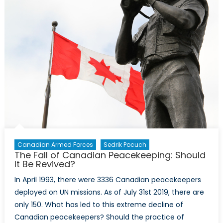
led
by
alleged
war
criminal
is
the
tip
of
the
iceberg
Canadian Armed Forces
Sedrik Pocuch
The Fall of Canadian Peacekeeping: Should
It Be Revived?
In April 1993, there were 3336 Canadian peacekeepers
deployed on UN missions. As of July 31st 2019, there are
only 150. What has led to this extreme decline of
Canadian peacekeepers? Should the practice of