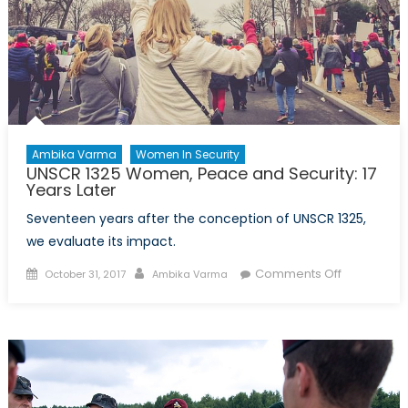
Ambika Varma
Women In Security
UNSCR 1325 Women, Peace and Security: 17
Years Later
Seventeen years after the conception of UNSCR 1325,
we evaluate its impact.
Posted
Author
on
Comments Off
October 31, 2017
Ambika Varma
on
UNSCR
1325
Women,
Peace
and
Security: