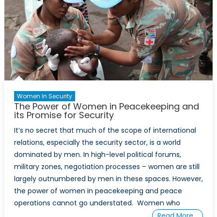
Through
a
Multifaceted
Lens
Women In Security
The Power of Women in Peacekeeping and
its Promise for Security
It’s no secret that much of the scope of international
relations, especially the security sector, is a world
dominated by men. In high-level political forums,
military zones, negotiation processes – women are still
largely outnumbered by men in these spaces. However,
the power of women in peacekeeping and peace
operations cannot go understated. Women who
Read More…