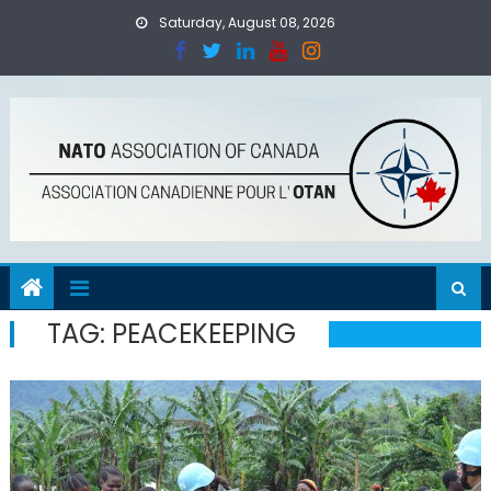
Skip
Saturday, August 08, 2026
to
content
TAG:
PEACEKEEPING