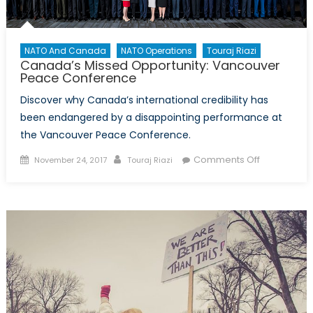
NATO And Canada
NATO Operations
Touraj Riazi
Canada’s Missed Opportunity: Vancouver
Peace Conference
Discover why Canada’s international credibility has
been endangered by a disappointing performance at
the Vancouver Peace Conference.
Posted
Author
on
Comments Off
November 24, 2017
Touraj Riazi
on
Canada’s
Missed
Opportunity
Vancouver
Peace
Conferenc